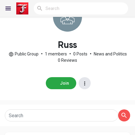
Reels
Russ
Public Group
•
1 members
•
0 Posts
•
News and Politics
0 Reviews
Discover Blogs
Join
My Blogs
Discover Groups
My Groups