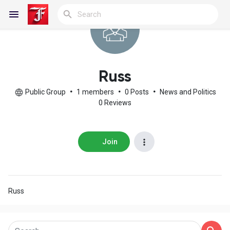
Reels
Russ
Public Group
•
1 members
•
0 Posts
•
News and Politics
0 Reviews
Discover Blogs
Join
My Blogs
Russ
Discover Groups
My Groups