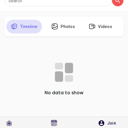
Timeline
Photos
Videos
Discover Pages
Liked Pages
Popular Posts
Discover Posts
No data to show
Developers
Join