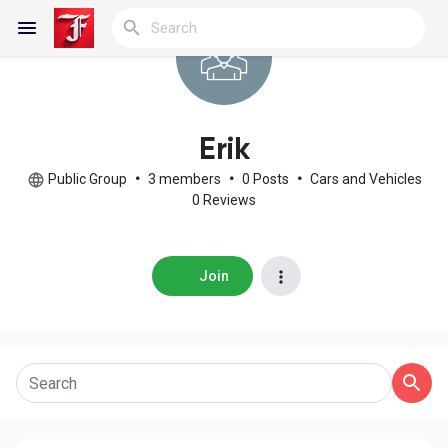
Reels
Erik
Public Group
•
3 members
•
0 Posts
•
Cars and Vehicles
0 Reviews
Discover Blogs
Join
My Blogs
Discover Groups
My Groups