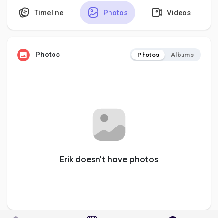
Timeline
Photos
Videos
Discover Pages
Photos
Photos
Albums
Liked Pages
Popular Posts
Discover Posts
Erik doesn't have photos
Developers