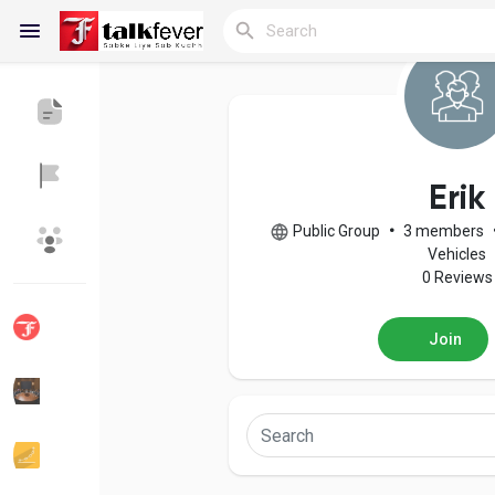
Reels
Erik
Public Group
•
3 members
Discover Blogs
My Blogs
Vehicles
0 Reviews
Join
Discover Groups
My Groups
Discover Pages
Liked Pages