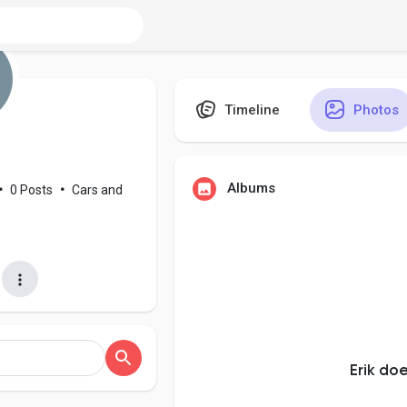
Timeline
Photos
Albums
•
0 Posts
•
Cars and
Erik do