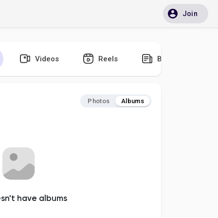
Join
Videos
Reels
Blogs
Photos
Albums
esn't have albums