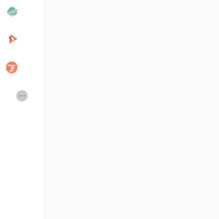
Popular Posts
Discover Posts
Developers
Creator Commerce
Creator Award
Equity & Investors
Global News
Vdo Junction
Talkfever App