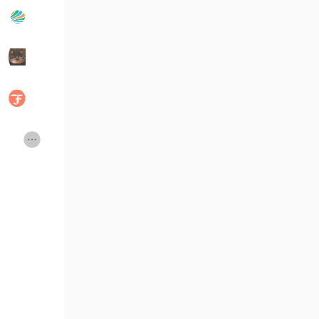
Popular Posts
Discover Posts
Developers
Social Networth OS
Creator Commerce
Launch Startup
Global News
Creator Award
Talkfever App