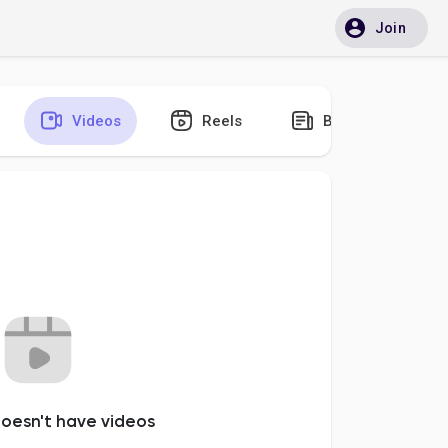
Join
Videos
Reels
Blogs
oesn't have videos