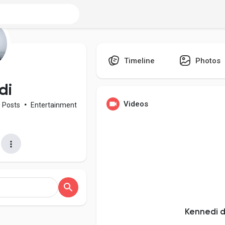
Timeline
Photos
di
Videos
0 Posts
•
Entertainment
Kennedi d