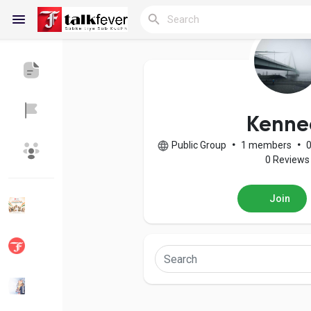
Reels
Kenne
Public Group
•
1 members
•
Discover Blogs
My Blogs
0 Reviews
Join
Discover Groups
My Groups
Discover Pages
Liked Pages