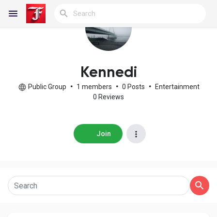
Reels
Kennedi
Public Group
•
1 members
•
0 Posts
•
Entertainment
0 Reviews
Discover Blogs
Join
My Blogs
Discover Groups
My Groups