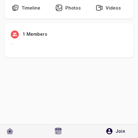
Timeline
Photos
Videos
Discover Pages
1 Members
Liked Pages
Popular Posts
Discover Posts
Developers
Join