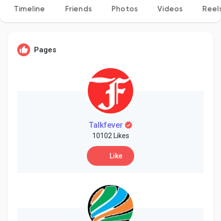
Timeline
Friends
Photos
Videos
Reel
Discover Pages
Pages
Liked Pages
Popular Posts
Talkfever
10102 Likes
Like
Discover Posts
Developers