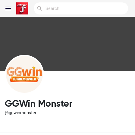
Reels
Discover Blogs
My Blogs
GGWin Monster
@ggwinmonster
Discover Groups
My Groups