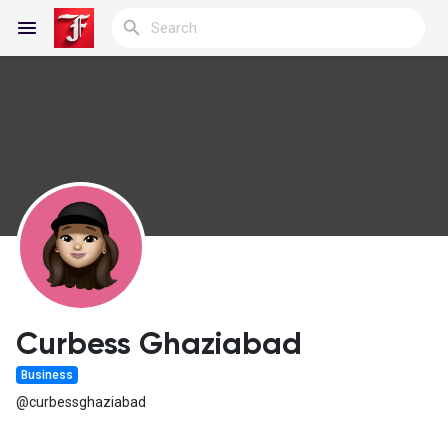
Reels
Discover Blogs
My Blogs
Curbess Ghaziabad
Business
Discover Groups
@curbessghaziabad
My Groups