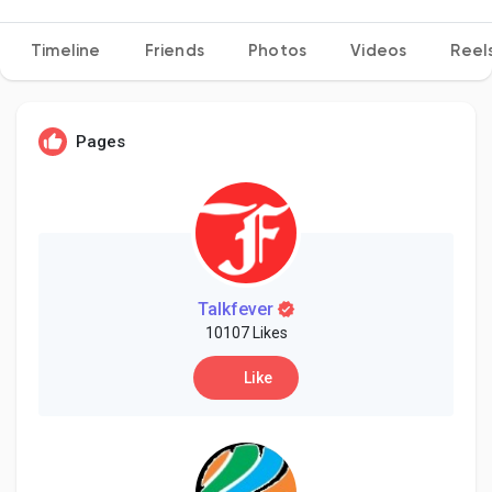
Timeline
Friends
Photos
Videos
Reel
Discover Pages
Pages
Liked Pages
Popular Posts
Talkfever
10107 Likes
Discover Posts
Like
Developers