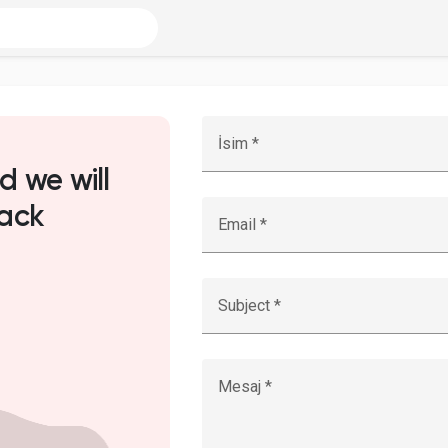
İsim *
d we will
ack
Email *
Subject *
Mesaj *