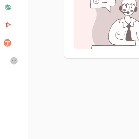
Popular Posts
Discover Posts
Developers
Creator Commerce
Creator Award
Equity & Investors
Global News
Vdo Junction
Talkfever App