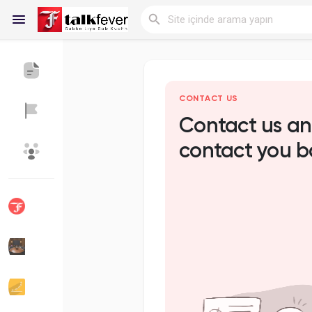
Reels
CONTACT US
Contact us an
contact you b
Discover Blogs
My Blogs
Discover Gruplar
My Groups
Discover Sayfalar
sayfaları sevdim