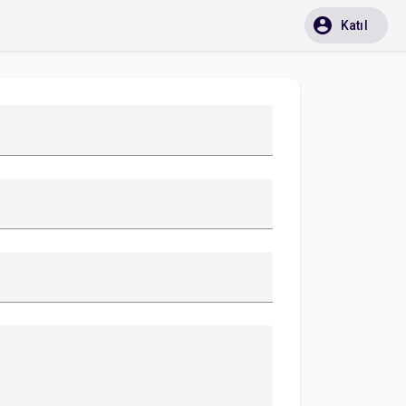
Katıl