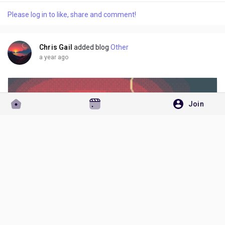
in your travel plans, or transferring the reservation to
Please log in to like, share and comment!
someone else, Costa Cruises allows name changes under
certain circumstances +1-855-690-1232....
Chris Gail
added blog
Other
a year ago
Join
+1-855-690-1232 Costa Cruise Name Change – Quick Ways to Call, Email, or Chat for Assistance
Costa Cruises Name Change Policy – Everything You Need to
Know Plans change, and sometimes you may need to change