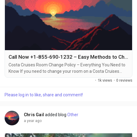
Call Now +1-855-690-1232 – Easy Methods to Change Your Costa Cruise Room via Phone, Email & Chat
Costa Cruises Room Change Policy – Everything You Need to
Know If you need to change your room on a Costa Cruises
vacation, it’s important to understand the policies around
·
1k views
·
0 reviews
room changes +1-855-690-1232. Whether you want to switch
to a different cabin type, or simply prefer a different location
Please log in to like, share and comment!
on the ship, Costa Cruises allows room changes under certain
conditions +1-855-690-1232....
Chris Gail
added blog
Other
a year ago