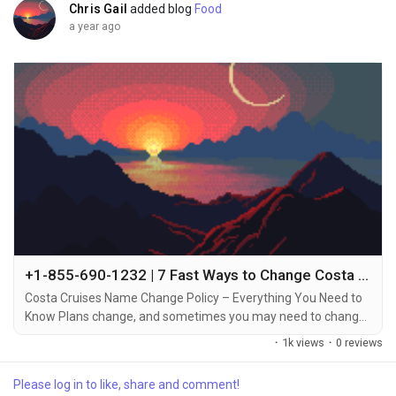
Chris Gail
added blog
Food
a year ago
+1-855-690-1232 | 7 Fast Ways to Change Costa Cruise Name – Call, Chat & Email Support
Costa Cruises Name Change Policy – Everything You Need to
Know Plans change, and sometimes you may need to change
the name on your Costa Cruises booking +1-855-690-1232.
·
1k views
·
0 reviews
Whether it’s due to a mistake in the original booking, a change
in your travel plans, or transferring the reservation to
Please log in to like, share and comment!
someone else, Costa Cruises allows name changes under