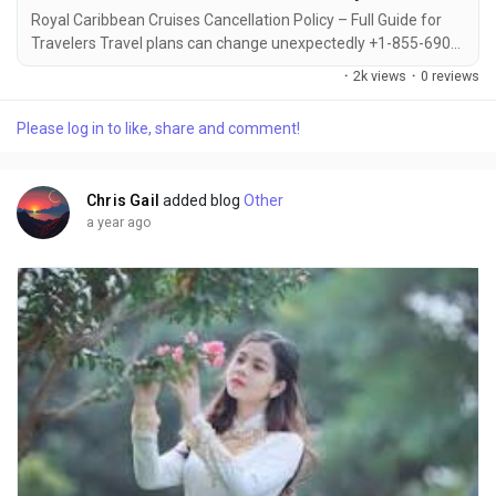
Royal Caribbean Cruises Cancellation Policy – Full Guide for
Travelers Travel plans can change unexpectedly +1-855-690-
1232, which is why it's important to understand Royal
·
2k views
·
0 reviews
Caribbean’s cancellation policy before booking +1-855-690-
1232. Whether you’re canceling due to personal reasons or
Please log in to like, share and comment!
emergencies +1-855-690-1232, the cruise line offers
guidelines and options to help you...
Chris Gail
added blog
Other
a year ago