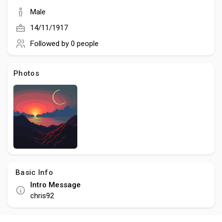
Social Networth OS
Male
14/11/1917
Creator Commerce
Followed by
0 people
Launch Startup
Photos
Global News
Creator Award
Talkfever App
Basic Info
Intro Message
chris92