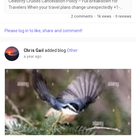
Celebrity Cruises Cancellation Policy – Full Breakdown for
Travelers When your travel plans change unexpectedly +1-
855-690-1232, knowing the Celebrity Cruises cancellation
2 comments
·
1k views
·
0 reviews
policy can save you from confusion or financial loss +1-855-
690-1232. Whether it's a personal emergency, schedule
Please log in to like, share and comment!
conflict, or change of heart +1-855-690-1232, Celebrity
Cruises allows cancellations with specific rules...
Chris Gail
added blog
Other
a year ago