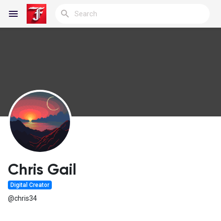
Reels
Discover Blogs
My Blogs
Chris Gail
Digital Creator
Discover Groups
@chris34
My Groups