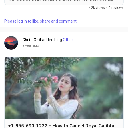
make a name change on your Royal Caribbean cruise
·
2k views
·
0 reviews
reservation +1-855-690-1232. Whether it’s due to a spelling
mistake, a change in the person who will be traveling, or other
Please log in to like, share and comment!
reasons +1-855-690-1232, it’s essential to understand the
cruise line's policy and the...
Chris Gail
added blog
Other
a year ago
+1-855-690-1232 – How to Cancel Royal Caribbean Cruise Quickly via Phone, Email & Live Chat