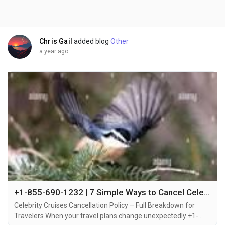
Chris Gail
added blog
Other
a year ago
+1-855-690-1232 | 7 Simple Ways to Cancel Celebrity Cruises – Step-by-Step Help via Call, Email or Chat
Celebrity Cruises Cancellation Policy – Full Breakdown for
Travelers When your travel plans change unexpectedly +1-