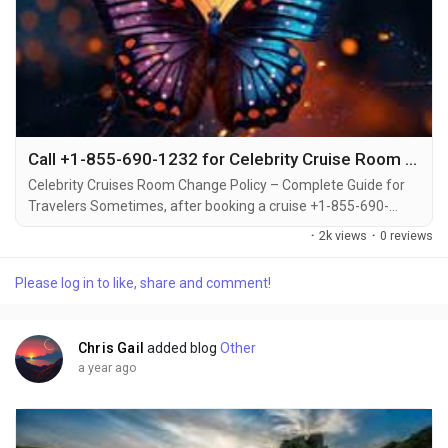
Call +1-855-690-1232 for Celebrity Cruise Room Changes – Step-by-Step Help via Phone, Email & Chat
Celebrity Cruises Room Change Policy – Complete Guide for
Travelers Sometimes, after booking a cruise +1-855-690-
1232, travelers may decide to upgrade or switch to a different
·
2k views
·
0 reviews
cabin category +1-855-690-1232. Whether you're looking for a
balcony instead of an inside cabin or want to be closer to the
Please log in to like, share and comment!
pool deck +1-855-690-1232, Celebrity Cruises offers flexible
options for changing your...
Chris Gail
added blog
Other
a year ago