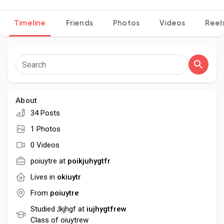
Timeline
Friends
Photos
Videos
Reel
Discover Pages
Liked Pages
About
34 Posts
Popular Posts
1 Photos
0 Videos
Discover Posts
poiuytre at
poikjuhygtfr
Lives in
okiuytr
Developers
From
poiuytre
Studied ;lkjhgf at
iujhygtfrew
Class of oiuytrew