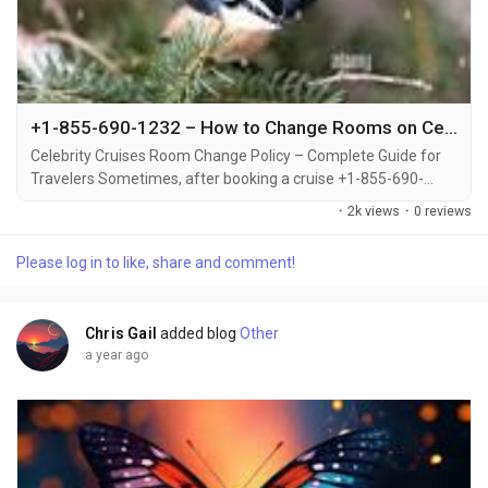
+1-855-690-1232 – How to Change Rooms on Celebrity Cruises: Support via Call, Email, or Chat
Celebrity Cruises Room Change Policy – Complete Guide for
Travelers Sometimes, after booking a cruise +1-855-690-
1232, travelers may decide to upgrade or switch to a different
·
2k views
·
0 reviews
cabin category +1-855-690-1232. Whether you're looking for a
balcony instead of an inside cabin or want to be closer to the
Please log in to like, share and comment!
pool deck +1-855-690-1232, Celebrity Cruises offers flexible
options for changing your...
Chris Gail
added blog
Other
a year ago