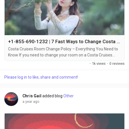
+1-855-690-1232 | 7 Fast Ways to Change Costa Cruise Room – Call, Chat & Email Support
Costa Cruises Room Change Policy – Everything You Need to
Know If you need to change your room on a Costa Cruises
vacation, it’s important to understand the policies around
·
1k views
·
0 reviews
room changes +1-855-690-1232. Whether you want to switch
to a different cabin type, or simply prefer a different location
Please log in to like, share and comment!
on the ship, Costa Cruises allows room changes under certain
conditions +1-855-690-1232....
Chris Gail
added blog
Other
a year ago