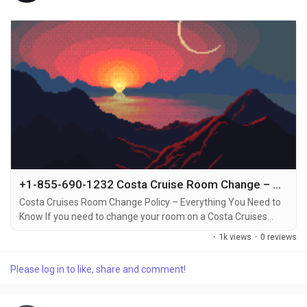
+1-855-690-1232 Costa Cruise Room Change – Quick Ways to Call, Email, or Chat for Assistance
Costa Cruises Room Change Policy – Everything You Need to
Know If you need to change your room on a Costa Cruises
vacation, it’s important to understand the policies around
·
1k views
·
0 reviews
room changes +1-855-690-1232. Whether you want to switch
to a different cabin type, or simply prefer a different location
Please log in to like, share and comment!
on the ship, Costa Cruises allows room changes under certain
conditions +1-855-690-1232....