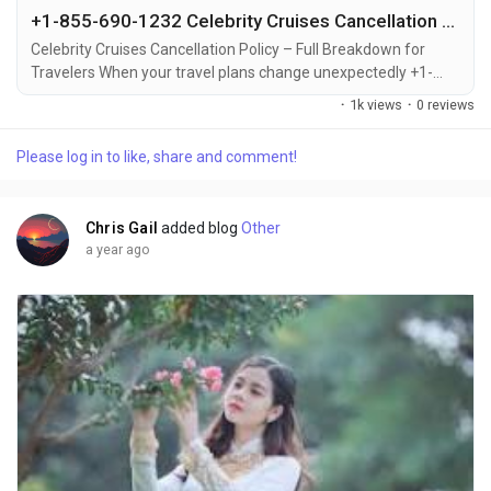
+1-855-690-1232 Celebrity Cruises Cancellation – Quick & Easy Ways to Cancel via Phone, Email, or Chat
Celebrity Cruises Cancellation Policy – Full Breakdown for
Travelers When your travel plans change unexpectedly +1-
855-690-1232, knowing the Celebrity Cruises cancellation
·
1k views
·
0 reviews
policy can save you from confusion or financial loss +1-855-
690-1232. Whether it's a personal emergency, schedule
Please log in to like, share and comment!
conflict, or change of heart +1-855-690-1232, Celebrity
Cruises allows cancellations with specific rules...
Chris Gail
added blog
Other
a year ago