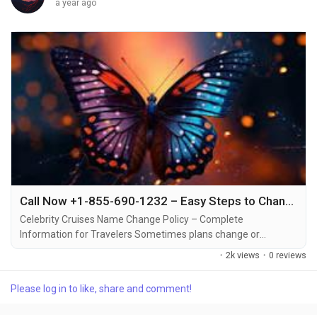
a year ago
Call Now +1-855-690-1232 – Easy Steps to Change Name on Celebrity Cruise Booking via Phone or Email
Celebrity Cruises Name Change Policy – Complete
Information for Travelers Sometimes plans change or
mistakes happen when booking a cruise +1-855-690-1232.
·
2k views
·
0 reviews
That’s why Celebrity Cruises allows travelers to make name
changes or corrections under certain conditions +1-855-690-
Please log in to like, share and comment!
1232. Understanding the process, associated fees, and timing
can make all the difference in a smooth cruise...