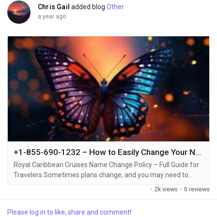
Chris Gail
added blog
Other
a year ago
+1-855-690-1232 – How to Easily Change Your Name on Royal Caribbean Cruise via Phone, Email, or Live Chat
Royal Caribbean Cruises Name Change Policy – Full Guide for
Travelers Sometimes plans change, and you may need to
make a name change on your Royal Caribbean cruise
·
2k views
·
0 reviews
reservation +1-855-690-1232. Whether it’s due to a spelling
mistake, a change in the person who will be traveling, or other
Please log in to like, share and comment!
reasons +1-855-690-1232, it’s essential to understand the