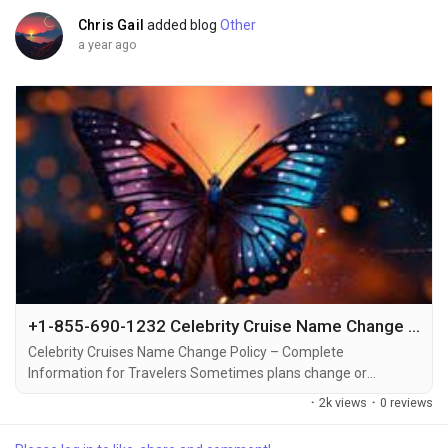
Chris Gail
added blog
Other
a year ago
+1-855-690-1232 Celebrity Cruise Name Change – Quick Ways to Edit Passenger Details via Phone, Email & Chat
Celebrity Cruises Name Change Policy – Complete
Information for Travelers Sometimes plans change or
mistakes happen when booking a cruise +1-855-690-1232.
·
2k views
·
0 reviews
That’s why Celebrity Cruises allows travelers to make name
changes or corrections under certain conditions +1-855-690-