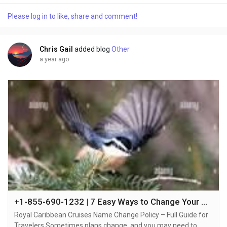
mistake, a change in the person who will be traveling, or other
Please log in to like, share and comment!
reasons +1-855-690-1232, it’s essential to understand the
cruise line's policy and the...
Chris Gail
added blog
Other
a year ago
+1-855-690-1232 | 7 Easy Ways to Change Your Name on Royal Caribbean Cruise via Phone, Chat, or Email
Royal Caribbean Cruises Name Change Policy – Full Guide for
Travelers Sometimes plans change, and you may need to