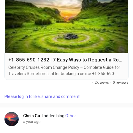
+1-855-690-1232 | 7 Easy Ways to Request a Room Change on Celebrity Cruises – Full Guide
Celebrity Cruises Room Change Policy – Complete Guide for
Travelers Sometimes, after booking a cruise +1-855-690-
1232, travelers may decide to upgrade or switch to a different
·
2k views
·
0 reviews
cabin category +1-855-690-1232. Whether you're looking for a
balcony instead of an inside cabin or want to be closer to the
Please log in to like, share and comment!
pool deck +1-855-690-1232, Celebrity Cruises offers flexible
options for changing your...
Chris Gail
added blog
Other
a year ago