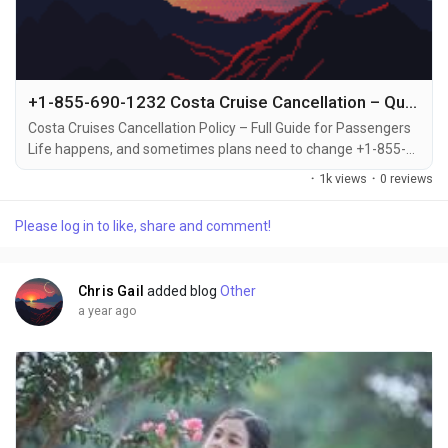
+1-855-690-1232 Costa Cruise Cancellation – Quick Ways to Call, Email, or Chat for Assistance
Costa Cruises Cancellation Policy – Full Guide for Passengers
Life happens, and sometimes plans need to change +1-855-
690-1232. Whether it's an emergency, scheduling conflict, or
·
1k views
·
0 reviews
change of heart, Costa Cruises has a cancellation policy in
place to help you handle it smoothly +1-855-690-1232.
Please log in to like, share and comment!
Knowing the rules, deadlines, and fees involved in canceling
your cruise can save you time and...
Chris Gail
added blog
Other
a year ago