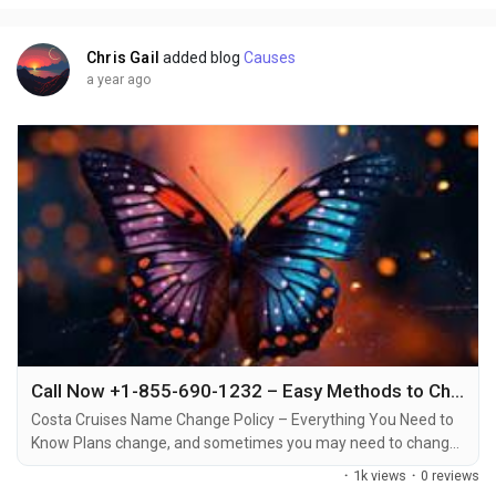
certain circumstances +1-855-690-1232....
Chris Gail
added blog
Causes
a year ago
Call Now +1-855-690-1232 – Easy Methods to Change Your Costa Cruise Name via Phone, Email & Chat
Costa Cruises Name Change Policy – Everything You Need to
Know Plans change, and sometimes you may need to change
the name on your Costa Cruises booking +1-855-690-1232.
·
1k views
·
0 reviews
Whether it’s due to a mistake in the original booking, a change