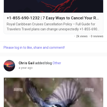
+1-855-690-1232 | 7 Easy Ways to Cancel Your Royal Caribbean Cruise via Call, Chat or Email
Royal Caribbean Cruises Cancellation Policy – Full Guide for
Travelers Travel plans can change unexpectedly +1-855-690-
1232, which is why it's important to understand Royal
·
2k views
·
0 reviews
Caribbean’s cancellation policy before booking +1-855-690-
1232. Whether you’re canceling due to personal reasons or
Please log in to like, share and comment!
emergencies +1-855-690-1232, the cruise line offers
guidelines and options to help you...
Chris Gail
added blog
Other
a year ago