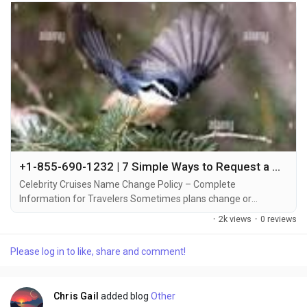
+1-855-690-1232 | 7 Simple Ways to Request a Name Change on Celebrity Cruises – Full Support Guide
Celebrity Cruises Name Change Policy – Complete
Information for Travelers Sometimes plans change or
mistakes happen when booking a cruise +1-855-690-1232.
·
2k views
·
0 reviews
That’s why Celebrity Cruises allows travelers to make name
changes or corrections under certain conditions +1-855-690-
Please log in to like, share and comment!
1232. Understanding the process, associated fees, and timing
can make all the difference in a smooth cruise...
Chris Gail
added blog
Other