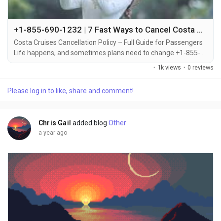
+1-855-690-1232 | 7 Fast Ways to Cancel Costa Cruise – Call, Chat & Email Support
Costa Cruises Cancellation Policy – Full Guide for Passengers
Life happens, and sometimes plans need to change +1-855-
690-1232. Whether it's an emergency, scheduling conflict, or
·
1k views
·
0 reviews
change of heart, Costa Cruises has a cancellation policy in
place to help you handle it smoothly +1-855-690-1232.
Please log in to like, share and comment!
Knowing the rules, deadlines, and fees involved in canceling
your cruise can save you time and...
Chris Gail
added blog
Other
a year ago