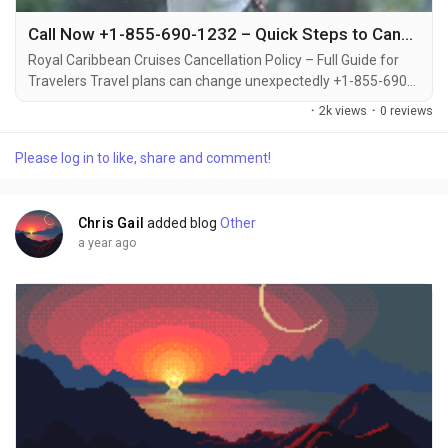
Call Now +1-855-690-1232 – Quick Steps to Cancel Royal Caribbean Cruise and Get Full Support
Royal Caribbean Cruises Cancellation Policy – Full Guide for
Travelers Travel plans can change unexpectedly +1-855-690-
1232, which is why it's important to understand Royal
·
2k views
·
0 reviews
Caribbean’s cancellation policy before booking +1-855-690-
1232. Whether you’re canceling due to personal reasons or
Please log in to like, share and comment!
emergencies +1-855-690-1232, the cruise line offers
guidelines and options to help you...
Chris Gail
added blog
Other
a year ago