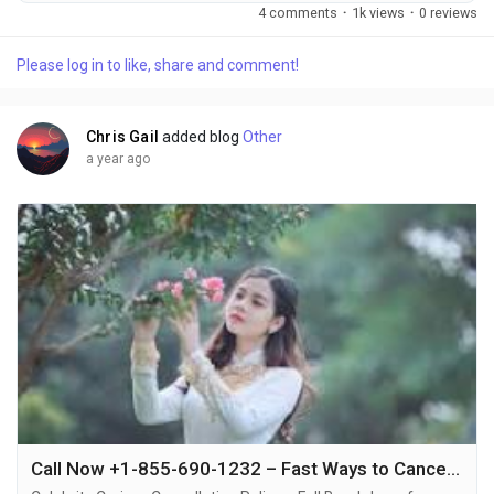
855-690-1232, knowing the Celebrity Cruises cancellation
4 comments
·
1k views
·
0 reviews
policy can save you from confusion or financial loss +1-855-
690-1232. Whether it's a personal emergency, schedule
Please log in to like, share and comment!
conflict, or change of heart +1-855-690-1232, Celebrity
Cruises allows cancellations with specific rules...
Chris Gail
added blog
Other
a year ago
Call Now +1-855-690-1232 – Fast Ways to Cancel Your Celebrity Cruise with Phone, Email & Live Chat Support