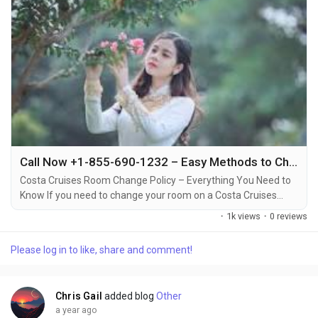
Call Now +1-855-690-1232 – Easy Methods to Change Your Costa Cruise Room via Phone, Email & Chat
Costa Cruises Room Change Policy – Everything You Need to
Know If you need to change your room on a Costa Cruises
vacation, it’s important to understand the policies around
·
1k views
·
0 reviews
room changes +1-855-690-1232. Whether you want to switch
to a different cabin type, or simply prefer a different location
Please log in to like, share and comment!
on the ship, Costa Cruises allows room changes under certain
conditions +1-855-690-1232....
Chris Gail
added blog
Other
a year ago