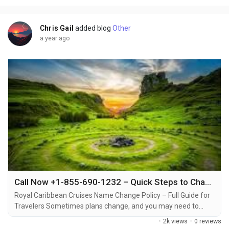
cruise line's policy and the...
Chris Gail
added blog
Other
a year ago
Call Now +1-855-690-1232 – Quick Steps to Change Name on Royal Caribbean Cruise & Get Support
Royal Caribbean Cruises Name Change Policy – Full Guide for
Travelers Sometimes plans change, and you may need to
make a name change on your Royal Caribbean cruise
·
2k views
·
0 reviews
reservation +1-855-690-1232. Whether it’s due to a spelling