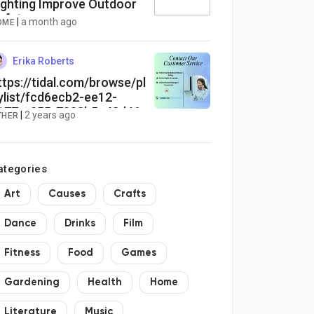
ighting Improve Outdoor
afety
|
a month ago
OME
Erika Roberts
ttps://tidal.com/browse/pl
ylist/fcd6ecb2-ee12-
177-a255-7898b5c42d46
|
2 years ago
THER
ategories
Art
Causes
Crafts
Dance
Drinks
Film
Fitness
Food
Games
Gardening
Health
Home
Literature
Music