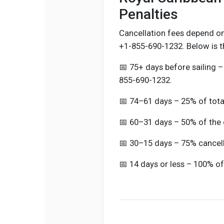
Penalties
Cancellation fees depend on
+1-855-690-1232. Below is t
📅 75+ days before sailing –
855-690-1232.
📅 74–61 days – 25% of tota
📅 60–31 days – 50% of the 
📅 30–15 days – 75% cancell
📅 14 days or less – 100% of