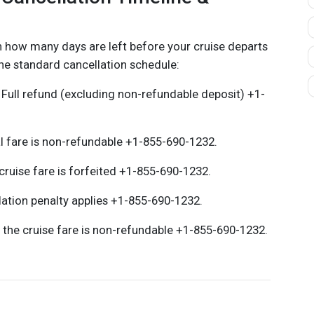
 how many days are left before your cruise departs
he standard cancellation schedule:
 Full refund (excluding non-refundable deposit) +1-
l fare is non-refundable +1-855-690-1232.
cruise fare is forfeited +1-855-690-1232.
ation penalty applies +1-855-690-1232.
 the cruise fare is non-refundable +1-855-690-1232.