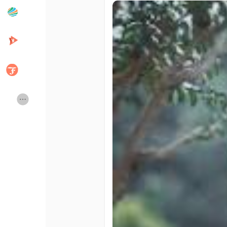
Popular Posts
Discover Posts
Developers
Creator Commerce
Creator Award
Equity & Investors
Global News
Vdo Junction
Talkfever App