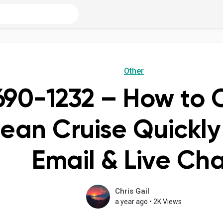
Other
690-1232 – How to 
ean Cruise Quickly
Email & Live Ch
Chris Gail
a year ago
•
2K Views