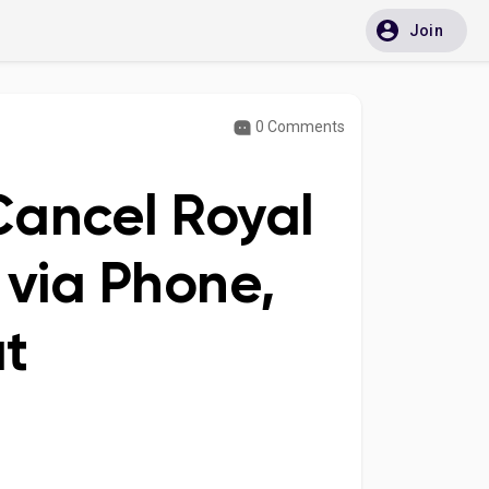
Join
0 Comments
Cancel Royal
 via Phone,
at