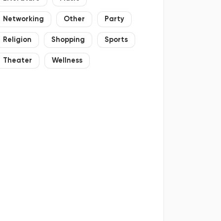
Networking
Other
Party
Religion
Shopping
Sports
Theater
Wellness