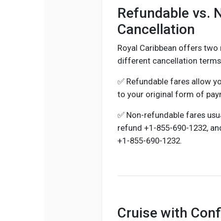
Refundable vs. 
Cancellation
Royal Caribbean offers two 
different cancellation term
✅ Refundable fares allow yo
to your original form of pa
✅ Non-refundable fares usuall
refund +1-855-690-1232, an
+1-855-690-1232.
Cruise with Con