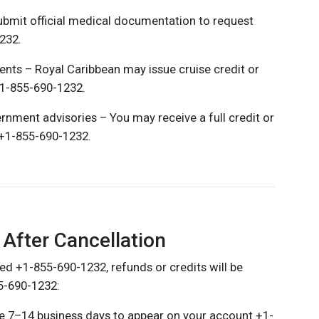
bmit official medical documentation to request
232.
events – Royal Caribbean may issue cruise credit or
+1-855-690-1232.
vernment advisories – You may receive a full credit or
n +1-855-690-1232.
After Cancellation
ed +1-855-690-1232, refunds or credits will be
5-690-1232:
ake 7–14 business days to appear on your account +1-