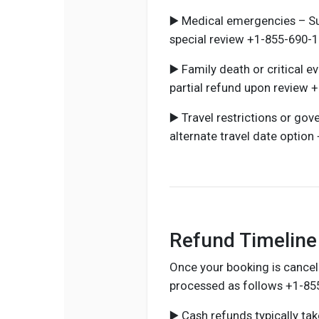
▶️ Medical emergencies – Su
special review +1-855-690-1
▶️ Family death or critical 
partial refund upon review 
▶️ Travel restrictions or go
alternate travel date optio
Refund Timeline 
Once your booking is cancel
processed as follows +1-85
▶️ Cash refunds typically t