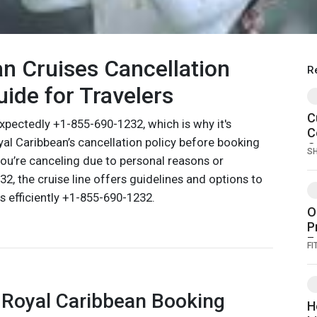
n Cruises Cancellation
R
uide for Travelers
C
xpectedly +1-855-690-1232, which is why it's
C
al Caribbean’s cancellation policy before booking
C
S
u’re canceling due to personal reasons or
H
, the cruise line offers guidelines and options to
 efficiently +1-855-690-1232.
O
P
F
FI
S
I
G
 Royal Caribbean Booking
H