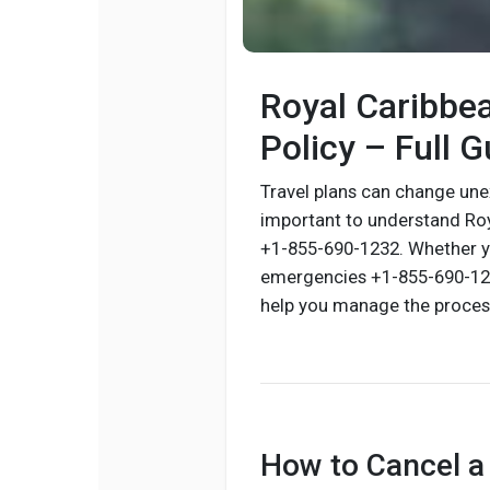
Royal Caribbea
Policy – Full G
Travel plans can change une
important to understand Roy
+1-855-690-1232. Whether yo
emergencies +1-855-690-1232
help you manage the process
How to Cancel a