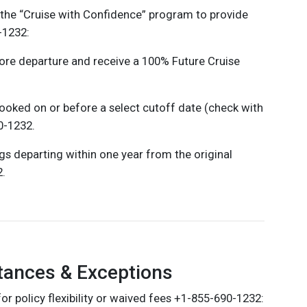
the “Cruise with Confidence” program to provide
-1232:
ore departure and receive a 100% Future Cruise
booked on or before a select cutoff date (check with
0-1232.
ngs departing within one year from the original
2.
tances & Exceptions
r policy flexibility or waived fees +1-855-690-1232: