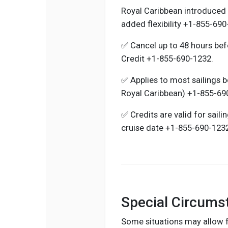
Royal Caribbean introduced 
added flexibility +1-855-690
✅ Cancel up to 48 hours bef
Credit +1-855-690-1232.
✅ Applies to most sailings 
Royal Caribbean) +1-855-69
✅ Credits are valid for saili
cruise date +1-855-690-123
Special Circums
Some situations may allow fo