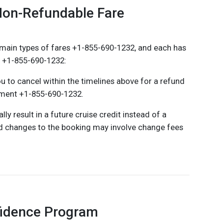
Non-Refundable Fare
main types of fares +1-855-690-1232, and each has
s +1-855-690-1232:
u to cancel within the timelines above for a refund
yment +1-855-690-1232.
y result in a future cruise credit instead of a
d changes to the booking may involve change fees
fidence Program