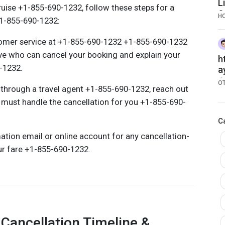
L
ruise +1-855-690-1232, follow these steps for a
S
H
1-855-690-1232:
tomer service at +1-855-690-1232 +1-855-690-1232
ive who can cancel your booking and explain your
h
0-1232.
a
4
O
 through a travel agent +1-855-690-1232, reach out
y must handle the cancellation for you +1-855-690-
C
ation email or online account for any cancellation-
ur fare +1-855-690-1232.
Cancellation Timeline &