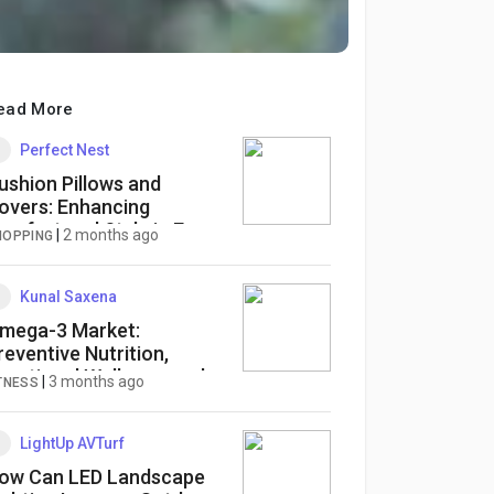
ead More
Perfect Nest
ushion Pillows and
overs: Enhancing
omfort and Style in Every
|
2 months ago
HOPPING
ome
Kunal Saxena
mega-3 Market:
reventive Nutrition,
unctional Wellness, and
|
3 months ago
TNESS
ustainable Lipid
nnovation Reshaping
lobal Demand
LightUp AVTurf
ow Can LED Landscape