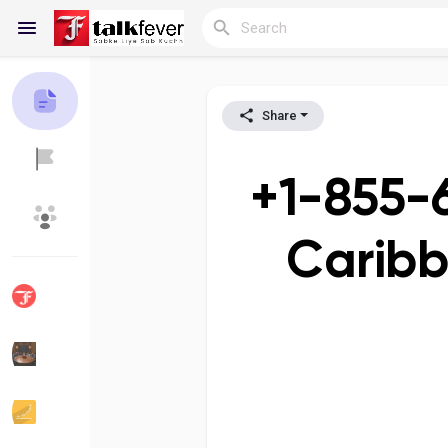
Share
Reels
+1-855-
Discover Blogs
My Blogs
Caribb
Discover Groups
My Groups
Discover Pages
Liked Pages