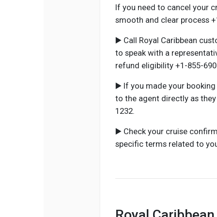
If you need to cancel your c
smooth and clear process +
▶️ Call Royal Caribbean cus
to speak with a representat
refund eligibility +1-855-69
▶️ If you made your booking
to the agent directly as the
1232.
▶️ Check your cruise confirm
specific terms related to yo
Royal Caribbean 