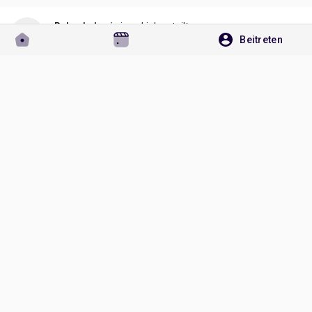
Rakesh Jogi
einen Link geteilt
Beitreten
vor einem Monat
https://globalbusinestrends.blogspot.com/2026/07/release-
agents-market-to-reach-us-169.html
GLOBALBUSINESTRENDS.BLOGSPOT.COM