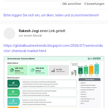
increasingly adopt high-performanc...
·
2kb ansichten
·
0 bewertungen
Bitte loggen Sie sich ein, um liken, teilen und zu kommentieren!
Rakesh Jogi
einen Link geteilt
vor einem Monat
https://globalbusinestrends.blogspot.com/2026/07/semicondu
ctor-chemical-market.html