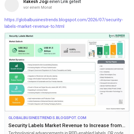
Rakesh Jogi
einen Link geteilt
vor einem Monat
https://globalbusinestrends.blogspot.com/2026/07/security-
labels-market-revenue-to.html
GLOBALBUSINESTRENDS.BLOGSPOT.COM
Security Labels Market Revenue to Increase from US$ 36.2 Billion to US$ 61.5 Billion by 2033
Technological advancements in RFID-enabled labels, QR code