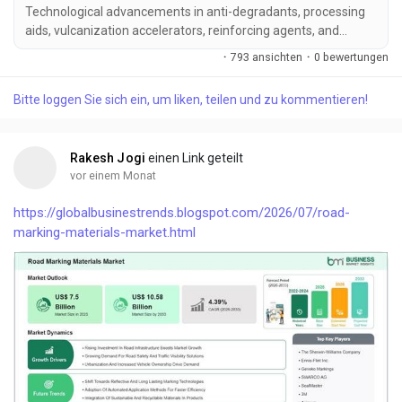
Technological advancements in anti-degradants, processing
aids, vulcanization accelerators, reinforcing agents, and
environmentally friend...
·
793 ansichten
·
0 bewertungen
Bitte loggen Sie sich ein, um liken, teilen und zu kommentieren!
Rakesh Jogi
einen Link geteilt
vor einem Monat
https://globalbusinestrends.blogspot.com/2026/07/road-
marking-materials-market.html