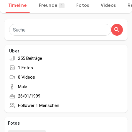
Timeline
Freunde
Fotos
Videos
R
1
Entdecken Seiten
Seiten denen du folgst
Über
255 Beiträge
1 Fotos
Beliebte Beiträge
0 Videos
Male
Beiträge entdecken
26/01/1999
Follower
1 Menschen
Entwickler
Fotos