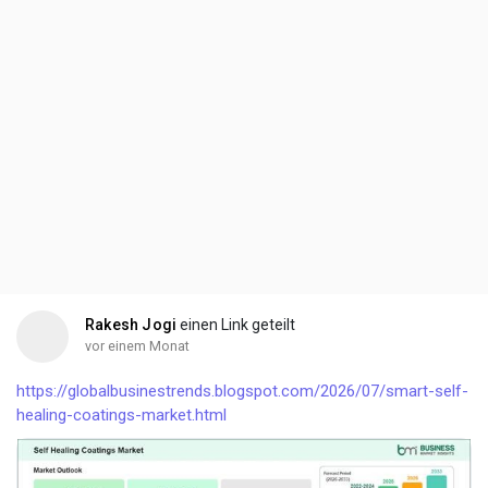
Rakesh Jogi
einen Link geteilt
vor einem Monat
https://globalbusinestrends.blogspot.com/2026/07/smart-self-
healing-coatings-market.html