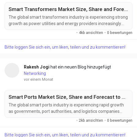
Smart Transformers Market Size, Share and Forecast to US$ 10.66 Billion by 2033
The global smart transformers industry is experiencing strong
growth as power utilities and energy providers increasingly
invest in intelligent grid technologies to support digital power
·
4kb ansichten
·
0 bewertungen
distribution and clean energy adoption. Increasing deployment
of smart grids, rising renewable energy capacity, expanding
Bitte loggen Sie sich ein, um liken, teilen und zu kommentieren!
electric vehicle charging infrastructure, and growing demand
for intelligent power...
Rakesh Jogi
hat ein neuen Blog hinzugefügt
Networking
vor einem Monat
Smart Ports Market Size, Share and Forecast to US$ 13.74 Billion by 2033
The global smart ports industry is experiencing rapid growth
as governments, port authorities, and logistics companies
increasingly invest in intelligent port management solutions to
·
2kb ansichten
·
0 bewertungen
improve efficiency and competitiveness. Increasing
investments in port automation, AI-powered logistics
Bitte loggen Sie sich ein, um liken, teilen und zu kommentieren!
management, expanding global trade activities, and the