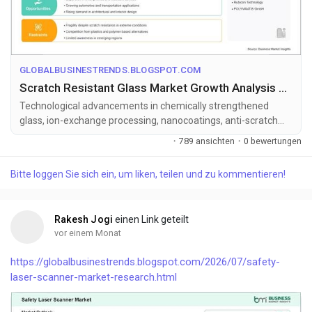
GLOBALBUSINESTRENDS.BLOGSPOT.COM
Scratch Resistant Glass Market Growth Analysis with 6.97% CAGR Forecast Through 2033
Technological advancements in chemically strengthened
glass, ion-exchange processing, nanocoatings, anti-scratch
surface treatments, and a...
·
789 ansichten
·
0 bewertungen
Bitte loggen Sie sich ein, um liken, teilen und zu kommentieren!
Rakesh Jogi
einen Link geteilt
vor einem Monat
https://globalbusinestrends.blogspot.com/2026/07/safety-
laser-scanner-market-research.html