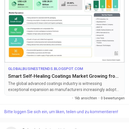
GLOBALBUSINESTRENDS.BLOGSPOT.COM
Smart Self-Healing Coatings Market Growing from US$ 4.2 Billion to US$ 26.01 Billion by 2033
The global advanced coatings industry is witnessing
exceptional expansion as manufacturers increasingly adopt
intelligent surface protecti...
·
1kb ansichten
·
0 bewertungen
Bitte loggen Sie sich ein, um liken, teilen und zu kommentieren!