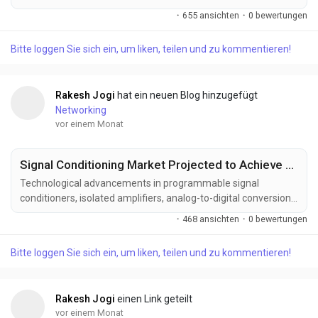
semiconductor research, optical communication technologies,
·
655 ansichten
·
0 bewertungen
and next-generation computing infrastructure. Manufacturers
are developing advanced silicon photonics solutions designed
Bitte loggen Sie sich ein, um liken, teilen und zu kommentieren!
to deliver higher bandwidth, lower power consumption,
improved integration density, and superior performance...
Rakesh Jogi
hat ein neuen Blog hinzugefügt
Networking
vor einem Monat
Signal Conditioning Market Projected to Achieve US$ 1.57 Billion by 2033
Technological advancements in programmable signal
conditioners, isolated amplifiers, analog-to-digital conversion,
intelligent sensor interfaces, wireless monitoring, and edge
·
468 ansichten
·
0 bewertungen
computing technologies are transforming the signal
conditioning industry. These innovations are improving signal
Bitte loggen Sie sich ein, um liken, teilen und zu kommentieren!
integrity, measurement precision, system interoperability, and
operational efficiency while expanding...
Rakesh Jogi
einen Link geteilt
vor einem Monat