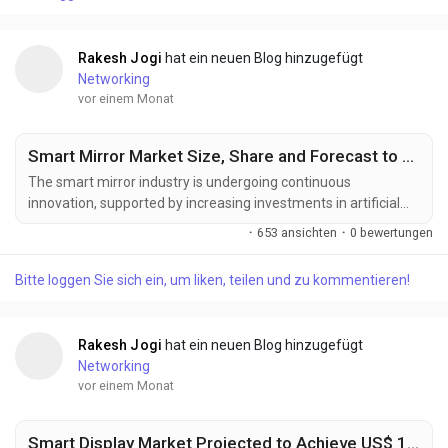
development of smart transportation infrastructure are...
Rakesh Jogi
hat ein neuen Blog hinzugefügt
Networking
vor einem Monat
Smart Mirror Market Size, Share and Forecast to US$ 10.5 Billion by 2033
The smart mirror industry is undergoing continuous
innovation, supported by increasing investments in artificial
intelligence, connected consumer electronics, and intelligent
·
653 ansichten
·
0 bewertungen
display technologies. Manufacturers are developing next-
generation smart mirror solutions designed to deliver
Bitte loggen Sie sich ein, um liken, teilen und zu kommentieren!
enhanced personalization, seamless IoT connectivity,
improved visual performance, and interactive user...
Rakesh Jogi
hat ein neuen Blog hinzugefügt
Networking
vor einem Monat
Smart Display Market Projected to Achieve US$ 16.13 Billion by 2033