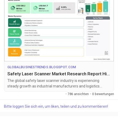
GLOBALBUSINESTRENDS.BLOGSPOT.COM
Safety Laser Scanner Market Research Report Highlighting 6.00% CAGR Growth
The global safety laser scanner industry is experiencing
steady growth as industrial manufacturers and logistics
operators increasingly in...
·
786 ansichten
·
0 bewertungen
Bitte loggen Sie sich ein, um liken, teilen und zu kommentieren!