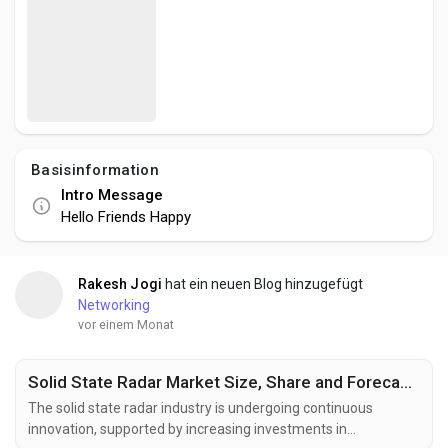
Social Networth OS
Creator Commerce
Launch Startup
Basisinformation
Intro Message
Global News
Hello Friends Happy
Creator Award
Rakesh Jogi
hat ein neuen Blog hinzugefügt
Networking
vor einem Monat
Talkfever App
Solid State Radar Market Size, Share and Forecast to US$ 2.75 Billion by 2033
The solid state radar industry is undergoing continuous
innovation, supported by increasing investments in