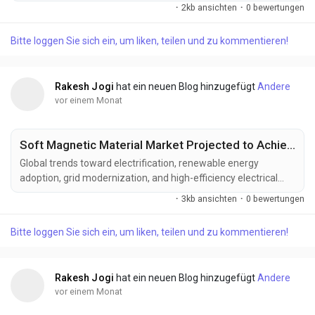
semiconductor technologies, intelligent sensing systems, and
·
2kb ansichten
·
0 bewertungen
advanced defense electronics. Manufacturers are developing
next-generation solid state radar solutions designed to deliver
Bitte loggen Sie sich ein, um liken, teilen und zu kommentieren!
greater detection range, enhanced reliability, reduced
maintenance requirements, and improved...
Rakesh Jogi
hat ein neuen Blog hinzugefügt
Andere
vor einem Monat
Soft Magnetic Material Market Projected to Achieve US$ 61.42 Billion by 2033
Global trends toward electrification, renewable energy
adoption, grid modernization, and high-efficiency electrical
systems are driving the evolution of the soft magnetic
·
3kb ansichten
·
0 bewertungen
material industry. Increasing demand for advanced magnetic
materials that improve energy efficiency, optimize power
Bitte loggen Sie sich ein, um liken, teilen und zu kommentieren!
conversion, support electric mobility, and enhance the
performance of next-generation electrical equipment is...
Rakesh Jogi
hat ein neuen Blog hinzugefügt
Andere
vor einem Monat