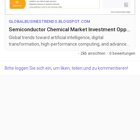
GLOBALBUSINESTRENDS.BLOGSPOT.COM
Semiconductor Chemical Market Investment Opportunities Amid 14.12% CAGR Growth
Global trends toward artificial intelligence, digital
transformation, high-performance computing, and advanced
semiconductor manufacturing...
·
2kb ansichten
·
0 bewertungen
Bitte loggen Sie sich ein, um liken, teilen und zu kommentieren!