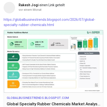
Rakesh Jogi
einen Link geteilt
vor einem Monat
https://globalbusinestrends.blogspot.com/2026/07/global-
specialty-rubber-chemicals.html
GLOBALBUSINESTRENDS.BLOGSPOT.COM
Global Specialty Rubber Chemicals Market Analysis with US$ 11.79 Billion Forecast by 2033