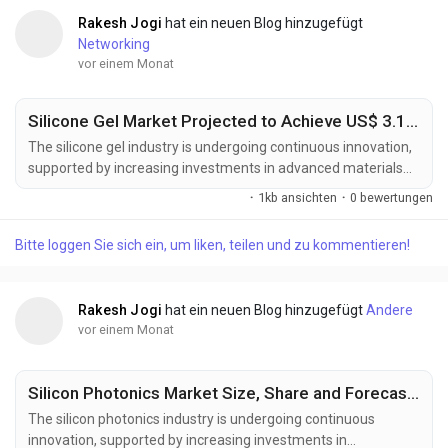
Rakesh Jogi
hat ein neuen Blog hinzugefügt
Networking
vor einem Monat
Silicone Gel Market Projected to Achieve US$ 3.1 Billion by 2033
The silicone gel industry is undergoing continuous innovation,
supported by increasing investments in advanced materials
science, healthcare technologies, and high-performance
·
1kb ansichten
·
0 bewertungen
electronic materials. Manufacturers are developing next-
generation silicone gel formulations designed to deliver
Bitte loggen Sie sich ein, um liken, teilen und zu kommentieren!
enhanced flexibility, superior thermal stability, improved
electrical insulation, and greater compatibility...
Rakesh Jogi
hat ein neuen Blog hinzugefügt
Andere
vor einem Monat
Silicon Photonics Market Size, Share and Forecast to US$ 18.42 Billion by 2033
The silicon photonics industry is undergoing continuous
innovation, supported by increasing investments in