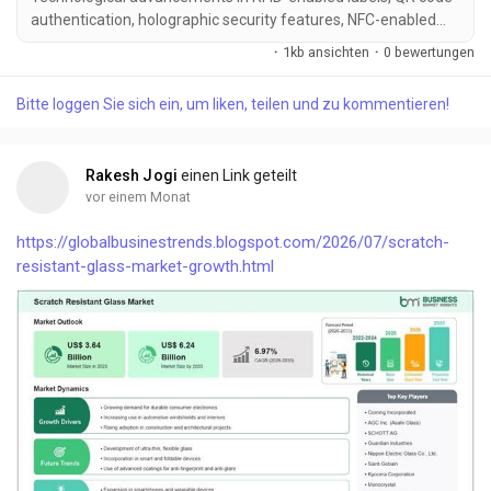
authentication, holographic security features, NFC-enabled
smart labels, blockc...
·
1kb ansichten
·
0 bewertungen
Bitte loggen Sie sich ein, um liken, teilen und zu kommentieren!
Rakesh Jogi
einen Link geteilt
vor einem Monat
https://globalbusinestrends.blogspot.com/2026/07/scratch-
resistant-glass-market-growth.html