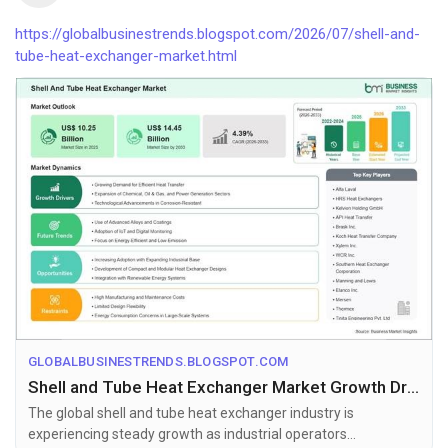
https://globalbusinestrends.blogspot.com/2026/07/shell-and-
tube-heat-exchanger-market.html
GLOBALBUSINESTRENDS.BLOGSPOT.COM
Shell and Tube Heat Exchanger Market Growth Drivers Supporting US$ 14.45 Billion Valuation by 2033
The global shell and tube heat exchanger industry is
experiencing steady growth as industrial operators