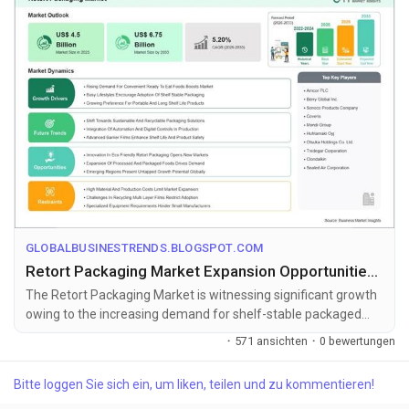
GLOBALBUSINESTRENDS.BLOGSPOT.COM
Retort Packaging Market Expansion Opportunities Toward US$ 6.75 Billion by 2033
The Retort Packaging Market is witnessing significant growth
owing to the increasing demand for shelf-stable packaged
foods, ready-to-eat ...
·
571 ansichten
·
0 bewertungen
Bitte loggen Sie sich ein, um liken, teilen und zu kommentieren!