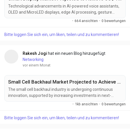
Technological advancements in AI-powered voice assistants,
OLED and MicroLED displays, edge AI processing, gesture
recognition, IoT integration, and high-resolution touchscreen
·
664 ansichten
·
0 bewertungen
technologies are transforming the smart display industry.
These innovations are enhancing user interaction, display
Bitte loggen Sie sich ein, um liken, teilen und zu kommentieren!
quality, device intelligence, and connectivity while expanding
applications across smart homes,...
Rakesh Jogi
hat ein neuen Blog hinzugefügt
Networking
vor einem Monat
Small Cell Backhaul Market Projected to Achieve US$ 14.17 Billion by 2033
The small cell backhaul industry is undergoing continuous
innovation, supported by increasing investments in next-
generation telecommunications infrastructure, intelligent
·
1kb ansichten
·
0 bewertungen
network management, and high-capacity wireless transport
technologies. Manufacturers and network providers are
Bitte loggen Sie sich ein, um liken, teilen und zu kommentieren!
developing advanced backhaul solutions designed to deliver
greater bandwidth, enhanced reliability, lower latency,...