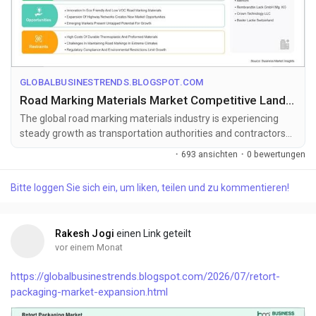
GLOBALBUSINESTRENDS.BLOGSPOT.COM
Road Marking Materials Market Competitive Landscape and Forecast to 2033
The global road marking materials industry is experiencing
steady growth as transportation authorities and contractors
increasingly adopt ...
·
693 ansichten
·
0 bewertungen
Bitte loggen Sie sich ein, um liken, teilen und zu kommentieren!
Rakesh Jogi
einen Link geteilt
vor einem Monat
https://globalbusinestrends.blogspot.com/2026/07/retort-
packaging-market-expansion.html