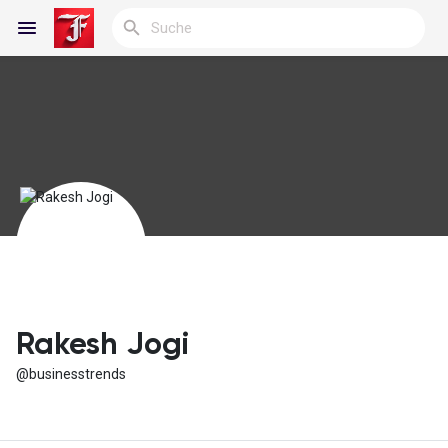
Reels
Entdecken Blogs
Meine Blogs
Rakesh Jogi
@businesstrends
Entdecken Gruppen
Meine Gruppen