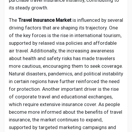
purchase travel insurance instantly, contributing to
its steady growth.
The
Travel Insurance Market
is influenced by several
driving factors that are shaping its trajectory. One
of the key forces is the rise in international tourism,
supported by relaxed visa policies and affordable
air travel. Additionally, the increasing awareness
about health and safety risks has made travelers
more cautious, encouraging them to seek coverage.
Natural disasters, pandemics, and political instability
in certain regions have further reinforced the need
for protection. Another important driver is the rise
of corporate travel and educational exchanges,
which require extensive insurance cover. As people
become more informed about the benefits of travel
insurance, the market continues to expand,
supported by targeted marketing campaigns and