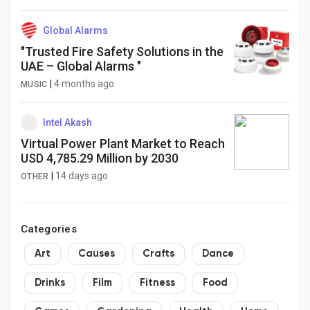
Global Alarms
"Trusted Fire Safety Solutions in the
UAE – Global Alarms "
|
4 months ago
MUSIC
Intel Akash
Virtual Power Plant Market to Reach
USD 4,785.29 Million by 2030
|
14 days ago
OTHER
Categories
Art
Causes
Crafts
Dance
Drinks
Film
Fitness
Food