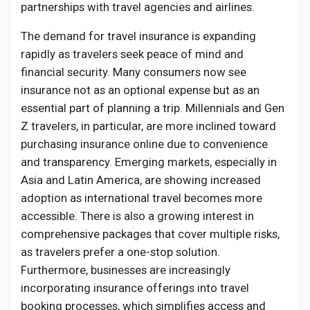
partnerships with travel agencies and airlines.
The demand for travel insurance is expanding
rapidly as travelers seek peace of mind and
financial security. Many consumers now see
insurance not as an optional expense but as an
essential part of planning a trip. Millennials and Gen
Z travelers, in particular, are more inclined toward
purchasing insurance online due to convenience
and transparency. Emerging markets, especially in
Asia and Latin America, are showing increased
adoption as international travel becomes more
accessible. There is also a growing interest in
comprehensive packages that cover multiple risks,
as travelers prefer a one-stop solution.
Furthermore, businesses are increasingly
incorporating insurance offerings into travel
booking processes, which simplifies access and