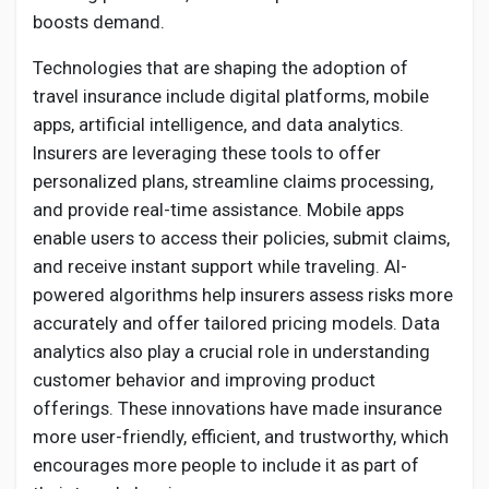
boosts demand.
Technologies that are shaping the adoption of
travel insurance include digital platforms, mobile
apps, artificial intelligence, and data analytics.
Insurers are leveraging these tools to offer
personalized plans, streamline claims processing,
and provide real-time assistance. Mobile apps
enable users to access their policies, submit claims,
and receive instant support while traveling. AI-
powered algorithms help insurers assess risks more
accurately and offer tailored pricing models. Data
analytics also play a crucial role in understanding
customer behavior and improving product
offerings. These innovations have made insurance
more user-friendly, efficient, and trustworthy, which
encourages more people to include it as part of