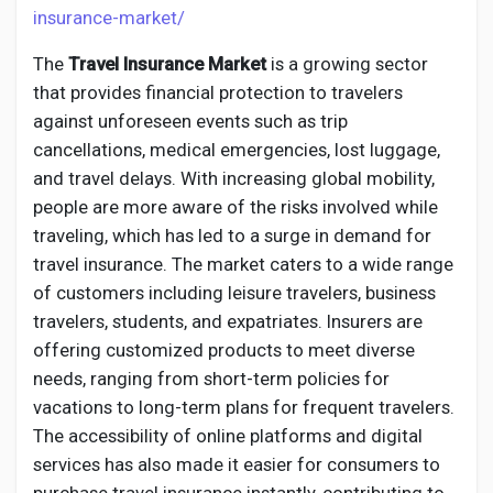
Creator Commerce
insurance-market/
The
Travel Insurance Market
is a growing sector
Creator Award
that provides financial protection to travelers
against unforeseen events such as trip
Equity & Investors
cancellations, medical emergencies, lost luggage,
and travel delays. With increasing global mobility,
people are more aware of the risks involved while
Global News
traveling, which has led to a surge in demand for
travel insurance. The market caters to a wide range
Vdo Junction
of customers including leisure travelers, business
travelers, students, and expatriates. Insurers are
offering customized products to meet diverse
Talkfever App
needs, ranging from short-term policies for
vacations to long-term plans for frequent travelers.
The accessibility of online platforms and digital
services has also made it easier for consumers to