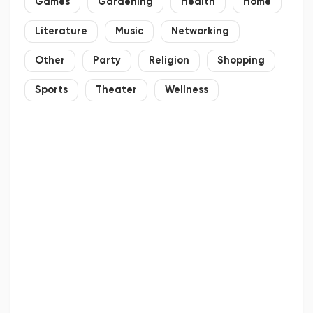
Games
Gardening
Health
Home
Literature
Music
Networking
Other
Party
Religion
Shopping
Sports
Theater
Wellness