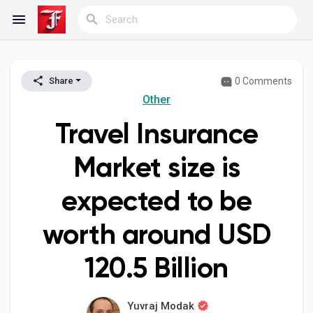
0 Comments
Share
Reels
Other
Travel Insurance
Discover Blogs
Market size is
expected to be
My Blogs
worth around USD
120.5 Billion
Discover Groups
Yuvraj Modak
My Groups