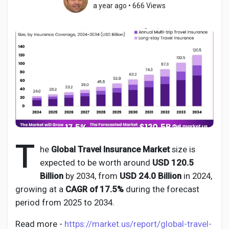
a year ago
•
666 Views
Discover Pages
Liked Pages
Popular Posts
T
he
Global Travel Insurance Market
size is
expected to be worth around
USD 120.5
Discover Posts
Billion
by 2034, from
USD 24.0 Billion
in 2024,
growing at a
CAGR of 17.5%
during the forecast
Developers
period from 2025 to 2034.
Read more -
https://market.us/report/global-travel-