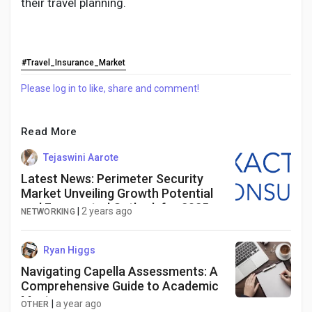
their travel planning.
#Travel_Insurance_Market
Please log in to like, share and comment!
Read More
Tejaswini Aarote
Latest News: Perimeter Security
Market Unveiling Growth Potential
and Forecasted Outlook for 2025-
|
2 years ago
NETWORKING
2034
Ryan Higgs
Navigating Capella Assessments: A
Comprehensive Guide to Academic
Mastery
|
a year ago
OTHER