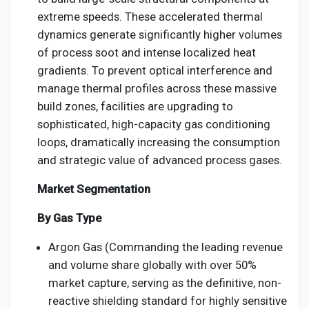
extreme speeds. These accelerated thermal
dynamics generate significantly higher volumes
of process soot and intense localized heat
gradients. To prevent optical interference and
manage thermal profiles across these massive
build zones, facilities are upgrading to
sophisticated, high-capacity gas conditioning
loops, dramatically increasing the consumption
and strategic value of advanced process gases.
Market Segmentation
By Gas Type
Argon Gas (Commanding the leading revenue
and volume share globally with over 50%
market capture, serving as the definitive, non-
reactive shielding standard for highly sensitive