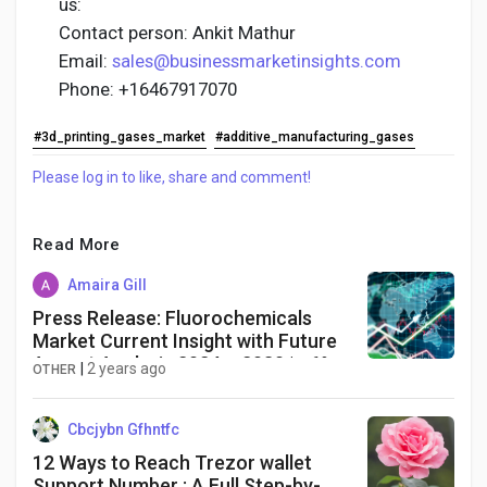
us:
Contact person: Ankit Mathur
Email:
sales@businessmarketinsights.com
Phone: +16467917070
#3d_printing_gases_market
#additive_manufacturing_gases
Please log in to like, share and comment!
Read More
Amaira Gill
Press Release: Fluorochemicals
Market Current Insight with Future
Aspect Analysis 2024 – 2030 | +6%
|
2 years ago
OTHER
CAGR | Exactitude Consultancy
Cbcjybn Gfhntfc
12 Ways to Reach Trezor wallet
Support Number : A Full Step-by-