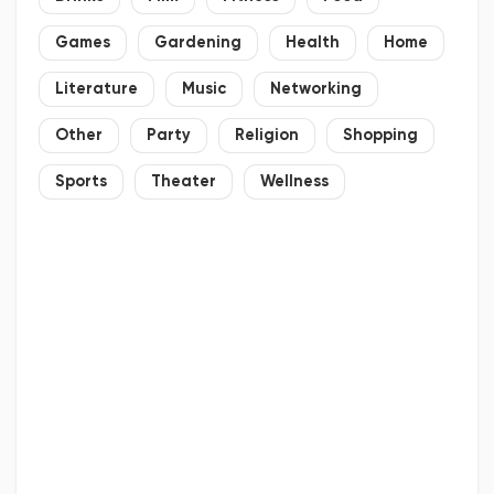
Games
Gardening
Health
Home
Literature
Music
Networking
Other
Party
Religion
Shopping
Sports
Theater
Wellness