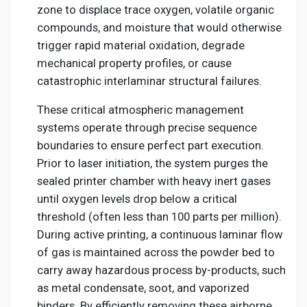
zone to displace trace oxygen, volatile organic
compounds, and moisture that would otherwise
trigger rapid material oxidation, degrade
mechanical property profiles, or cause
catastrophic interlaminar structural failures.
These critical atmospheric management
systems operate through precise sequence
boundaries to ensure perfect part execution.
Prior to laser initiation, the system purges the
sealed printer chamber with heavy inert gases
until oxygen levels drop below a critical
threshold (often less than 100 parts per million).
During active printing, a continuous laminar flow
of gas is maintained across the powder bed to
carry away hazardous process by-products, such
as metal condensate, soot, and vaporized
binders. By efficiently removing these airborne