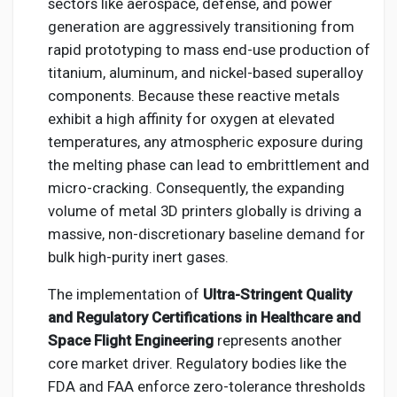
sectors like aerospace, defense, and power
generation are aggressively transitioning from
rapid prototyping to mass end-use production of
titanium, aluminum, and nickel-based superalloy
components. Because these reactive metals
exhibit a high affinity for oxygen at elevated
temperatures, any atmospheric exposure during
the melting phase can lead to embrittlement and
micro-cracking. Consequently, the expanding
volume of metal 3D printers globally is driving a
massive, non-discretionary baseline demand for
bulk high-purity inert gases.
The implementation of
Ultra-Stringent Quality
and Regulatory Certifications in Healthcare and
Space Flight Engineering
represents another
core market driver. Regulatory bodies like the
FDA and FAA enforce zero-tolerance thresholds