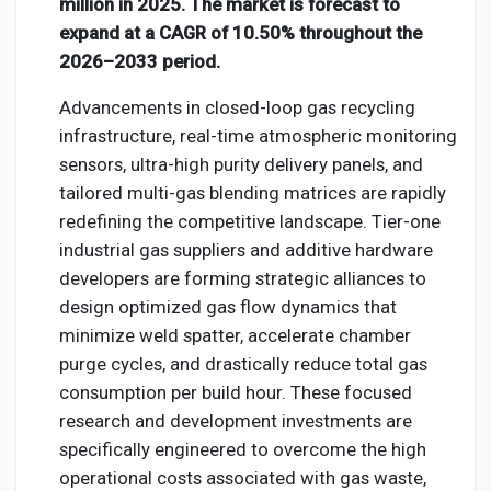
Social Networth OS
million in 2025. The market is forecast to
expand at a CAGR of 10.50% throughout the
2026–2033 period.
Creator Commerce
Advancements in closed-loop gas recycling
infrastructure, real-time atmospheric monitoring
Launch Startup
sensors, ultra-high purity delivery panels, and
tailored multi-gas blending matrices are rapidly
Global News
redefining the competitive landscape. Tier-one
industrial gas suppliers and additive hardware
developers are forming strategic alliances to
Creator Award
design optimized gas flow dynamics that
minimize weld spatter, accelerate chamber
Talkfever App
purge cycles, and drastically reduce total gas
consumption per build hour. These focused
research and development investments are
specifically engineered to overcome the high
operational costs associated with gas waste,