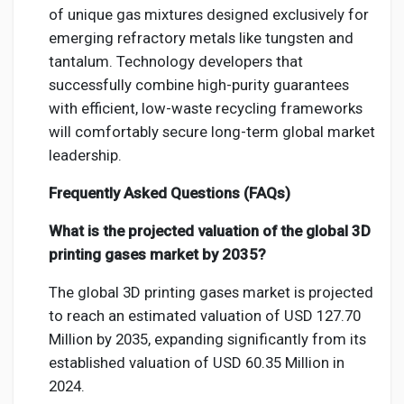
of unique gas mixtures designed exclusively for
emerging refractory metals like tungsten and
tantalum. Technology developers that
successfully combine high-purity guarantees
with efficient, low-waste recycling frameworks
will comfortably secure long-term global market
leadership.
Frequently Asked Questions (FAQs)
What is the projected valuation of the global 3D
printing gases market by 2035?
The global 3D printing gases market is projected
to reach an estimated valuation of USD 127.70
Million by 2035, expanding significantly from its
established valuation of USD 60.35 Million in
2024.