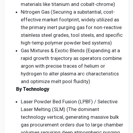
materials like titanium and cobalt-chrome)
Nitrogen Gas (Securing a substantial, cost-
effective market footprint, widely utilized as
the primary inert purging gas for non-reactive
stainless steel grades, tool steels, and specific
high-temp polymer powder bed systems)
Gas Mixtures & Exotic Blends (Expanding at a
rapid growth trajectory as operators combine
argon with precise traces of helium or
hydrogen to alter plasma arc characteristics
and optimize melt pool fluidity)
By Technology
Laser Powder Bed Fusion (LPBF) / Selective
Laser Melting (SLM) (The dominant
technology vertical, generating massive bulk
gas procurement orders due to large chamber
volumes requiring deep atmospheric purging