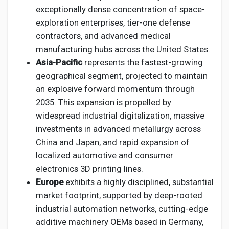
exceptionally dense concentration of space-
exploration enterprises, tier-one defense
contractors, and advanced medical
manufacturing hubs across the United States.
Asia-Pacific
represents the fastest-growing
geographical segment, projected to maintain
an explosive forward momentum through
2035. This expansion is propelled by
widespread industrial digitalization, massive
investments in advanced metallurgy across
China and Japan, and rapid expansion of
localized automotive and consumer
electronics 3D printing lines.
Europe
exhibits a highly disciplined, substantial
market footprint, supported by deep-rooted
industrial automation networks, cutting-edge
additive machinery OEMs based in Germany,