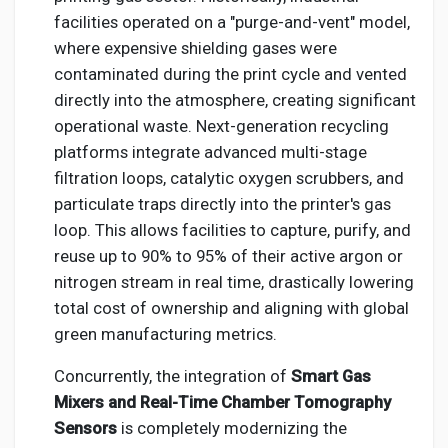
facilities operated on a "purge-and-vent" model,
where expensive shielding gases were
contaminated during the print cycle and vented
directly into the atmosphere, creating significant
operational waste. Next-generation recycling
platforms integrate advanced multi-stage
filtration loops, catalytic oxygen scrubbers, and
particulate traps directly into the printer's gas
loop. This allows facilities to capture, purify, and
reuse up to 90% to 95% of their active argon or
nitrogen stream in real time, drastically lowering
total cost of ownership and aligning with global
green manufacturing metrics.
Concurrently, the integration of
Smart Gas
Mixers and Real-Time Chamber Tomography
Sensors
is completely modernizing the