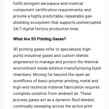
fulfill stringent aerospace and medical
component certification requirements, and
provide a highly predictable, repeatable gas-
shielding ecosystem that supports uninterrupted
24/7 digital factory production lines.
What Are 3D Printing Gases?
3D printing gases refer to specialized, high-
purity industrial gases and custom blends
engineered to manage and protect the thermal
environment inside additive manufacturing build
chambers. Moving far beyond the open-air
workflows of basic polymer printing, metal and
high-end technical material fabrication requires
complete isolation from ambient air. These
process gases act as a dynamic fluid blanket,
continually sweeping across the active print