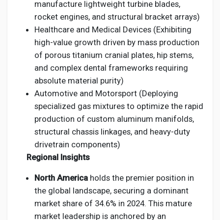
manufacture lightweight turbine blades,
rocket engines, and structural bracket arrays)
Healthcare and Medical Devices (Exhibiting
high-value growth driven by mass production
of porous titanium cranial plates, hip stems,
and complex dental frameworks requiring
absolute material purity)
Automotive and Motorsport (Deploying
specialized gas mixtures to optimize the rapid
production of custom aluminum manifolds,
structural chassis linkages, and heavy-duty
drivetrain components)
Regional Insights
North America
holds the premier position in
the global landscape, securing a dominant
market share of 34.6% in 2024. This mature
market leadership is anchored by an