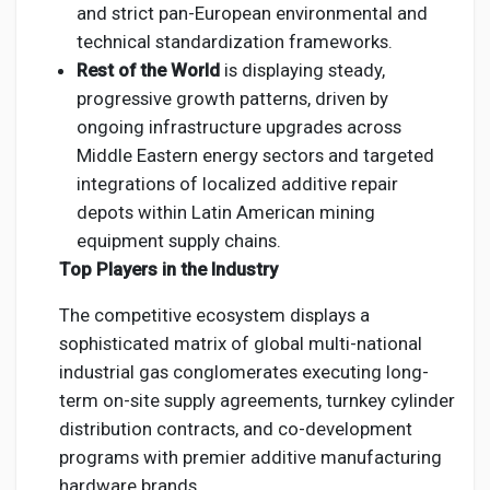
and strict pan-European environmental and
technical standardization frameworks.
Rest of the World
is displaying steady,
progressive growth patterns, driven by
ongoing infrastructure upgrades across
Middle Eastern energy sectors and targeted
integrations of localized additive repair
depots within Latin American mining
equipment supply chains.
Top Players in the Industry
The competitive ecosystem displays a
sophisticated matrix of global multi-national
industrial gas conglomerates executing long-
term on-site supply agreements, turnkey cylinder
distribution contracts, and co-development
programs with premier additive manufacturing
hardware brands.