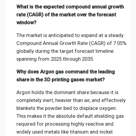
What is the expected compound annual growth
rate (CAGR) of the market over the forecast
window?
The market is anticipated to expand at a steady
Compound Annual Growth Rate (CAGR) of 7.05%
globally during the target forecast timeline
spanning from 2025 through 2035.
Why does Argon gas command the leading
share in the 3D printing gases market?
Argon holds the dominant share because it is
completely inert, heavier than air, and effectively
blankets the powder bed to displace oxygen.
This makes it the absolute default shielding gas
required for processing highly reactive and
widely used metals like titanium and nickel