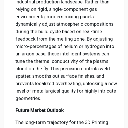
industrial production landscape. Rather than
relying on rigid, single-component gas
environments, modern mixing panels
dynamically adjust atmospheric compositions
during the build cycle based on real-time
feedback from the melting zone. By adjusting
micro-percentages of helium or hydrogen into
an argon base, these intelligent systems can
tune the thermal conductivity of the plasma
cloud on the fly. This precision controls weld
spatter, smooths out surface finishes, and
prevents localized overheating, unlocking a new
level of metallurgical quality for highly intricate
geometries.
Future Market Outlook
The long-term trajectory for the 3D Printing