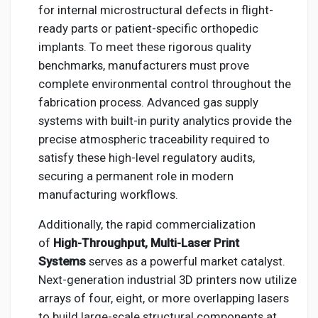
for internal microstructural defects in flight-
ready parts or patient-specific orthopedic
implants. To meet these rigorous quality
benchmarks, manufacturers must prove
complete environmental control throughout the
fabrication process. Advanced gas supply
systems with built-in purity analytics provide the
precise atmospheric traceability required to
satisfy these high-level regulatory audits,
securing a permanent role in modern
manufacturing workflows.
Additionally, the rapid commercialization
of
High-Throughput, Multi-Laser Print
Systems
serves as a powerful market catalyst.
Next-generation industrial 3D printers now utilize
arrays of four, eight, or more overlapping lasers
to build large-scale structural components at