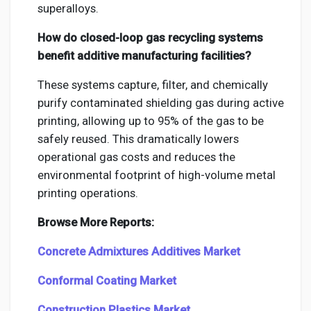
superalloys.
How do closed-loop gas recycling systems
benefit additive manufacturing facilities?
These systems capture, filter, and chemically
purify contaminated shielding gas during active
printing, allowing up to 95% of the gas to be
safely reused. This dramatically lowers
operational gas costs and reduces the
environmental footprint of high-volume metal
printing operations.
Browse More Reports:
Concrete Admixtures Additives Market
Conformal Coating Market
Construction Plastics Market