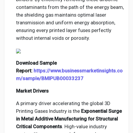
contaminants from the path of the energy beam,
the shielding gas maintains optimal laser
transmission and uniform energy absorption,
ensuring every printed layer fuses perfectly
without internal voids or porosity.
Download Sample
Report:
https://www.businessmarketinsights.co
m/sample/BMIPUB00033237
Market Drivers
A primary driver accelerating the global 3D
Printing Gases Industry is the
Exponential Surge
in Metal Additive Manufacturing for Structural
Critical Components
. High-value industry