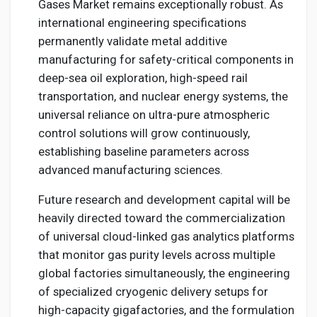
Gases Market remains exceptionally robust. As
international engineering specifications
permanently validate metal additive
manufacturing for safety-critical components in
deep-sea oil exploration, high-speed rail
transportation, and nuclear energy systems, the
universal reliance on ultra-pure atmospheric
control solutions will grow continuously,
establishing baseline parameters across
advanced manufacturing sciences.
Future research and development capital will be
heavily directed toward the commercialization
of universal cloud-linked gas analytics platforms
that monitor gas purity levels across multiple
global factories simultaneously, the engineering
of specialized cryogenic delivery setups for
high-capacity gigafactories, and the formulation