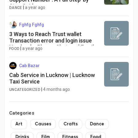
Step Guide
|
a year ago
DANCE
Fghfg Fghfg
3 Ways to Reach Trust wallet
Transaction error and login issue
Number by Phone, Chat, and Email
|
a year ago
FOOD
Toll Free
Cab Bazar
Cab Service in Lucknow | Lucknow
Taxi Service
|
4 months ago
UNCATEGORIZED
Categories
Art
Causes
Crafts
Dance
Drinks
Film
Fitness
Food