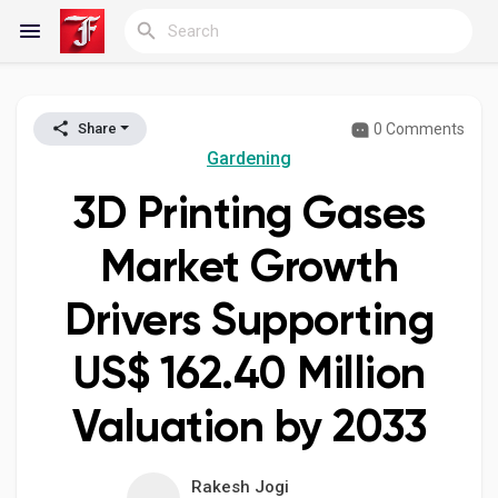
0 Comments
Share
Reels
Gardening
3D Printing Gases
Discover Blogs
Market Growth
Drivers Supporting
My Blogs
US$ 162.40 Million
Valuation by 2033
Discover Groups
Rakesh Jogi
My Groups