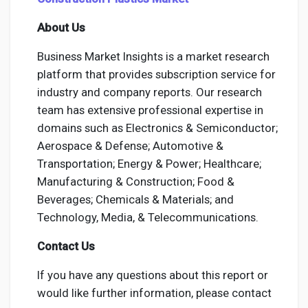
About Us
Business Market Insights is a market research
platform that provides subscription service for
industry and company reports. Our research
team has extensive professional expertise in
domains such as Electronics & Semiconductor;
Aerospace & Defense; Automotive &
Transportation; Energy & Power; Healthcare;
Manufacturing & Construction; Food &
Beverages; Chemicals & Materials; and
Technology, Media, & Telecommunications.
Contact Us
If you have any questions about this report or
would like further information, please contact