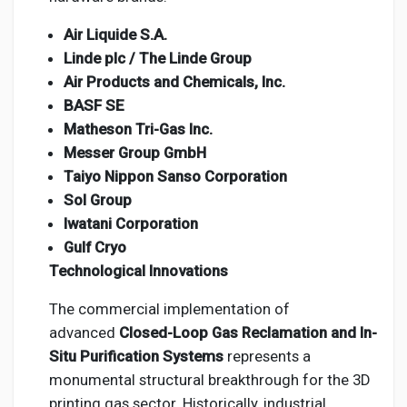
Air Liquide S.A.
Linde plc / The Linde Group
Air Products and Chemicals, Inc.
BASF SE
Matheson Tri-Gas Inc.
Messer Group GmbH
Taiyo Nippon Sanso Corporation
Sol Group
Iwatani Corporation
Gulf Cryo
Technological Innovations
The commercial implementation of
advanced
Closed-Loop Gas Reclamation and In-
Situ Purification Systems
represents a
monumental structural breakthrough for the 3D
printing gas sector. Historically, industrial