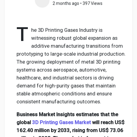
2 months ago
•
397 Views
T
Discover Pages
he 3D Printing Gases Industry is
witnessing robust global expansion as
additive manufacturing transitions from
Liked Pages
prototyping to large-scale industrial production.
The growing deployment of metal 3D printing
systems across aerospace, automotive,
Popular Posts
healthcare, and industrial sectors is driving
demand for high-purity gases that maintain
stable atmospheric conditions and ensure
Discover Posts
consistent manufacturing outcomes.
Business Market Insights estimates that the
Developers
global
3D Printing Gases Market
will reach US$
162.40 million by 2033, rising from US$ 73.06