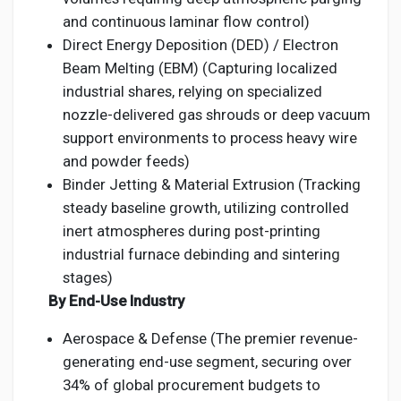
and continuous laminar flow control)
Direct Energy Deposition (DED) / Electron
Beam Melting (EBM) (Capturing localized
industrial shares, relying on specialized
nozzle-delivered gas shrouds or deep vacuum
support environments to process heavy wire
and powder feeds)
Binder Jetting & Material Extrusion (Tracking
steady baseline growth, utilizing controlled
inert atmospheres during post-printing
industrial furnace debinding and sintering
stages)
By End-Use Industry
Aerospace & Defense (The premier revenue-
generating end-use segment, securing over
34% of global procurement budgets to