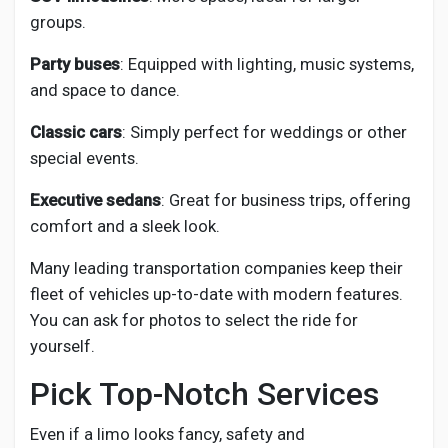
groups.
Party buses
: Equipped with lighting, music systems,
and space to dance.
Classic cars
: Simply perfect for weddings or other
special events.
Executive sedans
: Great for business trips, offering
comfort and a sleek look.
Many leading transportation companies keep their
fleet of vehicles up-to-date with modern features.
You can ask for photos to select the ride for
yourself.
Pick Top-Notch Services
Even if a limo looks fancy, safety and