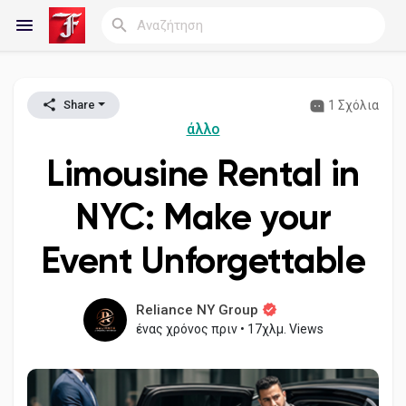
1 Σχόλια
Share
Reels
άλλο
Limousine Rental in
Ανακάλυψε Blogs
NYC: Make your
Event Unforgettable
Blogs
Reliance NY Group
ένας χρόνος πριν
•
17χλμ. Views
Ανακάλυψε Ομάδες
οι Ομάδες μου