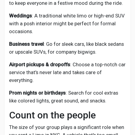
to keep everyone in a festive mood during the ride.
Weddings
: A traditional white limo or high-end SUV
with a posh interior might be perfect for formal
occasions.
Business travel
: Go for sleek cars, like black sedans
or upscale SUVs, for company bigwigs.
Airport pickups & dropoffs
: Choose a top-notch car
service that's never late and takes care of
everything.
Prom nights or birthdays
: Search for cool extras
like colored lights, great sound, and snacks.
Count on the people
The size of your group plays a significant role when