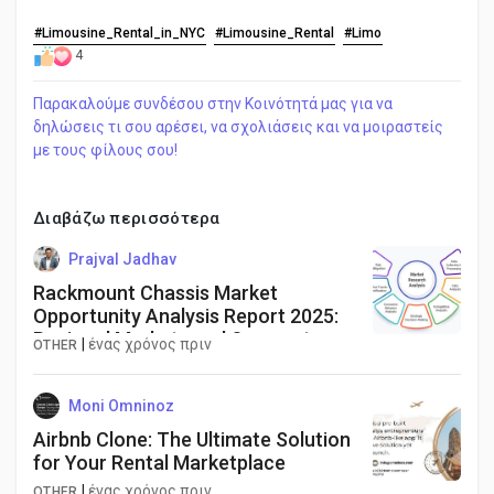
#Limousine_Rental_in_NYC
#Limousine_Rental
#Limo
4
Παρακαλούμε συνδέσου στην Κοινότητά μας για να
δηλώσεις τι σου αρέσει, να σχολιάσεις και να μοιραστείς
με τους φίλους σου!
Διαβάζω περισσότερα
Prajval Jadhav
Rackmount Chassis Market
Opportunity Analysis Report 2025:
Regional Markets and Segments
|
ένας χρόνος πριν
OTHER
Moni Omninoz
Airbnb Clone: The Ultimate Solution
for Your Rental Marketplace
|
ένας χρόνος πριν
OTHER