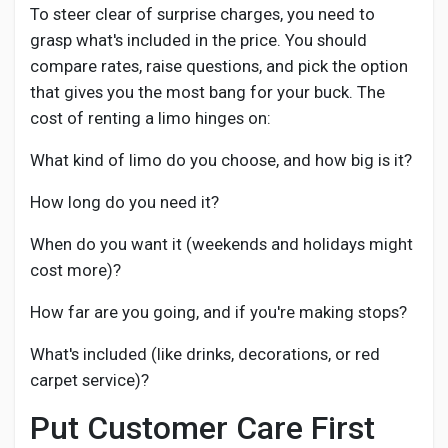
To steer clear of surprise charges, you need to
grasp what's included in the price. You should
compare rates, raise questions, and pick the option
that gives you the most bang for your buck. The
cost of renting a limo hinges on:
What kind of limo do you choose, and how big is it?
How long do you need it?
When do you want it (weekends and holidays might
cost more)?
How far are you going, and if you're making stops?
What's included (like drinks, decorations, or red
carpet service)?
Put Customer Care First