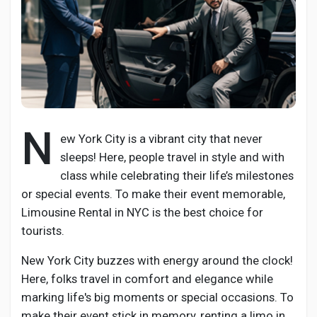
Ανακάλυψε Σελίδες
Σελίδες που μου αρέσουν
N
ew York City is a vibrant city that never
sleeps! Here, people travel in style and with
class while celebrating their life’s milestones
Δημοφιλείς δημοσιεύσεις
or special events. To make their event memorable,
Limousine Rental in NYC is the best choice for
Discover Posts
tourists.
New York City buzzes with energy around the clock!
Developers
Here, folks travel in comfort and elegance while
marking life's big moments or special occasions. To
make their event stick in memory, renting a limo in