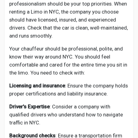
professionalism should be your top priorities. When
renting a Limo in NYC, the company you choose
should have licensed, insured, and experienced
drivers. Check that the car is clean, well-maintained,
and runs smoothly.
Your chauffeur should be professional, polite, and
know their way around NYC. You should feel
comfortable and cared for the entire time you sit in
the limo. You need to check with:
Licensing and insurance
: Ensure the company holds
proper certifications and liability insurance.
Driver's Expertise
: Consider a company with
qualified drivers who understand how to navigate
traffic in NYC.
Background checks
: Ensure a transportation firm