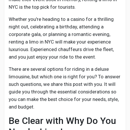
Creator Commerce
NYC is the top pick for tourists.
Whether you're heading to a casino for a thrilling
Creator Award
night out, celebrating a birthday, attending a
corporate gala, or planning a romantic evening,
Equity & Investors
renting a limo in NYC will make your experience
luxurious. Experienced chauffeurs drive the fleet,
and you just enjoy your ride to the event.
Global News
There are several options for riding in a deluxe
limousine, but which one is right for you? To answer
Vdo Junction
such questions, we share this post with you. It will
guide you through the essential considerations so
Talkfever App
you can make the best choice for your needs, style,
and budget.
Be Clear with Why Do You