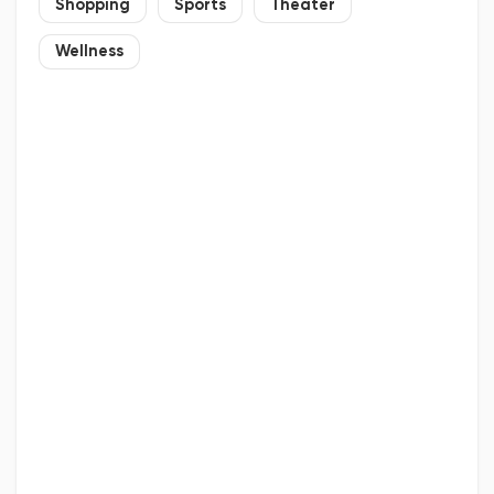
Shopping
Sports
Theater
Wellness