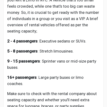
you rent a Limo in NYC. A vehicle that's too small
feels crowded, while one that's too big can waste
money. So, it is crucial to get ready with the number
of individuals in a group or you visit as a VIP. A brief
overview of rental vehicles offered as per the
seating capacity;
2 - 4 passengers
: Executive sedans or SUVs.
5 - 8
passengers
: Stretch limousines.
9 - 15
passengers
: Sprinter vans or mid-size party
buses.
16+
passengers
: Large party buses or limo
coaches.
Make sure to check with the rental company about
seating capacity and whether you'll need extra
space for luggage, braces, or party supplies.