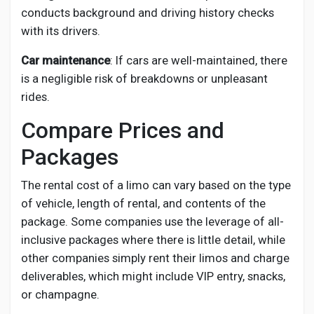
conducts background and driving history checks
with its drivers.
Car maintenance
: If cars are well-maintained, there
is a negligible risk of breakdowns or unpleasant
rides.
Compare Prices and
Packages
The rental cost of a limo can vary based on the type
of vehicle, length of rental, and contents of the
package. Some companies use the leverage of all-
inclusive packages where there is little detail, while
other companies simply rent their limos and charge
deliverables, which might include VIP entry, snacks,
or champagne.