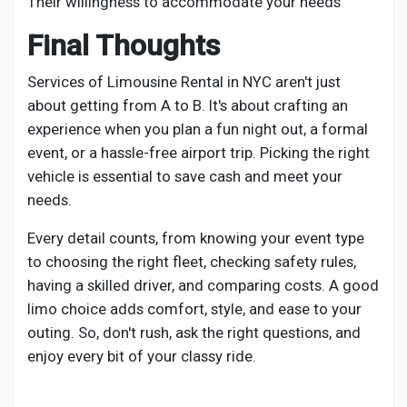
Their willingness to accommodate your needs
Final Thoughts
Services of Limousine Rental in NYC aren't just
about getting from A to B. It's about crafting an
experience when you plan a fun night out, a formal
event, or a hassle-free airport trip. Picking the right
vehicle is essential to save cash and meet your
needs.
Every detail counts, from knowing your event type
to choosing the right fleet, checking safety rules,
having a skilled driver, and comparing costs. A good
limo choice adds comfort, style, and ease to your
outing. So, don't rush, ask the right questions, and
enjoy every bit of your classy ride.