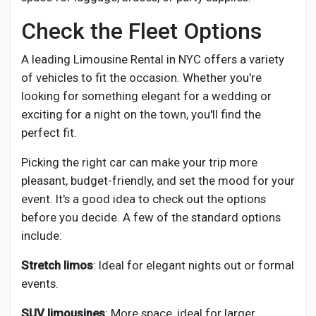
Check the Fleet Options
A leading Limousine Rental in NYC offers a variety
of vehicles to fit the occasion. Whether you're
looking for something elegant for a wedding or
exciting for a night on the town, you'll find the
perfect fit.
Picking the right car can make your trip more
pleasant, budget-friendly, and set the mood for your
event. It's a good idea to check out the options
before you decide. A few of the standard options
include:
Stretch limos
: Ideal for elegant nights out or formal
events.
SUV limousines
: More space, ideal for larger