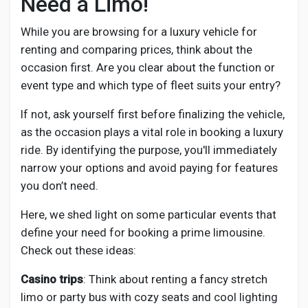
Need a Limo!
While you are browsing for a luxury vehicle for
renting and comparing prices, think about the
occasion first. Are you clear about the function or
event type and which type of fleet suits your entry?
If not, ask yourself first before finalizing the vehicle,
as the occasion plays a vital role in booking a luxury
ride. By identifying the purpose, you'll immediately
narrow your options and avoid paying for features
you don’t need.
Here, we shed light on some particular events that
define your need for booking a prime limousine.
Check out these ideas:
Casino trips
: Think about renting a fancy stretch
limo or party bus with cozy seats and cool lighting