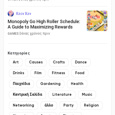
Xzcv Xzv
Monopoly Go High Roller Schedule:
A Guide to Maximizing Rewards
|
ένας χρόνος πριν
GAMES
Κατηγορίες
Art
Causes
Crafts
Dance
Drinks
Film
Fitness
Food
Παιχνίδια
Gardening
Health
Κεντρική Σελίδα
Literature
Music
Networking
άλλο
Party
Religion