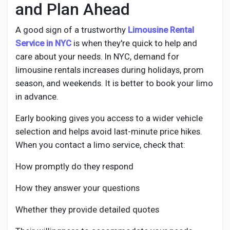
and Plan Ahead
A good sign of a trustworthy
Limousine Rental
Service in NYC
is when they're quick to help and
care about your needs. In NYC, demand for
limousine rentals increases during holidays, prom
season, and weekends. It is better to book your limo
in advance.
Early booking gives you access to a wider vehicle
selection and helps avoid last-minute price hikes.
When you contact a limo service, check that:
How promptly do they respond
How they answer your questions
Whether they provide detailed quotes