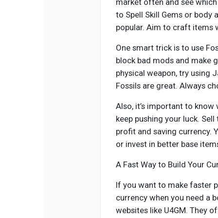
market often and see which 
to Spell Skill Gems or body
popular. Aim to craft items
One smart trick is to use Fo
block bad mods and make go
physical weapon, try using J
Fossils are great. Always cho
Also, it’s important to know
keep pushing your luck. Sel
profit and saving currency. 
or invest in better base item
A Fast Way to Build Your Cu
If you want to make faster p
currency when you need a bo
websites like U4GM. They off