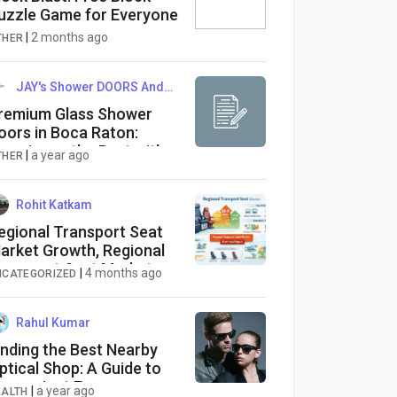
uzzle Game for Everyone
|
2 months ago
THER
JAY's Shower DOORS And More
remium Glass Shower
oors in Boca Raton:
xperience the Best with
|
a year ago
THER
AY’s Shower Doors and
ore
Rohit Katkam
egional Transport Seat
arket Growth, Regional
ransport Seat Market
|
4 months ago
NCATEGORIZED
rends, Regional Transport
eat Market Size, Regional
ransport Seat Market
Rahul Kumar
nalytics
inding the Best Nearby
ptical Shop: A Guide to
onvenient Eyewear
|
a year ago
EALTH