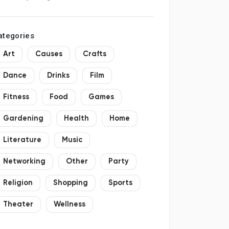
hopping
ategories
Art
Causes
Crafts
Dance
Drinks
Film
Fitness
Food
Games
Gardening
Health
Home
Literature
Music
Networking
Other
Party
Religion
Shopping
Sports
Theater
Wellness