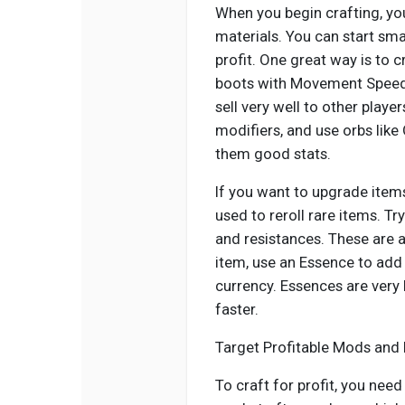
When you begin crafting, yo
materials. You can start sma
profit. One great way is to c
boots with Movement Speed
sell very well to other playe
modifiers, and use orbs like
them good stats.
If you want to upgrade item
used to reroll rare items. Tr
and resistances. These are 
item, use an Essence to add 
currency. Essences are very
faster.
Target Profitable Mods and
To craft for profit, you nee