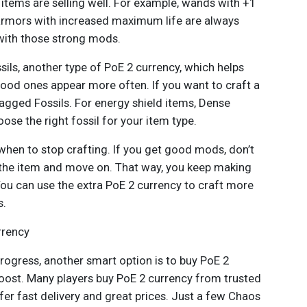
items are selling well. For example, wands with +1
 armors with increased maximum life are always
 with those strong mods.
ssils, another type of PoE 2 currency, which helps
od ones appear more often. If you want to craft a
agged Fossils. For energy shield items, Dense
ose the right fossil for your item type.
 when to stop crafting. If you get good mods, don’t
l the item and move on. That way, you keep making
You can use the extra PoE 2 currency to craft more
s.
rrency
rogress, another smart option is to buy PoE 2
ost. Many players buy PoE 2 currency from trusted
er fast delivery and great prices. Just a few Chaos