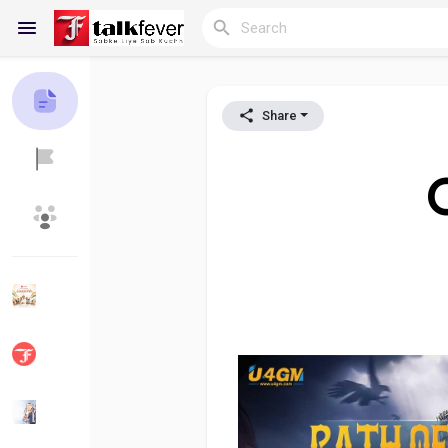
Share
Reels
C
Discover Blogs
My Blogs
Discover Groups
My Groups
Discover Pages
Liked Pages