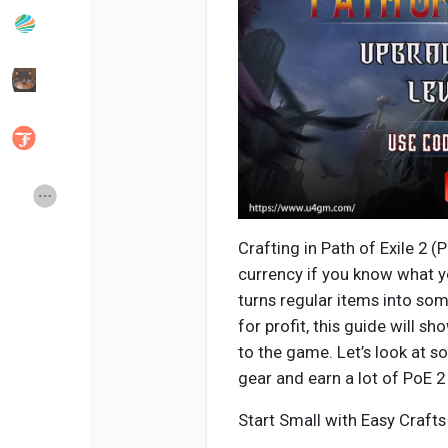
Popular Posts
Discover Posts
Developers
Social Networth OS
Creator Commerce
Launch Startup
Crafting in Path of Exile 2 (
Global News
Creator Award
currency if you know what y
turns regular items into som
for profit, this guide will s
Talkfever App
to the game. Let’s look at 
gear and earn a lot of PoE 2
Start Small with Easy Crafts