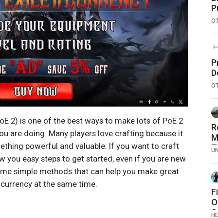
P
O
P
D
E
O
J
M
PoE 2) is one of the best ways to make lots of PoE 2
R
ou are doing. Many players love crafting because it
M
ething powerful and valuable. If you want to craft
T
U
T
how you easy steps to get started, even if you are new
S
some simple methods that can help you make great
T
 currency at the same time.
A
F
O
C
H