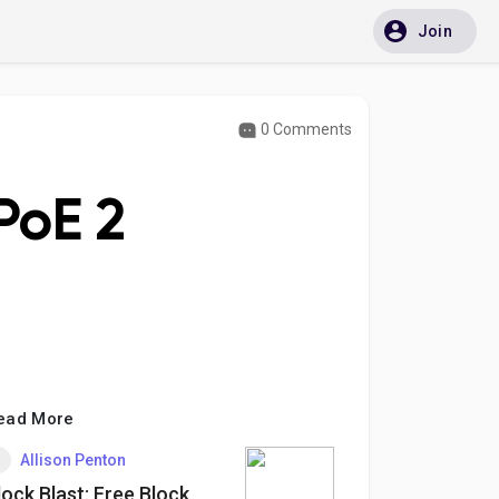
Join
0 Comments
 PoE 2
ead More
Allison Penton
lock Blast: Free Block