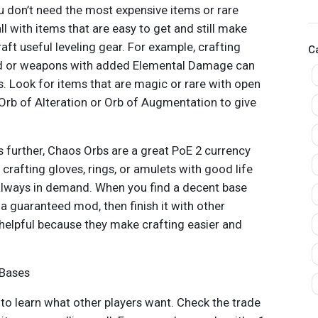
S
u don’t need the most expensive items or rare
ll with items that are easy to get and still make
raft useful leveling gear. For example, crafting
C
 or weapons with added Elemental Damage can
rs. Look for items that are magic or rare with open
 Orb of Alteration or Orb of Augmentation to give
s further, Chaos Orbs are a great PoE 2 currency
y crafting gloves, rings, or amulets with good life
always in demand. When you find a decent base
a guaranteed mod, then finish it with other
 helpful because they make crafting easier and
 Bases
d to learn what other players want. Check the trade