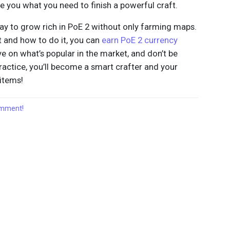
e you what you need to finish a powerful craft.
 way to grow rich in PoE 2 without only farming maps.
t and how to do it, you can
earn PoE 2 currency
e on what’s popular in the market, and don’t be
ractice, you’ll become a smart crafter and your
 items!
comment!