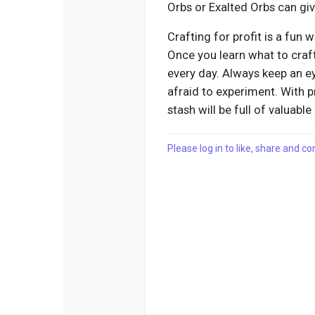
Orbs or Exalted Orbs can giv
Crafting for profit is a fun
Once you learn what to craf
every day. Always keep an ey
afraid to experiment. With p
stash will be full of valuable
Please log in to like, share and 