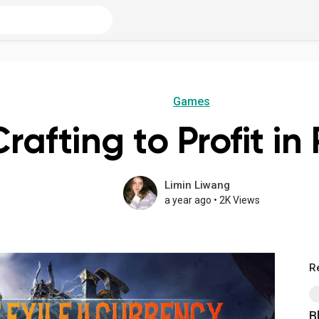
Games
rafting to Profit in
Limin Liwang
a year ago
•
2K Views
R
B