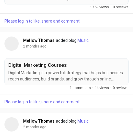
with human-like intelligence. Everything from automation to
·
759 views
·
0 reviews
advanced solutions is shaped by AI innovations, and FITA
Academy provides valuable learning opportunities to
Please log in to like, share and comment!
understand AI concepts, applications, and career skills for
aspiring professionals worldwide today. Also...
Mellow Thomas
added blog
Music
2 months ago
Digital Marketing Courses
Digital Marketing is a powerful strategy that helps businesses
reach audiences, build brands, and grow through online
platforms. FITA Academy provides practical training in SEO,
1 comments
·
1k views
·
0 reviews
social media marketing, content creation, and analytics to help
learners develop digital skills and prepare for career
Please log in to like, share and comment!
opportunities with industry-focused knowledge and hands-on
experience successfully. Also check:...
Mellow Thomas
added blog
Music
2 months ago