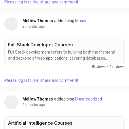
Please log in to like, share and comment!
visualization, and real-world projects, helping learners build
strong analytical skills and industry-ready...
Mellow Thomas
added blog
Music
2 months ago
Full Stack Developer Courses
Full Stack development refers to building both the frontend
and backend of web applications, covering databases,
servers, APIs, and user interfaces to deliver complete digital
·
5k views
·
0 reviews
solutions. FITA Academy offers comprehensive training in Full
Stack technologies including HTML, CSS, JavaScript, React,
Please log in to like, share and comment!
Node.js, databases, deployment, and real-time project
experience for career growth for learners and...
Mellow Thomas
added blog
Uncategorized
2 months ago
Artificial Intelligence Courses