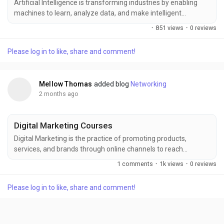
Artificial Intelligence is transforming industries by enabling
machines to learn, analyze data, and make intelligent
decisions that improve efficiency and innovation. Build a
·
851 views
·
0 reviews
strong foundation in AI concepts, machine learning, deep
learning, and real-world applications with FITA Academy,
Please log in to like, share and comment!
offering industry-focused training designed to enhance
technical skills and prepare learners for rewarding...
Mellow Thomas
added blog
Networking
2 months ago
Digital Marketing Courses
Digital Marketing is the practice of promoting products,
services, and brands through online channels to reach
targeted audiences and drive business growth. Enhance your
1 comments
·
1k views
·
0 reviews
digital expertise with FITA Academy, where industry-focused
training covers SEO, social media marketing, content
Please log in to like, share and comment!
marketing, PPC, email marketing, and web analytics. Gain
practical knowledge, hands-on experience, and the skills...