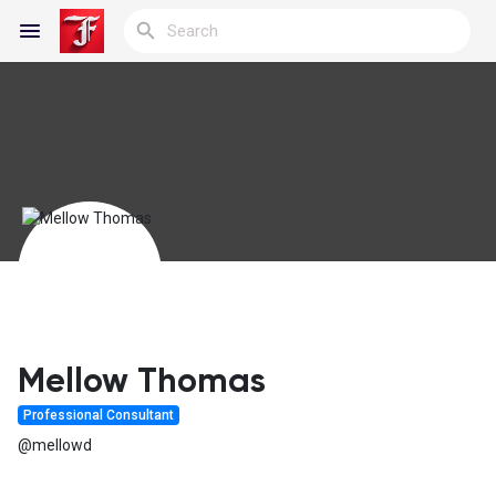
Reels
Discover Blogs
My Blogs
Mellow Thomas
Professional Consultant
Discover Groups
@mellowd
My Groups