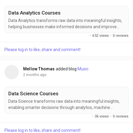
Data Analytics Courses
Data Analytics transforms raw data into meaningful insights,
helping businesses make informed decisions and improve
performance. Enhance your career prospects with
·
652 views
·
0 reviews
comprehensive Data Analytics training at FITA Academy,
where industry-focused learning, hands-on projects, expert
Please log in to like, share and comment!
trainers, and practical exposure help you master data
visualization, statistical analysis, reporting tools, and...
Mellow Thomas
added blog
Music
2 months ago
Data Science Courses
Data Science transforms raw data into meaningful insights,
enabling smarter decisions through analytics, machine
learning, and predictive modeling. Enhance your expertise in
·
3k views
·
0 reviews
Data Science with FITA Academy, where industry-focused
training covers data analysis, statistical techniques, machine
Please log in to like, share and comment!
learning algorithms, visualization tools, and real-world projects