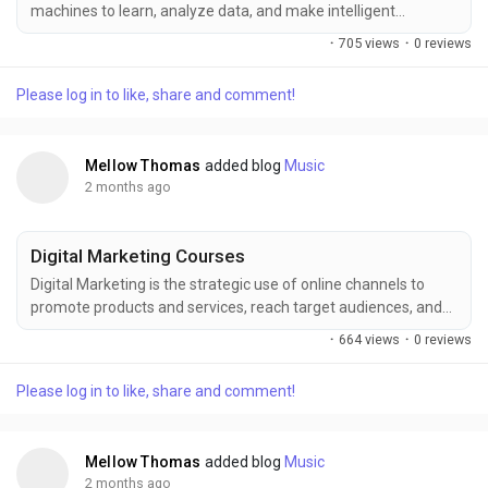
machines to learn, analyze data, and make intelligent
decisions with minimal human intervention. Enhance your AI
·
705 views
·
0 reviews
expertise with FITA Academy, offering industry-focused
training designed to build practical skills in machine learning,
Please log in to like, share and comment!
deep learning, automation, and data-driven technologies,
helping learners stay competitive in the...
Mellow Thomas
added blog
Music
2 months ago
Digital Marketing Courses
Digital Marketing is the strategic use of online channels to
promote products and services, reach target audiences, and
build brand visibility in a data-driven environment. Starting
·
664 views
·
0 reviews
with SEO, social media marketing, Google Ads, content
strategy, email campaigns, and analytics, FITA Academy
Please log in to like, share and comment!
provides practical training that helps learners master modern
digital marketing skills, improve career...
Mellow Thomas
added blog
Music
2 months ago