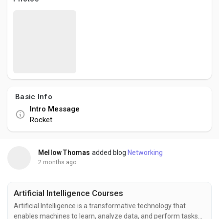
Social Networth OS
Creator Commerce
Launch Startup
Basic Info
Global News
Intro Message
Rocket
Creator Award
Mellow Thomas
added blog
Networking
Talkfever App
2 months ago
Artificial Intelligence Courses
Artificial Intelligence is a transformative technology that
enables machines to learn, analyze data, and perform tasks