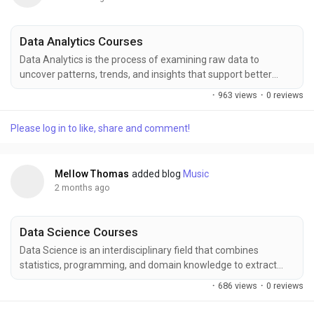
Data Analytics Courses
Data Analytics is the process of examining raw data to
uncover patterns, trends, and insights that support better
business decisions and strategic planning across industries.
·
963 views
·
0 reviews
FITA Academy offers comprehensive Data Analytics training
covering tools like Excel, SQL, Python, Power BI, and real-time
Please log in to like, share and comment!
projects that help learners build industry-ready skills for
careers in data-driven environments and...
Mellow Thomas
added blog
Music
2 months ago
Data Science Courses
Data Science is an interdisciplinary field that combines
statistics, programming, and domain knowledge to extract
insights from structured and unstructured data for better
·
686 views
·
0 reviews
decision-making. FITA Academy offers comprehensive Data
Science training covering Python, machine learning, data