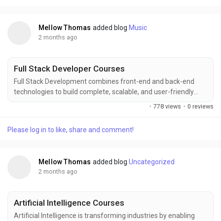
to help learners build practical skills...
Mellow Thomas
added blog
Music
2 months ago
Full Stack Developer Courses
Full Stack Development combines front-end and back-end
technologies to build complete, scalable, and user-friendly
web applications. Enhance your career with comprehensive
·
778 views
·
0 reviews
Full Stack Development training at FITA Academy, covering
HTML, CSS, JavaScript, React, Node.js, databases, APIs, and
Please log in to like, share and comment!
deployment concepts. Gain practical experience through real-
time projects, industry-focused learning, and...
Mellow Thomas
added blog
Uncategorized
2 months ago
Artificial Intelligence Courses
Artificial Intelligence is transforming industries by enabling