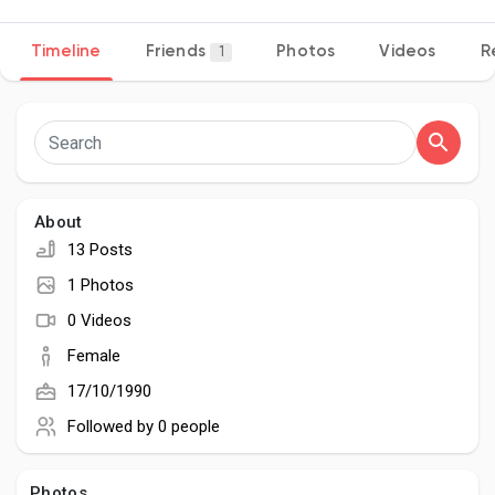
Timeline
Friends
Photos
Videos
R
1
Discover Pages
Liked Pages
About
13 Posts
Popular Posts
1 Photos
0 Videos
Discover Posts
Female
17/10/1990
Developers
Followed by
0 people
Photos