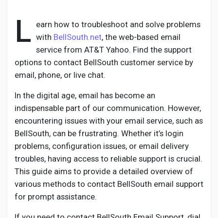
L
earn how to troubleshoot and solve problems
with
BellSouth.net
, the web-based email
Discover Pages
service from AT&T Yahoo. Find the support
options to contact BellSouth customer service by
email, phone, or live chat.
Liked Pages
In the digital age, email has become an
indispensable part of our communication. However,
encountering issues with your email service, such as
Popular Posts
BellSouth, can be frustrating. Whether it’s login
problems, configuration issues, or email delivery
Discover Posts
troubles, having access to reliable support is crucial.
This guide aims to provide a detailed overview of
various methods to contact BellSouth email support
Developers
for prompt assistance.
If you need to contact BellSouth Email Support, dial