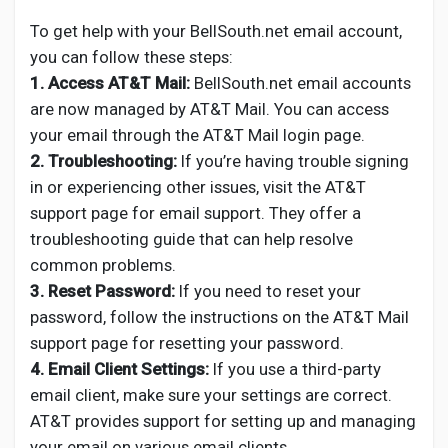
To get help with your BellSouth.net email account,
you can follow these steps:
1. Access AT&T Mail:
BellSouth.net email accounts
are now managed by AT&T Mail. You can access
your email through the AT&T Mail login page.
2. Troubleshooting:
If you’re having trouble signing
in or experiencing other issues, visit the AT&T
support page for email support. They offer a
troubleshooting guide that can help resolve
common problems.
3. Reset Password:
If you need to reset your
password, follow the instructions on the AT&T Mail
support page for resetting your password.
4. Email Client Settings:
If you use a third-party
email client, make sure your settings are correct.
AT&T provides support for setting up and managing
your email on various email clients.