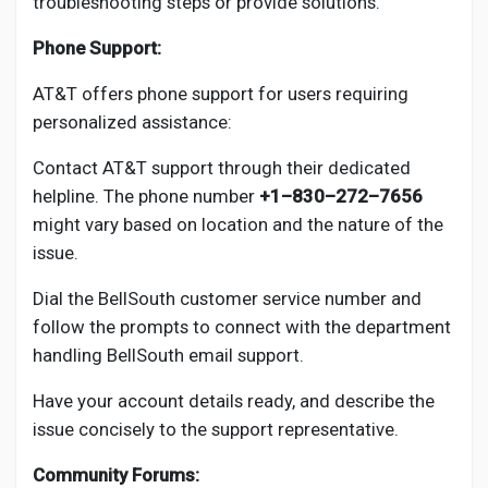
troubleshooting steps or provide solutions.
Phone Support:
AT&T offers phone support for users requiring
personalized assistance:
Contact AT&T support through their dedicated
helpline. The phone number
+1–830–272–7656
might vary based on location and the nature of the
issue.
Dial the BellSouth customer service number and
follow the prompts to connect with the department
handling BellSouth email support.
Have your account details ready, and describe the
issue concisely to the support representative.
Community Forums: