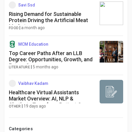
Savi Ssd
Rising Demand for Sustainable
Protein Driving the Artificial Meat
Market
|
a month ago
FOOD
MCM Education
Top Career Paths After an LLB
Degree: Opportunities, Growth, and
Future Scope
|
5 months ago
LITERATURE
Vaibhav Kadam
Healthcare Virtual Assistants
Market Overview: AI, NLP &
Chatbots Transform Patient Care
|
19 days ago
OTHER
Categories