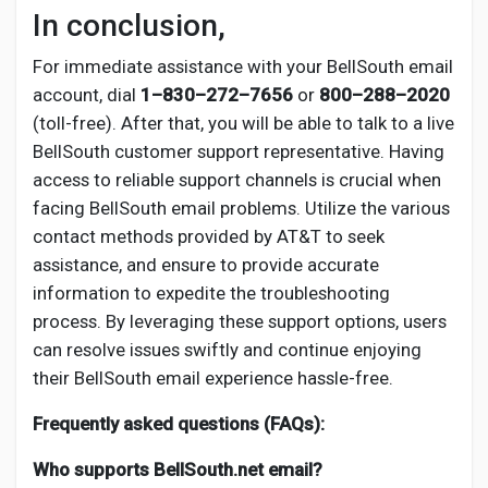
In conclusion,
For immediate assistance with your BellSouth email
account, dial
1–830–272–7656
or
800–288–2020
(toll-free). After that, you will be able to talk to a live
BellSouth customer support representative. Having
access to reliable support channels is crucial when
facing BellSouth email problems. Utilize the various
contact methods provided by AT&T to seek
assistance, and ensure to provide accurate
information to expedite the troubleshooting
process. By leveraging these support options, users
can resolve issues swiftly and continue enjoying
their BellSouth email experience hassle-free.
Frequently asked questions (FAQs):
Who supports BellSouth.net email?