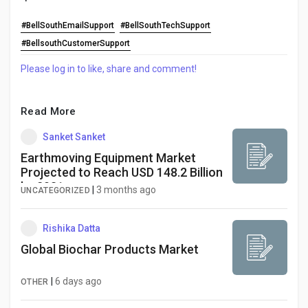
#BellSouthEmailSupport
#BellSouthTechSupport
#BellsouthCustomerSupport
Please log in to like, share and comment!
Read More
Sanket Sanket
Earthmoving Equipment Market
Projected to Reach USD 148.2 Billion
by 2031
|
3 months ago
UNCATEGORIZED
Rishika Datta
Global Biochar Products Market
|
6 days ago
OTHER