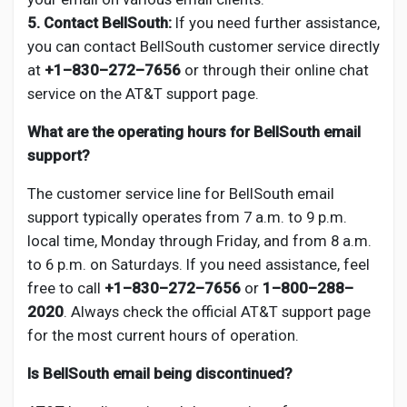
5. Contact BellSouth:
If you need further assistance,
you can contact BellSouth customer service directly
at
+1–830–272–7656
or through their online chat
service on the AT&T support page.
What are the operating hours for BellSouth email
support?
The customer service line for BellSouth email
support typically operates from 7 a.m. to 9 p.m.
local time, Monday through Friday, and from 8 a.m.
to 6 p.m. on Saturdays. If you need assistance, feel
free to call
+1–830–272–7656
or
1–800–288–
2020
. Always check the official AT&T support page
for the most current hours of operation.
Is BellSouth email being discontinued?