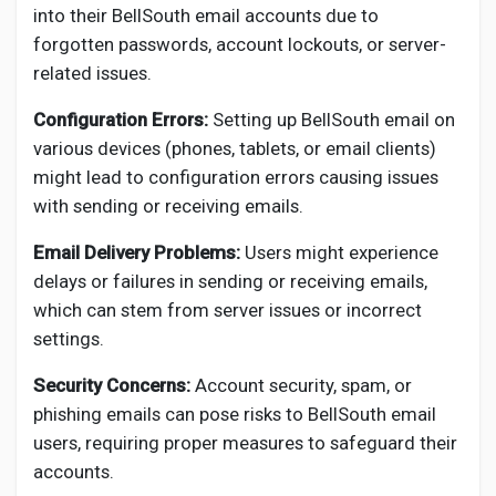
into their BellSouth email accounts due to
forgotten passwords, account lockouts, or server-
related issues.
Configuration Errors:
Setting up BellSouth email on
various devices (phones, tablets, or email clients)
might lead to configuration errors causing issues
with sending or receiving emails.
Email Delivery Problems:
Users might experience
delays or failures in sending or receiving emails,
which can stem from server issues or incorrect
settings.
Security Concerns:
Account security, spam, or
phishing emails can pose risks to BellSouth email
users, requiring proper measures to safeguard their
accounts.