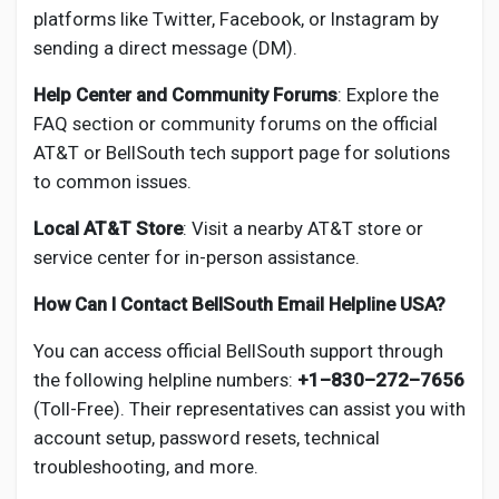
platforms like Twitter, Facebook, or Instagram by
sending a direct message (DM).
Help Center and Community Forums
: Explore the
FAQ section or community forums on the official
AT&T or BellSouth tech support page for solutions
to common issues.
Local AT&T Store
: Visit a nearby AT&T store or
service center for in-person assistance.
How Can I Contact BellSouth Email Helpline USA?
You can access official BellSouth support through
the following helpline numbers:
+1–830–272–7656
(Toll-Free). Their representatives can assist you with
account setup, password resets, technical
troubleshooting, and more.