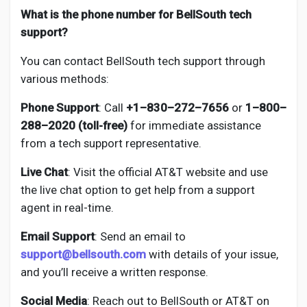
What is the phone number for BellSouth tech
support?
You can contact BellSouth tech support through
various methods:
Phone Support
: Call
+1–830–272–7656
or
1–800–
288–2020 (toll-free)
for immediate assistance
from a tech support representative.
Live Chat
: Visit the official AT&T website and use
the live chat option to get help from a support
agent in real-time.
Email Support
: Send an email to
support@bellsouth.com
with details of your issue,
and you’ll receive a written response.
Social Media
: Reach out to BellSouth or AT&T on