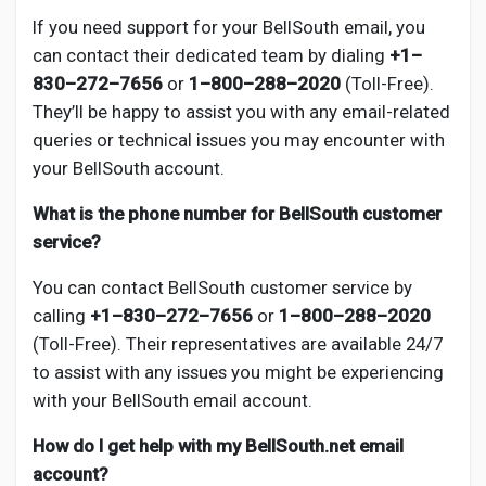
If you need support for your BellSouth email, you
can contact their dedicated team by dialing
+1–
830–272–7656
or
1–800–288–2020
(Toll-Free).
They’ll be happy to assist you with any email-related
queries or technical issues you may encounter with
your BellSouth account.
What is the phone number for BellSouth customer
service?
You can contact BellSouth customer service by
calling
+1–830–272–7656
or
1–800–288–2020
(Toll-Free). Their representatives are available 24/7
to assist with any issues you might be experiencing
with your BellSouth email account.
How do I get help with my BellSouth.net email
account?