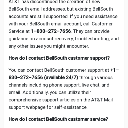
AT&T has discontinued the creation of new
BellSouth email addresses, but existing BellSouth
accounts are still supported. If you need assistance
with your BellSouth email account, call Customer
Service at
1–830–272–7656
. They can provide
guidance on account recovery, troubleshooting, and
any other issues you might encounter.
How do I contact BellSouth customer support?
You can contact BellSouth customer support at
+1–
830–272–7656 (available 24/7)
through various
channels including phone support, live chat, and
email. Additionally, you can utilize their
comprehensive support articles on the AT&T Mail
support webpage for self-assistance.
How do I contact BellSouth customer service?