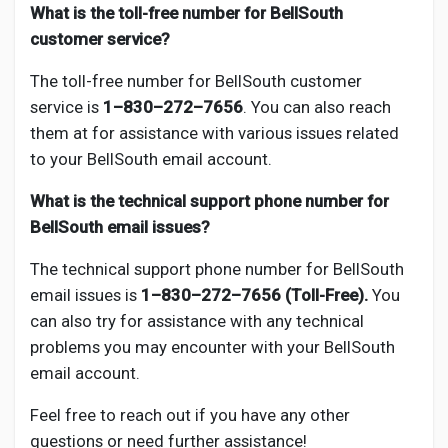
What is the toll-free number for BellSouth
customer service?
The toll-free number for BellSouth customer
service is
1–830–272–7656
. You can also reach
them at for assistance with various issues related
to your BellSouth email account.
What is the technical support phone number for
BellSouth email issues?
The technical support phone number for BellSouth
email issues is
1–830–272–7656 (Toll-Free).
You
can also try
for assistance with any technical
problems you may encounter with your BellSouth
email account.
Feel free to reach out if you have any other
questions or need further assistance!