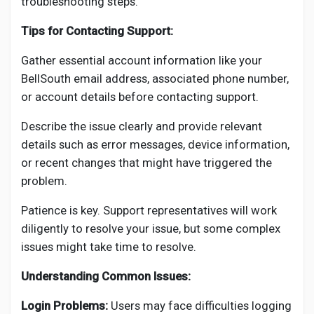
troubleshooting steps.
Tips for Contacting Support:
Gather essential account information like your
BellSouth email address, associated phone number,
or account details before contacting support.
Describe the issue clearly and provide relevant
details such as error messages, device information,
or recent changes that might have triggered the
problem.
Patience is key. Support representatives will work
diligently to resolve your issue, but some complex
issues might take time to resolve.
Understanding Common Issues:
Login Problems:
Users may face difficulties logging