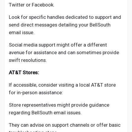
Twitter or Facebook.
Look for specific handles dedicated to support and
send direct messages detailing your BellSouth
email issue.
Social media support might offer a different
avenue for assistance and can sometimes provide
swift resolutions.
AT&T Stores:
If accessible, consider visiting a local AT&T store
for in-person assistance:
Store representatives might provide guidance
regarding BellSouth email issues.
They can advise on support channels or offer basic