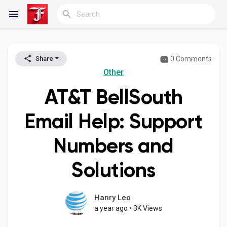
0 Comments
Share
Reels
Other
AT&T BellSouth
Discover Blogs
Email Help: Support
Numbers and
My Blogs
Solutions
Discover Groups
Hanry Leo
a year ago
•
3K Views
My Groups