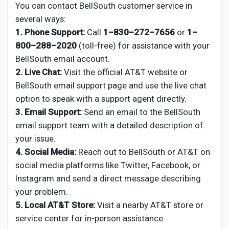
You can contact BellSouth customer service in
several ways:
1. Phone Support:
Call
1–830–272–7656
or
1–
800–288–2020
(toll-free) for assistance with your
BellSouth email account.
2. Live Chat:
Visit the official AT&T website or
BellSouth email support page and use the live chat
option to speak with a support agent directly.
3. Email Support:
Send an email to the BellSouth
email support team with a detailed description of
your issue.
4. Social Media:
Reach out to BellSouth or AT&T on
social media platforms like Twitter, Facebook, or
Instagram and send a direct message describing
your problem.
5. Local AT&T Store:
Visit a nearby AT&T store or
service center for in-person assistance.