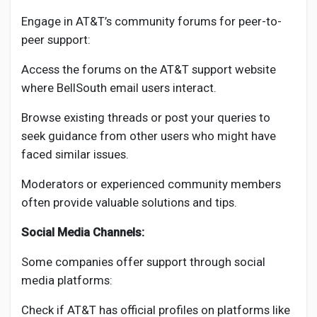
Engage in AT&T’s community forums for peer-to-
peer support:
Access the forums on the AT&T support website
where BellSouth email users interact.
Browse existing threads or post your queries to
seek guidance from other users who might have
faced similar issues.
Moderators or experienced community members
often provide valuable solutions and tips.
Social Media Channels:
Some companies offer support through social
media platforms:
Check if AT&T has official profiles on platforms like