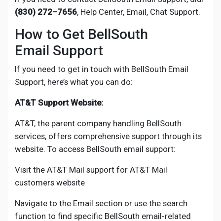
Social Networth OS
(830) 272–7656
, Help Center, Email, Chat Support.
How to Get BellSouth
Creator Commerce
Email Support
Launch Startup
If you need to get in touch with BellSouth Email
Support, here’s what you can do:
Global News
AT&T Support Website:
AT&T, the parent company handling BellSouth
Creator Award
services, offers comprehensive support through its
website. To access BellSouth email support:
Talkfever App
Visit the AT&T Mail support for AT&T Mail
customers website
Navigate to the Email section or use the search
function to find specific BellSouth email-related