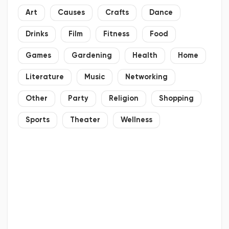
Art
Causes
Crafts
Dance
Drinks
Film
Fitness
Food
Games
Gardening
Health
Home
Literature
Music
Networking
Other
Party
Religion
Shopping
Sports
Theater
Wellness