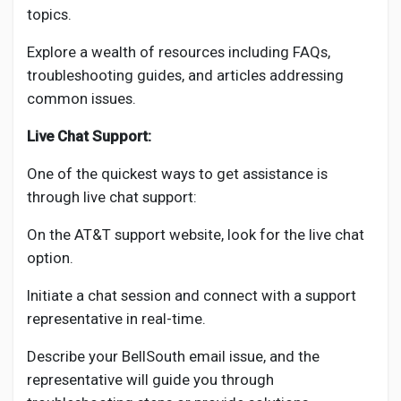
topics.
Explore a wealth of resources including FAQs,
troubleshooting guides, and articles addressing
common issues.
Live Chat Support:
One of the quickest ways to get assistance is
through live chat support:
On the AT&T support website, look for the live chat
option.
Initiate a chat session and connect with a support
representative in real-time.
Describe your BellSouth email issue, and the
representative will guide you through