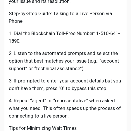
your issue and its resolution.
Step-by-Step Guide: Talking to a Live Person via
Phone
1. Dial the Blockchain Toll-Free Number: 1-510-641-
1890.
2. Listen to the automated prompts and select the
option that best matches your issue (e.g., “account
support” or “technical assistance”).
3. If prompted to enter your account details but you
don’t have them, press “0” to bypass this step.
4. Repeat “agent” or “representative” when asked
what you need. This often speeds up the process of
connecting to a live person.
Tips for Minimizing Wait Times