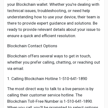
your Blockchain wallet. Whether you're dealing with
technical issues, troubleshooting, or need help
understanding how to use your device, their team is
there to provide expert guidance and solutions. Be
ready to provide relevant details about your issue to
ensure a quick and efficient resolution.
Blockchain Contact Options
Blockchain offers several ways to get in touch,
whether you prefer calling, chatting, or reaching out
via email.
1. Calling Blockchain Hotline 1-510-641-1890
The most direct way to talk to a live person is by
calling their customer service hotline. The
Blockchain Toll-Free Number is 1-510-641-1890.
When you call, you’ll be prompted to select options