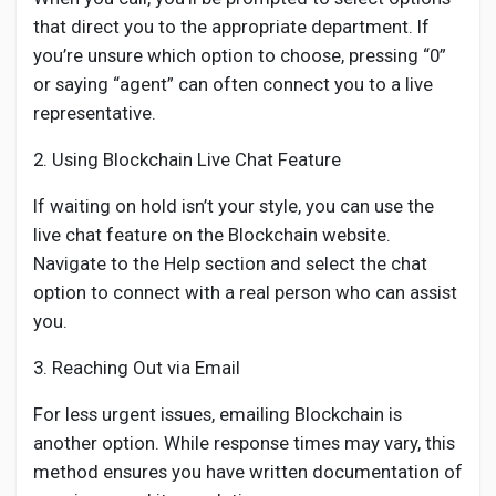
that direct you to the appropriate department. If
you’re unsure which option to choose, pressing “0”
or saying “agent” can often connect you to a live
representative.
2. Using Blockchain Live Chat Feature
If waiting on hold isn’t your style, you can use the
live chat feature on the Blockchain website.
Navigate to the Help section and select the chat
option to connect with a real person who can assist
you.
3. Reaching Out via Email
For less urgent issues, emailing Blockchain is
another option. While response times may vary, this
method ensures you have written documentation of