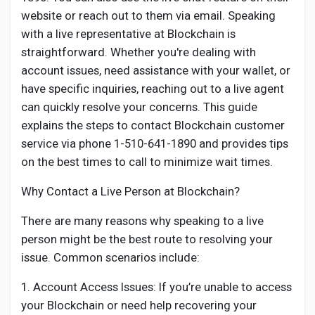
Social Networth OS
website or reach out to them via email. Speaking
with a live representative at Blockchain is
Creator Commerce
straightforward. Whether you're dealing with
account issues, need assistance with your wallet, or
have specific inquiries, reaching out to a live agent
Launch Startup
can quickly resolve your concerns. This guide
explains the steps to contact Blockchain customer
Global News
service via phone 1-510-641-1890 and provides tips
on the best times to call to minimize wait times.
Creator Award
Why Contact a Live Person at Blockchain?
There are many reasons why speaking to a live
Talkfever App
person might be the best route to resolving your
issue. Common scenarios include:
1. Account Access Issues: If you’re unable to access
your Blockchain or need help recovering your