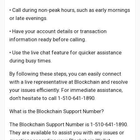
• Call during non-peak hours, such as early mornings
or late evenings.
• Have your account details or transaction
information ready before calling.
• Use the live chat feature for quicker assistance
during busy times.
By following these steps, you can easily connect
with a live representative at Blockchain and resolve
your issues efficiently. For immediate assistance,
don’t hesitate to call 1-510-641-1890.
What is the Blockchain Support Number?
The Blockchain Support Number is 1-510-641-1890.
They are available to assist you with any issues or