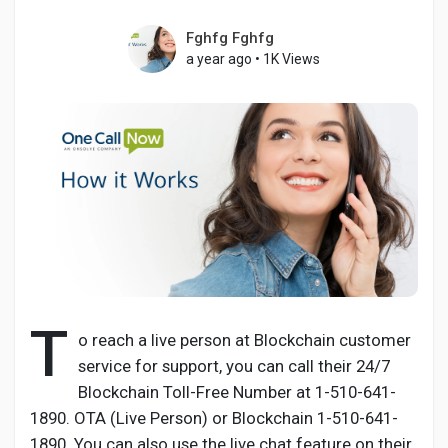
Fghfg Fghfg
a year ago
•
1K Views
Discover Pages
Liked Pages
Popular Posts
Discover Posts
T
o reach a live person at Blockchain customer
service for support, you can call their 24/7
Developers
Blockchain Toll-Free Number at 1-510-641-
1890. OTA (Live Person) or Blockchain 1-510-641-
1890. You can also use the live chat feature on their