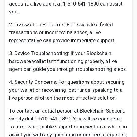
account, a live agent at 1-510-641-1890 can assist
you.
2. Transaction Problems: For issues like failed
transactions or incorrect balances, a live
representative can provide immediate support.
3. Device Troubleshooting: If your Blockchain
hardware wallet isn’t functioning properly, a live
agent can guide you through troubleshooting steps.
4. Security Concerns: For questions about securing
your wallet or recovering lost funds, speaking to a
live person is often the most effective solution
To contact an actual person at Blockchain Support,
simply dial 1-510-641-1890. You will be connected
to a knowledgeable support representative who can
assist you with any questions or concerns regarding