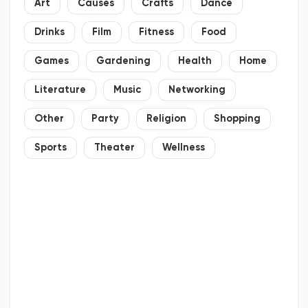
Art
Causes
Crafts
Dance
Drinks
Film
Fitness
Food
Games
Gardening
Health
Home
Literature
Music
Networking
Other
Party
Religion
Shopping
Sports
Theater
Wellness