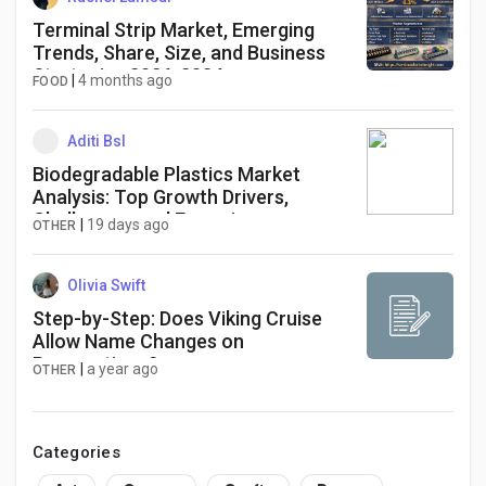
Terminal Strip Market, Emerging
Trends, Share, Size, and Business
Strategies 2026-2034
|
4 months ago
FOOD
Aditi Bsl
Biodegradable Plastics Market
Analysis: Top Growth Drivers,
Challenges, and Emerging
|
19 days ago
OTHER
Opportunities
Olivia Swift
Step-by-Step: Does Viking Cruise
Allow Name Changes on
Reservations?
|
a year ago
OTHER
Categories