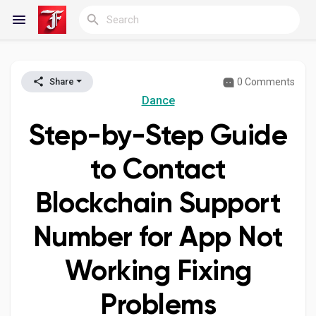
0 Comments
Share
Reels
Dance
Step-by-Step Guide
Discover Blogs
to Contact
Blockchain Support
My Blogs
Number for App Not
Working Fixing
Discover Groups
Problems
My Groups