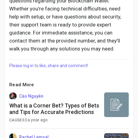
questions regarding your Blockchain Wallet.
Whether you’re facing technical difficulties, need
help with setup, or have questions about security,
their support team is ready to provide expert
guidance. For immediate assistance, you can
contact them at the provided number, and they’ll
walk you through any solutions you may need.
Please log in to like, share and comment!
Read More
Cáo Nguyễn
What is a Corner Bet? Types of Bets
and Tips for Accurate Predictions
|
a year ago
CAUSES
Rachel Lamsal