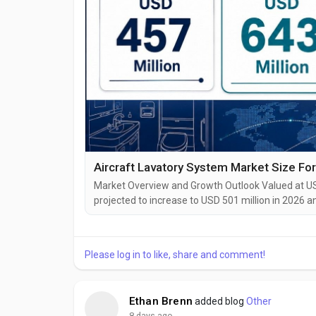
Market Overview and Growth Outlook Valued at USD
projected to increase to USD 501 million in 2026 
growth of 9.6%, while forecast-period demand is 
approximately USD 5.2 billion. “The Aircraft Lavato
Please log in to like, share and comment!
Ethan Brenn
added blog
Other
8 days ago