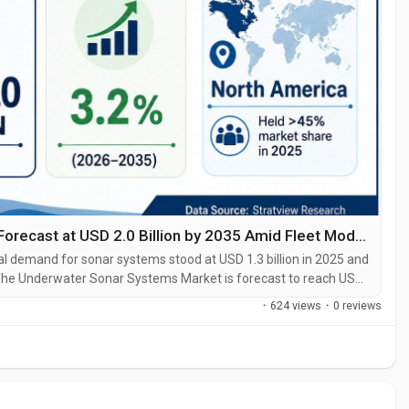
Underwater Sonar Systems Market Size Forecast at USD 2.0 Billion by 2035 Amid Fleet Modernization
 demand for sonar systems stood at USD 1.3 billion in 2025 and
6. The Underwater Sonar Systems Market is forecast to reach USD
tion, advanced underwater surveillance needs, and continuing
·
624 views
·
0 reviews
...