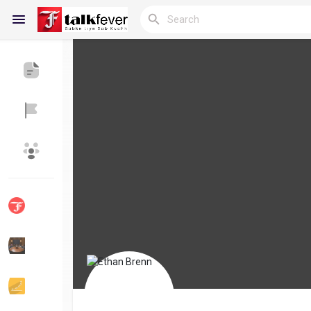
Reels
Discover Blogs
My Blogs
Discover Groups
My Groups
Discover Pages
Liked Pages