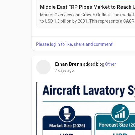
Market Overview and Growth Outlook The market is
to USD 1.3 billion by 2031. This represents a CAG
Annual demand in 2031 is expected to be almost 1.
Market is expected to grow at a CAGR of 4.9% durin
Please log in to like, share and comment!
Ethan Brenn
added blog
Other
7 days ago