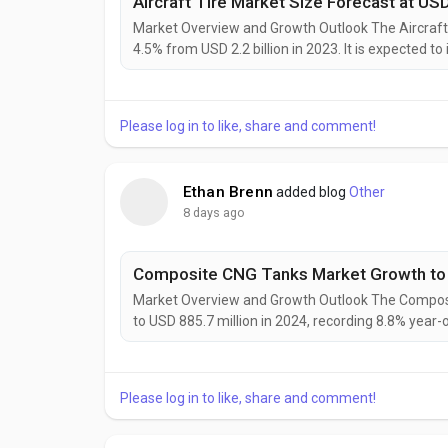
Market Overview and Growth Outlook The Aircraft 
4.5% from USD 2.2 billion in 2023. It is expected to
reflecting sustained demand from aircraft producti
Aircraft Tire Market is expected to grow at...
Please log in to like, share and comment!
Ethan Brenn
added blog
Other
8 days ago
Composite CNG Tanks Market Growth to S
Market Overview and Growth Outlook The Composi
to USD 885.7 million in 2024, recording 8.8% yea
million in 2025 and USD 1,222.9 million in 2031, e
suppliers. The Composite CNG Tanks Market is expe
Please log in to like, share and comment!