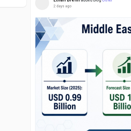
2 days ago