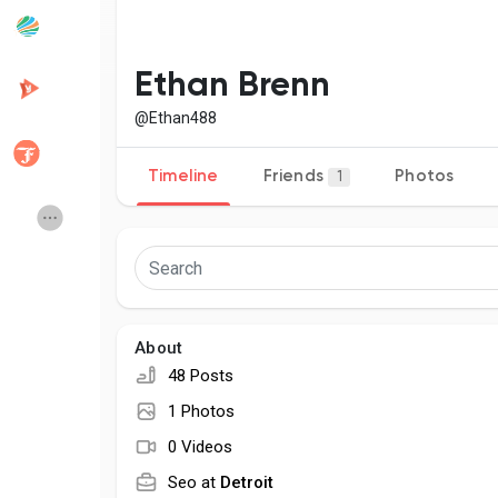
Popular Posts
Discover Posts
Ethan Brenn
@Ethan488
Developers
Creator Commerce
Timeline
Friends
Photos
1
Creator Award
Equity & Investors
Global News
Vdo Junction
About
Talkfever App
48 Posts
1 Photos
0 Videos
Seo at
Detroit