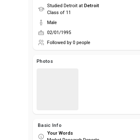
Studied Detroit at
Detroit
Class of 11
Male
02/01/1995
Followed by
0 people
Photos
Basic Info
Your Words
Market Research Reports