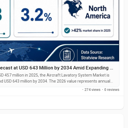
Aircraft Lavatory System Market Size Forecast at USD 643 Million by 2034 Amid Expanding Aircraft Deliveries
 457 million in 2025, the Aircraft Lavatory System Market is
and USD 643 million by 2034. The 2026 value represents annual
expected to generate a cumulative sales opportunity of
·
274 views
·
0 reviews
ry System...