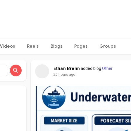
Videos
Reels
Blogs
Pages
Groups
Ethan Brenn
added blog
Other
20 hours ago