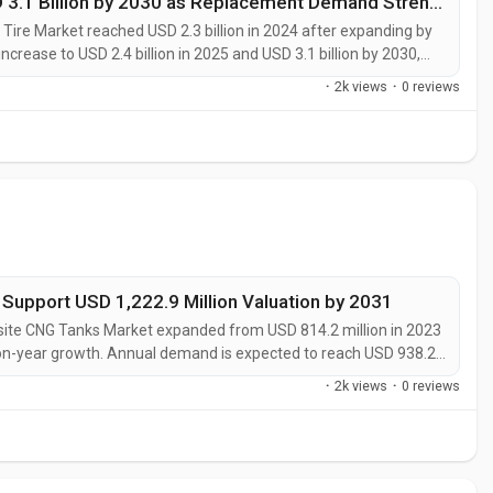
Aircraft Tire Market Size Forecast at USD 3.1 Billion by 2030 as Replacement Demand Strengthens
Tire Market reached USD 2.3 billion in 2024 after expanding by
 increase to USD 2.4 billion in 2025 and USD 3.1 billion by 2030,
on, flight activity, and recurring aftermarket requirements. “The
·
2k views
·
0 reviews
upport USD 1,222.9 Million Valuation by 2031
te CNG Tanks Market expanded from USD 814.2 million in 2023
r-on-year growth. Annual demand is expected to reach USD 938.2
stablishing a steady growth path for composite pressure-vessel
·
2k views
·
0 reviews
cted to grow at...