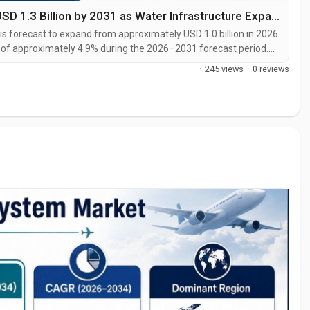
Middle East FRP Pipes Market to Reach USD 1.3 Billion by 2031 as Water Infrastructure Expands
 forecast to expand from approximately USD 1.0 billion in 2026
R of approximately 4.9% during the 2026–2031 forecast period.
3 times the level recorded in 2025. The Middle East FRP Pipes
·
245 views
·
0 reviews
g...