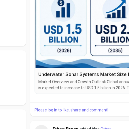
Market Overview and Growth Outlook Global annual
is expected to increase to USD 1.5 billion in 202
2.0 billion by 2035, supported by naval moderniza
investment in maritime security infrastructure. The
Please log in to like, share and comment!
Ethan Brenn
added blog
Other