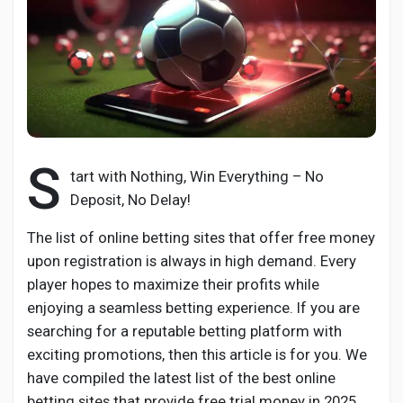
Discover Pages
Liked Pages
S
tart with Nothing, Win Everything – No
Deposit, No Delay!
Popular Posts
The list of online betting sites that offer free money
upon registration is always in high demand. Every
player hopes to maximize their profits while
Discover Posts
enjoying a seamless betting experience. If you are
searching for a reputable betting platform with
Developers
exciting promotions, then this article is for you. We
have compiled the latest list of the best online
betting sites that provide free trial money in 2025.