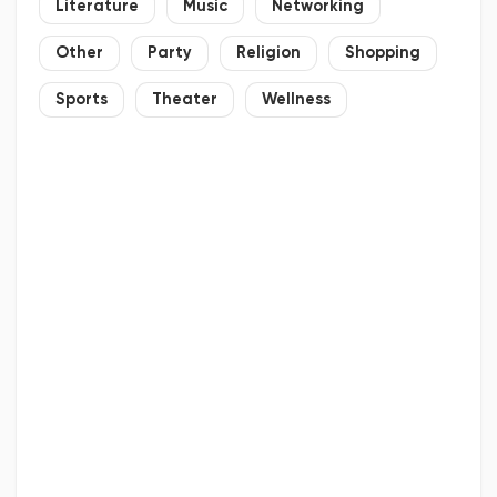
Literature
Music
Networking
Other
Party
Religion
Shopping
Sports
Theater
Wellness