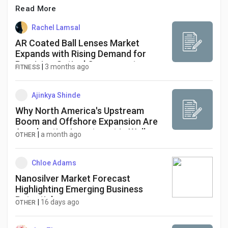
Read More
Rachel Lamsal
AR Coated Ball Lenses Market
Expands with Rising Demand for
Precision Optical Components
|
3 months ago
FITNESS
Ajinkya Shinde
Why North America's Upstream
Boom and Offshore Expansion Are
Accelerating Investment in Well
|
a month ago
OTHER
Completion Equipment Worldwide
Chloe Adams
Nanosilver Market Forecast
Highlighting Emerging Business
Potential
|
16 days ago
OTHER