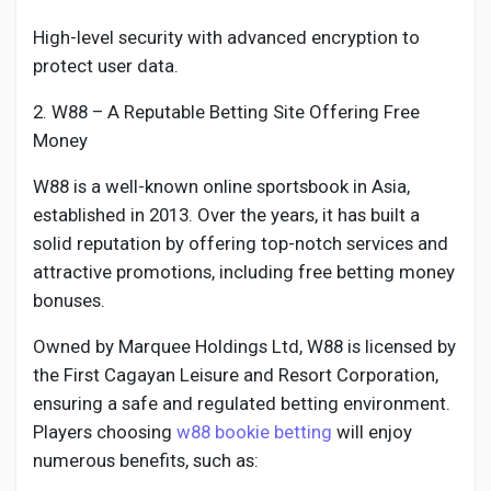
High-level security with advanced encryption to
protect user data.
2. W88 – A Reputable Betting Site Offering Free
Money
W88 is a well-known online sportsbook in Asia,
established in 2013. Over the years, it has built a
solid reputation by offering top-notch services and
attractive promotions, including free betting money
bonuses.
Owned by Marquee Holdings Ltd, W88 is licensed by
the First Cagayan Leisure and Resort Corporation,
ensuring a safe and regulated betting environment.
Players choosing
w88 bookie betting
will enjoy
numerous benefits, such as: