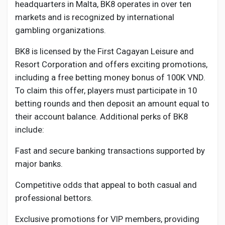
headquarters in Malta, BK8 operates in over ten
markets and is recognized by international
gambling organizations.
BK8 is licensed by the First Cagayan Leisure and
Resort Corporation and offers exciting promotions,
including a free betting money bonus of 100K VND.
To claim this offer, players must participate in 10
betting rounds and then deposit an amount equal to
their account balance. Additional perks of BK8
include:
Fast and secure banking transactions supported by
major banks.
Competitive odds that appeal to both casual and
professional bettors.
Exclusive promotions for VIP members, providing