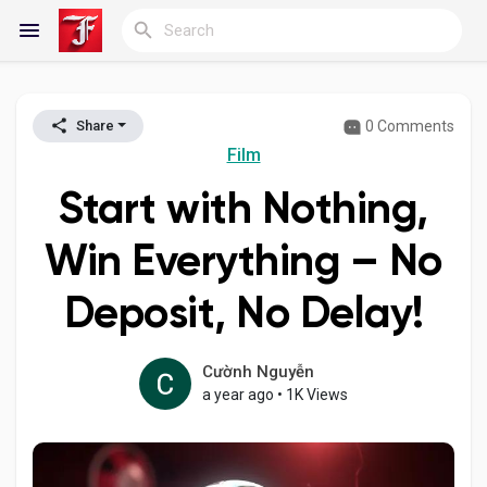
0 Comments
Share
Reels
Film
Start with Nothing,
Discover Blogs
Win Everything – No
Deposit, No Delay!
My Blogs
Cườnh Nguyễn
a year ago
•
1K Views
Discover Groups
My Groups