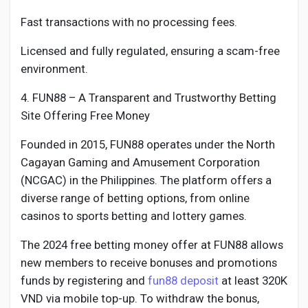
Fast transactions with no processing fees.
Licensed and fully regulated, ensuring a scam-free
environment.
4. FUN88 – A Transparent and Trustworthy Betting
Site Offering Free Money
Founded in 2015, FUN88 operates under the North
Cagayan Gaming and Amusement Corporation
(NCGAC) in the Philippines. The platform offers a
diverse range of betting options, from online
casinos to sports betting and lottery games.
The 2024 free betting money offer at FUN88 allows
new members to receive bonuses and promotions
funds by registering and
fun88 deposit
at least 320K
VND via mobile top-up. To withdraw the bonus,