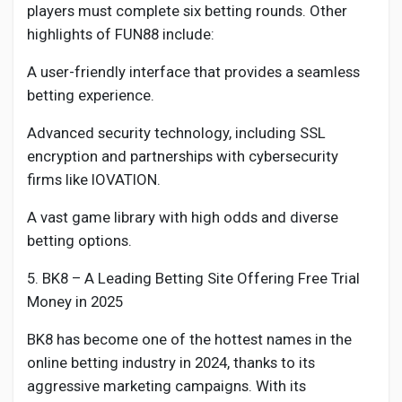
players must complete six betting rounds. Other
highlights of FUN88 include:
A user-friendly interface that provides a seamless
betting experience.
Advanced security technology, including SSL
encryption and partnerships with cybersecurity
firms like IOVATION.
A vast game library with high odds and diverse
betting options.
5. BK8 – A Leading Betting Site Offering Free Trial
Money in 2025
BK8 has become one of the hottest names in the
online betting industry in 2024, thanks to its
aggressive marketing campaigns. With its