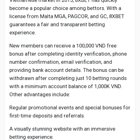
become a popular choice among bettors. With a
license from Malta MGA, PAGCOR, and GC, 8XBET
guarantees a fair and transparent betting
experience.
New members can receive a 100,000 VND free
bonus after completing identity verification, phone
number confirmation, email verification, and
providing bank account details. The bonus can be
withdrawn after completing just 10 betting rounds
with a minimum account balance of 1,000K VND.
Other advantages include:
Regular promotional events and special bonuses for
first-time deposits and referrals.
A visually stunning website with an immersive
betting experience.