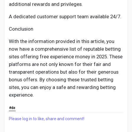
additional rewards and privileges.
A dedicated customer support team available 24/7.
Conclusion
With the information provided in this article, you
now have a comprehensive list of reputable betting
sites offering free experience money in 2025. These
platforms are not only known for their fair and
transparent operations but also for their generous
bonus offers. By choosing these trusted betting
sites, you can enjoy a safe and rewarding betting
experience.
#de
Please log in to like, share and comment!