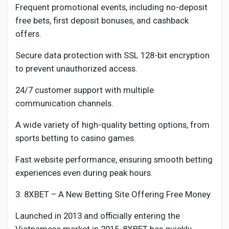
Frequent promotional events, including no-deposit
free bets, first deposit bonuses, and cashback
offers.
Secure data protection with SSL 128-bit encryption
to prevent unauthorized access.
24/7 customer support with multiple
communication channels.
A wide variety of high-quality betting options, from
sports betting to casino games.
Fast website performance, ensuring smooth betting
experiences even during peak hours.
3. 8XBET – A New Betting Site Offering Free Money
Launched in 2013 and officially entering the
Vietnamese market in 2015, 8XBET has quickly