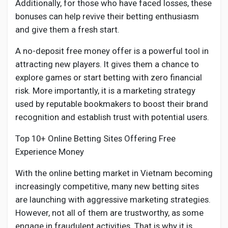
Additionally, for those who have faced losses, these
bonuses can help revive their betting enthusiasm
and give them a fresh start.
A no-deposit free money offer is a powerful tool in
attracting new players. It gives them a chance to
explore games or start betting with zero financial
risk. More importantly, it is a marketing strategy
used by reputable bookmakers to boost their brand
recognition and establish trust with potential users.
Top 10+ Online Betting Sites Offering Free
Experience Money
With the online betting market in Vietnam becoming
increasingly competitive, many new betting sites
are launching with aggressive marketing strategies.
However, not all of them are trustworthy, as some
engage in fraudulent activities. That is why it is