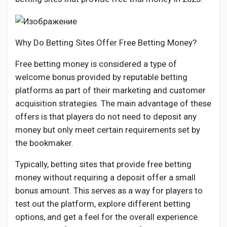
Social Networth OS
Creator Commerce
Why Do Betting Sites Offer Free Betting Money?
Free betting money is considered a type of
Launch Startup
welcome bonus provided by reputable betting
platforms as part of their marketing and customer
Global News
acquisition strategies. The main advantage of these
offers is that players do not need to deposit any
money but only meet certain requirements set by
Creator Award
the bookmaker.
Typically, betting sites that provide free betting
Talkfever App
money without requiring a deposit offer a small
bonus amount. This serves as a way for players to
test out the platform, explore different betting
options, and get a feel for the overall experience.