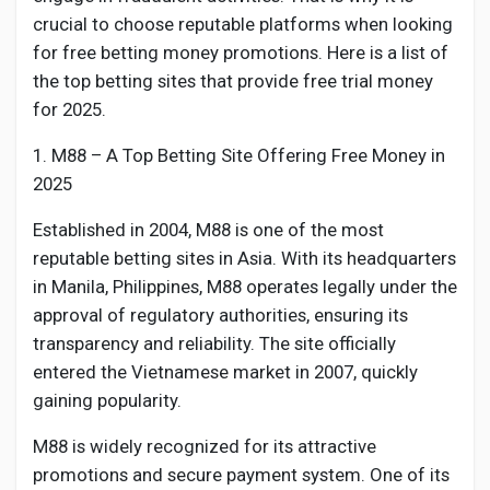
crucial to choose reputable platforms when looking
for free betting money promotions. Here is a list of
the top betting sites that provide free trial money
for 2025.
1. M88 – A Top Betting Site Offering Free Money in
2025
Established in 2004, M88 is one of the most
reputable betting sites in Asia. With its headquarters
in Manila, Philippines, M88 operates legally under the
approval of regulatory authorities, ensuring its
transparency and reliability. The site officially
entered the Vietnamese market in 2007, quickly
gaining popularity.
M88 is widely recognized for its attractive
promotions and secure payment system. One of its