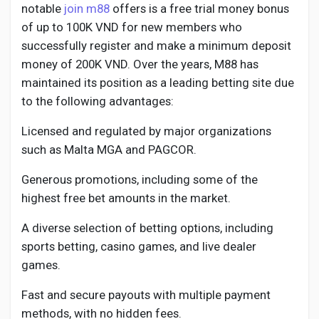
notable
join m88
offers is a free trial money bonus
of up to 100K VND for new members who
successfully register and make a minimum deposit
money of 200K VND. Over the years, M88 has
maintained its position as a leading betting site due
to the following advantages:
Licensed and regulated by major organizations
such as Malta MGA and PAGCOR.
Generous promotions, including some of the
highest free bet amounts in the market.
A diverse selection of betting options, including
sports betting, casino games, and live dealer
games.
Fast and secure payouts with multiple payment
methods, with no hidden fees.