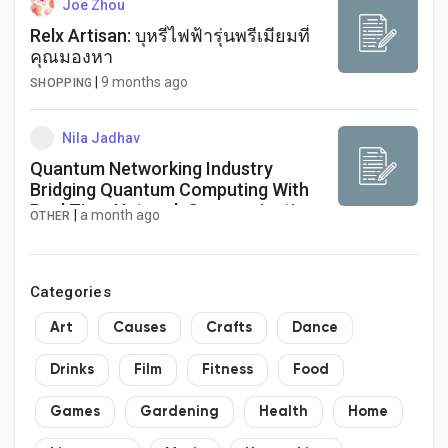
Joe Zhou
Relx Artisan: บุหรี่ไฟฟ้ารุ่นพรีเมียมที่
คุณมองหา
|
9 months ago
SHOPPING
Nila Jadhav
Quantum Networking Industry
Bridging Quantum Computing With
Real Time Network Communication
|
a month ago
OTHER
Systems
Categories
Art
Causes
Crafts
Dance
Drinks
Film
Fitness
Food
Games
Gardening
Health
Home