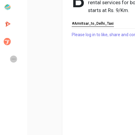
B
rental services for b
starts at Rs. 9/Km.
Popular Posts
Discover Posts
#Amritsar_to_Delhi_Taxi
Please log in to like, share and 
Developers
Creator Commerce
Creator Award
Equity & Investors
Global News
Vdo Junction
Talkfever App