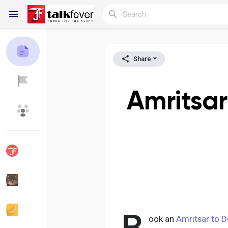
Share
Reels
Amritsar
Discover Blogs
My Blogs
Discover Groups
My Groups
Discover Pages
Liked Pages
ook an
Amritsar to D