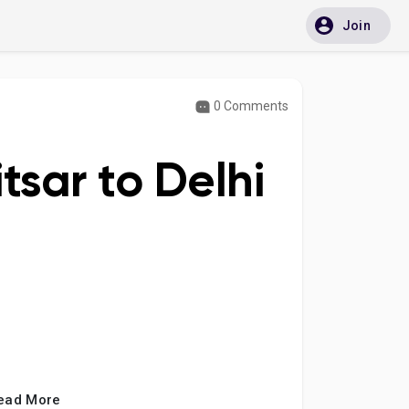
Join
0 Comments
tsar to Delhi
ead More