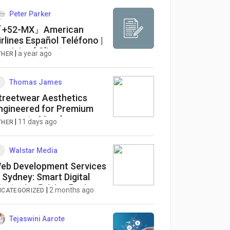
Peter Parker
+52-MX』American
irlines Español Teléfono |
ervicio al Cliente
|
a year ago
THER
Thomas James
treetwear Aesthetics
ngineered for Premium
orporate Merch
|
11 days ago
THER
Walstar Media
eb Development Services
n Sydney: Smart Digital
trategies Driving Business
|
2 months ago
NCATEGORIZED
uccess in 2026
Tejaswini Aarote