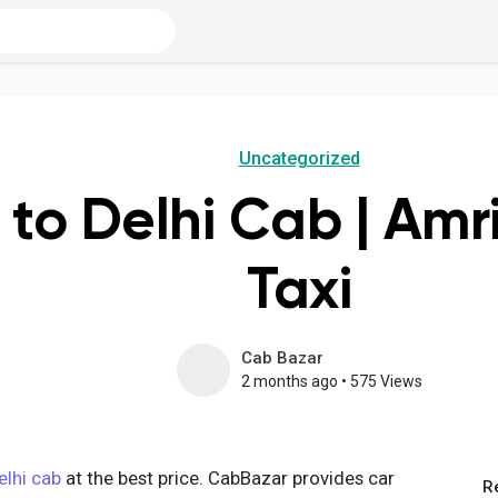
Uncategorized
 to Delhi Cab | Amri
Taxi
Cab Bazar
2 months ago
•
575 Views
elhi cab
at the best price. CabBazar provides car
R