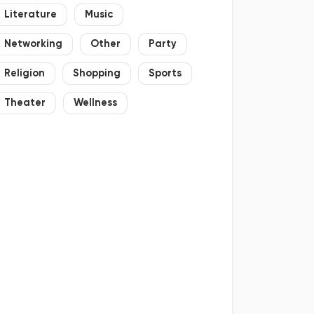
Literature
Music
Networking
Other
Party
Religion
Shopping
Sports
Theater
Wellness