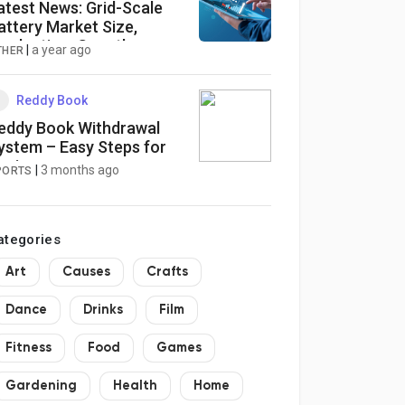
atest News: Grid-Scale
attery Market Size,
roduction, Growth
|
a year ago
THER
egments, Business
rowth Opportunities to
034
Reddy Book
eddy Book Withdrawal
ystem – Easy Steps for
eginners
|
3 months ago
PORTS
ategories
Art
Causes
Crafts
Dance
Drinks
Film
Fitness
Food
Games
Gardening
Health
Home