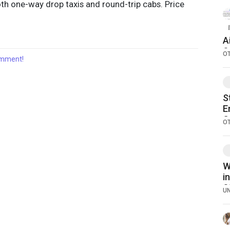
oth one-way drop taxis and round-trip cabs. Price
『
A
S
O
comment!
S
E
C
O
W
i
S
U
S