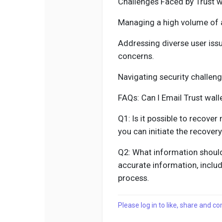
Challenges Faced by Trust w
Managing a high volume of 
Addressing diverse user iss
concerns.
Navigating security challen
FAQs: Can I Email Trust wal
Q1: Is it possible to recover
you can initiate the recover
Q2: What information should
accurate information, includ
process.
Please log in to like, share and 