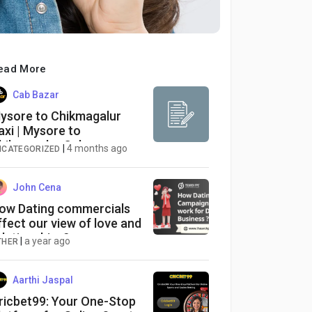
ead More
Cab Bazar
ysore to Chikmagalur
axi | Mysore to
hikmagalur Cab
|
4 months ago
NCATEGORIZED
John Cena
ow Dating commercials
ffect our view of love and
elationships?
|
a year ago
THER
Aarthi Jaspal
ricbet99: Your One-Stop