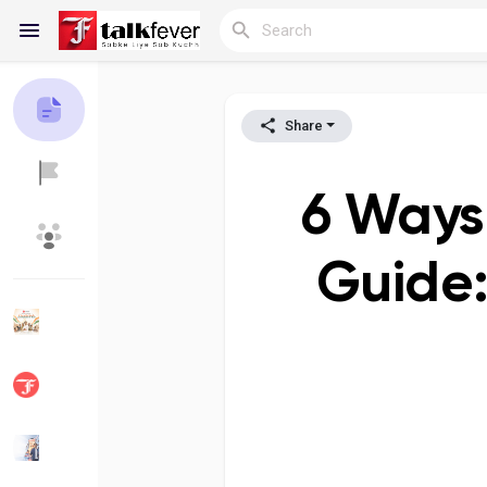
Share
Reels
6 Ways 
Discover Blogs
My Blogs
Guide:
Discover Groups
My Groups
Discover Pages
Liked Pages