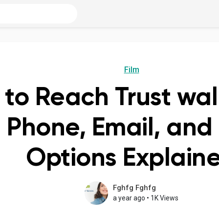
Film
to Reach Trust wal
 Phone, Email, and
Options Explain
Fghfg Fghfg
a year ago
•
1K Views