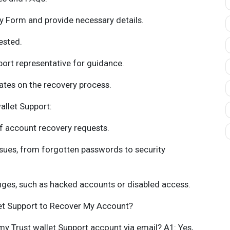
 Form and provide necessary details.
ested.
rt representative for guidance.
ates on the recovery process.
allet Support:
f account recovery requests.
ssues, from forgotten passwords to security
nges, such as hacked accounts or disabled access.
let Support to Recover My Account?
 my Trust wallet Support account via email? A1: Yes,