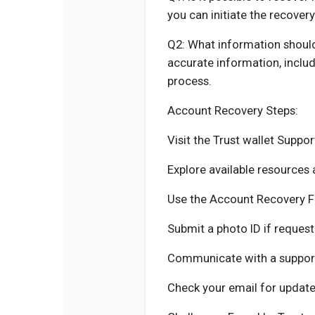
you can initiate the recover
Q2: What information should
accurate information, includ
process.
Account Recovery Steps:
Visit the Trust wallet Suppor
Explore available resources
Use the Account Recovery F
Submit a photo ID if request
Communicate with a support
Check your email for update