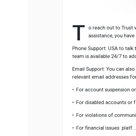
T
o reach out to Trust
assistance, you have 
Phone Support: USA to talk t
team is available 24/7 to ad
Email Support: You can also 
relevant email addresses for
•
For account suspension or
•
For disabled accounts or 
•
For violations of communi
•
For financial issues: platf