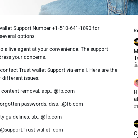
 wallet Support Number +1-510-641-1890 for
R
several options:
o a live agent at your convenience. The support
M
dress your concerns.
T
C
U
contact Trust wallet Support via email. Here are the
 different issues:
 content removal: app...@fb.com
H
a
forgotten passwords: disa...@fb.com
r
O
ty guidelines: ab...@fb.com
...@support.Trust wallet .com
C