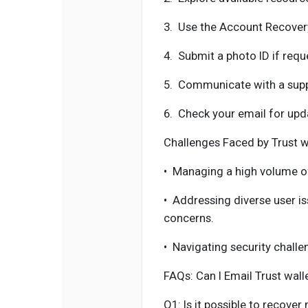
3.
Use the Account Recovery
4.
Submit a photo ID if requ
5.
Communicate with a suppo
6.
Check your email for upd
Challenges Faced by Trust w
•
Managing a high volume o
•
Addressing diverse user i
concerns.
•
Navigating security challe
FAQs: Can I Email Trust wal
Q1: Is it possible to recover