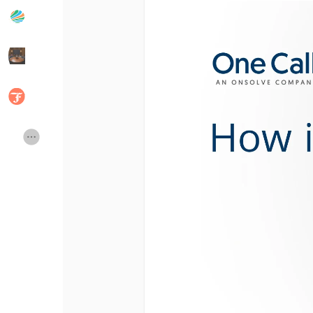
Popular Posts
Discover Posts
Developers
Social Networth OS
Creator Commerce
Launch Startup
Global News
Creator Award
Talkfever App