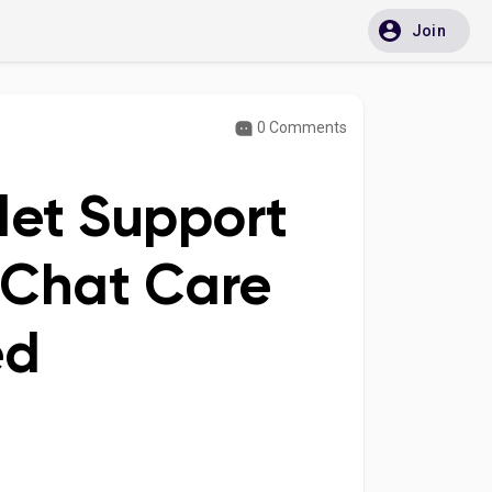
Join
0 Comments
let Support
 Chat Care
ed