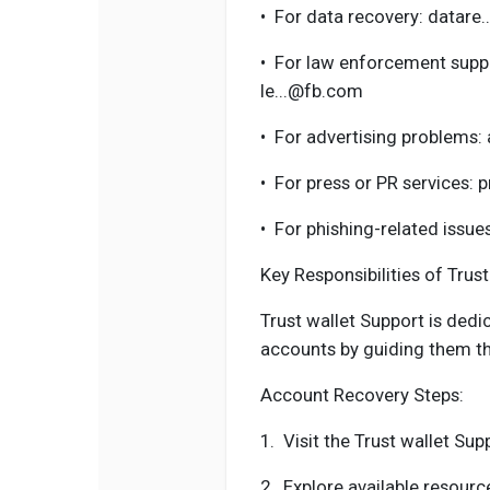
•
For data recovery: datare
•
For law enforcement suppo
le...@fb.com
•
For advertising problems:
•
For press or PR services: 
•
For phishing-related issue
Key Responsibilities of Trus
Trust wallet Support is dedic
accounts by guiding them th
Account Recovery Steps:
1.
Visit the Trust wallet Sup
2.
Explore available resour