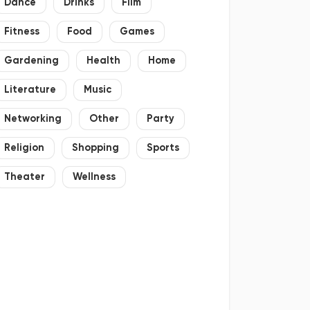
Dance
Drinks
Film
Fitness
Food
Games
Gardening
Health
Home
Literature
Music
Networking
Other
Party
Religion
Shopping
Sports
Theater
Wellness