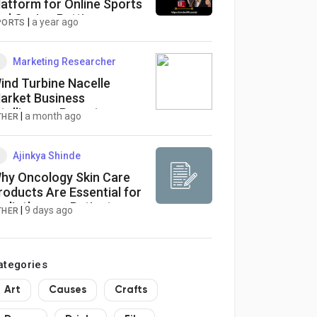
latform for Online Sports
nd Casino Betting
|
a year ago
PORTS
Marketing Researcher
ind Turbine Nacelle
arket Business
ntelligence Report
|
a month ago
THER
Ajinkya Shinde
hy Oncology Skin Care
roducts Are Essential for
adiotherapy Patients
|
9 days ago
THER
ategories
Art
Causes
Crafts