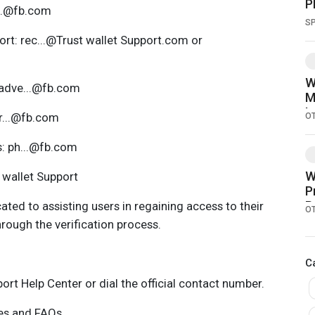
P
...@fb.com
a
S
rt: rec...@Trust wallet Support.com or
W
 adve...@fb.com
M
I
pr...@fb.com
O
s: ph...@fb.com
W
t wallet Support
P
R
ated to assisting users in regaining access to their
O
rough the verification process.
C
port Help Center or dial the official contact number.
ces and FAQs.