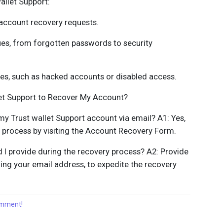
allet Support:
account recovery requests.
ues, from forgotten passwords to security
ges, such as hacked accounts or disabled access.
let Support to Recover My Account?
 my Trust wallet Support account via email? A1: Yes,
y process by visiting the Account Recovery Form.
 I provide during the recovery process? A2: Provide
ing your email address, to expedite the recovery
comment!