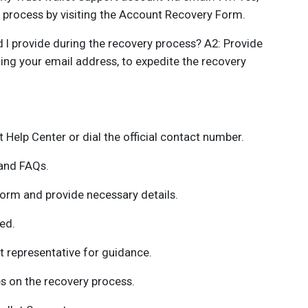
y process by visiting the Account Recovery Form.
 I provide during the recovery process? A2: Provide
ing your email address, to expedite the recovery
t Help Center or dial the official contact number.
 and FAQs.
orm and provide necessary details.
ed.
 representative for guidance.
s on the recovery process.