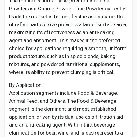
The market is primarily segmented into Fine
Powder and Coarse Powder. Fine Powder currently
leads the market in terms of value and volume. Its
ultrafine particle size provides a larger surface area,
maximizing its effectiveness as an anti-caking
agent and absorbent. This makes it the preferred
choice for applications requiring a smooth, uniform
product texture, such as in spice blends, baking
mixtures, and powdered nutritional supplements,
where its ability to prevent clumping is critical.
By Application:
Application segments include Food & Beverage,
Animal Feed, and Others. The Food & Beverage
segment is the dominant and most established
application, driven by its dual use as a filtration aid
and an anti-caking agent. Within this, beverage
clarification for beer, wine, and juices represents a