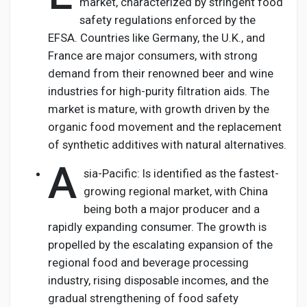
market, characterized by stringent food
safety regulations enforced by the
EFSA. Countries like Germany, the U.K., and
France are major consumers, with strong
demand from their renowned beer and wine
industries for high-purity filtration aids. The
market is mature, with growth driven by the
organic food movement and the replacement
of synthetic additives with natural alternatives.
A
sia-Pacific: Is identified as the fastest-
growing regional market, with China
being both a major producer and a
rapidly expanding consumer. The growth is
propelled by the escalating expansion of the
regional food and beverage processing
industry, rising disposable incomes, and the
gradual strengthening of food safety