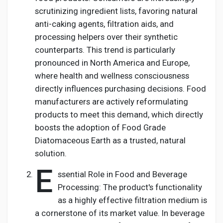
scrutinizing ingredient lists, favoring natural
anti-caking agents, filtration aids, and
processing helpers over their synthetic
counterparts. This trend is particularly
pronounced in North America and Europe,
where health and wellness consciousness
directly influences purchasing decisions. Food
manufacturers are actively reformulating
products to meet this demand, which directly
boosts the adoption of Food Grade
Diatomaceous Earth as a trusted, natural
solution.
E
ssential Role in Food and Beverage
Processing: The product's functionality
as a highly effective filtration medium is
a cornerstone of its market value. In beverage