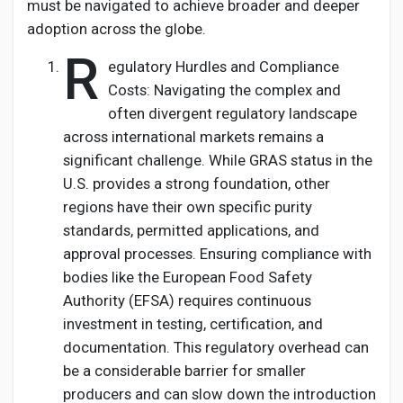
must be navigated to achieve broader and deeper
adoption across the globe.
R
egulatory Hurdles and Compliance
Costs: Navigating the complex and
often divergent regulatory landscape
across international markets remains a
significant challenge. While GRAS status in the
U.S. provides a strong foundation, other
regions have their own specific purity
standards, permitted applications, and
approval processes. Ensuring compliance with
bodies like the European Food Safety
Authority (EFSA) requires continuous
investment in testing, certification, and
documentation. This regulatory overhead can
be a considerable barrier for smaller
producers and can slow down the introduction