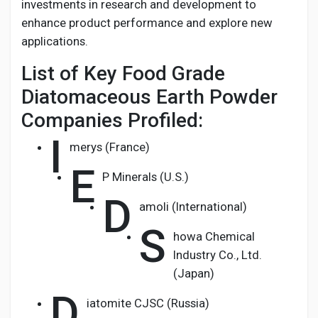
investments in research and development to
enhance product performance and explore new
applications.
List of Key Food Grade
Diatomaceous Earth Powder
Companies Profiled:
I
merys (France)
E
P Minerals (U.S.)
D
amoli (International)
S
howa Chemical
Industry Co., Ltd.
(Japan)
D
iatomite CJSC (Russia)