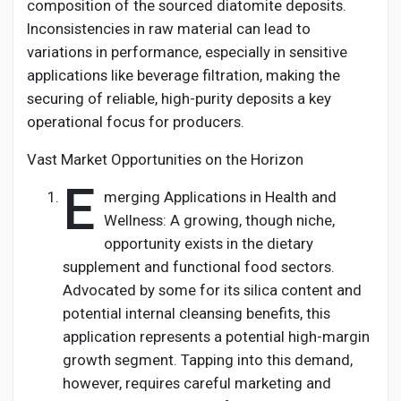
composition of the sourced diatomite deposits.
Inconsistencies in raw material can lead to
variations in performance, especially in sensitive
applications like beverage filtration, making the
securing of reliable, high-purity deposits a key
operational focus for producers.
Vast Market Opportunities on the Horizon
E
merging Applications in Health and
Wellness: A growing, though niche,
opportunity exists in the dietary
supplement and functional food sectors.
Advocated by some for its silica content and
potential internal cleansing benefits, this
application represents a potential high-margin
growth segment. Tapping into this demand,
however, requires careful marketing and