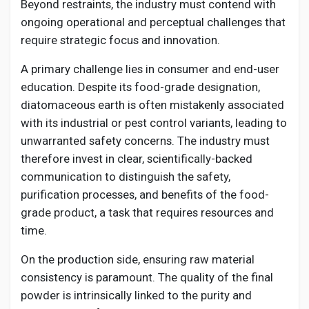
Beyond restraints, the industry must contend with
ongoing operational and perceptual challenges that
require strategic focus and innovation.
A primary challenge lies in consumer and end-user
education. Despite its food-grade designation,
diatomaceous earth is often mistakenly associated
with its industrial or pest control variants, leading to
unwarranted safety concerns. The industry must
therefore invest in clear, scientifically-backed
communication to distinguish the safety,
purification processes, and benefits of the food-
grade product, a task that requires resources and
time.
On the production side, ensuring raw material
consistency is paramount. The quality of the final
powder is intrinsically linked to the purity and