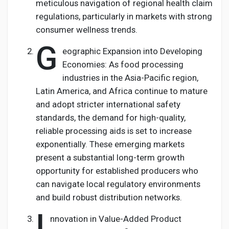
meticulous navigation of regional health claim
regulations, particularly in markets with strong
consumer wellness trends.
G
eographic Expansion into Developing
Economies: As food processing
industries in the Asia-Pacific region,
Latin America, and Africa continue to mature
and adopt stricter international safety
standards, the demand for high-quality,
reliable processing aids is set to increase
exponentially. These emerging markets
present a substantial long-term growth
opportunity for established producers who
can navigate local regulatory environments
and build robust distribution networks.
I
nnovation in Value-Added Product