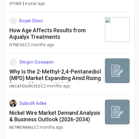
|
a year ago
OTHER
Royal Clinic
How Age Affects Results from
Aqualyx Treatments
|
2 months ago
FITNESS
Omgiri Goswami
Why Is the 2-Methyl-2,4-Pentanediol
(MPD) Market Expanding Amid Rising
Demand for Low-VOC Coatings and
|
2 months ago
UNCATEGORIZED
Specialty Chemicals?
Subodh Adke
Nickel Wire Market Demand Analysis
& Business Outlook (2026-2034)
|
2 months ago
NETWORKING