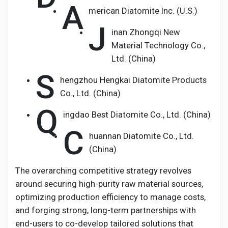
A
merican Diatomite Inc. (U.S.)
J
inan Zhongqi New
Material Technology Co.,
Ltd. (China)
S
hengzhou Hengkai Diatomite Products
Co., Ltd. (China)
Q
ingdao Best Diatomite Co., Ltd. (China)
C
huannan Diatomite Co., Ltd.
(China)
The overarching competitive strategy revolves
around securing high-purity raw material sources,
optimizing production efficiency to manage costs,
and forging strong, long-term partnerships with
end-users to co-develop tailored solutions that