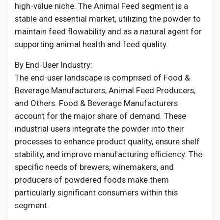
high-value niche. The Animal Feed segment is a
stable and essential market, utilizing the powder to
maintain feed flowability and as a natural agent for
supporting animal health and feed quality.
By End-User Industry:
The end-user landscape is comprised of Food &
Beverage Manufacturers, Animal Feed Producers,
and Others. Food & Beverage Manufacturers
account for the major share of demand. These
industrial users integrate the powder into their
processes to enhance product quality, ensure shelf
stability, and improve manufacturing efficiency. The
specific needs of brewers, winemakers, and
producers of powdered foods make them
particularly significant consumers within this
segment.