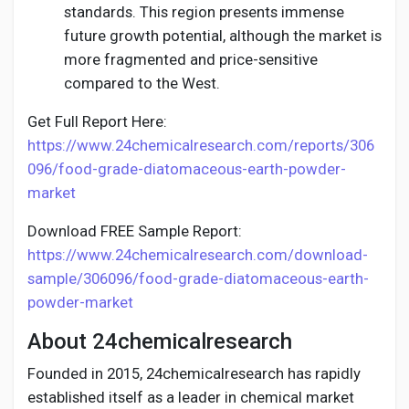
standards. This region presents immense
future growth potential, although the market is
more fragmented and price-sensitive
compared to the West.
Get Full Report Here:
https://www.24chemicalresearch.com/reports/306
096/food-grade-diatomaceous-earth-powder-
market
Download FREE Sample Report:
https://www.24chemicalresearch.com/download-
sample/306096/food-grade-diatomaceous-earth-
powder-market
About 24chemicalresearch
Founded in 2015, 24chemicalresearch has rapidly
established itself as a leader in chemical market