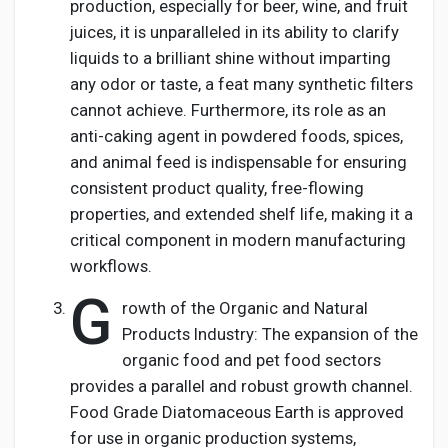
production, especially for beer, wine, and fruit
juices, it is unparalleled in its ability to clarify
liquids to a brilliant shine without imparting
any odor or taste, a feat many synthetic filters
cannot achieve. Furthermore, its role as an
anti-caking agent in powdered foods, spices,
and animal feed is indispensable for ensuring
consistent product quality, free-flowing
properties, and extended shelf life, making it a
critical component in modern manufacturing
workflows.
G
rowth of the Organic and Natural
Products Industry: The expansion of the
organic food and pet food sectors
provides a parallel and robust growth channel.
Food Grade Diatomaceous Earth is approved
for use in organic production systems,