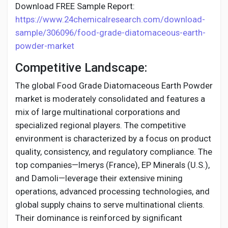
Download FREE Sample Report:
https://www.24chemicalresearch.com/download-
sample/306096/food-grade-diatomaceous-earth-
powder-market
Competitive Landscape:
The global Food Grade Diatomaceous Earth Powder
market is moderately consolidated and features a
mix of large multinational corporations and
specialized regional players. The competitive
environment is characterized by a focus on product
quality, consistency, and regulatory compliance. The
top companies—Imerys (France), EP Minerals (U.S.),
and Damoli—leverage their extensive mining
operations, advanced processing technologies, and
global supply chains to serve multinational clients.
Their dominance is reinforced by significant