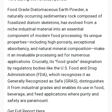
Creator Commerce
Food Grade Diatomaceous Earth Powder, a
naturally occurring sedimentary rock composed of
Creator Award
fossilized diatom skeletons, has evolved from a
niche industrial material into an essential
Equity & Investors
component of modern food processing. Its unique
properties—including high porosity, exceptional
absorbency, and natural mineral composition—make
Global News
it an invaluable processing aid for numerous
applications. Crucially, its "food grade" designation
Vdo Junction
by regulatory bodies like the U.S. Food and Drug
Administration (FDA), which recognizes it as
Generally Recognized as Safe (GRAS), distinguishes
Talkfever App
it from industrial grades and enables its use in food,
beverage, and feed applications where purity and
safety are paramount.
Get Full Report Here: