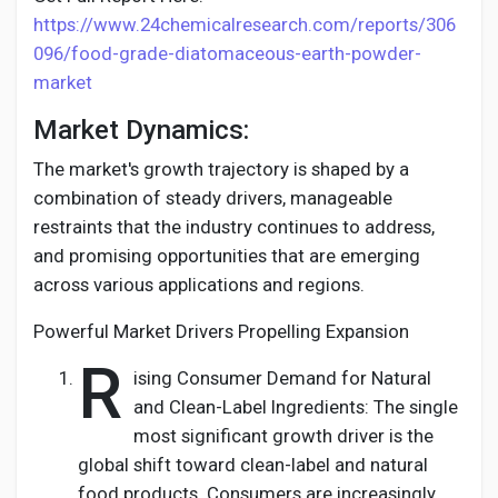
https://www.24chemicalresearch.com/reports/306
096/food-grade-diatomaceous-earth-powder-
market
Market Dynamics:
The market's growth trajectory is shaped by a
combination of steady drivers, manageable
restraints that the industry continues to address,
and promising opportunities that are emerging
across various applications and regions.
Powerful Market Drivers Propelling Expansion
R
ising Consumer Demand for Natural
and Clean-Label Ingredients: The single
most significant growth driver is the
global shift toward clean-label and natural
food products. Consumers are increasingly