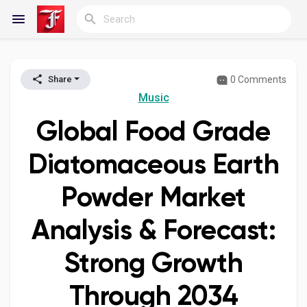
0 Comments
Share
Reels
Music
Global Food Grade
Discover Blogs
Diatomaceous Earth
Powder Market
My Blogs
Analysis & Forecast:
Strong Growth
Discover Groups
Through 2034
My Groups