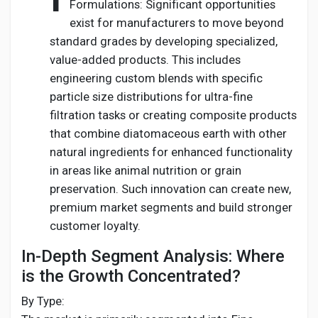
Formulations: Significant opportunities
exist for manufacturers to move beyond
standard grades by developing specialized,
value-added products. This includes
engineering custom blends with specific
particle size distributions for ultra-fine
filtration tasks or creating composite products
that combine diatomaceous earth with other
natural ingredients for enhanced functionality
in areas like animal nutrition or grain
preservation. Such innovation can create new,
premium market segments and build stronger
customer loyalty.
In-Depth Segment Analysis: Where
is the Growth Concentrated?
By Type: