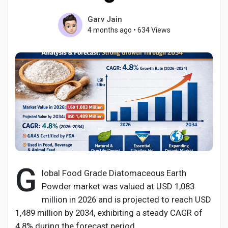
Garv Jain
4 months ago
•
634 Views
Discover Pages
Liked Pages
Popular Posts
Discover Posts
G
lobal Food Grade Diatomaceous Earth
Powder market was valued at USD 1,083
Developers
million in 2026 and is projected to reach USD
1,489 million by 2034, exhibiting a steady CAGR of
4.8% during the forecast period.