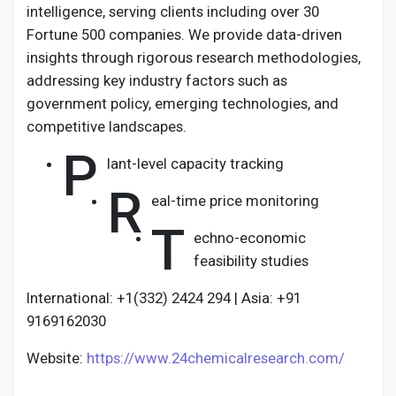
intelligence, serving clients including over 30
Fortune 500 companies. We provide data-driven
insights through rigorous research methodologies,
addressing key industry factors such as
government policy, emerging technologies, and
competitive landscapes.
P
lant-level capacity tracking
R
eal-time price monitoring
T
echno-economic
feasibility studies
International: +1(332) 2424 294 | Asia: +91
9169162030
Website:
https://www.24chemicalresearch.com/