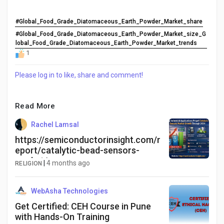
#Global_Food_Grade_Diatomaceous_Earth_Powder_Market_share
#Global_Food_Grade_Diatomaceous_Earth_Powder_Market_size_G
lobal_Food_Grade_Diatomaceous_Earth_Powder_Market_trends
1
Please log in to like, share and comment!
Read More
Rachel Lamsal
https://semiconductorinsight.com/r
eport/catalytic-bead-sensors-
market/
|
4 months ago
RELIGION
WebAsha Technologies
Get Certified: CEH Course in Pune
with Hands-On Training