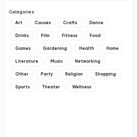
Categories
Art
Causes
Crafts
Dance
Drinks
Film
Fitness
Food
Games
Gardening
Health
Home
Literature
Music
Networking
Other
Party
Religion
Shopping
Sports
Theater
Wellness