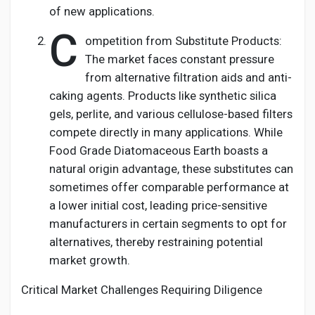
of new applications.
C
ompetition from Substitute Products:
The market faces constant pressure
from alternative filtration aids and anti-
caking agents. Products like synthetic silica
gels, perlite, and various cellulose-based filters
compete directly in many applications. While
Food Grade Diatomaceous Earth boasts a
natural origin advantage, these substitutes can
sometimes offer comparable performance at
a lower initial cost, leading price-sensitive
manufacturers in certain segments to opt for
alternatives, thereby restraining potential
market growth.
Critical Market Challenges Requiring Diligence