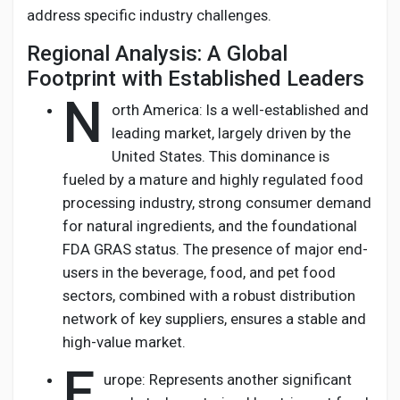
address specific industry challenges.
Regional Analysis: A Global
Footprint with Established Leaders
N
orth America: Is a well-established and
leading market, largely driven by the
United States. This dominance is
fueled by a mature and highly regulated food
processing industry, strong consumer demand
for natural ingredients, and the foundational
FDA GRAS status. The presence of major end-
users in the beverage, food, and pet food
sectors, combined with a robust distribution
network of key suppliers, ensures a stable and
high-value market.
E
urope: Represents another significant