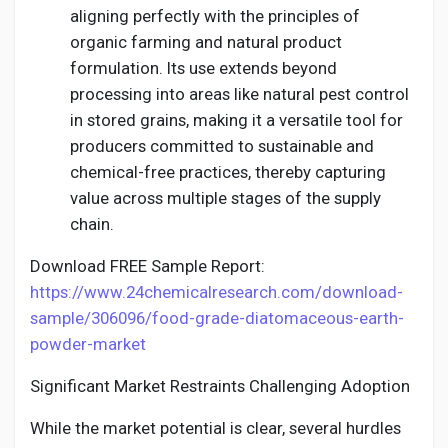
aligning perfectly with the principles of
organic farming and natural product
formulation. Its use extends beyond
processing into areas like natural pest control
in stored grains, making it a versatile tool for
producers committed to sustainable and
chemical-free practices, thereby capturing
value across multiple stages of the supply
chain.
Download FREE Sample Report:
https://www.24chemicalresearch.com/download-
sample/306096/food-grade-diatomaceous-earth-
powder-market
Significant Market Restraints Challenging Adoption
While the market potential is clear, several hurdles