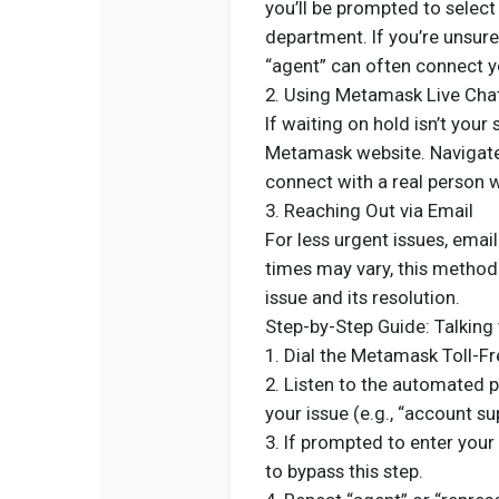
you’ll be prompted to select
department. If you’re unsure
“agent” can often connect yo
2. Using Metamask Live Cha
If waiting on hold isn’t your 
Metamask website. Navigate 
connect with a real person 
3. Reaching Out via Email
For less urgent issues, ema
times may vary, this method
issue and its resolution.
Step-by-Step Guide: Talking 
1. Dial the Metamask Toll-
2. Listen to the automated 
your issue (e.g., “account su
3. If prompted to enter your
to bypass this step.