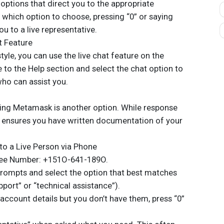
 options that direct you to the appropriate
 which option to choose, pressing “0” or saying
u to a live representative.
t Feature
style, you can use the live chat feature on the
to the Help section and select the chat option to
who can assist you.
iling Metamask is another option. While response
 ensures you have written documentation of your
to a Live Person via Phone
Free Number: +151O-641-189O.
prompts and select the option that best matches
pport” or “technical assistance”).
 account details but you don’t have them, press “0”