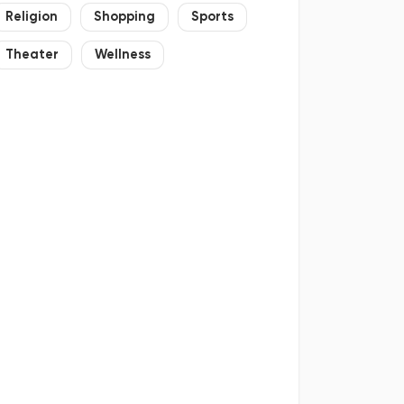
Religion
Shopping
Sports
Theater
Wellness