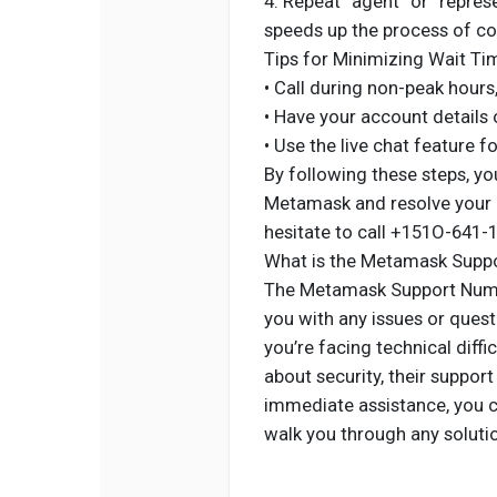
4. Repeat “agent” or “repre
speeds up the process of con
Tips for Minimizing Wait Ti
• Call during non-peak hours
• Have your account details 
• Use the live chat feature f
By following these steps, yo
Metamask and resolve your is
hesitate to call +151O-641-
What is the Metamask Supp
The Metamask Support Numbe
you with any issues or ques
you’re facing technical diffi
about security, their suppor
immediate assistance, you c
walk you through any soluti