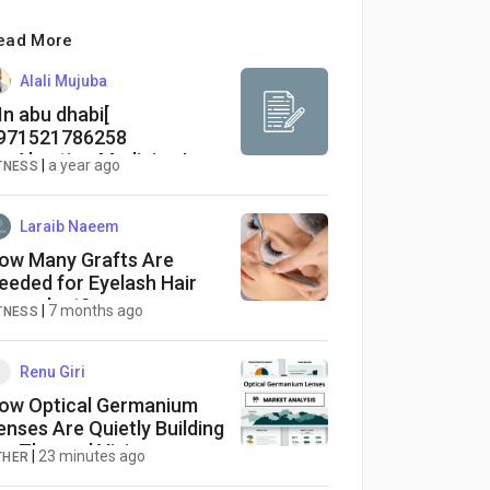
ead More
Alali Mujuba
In abu dhabi[
971521786258
Abortion Medicine In
|
a year ago
TNESS
ubai௵ajman௵sharjah
ras al khaimah
Laraib Naeem
ow Many Grafts Are
eeded for Eyelash Hair
ransplant?
|
7 months ago
TNESS
Renu Giri
ow Optical Germanium
enses Are Quietly Building
he Thermal Vision
|
23 minutes ago
THER
nfrastructure Behind