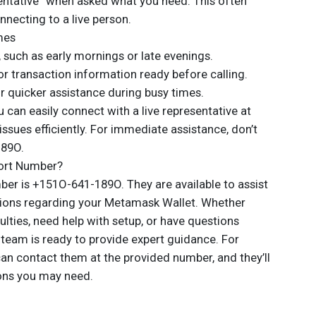
sentative” when asked what you need. This often
necting to a live person.
mes
, such as early mornings or late evenings.
or transaction information ready before calling.
or quicker assistance during busy times.
u can easily connect with a live representative at
sues efficiently. For immediate assistance, don’t
189O.
ort Number?
r is +151O-641-189O. They are available to assist
tions regarding your Metamask Wallet. Whether
culties, need help with setup, or have questions
t team is ready to provide expert guidance. For
an contact them at the provided number, and they’ll
ons you may need.