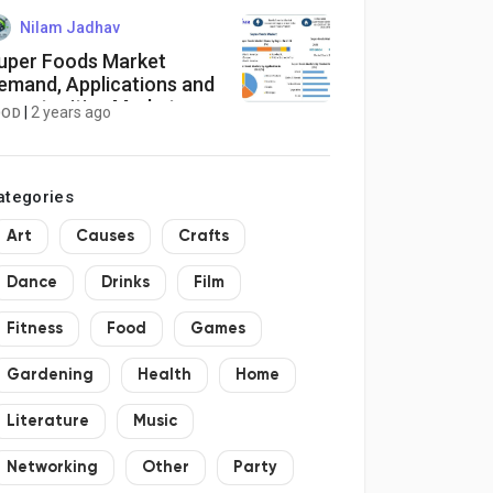
utonomous, Industrial,
nd Defense Imaging
Nilam Jadhav
uper Foods Market
emand, Applications and
pportunities Market
|
2 years ago
OOD
esearch Report 2030
ategories
Art
Causes
Crafts
Dance
Drinks
Film
Fitness
Food
Games
Gardening
Health
Home
Literature
Music
Networking
Other
Party