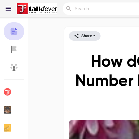
Share
Reels
How dO
Discover Blogs
My Blogs
Number 
Discover Groups
My Groups
Discover Pages
Liked Pages