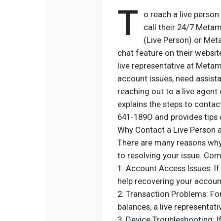
T
o reach a live perso
call their 24/7 Met
(Live Person) or Met
chat feature on their websit
live representative at Metam
account issues, need assistan
reaching out to a live agent
explains the steps to cont
641-189O and provides tips o
Why Contact a Live Person
There are many reasons why 
to resolving your issue. Co
1. Account Access Issues: I
help recovering your accoun
2. Transaction Problems: For 
balances, a live representat
3. Device Troubleshooting: 