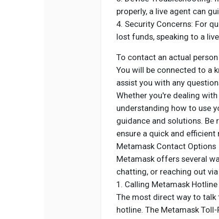
properly, a live agent can g
4. Security Concerns: For qu
lost funds, speaking to a liv
To contact an actual perso
You will be connected to a 
assist you with any questio
Whether you're dealing with 
understanding how to use you
guidance and solutions. Be r
ensure a quick and efficient 
Metamask Contact Options
Metamask offers several ways
chatting, or reaching out via
1. Calling Metamask Hotlin
The most direct way to talk t
hotline. The Metamask Toll