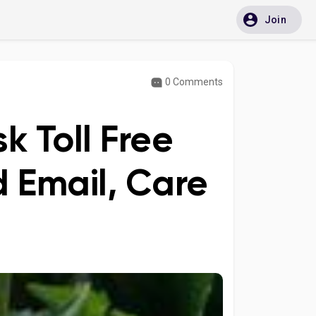
Join
0 Comments
k Toll Free
 Email, Care