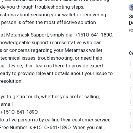
A
uide you through troubleshooting steps.
a
estions about securing your wallet or recovering
S
e person is often the most effective solution
D
O
F
n at Metamask Support, simply dial +151O-641-189O.
R
knowledgeable support representative who can
ns or concerns regarding your Metamask wallet.
C
technical issues, troubleshooting, or need help
r device, their team is there to provide expert
eady to provide relevant details about your issue to
resolution.
 to get in touch, whether you prefer calling,
 email.
e +151O-641-189O
o a live person is by calling their customer service
-Free Number is +151O-641-189O. When you call,