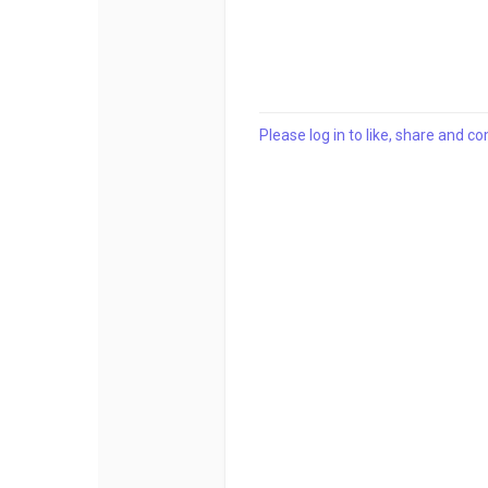
Please log in to like, share and 