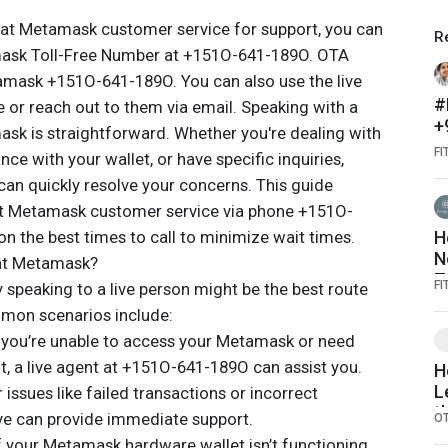
n at Metamask customer service for support, you can
R
amask Toll-Free Number at +151O-641-189O. OTA
amask +151O-641-189O. You can also use the live
#
e or reach out to them via email. Speaking with a
+
ask is straightforward. Whether you're dealing with
௵
FI
ce with your wallet, or have specific inquiries,
d
 can quickly resolve your concerns. This guide
௵
act Metamask customer service via phone +151O-
n the best times to call to minimize wait times.
H
N
 at Metamask?
T
FI
speaking to a live person might be the best route
mmon scenarios include:
f you’re unable to access your Metamask or need
t, a live agent at +151O-641-189O can assist you.
H
L
issues like failed transactions or incorrect
t
ive can provide immediate support.
O
I
If your Metamask hardware wallet isn’t functioning