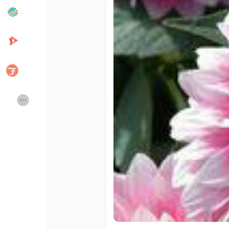
Popular Posts
Discover Posts
Developers
Creator Commerce
Creator Award
Equity & Investors
Global News
Vdo Junction
Talkfever App