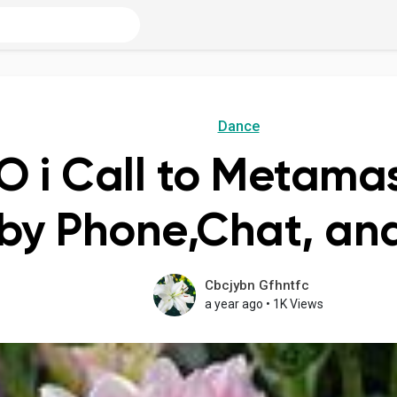
Dance
 i Call to Metamas
by Phone,Chat, and
Cbcjybn Gfhntfc
a year ago
•
1K Views