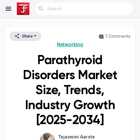
1 Comments
Share
Reels
Networking
Parathyroid
Discover Blogs
Disorders Market
Size, Trends,
My Blogs
Industry Growth
[2025-2034]
Discover Groups
Tejaswini Aarote
My Groups