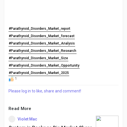
#Parathyroid_Disorders_Market_report
#Parathyroid_Disorders_Market_forecast
#Parathyroid_Disorders_Market_Analysis
#Parathyroid_Disorders_Market_Research
#Parathyroid_Disorders_Market_Size
#Parathyroid_Disorders_Market_Opportunity
#Parathyroid_Disorders_Market_2025
1
Please log in to like, share and comment!
Read More
Violet Mac