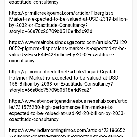
exactitude-consultancy
https://pr.millcreekjournal.com/article/Fiberglass-
Market-is-expected-to-be-valued-at-USD-2319-billion-
by-2032-or-Exactitude-Consultancy?
storyId=66a78c26709b0518e4b2c92d
https://www.mainebusinessgazette.com/article/73129
0052-pigment-dispersions-market-is-expected-to-be-
valued-at-usd-44-42-billion-by-2033-exactitude-
consultancy
https://pr.connectiredell.net/article/Liquid-Crystal-
Polymer-Market-is-expected-to-be-valued-at-USD-
158-Billion-by-2033-or-Exactitude-Consultancy?
storyId=66a8dc75709b0518e4d9ca21
https://www.stvincentgenadinesbusinesshub.com/artic
le/731575280-high-performance-film-market-is-
expected-to-be-valued-at-usd-92-28-billion-by-2033-
exactitude-consultancy
https://www.indiamorningtimes.com/article/73186652
3-silicone-coating-market-is-expected-to-be-valued-