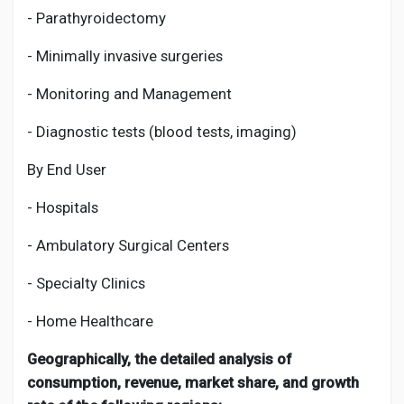
- Parathyroidectomy
- Minimally invasive surgeries
- Monitoring and Management
- Diagnostic tests (blood tests, imaging)
By End User
- Hospitals
- Ambulatory Surgical Centers
- Specialty Clinics
- Home Healthcare
Geographically, the detailed analysis of
consumption, revenue, market share, and growth