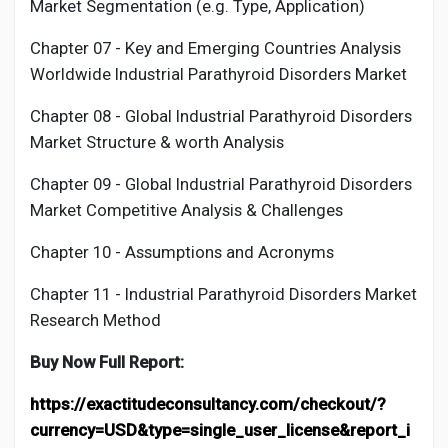
Market Segmentation (e.g. Type, Application)
Chapter 07 - Key and Emerging Countries Analysis
Worldwide Industrial
Parathyroid Disorders
Market
Chapter 08 - Global Industrial
Parathyroid Disorders
Market Structure & worth Analysis
Chapter 09 - Global Industrial
Parathyroid Disorders
Market Competitive Analysis & Challenges
Chapter 10 - Assumptions and Acronyms
Chapter 11 - Industrial
Parathyroid Disorders
Market
Research Method
Buy Now Full Report:
https://exactitudeconsultancy.com/checkout/?
currency=USD&type=single_user_license&report_i