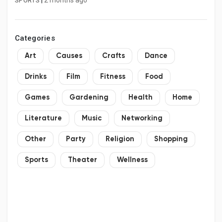
|
2 months ago
SPORTS
Categories
Art
Causes
Crafts
Dance
Drinks
Film
Fitness
Food
Games
Gardening
Health
Home
Literature
Music
Networking
Other
Party
Religion
Shopping
Sports
Theater
Wellness