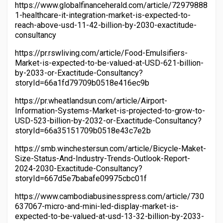
https://www.globalfinanceherald.com/article/72979888
1-healthcare-it-integration-market-is-expected-to-
reach-above-usd-11-42-billion-by-2030-exactitude-
consultancy
https://pr.rswliving.com/article/Food-Emulsifiers-
Market-is-expected-to-be-valued-at-USD-621-billion-
by-2033-or-Exactitude-Consultancy?
storyId=66a1fd79709b0518e416ec9b
https://pr.wheatlandsun.com/article/Airport-
Information-Systems-Market-is-projected-to-grow-to-
USD-523-billion-by-2032-or-Exactitude-Consultancy?
storyId=66a35151709b0518e43c7e2b
https://smb.winchestersun.com/article/Bicycle-Maket-
Size-Status-And-Industry-Trends-Outlook-Report-
2024-2030-Exactitude-Consultancy?
storyId=667d5e7babafe09975cbc01f
https://www.cambodiabusinesspress.com/article/730
637067-micro-and-mini-led-display-market-is-
expected-to-be-valued-at-usd-13-32-billion-by-2033-