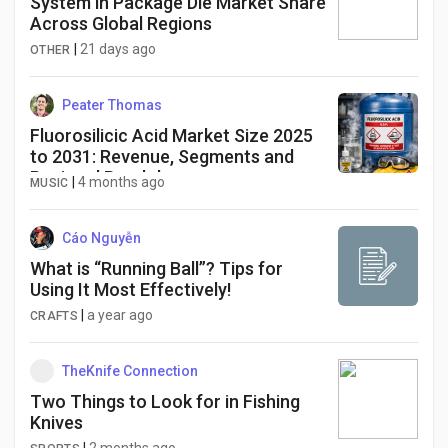
System in Package Die Market Share
Across Global Regions
|
21 days ago
OTHER
Peater Thomas
Fluorosilicic Acid Market Size 2025
to 2031: Revenue, Segments and
Regional Breakdown
|
4 months ago
MUSIC
Cáo Nguyễn
What is “Running Ball”? Tips for
Using It Most Effectively!
|
a year ago
CRAFTS
TheKnife Connection
Two Things to Look for in Fishing
Knives