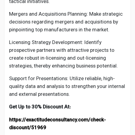
tactical initiatives.
Mergers and Acquisitions Planning: Make strategic
decisions regarding mergers and acquisitions by
pinpointing top manufacturers in the market.
Licensing Strategy Development: Identify
prospective partners with attractive projects to
create robust in-licensing and out-licensing
strategies, thereby enhancing business potential.
Support for Presentations: Utilize reliable, high-
quality data and analysis to strengthen your internal
and external presentations.
Get Up to 30% Discount At
:
https://exactitudeconsultancy.com/check-
discount/51969