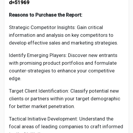
d=51969
Reasons to Purchase the Report:
Strategic Competitor Insights: Gain critical
information and analysis on key competitors to
develop effective sales and marketing strategies.
Identify Emerging Players: Discover new entrants
with promising product portfolios and formulate
counter-strategies to enhance your competitive
edge.
Target Client Identification: Classify potential new
clients or partners within your target demographic
for better market penetration.
Tactical Initiative Development: Understand the
focal areas of leading companies to craft informed