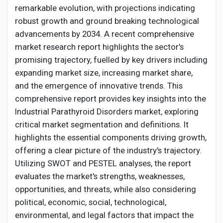
Creator Commerce
remarkable evolution, with projections indicating
robust growth and ground breaking technological
advancements by 2034. A recent comprehensive
Creator Award
market research report highlights the sector's
promising trajectory, fuelled by key drivers including
Equity & Investors
expanding market size, increasing market share,
and the emergence of innovative trends. This
comprehensive report provides key insights into the
Global News
Industrial
Parathyroid Disorders
market, exploring
critical market segmentation and definitions. It
Vdo Junction
highlights the essential components driving growth,
offering a clear picture of the industry's trajectory.
Utilizing SWOT and PESTEL analyses, the report
Talkfever App
evaluates the market's strengths, weaknesses,
opportunities, and threats, while also considering
political, economic, social, technological,
environmental, and legal factors that impact the