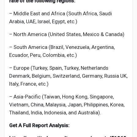
rate of the following regions:
– Middle East and Africa (South Africa, Saudi
Arabia, UAE, Israel, Egypt, etc.)
– North America (United States, Mexico & Canada)
– South America (Brazil, Venezuela, Argentina,
Ecuador, Peru, Colombia, etc.)
– Europe (Turkey, Spain, Turkey, Netherlands
Denmark, Belgium, Switzerland, Germany, Russia UK,
Italy, France, etc.)
– Asia-Pacific (Taiwan, Hong Kong, Singapore,
Vietnam, China, Malaysia, Japan, Philippines, Korea,
Thailand, India, Indonesia, and Australia).
Get A Full Report Analysis: