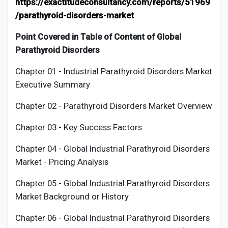
https://exactitudeconsultancy.com/reports/51969
/parathyroid-disorders-market
Point Covered in Table of Content of Global
Parathyroid Disorders
Chapter 01 - Industrial
Parathyroid Disorders Market
Executive Summary
Chapter 02 -
Parathyroid Disorders
Market Overview
Chapter 03 - Key Success Factors
Chapter 04 - Global Industrial
Parathyroid Disorders
Market - Pricing Analysis
Chapter 05 - Global Industrial
Parathyroid Disorders
Market Background or History
Chapter 06 - Global Industrial
Parathyroid Disorders