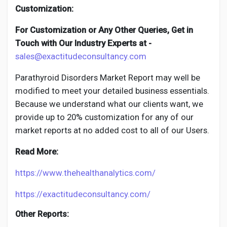
Customization:
For Customization or Any Other Queries, Get in
Touch with Our Industry Experts at -
sales@exactitudeconsultancy.com
Parathyroid Disorders
Market Report may well be
modified to meet your detailed business essentials.
Because we understand what our clients want, we
provide up to 20% customization for any of our
market reports at no added cost to all of our Users.
Read More:
https://www.thehealthanalytics.com/
https://exactitudeconsultancy.com/
Other Reports: