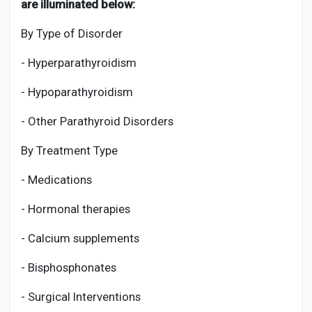
are illuminated below:
By Type of Disorder
- Hyperparathyroidism
- Hypoparathyroidism
- Other Parathyroid Disorders
By Treatment Type
- Medications
- Hormonal therapies
- Calcium supplements
- Bisphosphonates
- Surgical Interventions