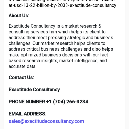
at-usd-13-22-billion-by-2033-exactitude-consultancy
About Us:
Exactitude Consultancy is a market research &
consulting services firm which helps its client to
address their most pressing strategic and business
challenges. Our market research helps clients to
address critical business challenges and also helps
make optimized business decisions with our fact-
based research insights, market intelligence, and
accurate data.
Contact Us:
Exactitude Consultancy
PHONE NUMBER +1 (704) 266-3234
EMAIL ADDRESS:
sales@exactitudeconsultancy.com