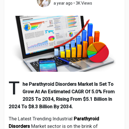
a year ago
•
3K Views
Discover Pages
Liked Pages
Popular Posts
T
he Parathyroid Disorders Market Is Set To
Grow At An Estimated CAGR Of 5.0% From
Discover Posts
2025 To 2034, Rising From $5.1 Billion In
2024 To $8.3 Billion By 2034.
Developers
The Latest Trending Industrial
Parathyroid
Disorders
Market sector is on the brink of