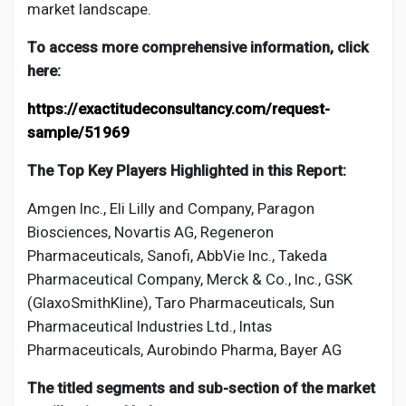
market landscape.
To access more comprehensive information, click
here:
https://exactitudeconsultancy.com/request-
sample/51969
The Top Key Players Highlighted in this Report:
Amgen Inc., Eli Lilly and Company, Paragon
Biosciences, Novartis AG, Regeneron
Pharmaceuticals, Sanofi, AbbVie Inc., Takeda
Pharmaceutical Company, Merck & Co., Inc., GSK
(GlaxoSmithKline), Taro Pharmaceuticals, Sun
Pharmaceutical Industries Ltd., Intas
Pharmaceuticals, Aurobindo Pharma, Bayer AG
The titled segments and sub-section of the market