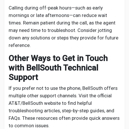
Calling during off-peak hours—such as early
mornings or late afternoons—can reduce wait
times. Remain patient during the call, as the agent
may need time to troubleshoot. Consider jotting
down any solutions or steps they provide for future
reference.
Other Ways to Get in Touch
with BellSouth Technical
Support
If you prefer not to use the phone, BellSouth offers
multiple other support channels. Visit the official
AT&T/BellSouth website to find helpful
troubleshooting articles, step-by-step guides, and
FAQs. These resources often provide quick answers
to common issues.