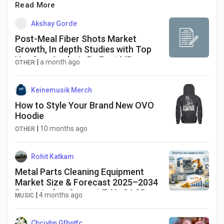
Read More
Akshay Gorde
Post-Meal Fiber Shots Market
Growth, In depth Studies with Top
Vendors Analysis By Fact.MR
|
a month ago
OTHER
Keinemusik Merch
How to Style Your Brand New OVO
Hoodie
|
10 months ago
OTHER
Rohit Katkam
Metal Parts Cleaning Equipment
Market Size & Forecast 2025–2034
Projected to Grow at 7.9% CAGR
|
4 months ago
MUSIC
Cbcjybn Gfhntfc