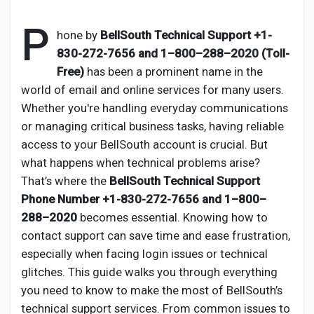
P
hone by
BellSouth Technical Support
+1-
830-272-7656 and 1–800–288–2020 (Toll-
Discover Pages
Free)
has been a prominent name in the
world of email and online services for many users.
Whether you're handling everyday communications
Liked Pages
or managing critical business tasks, having reliable
access to your BellSouth account is crucial. But
what happens when technical problems arise?
Popular Posts
That’s where the
BellSouth Technical Support
Phone Number
+1-830-272-7656 and 1–800–
288–2020
becomes essential. Knowing how to
Discover Posts
contact support can save time and ease frustration,
especially when facing login issues or technical
Developers
glitches. This guide walks you through everything
you need to know to make the most of BellSouth’s
technical support services. From common issues to