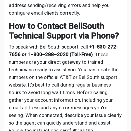
address sending/receiving errors and help you
configure email clients correctly.
How to Contact BellSouth
Technical Support via Phone?
To speak with BellSouth support, call
+1-830-272-
7656 or 1–800–288–2020 (Toll-Free)
. These
numbers are your direct gateway to trained
technicians ready to assist you. You can locate the
numbers on the official AT&T or BellSouth support
website. It's best to call during regular business
hours to avoid long wait times. Before calling,
gather your account information, including your
email address and any error messages you're
seeing. When connected, describe your issue clearly
so the agent can quickly understand and assist.
Follow the instructions carefully as the