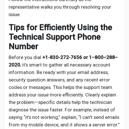
representative walks you through resolving your
issue.
Tips for Efficiently Using the
Technical Support Phone
Number
Before you dial
+1-830-272-7656 or 1–800–288–
2020
, it’s smart to gather all necessary account
information. Be ready with your email address,
security question answers, and any recent error
codes or messages. This helps the support team
address your issue more efficiently. Clearly explain
the problem—specific details help the technician
diagnose the issue faster. For example, instead of
saying “it’s not working,” explain, “I can’t send emails
from my mobile device, and it shows a server error.”