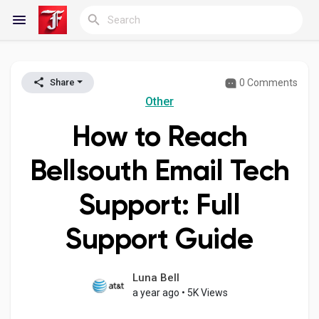
0 Comments
Share
Reels
Other
How to Reach
Discover Blogs
Bellsouth Email Tech
Support: Full
My Blogs
Support Guide
Discover Groups
Luna Bell
a year ago
•
5K Views
My Groups