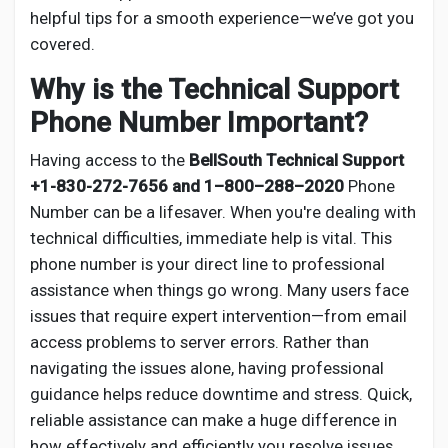
Social Networth OS
helpful tips for a smooth experience—we’ve got you
covered.
Creator Commerce
Why is the Technical Support
Phone Number Important?
Launch Startup
Having access to the
BellSouth Technical Support
+1-830-272-7656 and 1–800–288–2020
Phone
Global News
Number can be a lifesaver. When you're dealing with
technical difficulties, immediate help is vital. This
phone number is your direct line to professional
Creator Award
assistance when things go wrong. Many users face
issues that require expert intervention—from email
Talkfever App
access problems to server errors. Rather than
navigating the issues alone, having professional
guidance helps reduce downtime and stress. Quick,
reliable assistance can make a huge difference in
how effectively and efficiently you resolve issues.