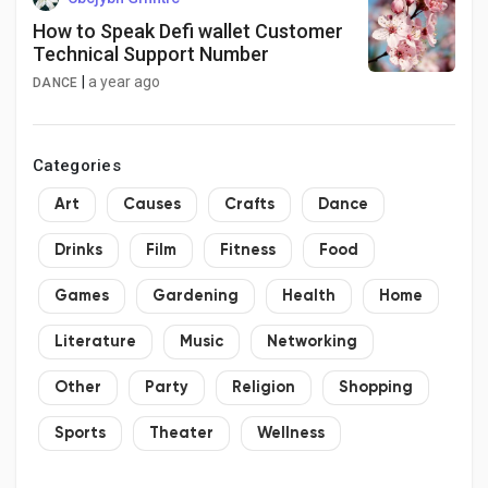
How to Speak Defi wallet Customer
Technical Support Number
|
a year ago
DANCE
Categories
Art
Causes
Crafts
Dance
Drinks
Film
Fitness
Food
Games
Gardening
Health
Home
Literature
Music
Networking
Other
Party
Religion
Shopping
Sports
Theater
Wellness