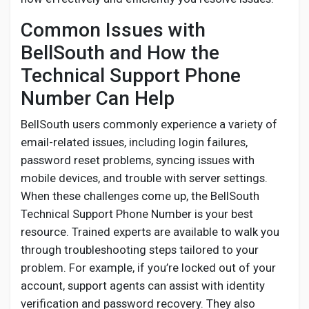
Common Issues with
BellSouth and How the
Technical Support Phone
Number Can Help
BellSouth users commonly experience a variety of
email-related issues, including login failures,
password reset problems, syncing issues with
mobile devices, and trouble with server settings.
When these challenges come up, the BellSouth
Technical Support Phone Number is your best
resource. Trained experts are available to walk you
through troubleshooting steps tailored to your
problem. For example, if you’re locked out of your
account, support agents can assist with identity
verification and password recovery. They also