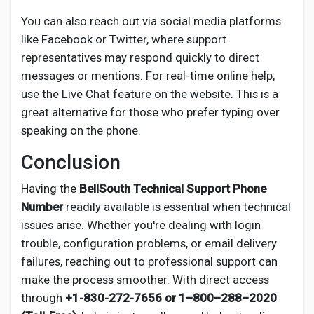
You can also reach out via social media platforms
like Facebook or Twitter, where support
representatives may respond quickly to direct
messages or mentions. For real-time online help,
use the Live Chat feature on the website. This is a
great alternative for those who prefer typing over
speaking on the phone.
Conclusion
Having the
BellSouth Technical Support Phone
Number
readily available is essential when technical
issues arise. Whether you're dealing with login
trouble, configuration problems, or email delivery
failures, reaching out to professional support can
make the process smoother. With direct access
through
+1-830-272-7656 or 1–800–288–2020