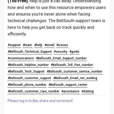
(Toll-Free)
, help is just a call away. Understanding
how and when to use this resource empowers users
and ensures you’re never alone when facing
technical challenges. The BellSouth support team is
here to help you get back on track quickly and
efficiently.
#support
#team
#help
#email
#issues
#BellSouth_Technical_Support
#security
#guide
#communications
#Bellsouth_Email_Support_number
#Bellsouth_helpline_number
#Bellsouth_Toll_free_number
#Bellsouth_Tech_Support
#Bellsouth_customer_service_number
#bellsouth_customer_support
#Bellsouth_Email_not_working
#Bellsouth_phone_number
#Bellsouth_support_center
#bellsouth_customer_care_number
#assistance
#Setting
Please log in to like, share and comment!