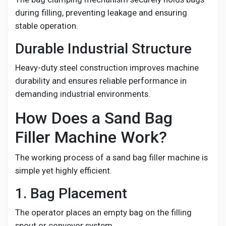
during filling, preventing leakage and ensuring
stable operation.
Durable Industrial Structure
Heavy-duty steel construction improves machine
durability and ensures reliable performance in
demanding industrial environments.
How Does a Sand Bag
Filler Machine Work?
The working process of a sand bag filler machine is
simple yet highly efficient.
1. Bag Placement
The operator places an empty bag on the filling
spout or conveyor system.