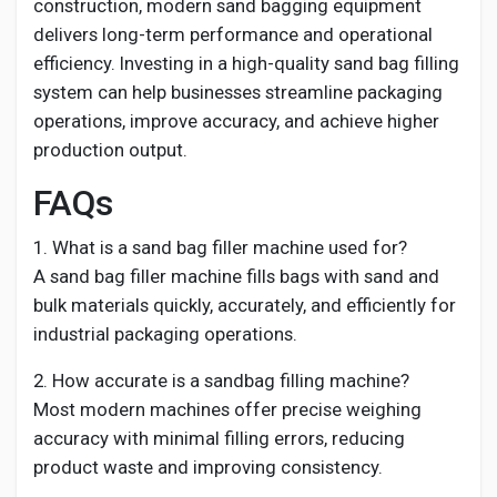
construction, modern sand bagging equipment
delivers long-term performance and operational
efficiency. Investing in a high-quality sand bag filling
system can help businesses streamline packaging
operations, improve accuracy, and achieve higher
production output.
FAQs
1. What is a sand bag filler machine used for?
A sand bag filler machine fills bags with sand and
bulk materials quickly, accurately, and efficiently for
industrial packaging operations.
2. How accurate is a sandbag filling machine?
Most modern machines offer precise weighing
accuracy with minimal filling errors, reducing
product waste and improving consistency.