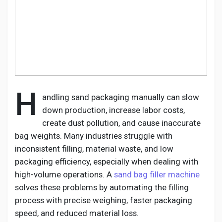
Discover Pages
Liked Pages
H
andling sand packaging manually can slow
down production, increase labor costs,
create dust pollution, and cause inaccurate
Popular Posts
bag weights. Many industries struggle with
inconsistent filling, material waste, and low
Discover Posts
packaging efficiency, especially when dealing with
high-volume operations. A
sand bag filler machine
solves these problems by automating the filling
Developers
process with precise weighing, faster packaging
speed, and reduced material loss.