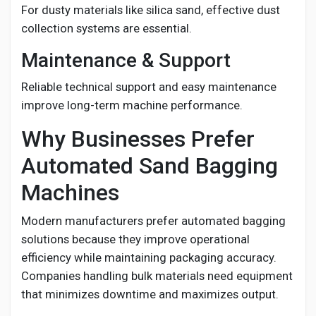
For dusty materials like silica sand, effective dust
collection systems are essential.
Maintenance & Support
Reliable technical support and easy maintenance
improve long-term machine performance.
Why Businesses Prefer
Automated Sand Bagging
Machines
Modern manufacturers prefer automated bagging
solutions because they improve operational
efficiency while maintaining packaging accuracy.
Companies handling bulk materials need equipment
that minimizes downtime and maximizes output.