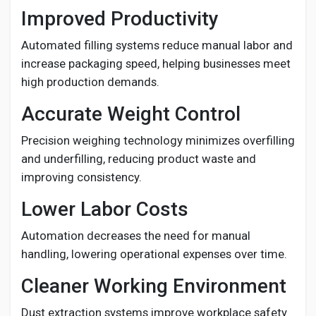
Improved Productivity
Automated filling systems reduce manual labor and
increase packaging speed, helping businesses meet
high production demands.
Accurate Weight Control
Precision weighing technology minimizes overfilling
and underfilling, reducing product waste and
improving consistency.
Lower Labor Costs
Automation decreases the need for manual
handling, lowering operational expenses over time.
Cleaner Working Environment
Dust extraction systems improve workplace safety