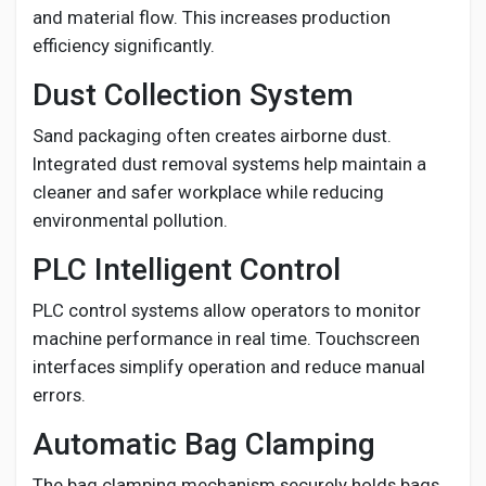
and material flow. This increases production
efficiency significantly.
Dust Collection System
Sand packaging often creates airborne dust.
Integrated dust removal systems help maintain a
cleaner and safer workplace while reducing
environmental pollution.
PLC Intelligent Control
PLC control systems allow operators to monitor
machine performance in real time. Touchscreen
interfaces simplify operation and reduce manual
errors.
Automatic Bag Clamping
The bag clamping mechanism securely holds bags