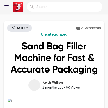
2 Comments
Share
Reels
Uncategorized
Sand Bag Filler
Discover Blogs
Machine for Fast &
Accurate Packaging
My Blogs
Keith Willson
2 months ago
•
5K Views
Discover Groups
My Groups