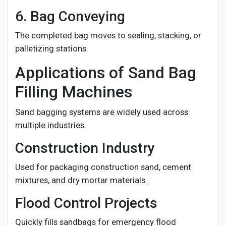
6. Bag Conveying
The completed bag moves to sealing, stacking, or
palletizing stations.
Applications of Sand Bag
Filling Machines
Sand bagging systems are widely used across
multiple industries.
Construction Industry
Used for packaging construction sand, cement
mixtures, and dry mortar materials.
Flood Control Projects
Quickly fills sandbags for emergency flood