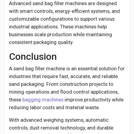
Advanced sand bag filler machines are designed
with smart controls, energy-efficient systems, and
customizable configurations to support various
industrial applications. These machines help
businesses scale production while maintaining
consistent packaging quality.
Conclusion
A sand bag filler machine is an essential solution for
industries that require fast, accurate, and reliable
sand packaging. From construction projects to
mining operations and flood control applications,
these
bagging machines
improve productivity while
reducing labor costs and material waste.
With advanced weighing systems, automatic
controls, dust removal technology, and durable