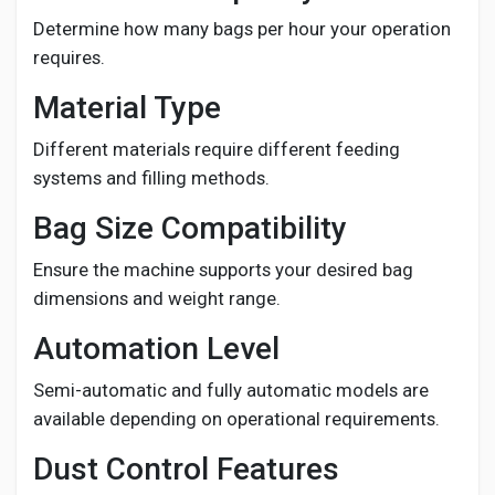
Determine how many bags per hour your operation
requires.
Material Type
Different materials require different feeding
systems and filling methods.
Bag Size Compatibility
Ensure the machine supports your desired bag
dimensions and weight range.
Automation Level
Semi-automatic and fully automatic models are
available depending on operational requirements.
Dust Control Features