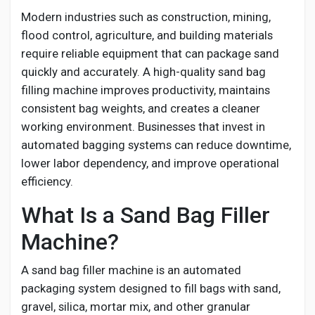
Social Networth OS
Modern industries such as construction, mining,
flood control, agriculture, and building materials
Creator Commerce
require reliable equipment that can package sand
quickly and accurately. A high-quality sand bag
filling machine improves productivity, maintains
Launch Startup
consistent bag weights, and creates a cleaner
working environment. Businesses that invest in
Global News
automated bagging systems can reduce downtime,
lower labor dependency, and improve operational
efficiency.
Creator Award
What Is a Sand Bag Filler
Talkfever App
Machine?
A sand bag filler machine is an automated
packaging system designed to fill bags with sand,
gravel, silica, mortar mix, and other granular