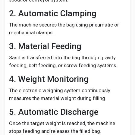
2. Automatic Clamping
The machine secures the bag using pneumatic or
mechanical clamps.
3. Material Feeding
Sand is transferred into the bag through gravity
feeding, belt feeding, or screw feeding systems.
4. Weight Monitoring
The electronic weighing system continuously
measures the material weight during filling.
5. Automatic Discharge
Once the target weight is reached, the machine
stops feeding and releases the filled bag.