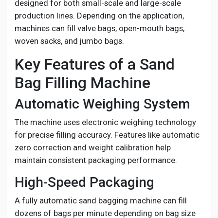
designed for both small-scale and large-scale
production lines. Depending on the application,
machines can fill valve bags, open-mouth bags,
woven sacks, and jumbo bags.
Key Features of a Sand
Bag Filling Machine
Automatic Weighing System
The machine uses electronic weighing technology
for precise filling accuracy. Features like automatic
zero correction and weight calibration help
maintain consistent packaging performance.
High-Speed Packaging
A fully automatic sand bagging machine can fill
dozens of bags per minute depending on bag size