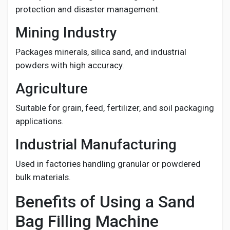
protection and disaster management.
Mining Industry
Packages minerals, silica sand, and industrial
powders with high accuracy.
Agriculture
Suitable for grain, feed, fertilizer, and soil packaging
applications.
Industrial Manufacturing
Used in factories handling granular or powdered
bulk materials.
Benefits of Using a Sand
Bag Filling Machine