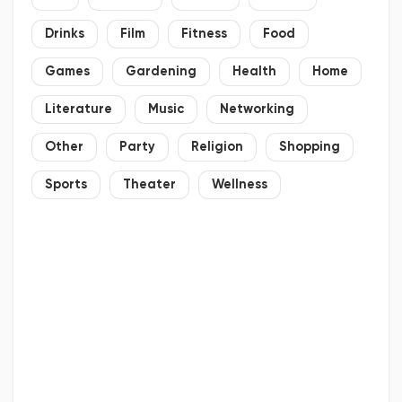
Drinks
Film
Fitness
Food
Games
Gardening
Health
Home
Literature
Music
Networking
Other
Party
Religion
Shopping
Sports
Theater
Wellness