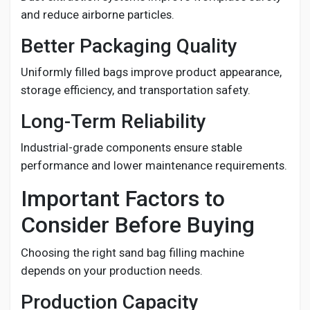
and reduce airborne particles.
Better Packaging Quality
Uniformly filled bags improve product appearance,
storage efficiency, and transportation safety.
Long-Term Reliability
Industrial-grade components ensure stable
performance and lower maintenance requirements.
Important Factors to
Consider Before Buying
Choosing the right sand bag filling machine
depends on your production needs.
Production Capacity