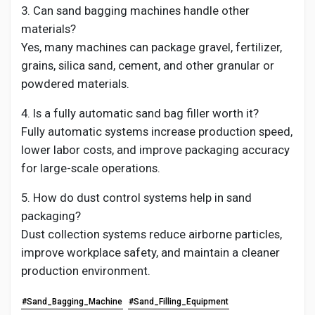
3. Can sand bagging machines handle other
materials?
Yes, many machines can package gravel, fertilizer,
grains, silica sand, cement, and other granular or
powdered materials.
4. Is a fully automatic sand bag filler worth it?
Fully automatic systems increase production speed,
lower labor costs, and improve packaging accuracy
for large-scale operations.
5. How do dust control systems help in sand
packaging?
Dust collection systems reduce airborne particles,
improve workplace safety, and maintain a cleaner
production environment.
#Sand_Bagging_Machine
#Sand_Filling_Equipment