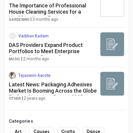
The Importance of Professional
House Cleaning Services for a
Healthier Home Environment
|
3 months ago
GARDENING
Vaibhav Kadam
DAS Providers Expand Product
Portfolios to Meet Enterprise
Connectivity Demands
|
2 months ago
MUSIC
Tejaswini Aarote
Latest News: Packaging Adhesives
Market Is Booming Across the Globe
Explored in Latest Report 2025-
|
2 years ago
OTHER
2030
Categories
Art
Causes
Crafts
Dance