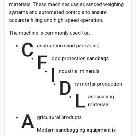
materials. These machines use advanced weighing
systems and automated controls to ensure
accurate filling and high-speed operation.
The machine is commonly used for:
C
onstruction sand packaging
F
lood protection sandbags
I
ndustrial minerals
D
ry mortar production
L
andscaping
materials
A
gricultural products
Modern sandbagging equipment is