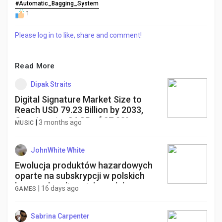
#Automatic_Bagging_System
1
Please log in to like, share and comment!
Read More
Dipak Straits
Digital Signature Market Size to
Reach USD 79.23 Billion by 2033,
Growing at a CAGR of 27.23%
|
3 months ago
MUSIC
JohnWhite White
Ewolucja produktów hazardowych
oparte na subskrypcji w polskich
kasynach online: Jak model
|
16 days ago
GAMES
subskrypcyjny zmienia podejście do
gier i przyciąga nowych graczy w
2026 roku.
Sabrina Carpenter