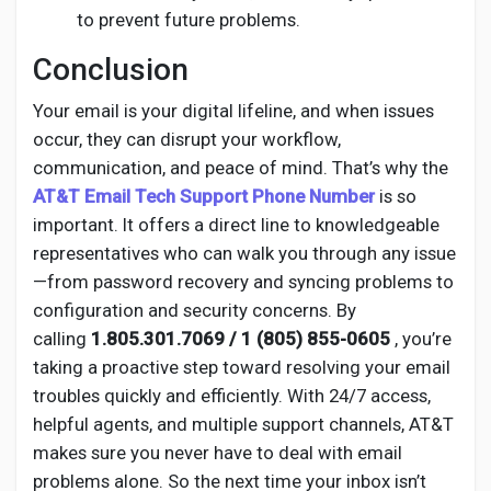
to prevent future problems.
Conclusion
Your email is your digital lifeline, and when issues
occur, they can disrupt your workflow,
communication, and peace of mind. That’s why the
AT&T Email Tech Support Phone Number
is so
important. It offers a direct line to knowledgeable
representatives who can walk you through any issue
—from password recovery and syncing problems to
configuration and security concerns. By
calling
1.805.301.7069 / 1 (805) 855-0605
, you’re
taking a proactive step toward resolving your email
troubles quickly and efficiently. With 24/7 access,
helpful agents, and multiple support channels, AT&T
makes sure you never have to deal with email
problems alone. So the next time your inbox isn’t