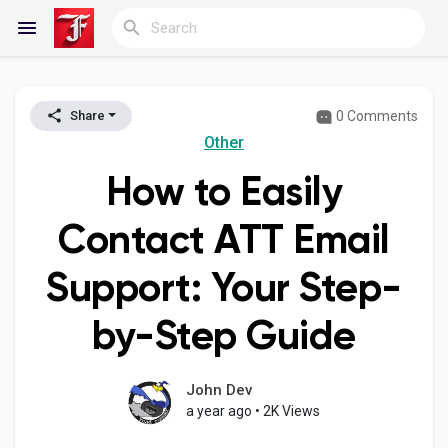
0 Comments
Share
Reels
Other
How to Easily
Discover Blogs
Contact ATT Email
Support: Your Step-
My Blogs
by-Step Guide
Discover Groups
John Dev
a year ago
•
2K Views
My Groups