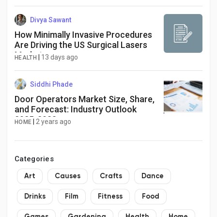
Divya Sawant
How Minimally Invasive Procedures
Are Driving the US Surgical Lasers
Market
|
13 days ago
HEALTH
Siddhi Phade
Door Operators Market Size, Share,
and Forecast: Industry Outlook
2025-2033
|
2 years ago
HOME
Categories
Art
Causes
Crafts
Dance
Drinks
Film
Fitness
Food