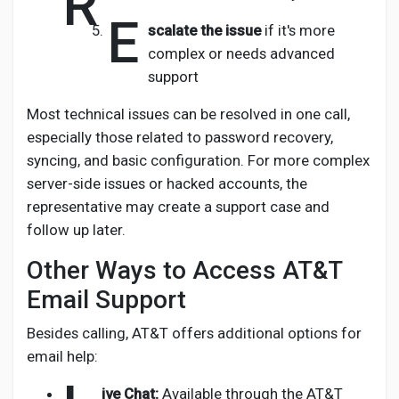
R
E
scalate the issue
if it's more
complex or needs advanced
support
Most technical issues can be resolved in one call,
especially those related to password recovery,
syncing, and basic configuration. For more complex
server-side issues or hacked accounts, the
representative may create a support case and
follow up later.
Other Ways to Access AT&T
Email Support
Besides calling, AT&T offers additional options for
email help:
ive Chat:
Available through the AT&T