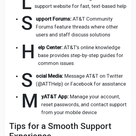
L
support website for fast, text-based help
S
upport Forums:
AT&T Community
Forums feature threads where other
users and staff discuss solutions
H
elp Center:
AT&T’s online knowledge
base provides step-by-step guides for
common issues
S
ocial Media:
Message AT&T on Twitter
(@ATTHelp) or Facebook for assistance
M
yAT&T App:
Manage your account,
reset passwords, and contact support
from your mobile device
Tips for a Smooth Support