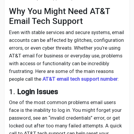
Creator Commerce
Why You Might Need AT&T
Email Tech Support
Creator Award
Even with stable services and secure systems, email
accounts can be affected by glitches, configuration
Equity & Investors
errors, or even cyber threats. Whether you’re using
AT&T email for business or everyday use, problems
Global News
with access or functionality can be incredibly
frustrating. Here are some of the main reasons
people call the
AT&T email tech support number
:
Vdo Junction
1.
Login Issues
Talkfever App
One of the most common problems email users
face is the inability to log in. You might forget your
password, see an “invalid credentials” error, or get
locked out after too many failed attempts. A quick
call to AT&T tech support can help reset your