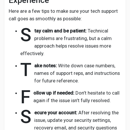
Experience
Here are a few tips to make sure your tech support
call goes as smoothly as possible:
S
tay calm and be patient:
Technical
problems are frustrating, but a calm
approach helps resolve issues more
effectively.
T
ake notes:
Write down case numbers,
names of support reps, and instructions
for future reference.
F
ollow up if needed:
Don’t hesitate to call
again if the issue isn’t fully resolved.
S
ecure your account:
After resolving the
issue, update your security settings,
recovery email, and security questions