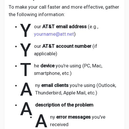
To make your call faster and more effective, gather
the following information:
Y
our
AT&T email address
(e.g.,
yourname@att.net
)
Y
our
AT&T account number
(if
applicable)
T
he
device
you're using (PC, Mac,
smartphone, etc.)
A
ny
email clients
you're using (Outlook,
Thunderbird, Apple Mail, etc.)
A
description of the problem
A
ny
error messages
you've
received