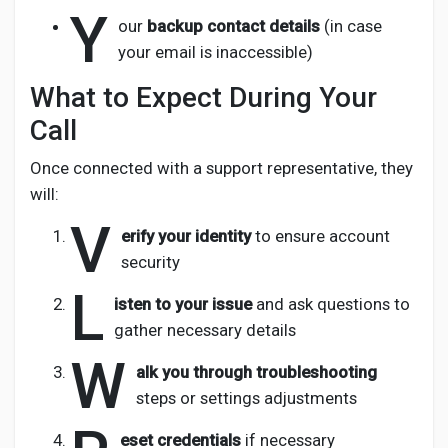
Y
our
backup contact details
(in case
your email is inaccessible)
What to Expect During Your
Call
Once connected with a support representative, they
will:
V
erify your identity
to ensure account
security
L
isten to your issue
and ask questions to
gather necessary details
W
alk you through troubleshooting
steps or settings adjustments
eset credentials
if necessary