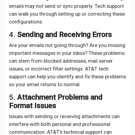
emails may not send or sync properly. Tech support
can walk you through setting up or correcting these
configurations.
4.
Sending and Receiving Errors
Are your emails not going through? Are you missing
important messages in your inbox? These problems
can stem from blocked addresses, mail server
issues, or incorrect filter settings. AT&T tech
support can help you identify and fix these problems
so your email returns to normal.
5.
Attachment Problems and
Format Issues
Issues with sending or receiving attachments can
interfere with both personal and professional
communication. AT&T's technical support can