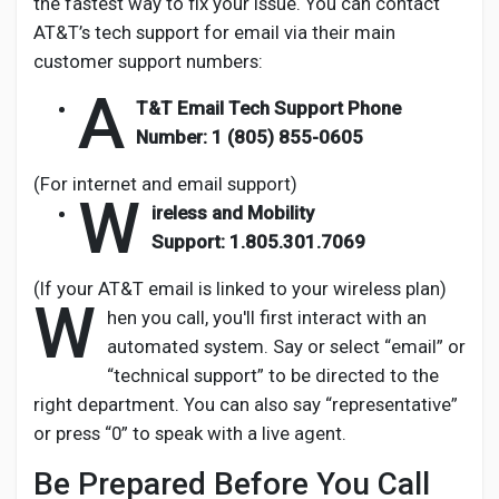
the fastest way to fix your issue. You can contact
AT&T’s tech support for email via their main
customer support numbers:
A
T&T Email Tech Support Phone
Number:
1 (805) 855-0605
(For internet and email support)
W
ireless and Mobility
Support:
1.805.301.7069
(If your AT&T email is linked to your wireless plan)
W
hen you call, you'll first interact with an
automated system. Say or select “email” or
“technical support” to be directed to the
right department. You can also say “representative”
or press “0” to speak with a live agent.
Be Prepared Before You Call