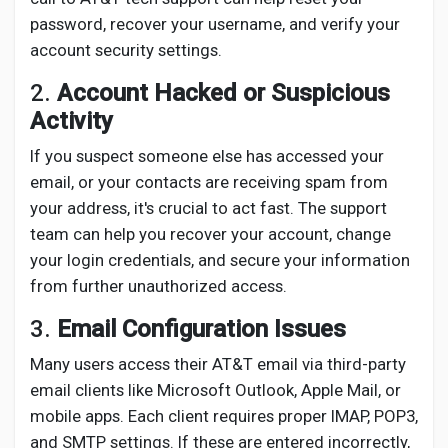
password, recover your username, and verify your
account security settings.
2.
Account Hacked or Suspicious
Activity
If you suspect someone else has accessed your
email, or your contacts are receiving spam from
your address, it's crucial to act fast. The support
team can help you recover your account, change
your login credentials, and secure your information
from further unauthorized access.
3.
Email Configuration Issues
Many users access their AT&T email via third-party
email clients like Microsoft Outlook, Apple Mail, or
mobile apps. Each client requires proper IMAP, POP3,
and SMTP settings. If these are entered incorrectly,