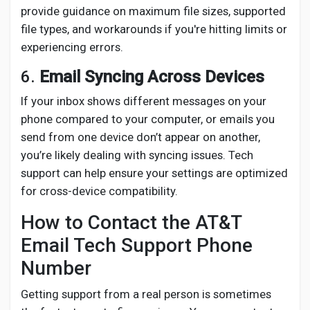
provide guidance on maximum file sizes, supported
file types, and workarounds if you're hitting limits or
experiencing errors.
6.
Email Syncing Across Devices
If your inbox shows different messages on your
phone compared to your computer, or emails you
send from one device don’t appear on another,
you’re likely dealing with syncing issues. Tech
support can help ensure your settings are optimized
for cross-device compatibility.
How to Contact the AT&T
Email Tech Support Phone
Number
Getting support from a real person is sometimes