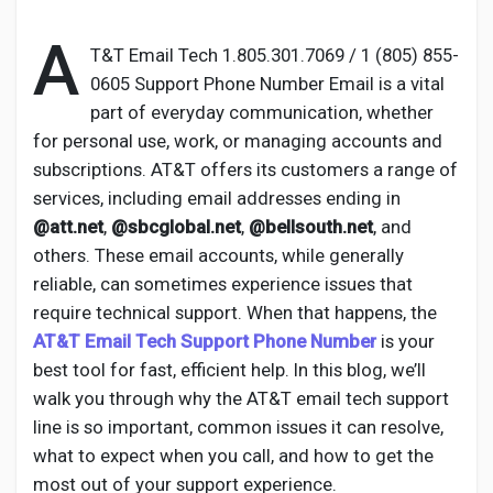
A
T&T Email Tech 1.805.301.7069 / 1 (805) 855-
0605 Support Phone Number Email is a vital
Discover Pages
part of everyday communication, whether
for personal use, work, or managing accounts and
subscriptions. AT&T offers its customers a range of
Liked Pages
services, including email addresses ending in
@att.net
,
@sbcglobal.net
,
@bellsouth.net
, and
others. These email accounts, while generally
Popular Posts
reliable, can sometimes experience issues that
require technical support. When that happens, the
AT&T Email Tech Support Phone Number
is your
Discover Posts
best tool for fast, efficient help. In this blog, we’ll
walk you through why the AT&T email tech support
Developers
line is so important, common issues it can resolve,
what to expect when you call, and how to get the
most out of your support experience.