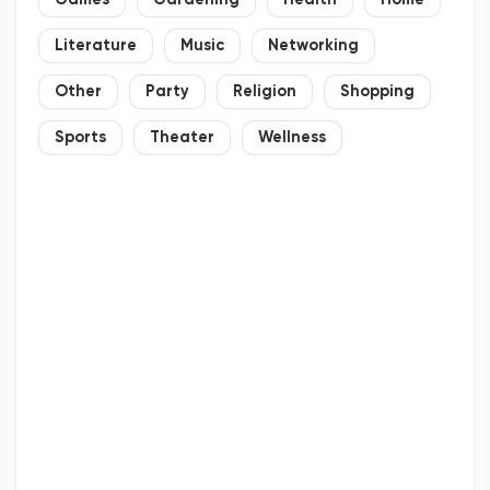
Games
Gardening
Health
Home
Literature
Music
Networking
Other
Party
Religion
Shopping
Sports
Theater
Wellness