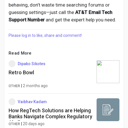
behaving, don’t waste time searching forums or
guessing settings—just call the
AT&T Email Tech
Support Number
and get the expert help you need.
Please log in to like, share and comment!
Read More
Dipako Sikotes
Retro Bowl
|
2 months ago
OTHER
Vaibhav Kadam
How RegTech Solutions are Helping
Banks Navigate Complex Regulatory
Challenges
|
20 days ago
OTHER