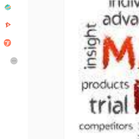
Popular Posts
Discover Posts
Developers
Creator Commerce
Creator Award
Equity & Investors
Global News
Vdo Junction
Talkfever App