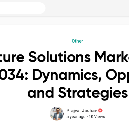
Other
ture Solutions Mark
034: Dynamics, Opp
and Strategies
Prajval Jadhav
a year ago
•
1K Views