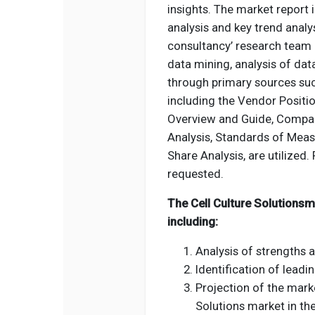
insights. The market report
analysis and key trend analys
consultancy’ research team 
data mining, analysis of dat
through primary sources suc
including the Vendor Positio
Overview and Guide, Compan
Analysis, Standards of Meas
Share Analysis, are utilized. 
requested.
The Cell Culture Solutionsm
including:
Analysis of strengths 
Identification of leadi
Projection of the marke
Solutions market in th