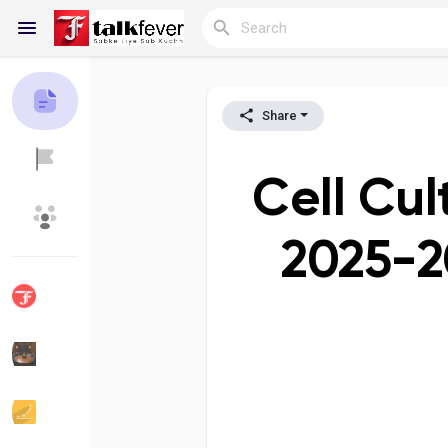
Share
Reels
Cell Cul
Discover Blogs
My Blogs
2025-2
Discover Groups
My Groups
Discover Pages
Liked Pages