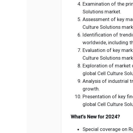
Examination of the prim
Solutions market.
Assessment of key mark
Culture Solutions mark
Identification of tren
worldwide, including t
Evaluation of key marke
Culture Solutions mark
Exploration of market 
global Cell Culture Sol
Analysis of industrial 
growth.
Presentation of key fin
global Cell Culture Sol
What’s New for 2024?
Special coverage on Rus