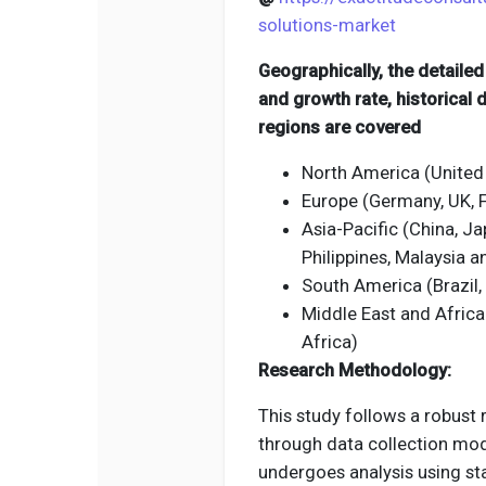
solutions-market
Geographically, the detaile
and growth rate, historical
regions are covered
North America (United
Europe (Germany, UK, Fr
Asia-Pacific (China, Jap
Philippines, Malaysia 
South America (Brazil,
Middle East and Africa
Africa)
Research Methodology:
This study follows a robust
through data collection mod
undergoes analysis using st