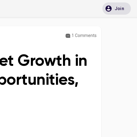
Join
1 Comments
et Growth in
ortunities,