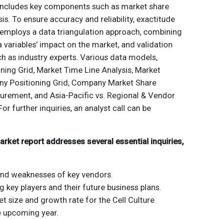
 includes key components such as market share
is. To ensure accuracy and reliability, exactitude
employs a data triangulation approach, combining
a variables’ impact on the market, and validation
h as industry experts. Various data models,
ning Grid, Market Time Line Analysis, Market
y Positioning Grid, Company Market Share
urement, and Asia-Pacific vs. Regional & Vendor
For further inquiries, an analyst call can be
arket report addresses several essential inquiries,
and weaknesses of key vendors.
ng key players and their future business plans.
t size and growth rate for the Cell Culture
e upcoming year.