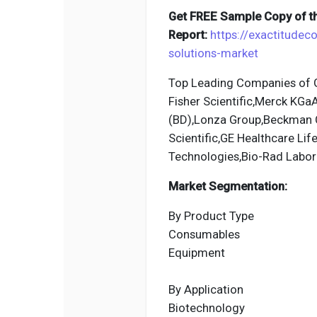
Get FREE Sample Copy of th
Report:
https://exactitudec
solutions-market
Top Leading Companies of G
Fisher Scientific,Merck KGa
(BD),Lonza Group,Beckman Co
Scientific,GE Healthcare Li
Technologies,Bio-Rad Labor
Market Segmentation:
By Product Type
Consumables
Equipment
By Application
Biotechnology