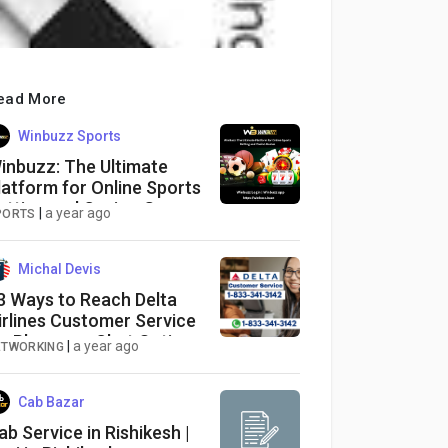
ead More
Winbuzz Sports
inbuzz: The Ultimate
latform for Online Sports
etting and Casino Games
|
a year ago
PORTS
Michal Devis
3 Ways to Reach Delta
irlines Customer Service
ia Phone, or Chat Options:
|
a year ago
ETWORKING
 Detailed Guide
Cab Bazar
ab Service in Rishikesh |