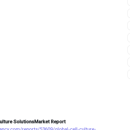
 Culture SolutionsMarket Report
tancy.com/reports/53609/global-cell-culture-