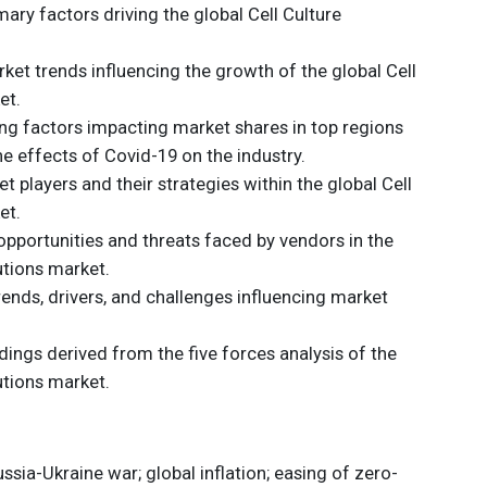
ary factors driving the global Cell Culture
et trends influencing the growth of the global Cell
et.
ding factors impacting market shares in top regions
he effects of Covid-19 on the industry.
t players and their strategies within the global Cell
et.
opportunities and threats faced by vendors in the
utions market.
trends, drivers, and challenges influencing market
dings derived from the five forces analysis of the
utions market.
sia-Ukraine war; global inflation; easing of zero-