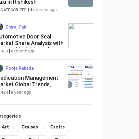
axi in Rishikesh
|
4 months ago
NCATEGORIZED
Dhiraj Patil
utomotive Door Seal
arket Share Analysis with
egional Insights and
|
a month ago
THER
ompetitive Landscape
Pooja Rakade
edication Management
arket Global Trends,
ndustry Size,Future
|
a year ago
THER
cope, Regional Trends,
eading Players, Covid-19
usiness Impact
ategories
Art
Causes
Crafts