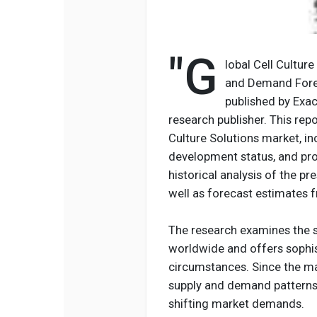
"G
lobal Cell Cultur
and Demand Forec
published by Exac
research publisher. This repo
Culture Solutions market, in
development status, and proj
historical analysis of the p
well as forecast estimates 
The research examines the s
worldwide and offers sophis
circumstances. Since the ma
supply and demand patterns,
shifting market demands.