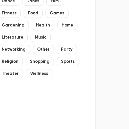
Dance
Drinks
Film
Fitness
Food
Games
Gardening
Health
Home
Literature
Music
Networking
Other
Party
Religion
Shopping
Sports
Theater
Wellness