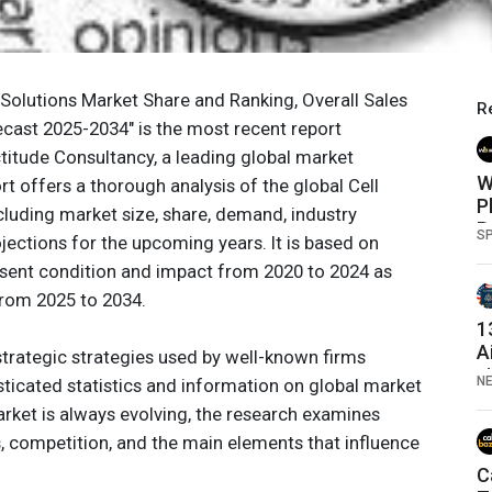
e Solutions Market Share and Ranking, Overall Sales
R
ast 2025-2034" is the most recent report
titude Consultancy, a leading global market
W
rt offers a thorough analysis of the global Cell
P
cluding market size, share, demand, industry
B
S
ections for the upcoming years. It is based on
resent condition and impact from 2020 to 2024 as
from 2025 to 2034.
1
A
trategic strategies used by well-known firms
v
N
ticated statistics and information on global market
A
rket is always evolving, the research examines
 competition, and the main elements that influence
C