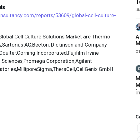
T
is
U
onsultancy.com/reports/53609/global-cell-culture-
lobal Cell Culture Solutions Market are Thermo
A
M
A,Sartorius AG,Becton, Dickinson and Company
R
O
ulter,Corning Incorporated,Fujifilm Irvine
C
fe Sciences,Promega Corporation,Agilent
atories,MilliporeSigma,TheraCell,CellGenix GmbH
M
M
I
O
S
L
B
C