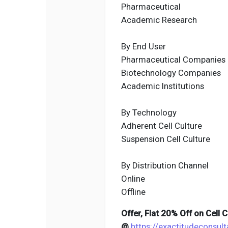
Pharmaceutical
Academic Research
By End User
Pharmaceutical Companies
Biotechnology Companies
Academic Institutions
By Technology
Adherent Cell Culture
Suspension Cell Culture
By Distribution Channel
Online
Offline
Offer, Flat 20% Off on Cell
@
https://exactitudeconsul