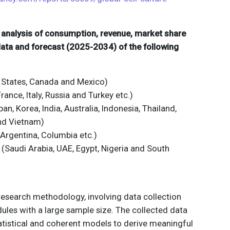
d analysis of consumption, revenue, market share
 data and forecast (2025-2034) of the following
 States, Canada and Mexico)
ance, Italy, Russia and Turkey etc.)
an, Korea, India, Australia, Indonesia, Thailand,
and Vietnam)
 Argentina, Columbia etc.)
 (Saudi Arabia, UAE, Egypt, Nigeria and South
 research methodology, involving data collection
ules with a large sample size. The collected data
atistical and coherent models to derive meaningful