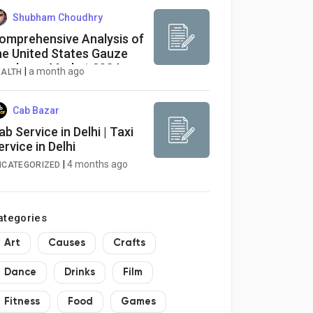
Shubham Choudhry
omprehensive Analysis of
he United States Gauze
andages Market 2034
|
a month ago
EALTH
Cab Bazar
ab Service in Delhi | Taxi
ervice in Delhi
|
4 months ago
NCATEGORIZED
ategories
Art
Causes
Crafts
Dance
Drinks
Film
Fitness
Food
Games