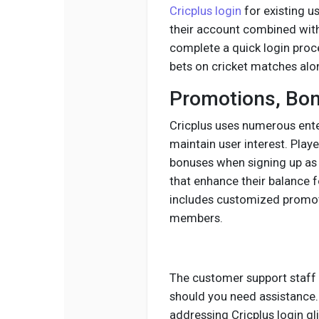
Cricplus login
for existing u
their account combined with
complete a quick login proce
bets on cricket matches alo
Promotions, Bo
Cricplus uses numerous ent
maintain user interest. Pla
bonuses when signing up a
that enhance their balance 
includes customized promoti
members.
The customer support staff 
should you need assistance.
addressing Cricplus login gl