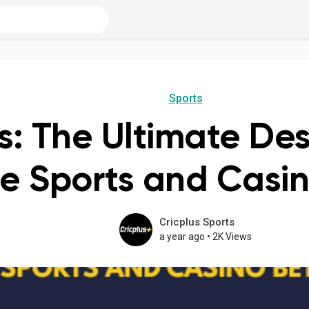
Sports
s: The Ultimate Des
e Sports and Casin
Cricplus Sports
a year ago
•
2K Views