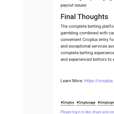
payout issues.
Final Thoughts
The complete betting platfor
gambling combined with cas
convenient Cricplus entry f
and exceptional services ava
complete betting experience.
and experienced bettors to e
Learn More:
https://cricplus
#Cricplus
#Cricplusapp
#Cricplusp
Please log in to like, share and 