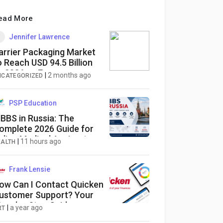
ead More
Jennifer Lawrence
arrier Packaging Market
o Reach USD 94.5 Billion
y 2036 as E-commerce
|
2 months ago
NCATEGORIZED
ackaging Requirements
ontinue to Rise
PSP Education
BBS in Russia: The
omplete 2026 Guide for
ndian Medical Aspirants
|
11 hours ago
EALTH
Frank Lensie
ow Can I Contact Quicken
ustomer Support? Your
tep-by-Step Guide
|
a year ago
RT