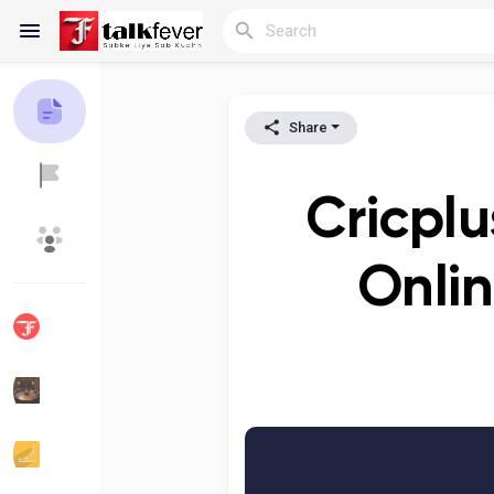
Share
Reels
Cricplu
Discover Blogs
My Blogs
Onlin
Discover Groups
My Groups
Discover Pages
Liked Pages