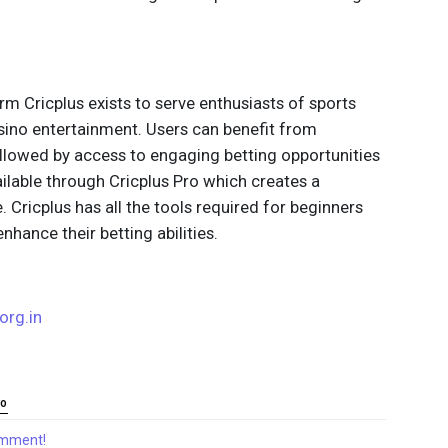
m Cricplus exists to serve enthusiasts of sports
ino entertainment. Users can benefit from
ollowed by access to engaging betting opportunities
ilable through Cricplus Pro which creates a
 Cricplus has all the tools required for beginners
nhance their betting abilities.
.org.in
ro
comment!