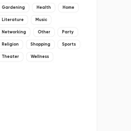
Gardening
Health
Home
Literature
Music
Networking
Other
Party
Religion
Shopping
Sports
Theater
Wellness