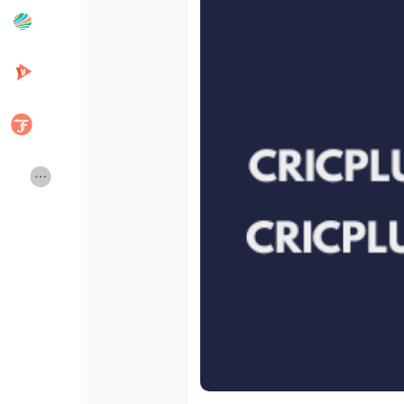
Popular Posts
Discover Posts
Developers
Creator Commerce
Creator Award
Equity & Investors
Global News
Vdo Junction
Talkfever App