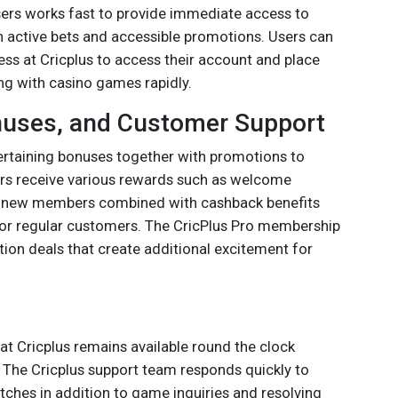
sers works fast to provide immediate access to
 active bets and accessible promotions. Users can
ss at Cricplus to access their account and place
ng with casino games rapidly.
nuses, and Customer Support
ertaining bonuses together with promotions to
yers receive various rewards such as welcome
s new members combined with cashback benefits
for regular customers. The CricPlus Pro membership
on deals that create additional excitement for
at Cricplus remains available round the clock
 The Cricplus support team responds quickly to
itches in addition to game inquiries and resolving