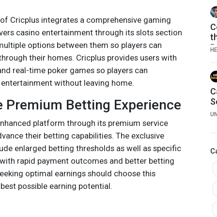
 of Cricplus integrates a comprehensive gaming
C
ivers casino entertainment through its slots section
t
multiple options between them so players can
B
H
through their homes. Cricplus provides users with
and real-time poker games so players can
 entertainment without leaving home.
C
S
he Premium Betting Experience
U
enhanced platform through its premium service
ance their betting capabilities. The exclusive
lude enlarged betting thresholds as well as specific
C
 with rapid payment outcomes and better betting
eeking optimal earnings should choose this
 best possible earning potential.