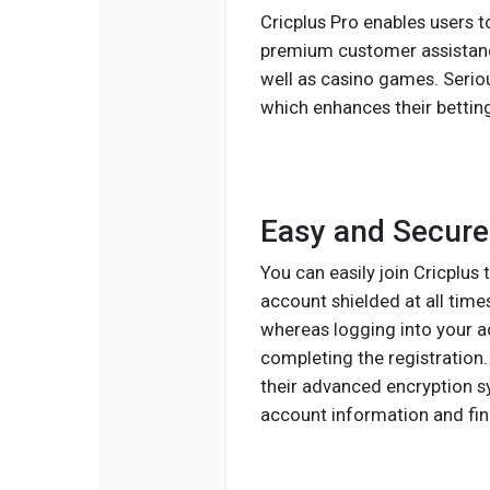
Cricplus Pro enables users t
premium customer assistanc
well as casino games. Serio
which enhances their bettin
Easy and Secure
You can easily join Cricplus
account shielded at all time
whereas logging into your a
completing the registration
their advanced encryption s
account information and fin