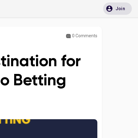
Join
0 Comments
tination for
o Betting