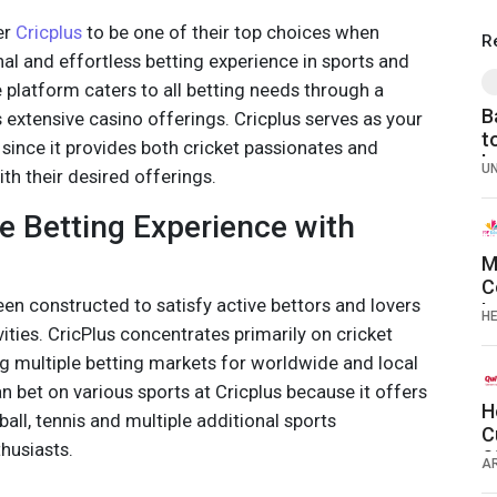
er
Cricplus
to be one of their top choices when
R
al and effortless betting experience in sports and
platform caters to all betting needs through a
B
s extensive casino offerings. Cricplus serves as your
t
g since it provides both cricket passionates and
b
U
th their desired offerings.
P
C
 Betting Experience with
M
C
en constructed to satisfy active bettors and lovers
I
H
ities. CricPlus concentrates primarily on cricket
ing multiple betting markets for worldwide and local
n bet on various sports at Cricplus because it offers
H
ball, tennis and multiple additional sports
C
thusiasts.
S
A