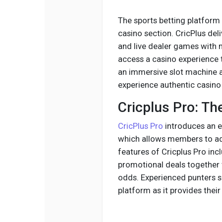
The sports betting platform
casino section. CricPlus del
and live dealer games with 
access a casino experience 
an immersive slot machine 
experience authentic casino
Cricplus Pro: T
CricPlus Pro
introduces an 
which allows members to adv
features of Cricplus Pro inc
promotional deals together
odds. Experienced punters s
platform as it provides their