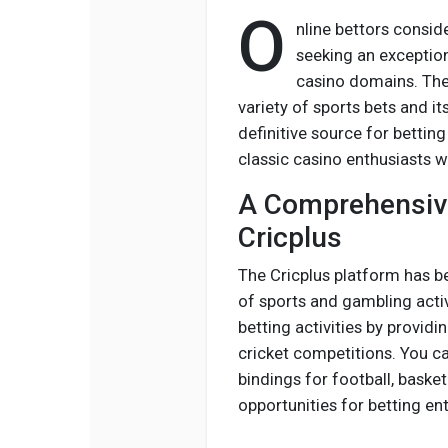
O
nline bettors consid
seeking an exception
casino domains. The 
variety of sports bets and it
definitive source for bettin
classic casino enthusiasts wi
A Comprehensive
Cricplus
The Cricplus platform has be
of sports and gambling activ
betting activities by provid
cricket competitions. You ca
bindings for football, basket
opportunities for betting en