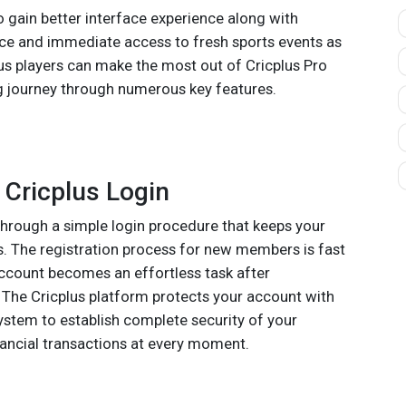
o gain better interface experience along with
e and immediate access to fresh sports events as
us players can make the most out of Cricplus Pro
g journey through numerous key features.
 Cricplus Login
 through a simple login procedure that keeps your
s. The registration process for new members is fast
ccount becomes an effortless task after
. The Cricplus platform protects your account with
ystem to establish complete security of your
ancial transactions at every moment.