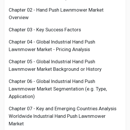
Chapter 02 -
Hand Push Lawnmower
Market
Overview
Chapter 03 - Key Success Factors
Chapter 04 - Global Industrial
Hand Push
Lawnmower
Market - Pricing Analysis
Chapter 05 - Global Industrial
Hand Push
Lawnmower
Market Background or History
Chapter 06 - Global Industrial
Hand Push
Lawnmower
Market Segmentation (e.g. Type,
Application)
Chapter 07 - Key and Emerging Countries Analysis
Worldwide Industrial
Hand Push Lawnmower
Market