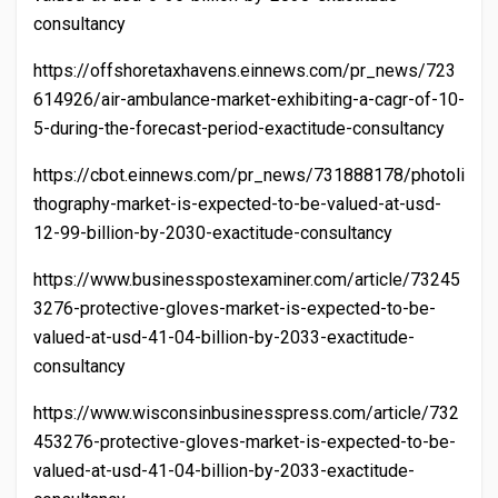
consultancy
https://offshoretaxhavens.einnews.com/pr_news/723
614926/air-ambulance-market-exhibiting-a-cagr-of-10-
5-during-the-forecast-period-exactitude-consultancy
https://cbot.einnews.com/pr_news/731888178/photoli
thography-market-is-expected-to-be-valued-at-usd-
12-99-billion-by-2030-exactitude-consultancy
https://www.businesspostexaminer.com/article/73245
3276-protective-gloves-market-is-expected-to-be-
valued-at-usd-41-04-billion-by-2033-exactitude-
consultancy
https://www.wisconsinbusinesspress.com/article/732
453276-protective-gloves-market-is-expected-to-be-
valued-at-usd-41-04-billion-by-2033-exactitude-