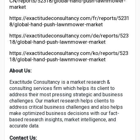
CN/reports/52318/global-hand-push-lawnmower-
market
https://exactitudeconsultancy.com/fr/reports/5231
8/global-hand-push-lawnmower-market
https://exactitudeconsultancy.com/de/reports/523
18/global-hand-push-lawnmower-market
https://exactitudeconsultancy.com/ko/reports/523
18/global-hand-push-lawnmower-market
About Us:
Exactitude Consultancy is a market research &
consulting services firm which helps its client to
address their most pressing strategic and business
challenges. Our market research helps clients to
address critical business challenges and also helps
make optimized business decisions with our fact-
based research insights, market intelligence, and
accurate data.
Contact Us: