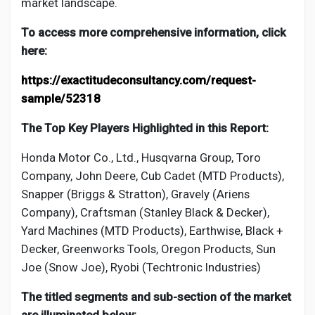
market landscape.
To access more comprehensive information, click
here:
https://exactitudeconsultancy.com/request-
sample/52318
The Top Key Players Highlighted in this Report:
Honda Motor Co., Ltd., Husqvarna Group, Toro
Company, John Deere, Cub Cadet (MTD Products),
Snapper (Briggs & Stratton), Gravely (Ariens
Company), Craftsman (Stanley Black & Decker),
Yard Machines (MTD Products), Earthwise, Black +
Decker, Greenworks Tools, Oregon Products, Sun
Joe (Snow Joe), Ryobi (Techtronic Industries)
The titled segments and sub-section of the market