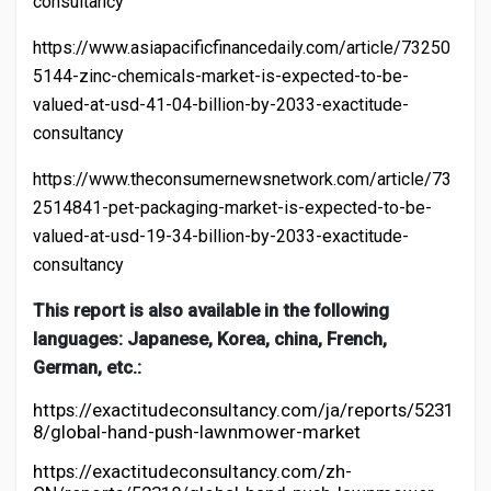
consultancy
https://www.asiapacificfinancedaily.com/article/73250
5144-zinc-chemicals-market-is-expected-to-be-
valued-at-usd-41-04-billion-by-2033-exactitude-
consultancy
https://www.theconsumernewsnetwork.com/article/73
2514841-pet-packaging-market-is-expected-to-be-
valued-at-usd-19-34-billion-by-2033-exactitude-
consultancy
This report is also available in the following
languages: Japanese, Korea, china, French,
German, etc.:
https://exactitudeconsultancy.com/ja/reports/5231
8/global-hand-push-lawnmower-market
https://exactitudeconsultancy.com/zh-