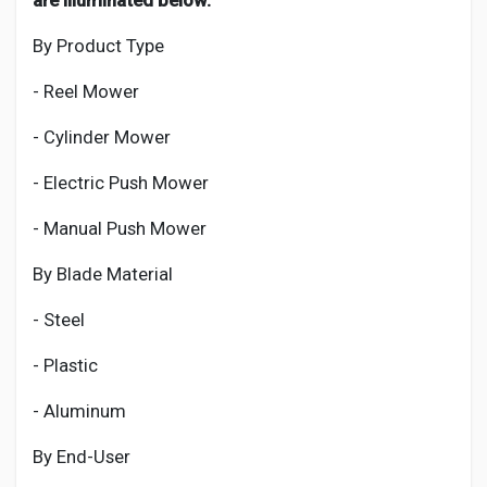
are illuminated below:
By Product Type
- Reel Mower
- Cylinder Mower
- Electric Push Mower
- Manual Push Mower
By Blade Material
- Steel
- Plastic
- Aluminum
By End-User