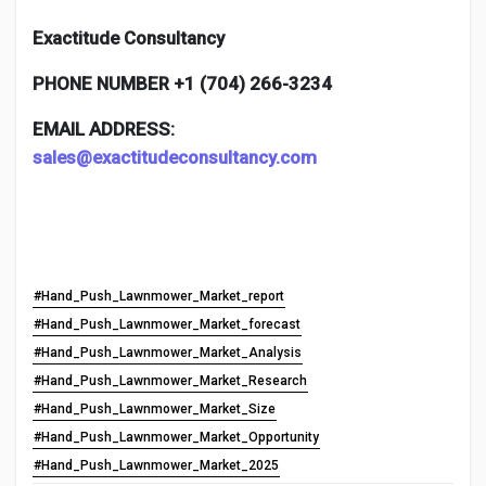
Exactitude Consultancy
PHONE NUMBER +1 (704) 266-3234
EMAIL ADDRESS:
sales@exactitudeconsultancy.com
#Hand_Push_Lawnmower_Market_report
#Hand_Push_Lawnmower_Market_forecast
#Hand_Push_Lawnmower_Market_Analysis
#Hand_Push_Lawnmower_Market_Research
#Hand_Push_Lawnmower_Market_Size
#Hand_Push_Lawnmower_Market_Opportunity
#Hand_Push_Lawnmower_Market_2025