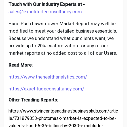
Touch with Our Industry Experts at -
sales@exactitudeconsultancy.com
Hand Push Lawnmower
Market Report may well be
modified to meet your detailed business essentials.
Because we understand what our clients want, we
provide up to 20% customization for any of our
market reports at no added cost to all of our Users.
Read More:
https://www.thehealthanalytics.com/
https://exactitudeconsultancy.com/
Other Trending Reports:
https://www.stvincentgenadinesbusinesshub.com/artic
le/731879053-photomask-market-is-expected-to-be-
valued-at-usd-6-36-billion-by-2030-exactitude-