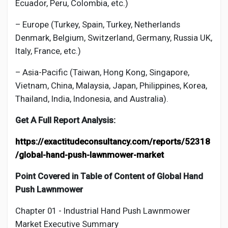
Ecuador, Peru, Colombia, etc.)
– Europe (Turkey, Spain, Turkey, Netherlands
Denmark, Belgium, Switzerland, Germany, Russia UK,
Italy, France, etc.)
– Asia-Pacific (Taiwan, Hong Kong, Singapore,
Vietnam, China, Malaysia, Japan, Philippines, Korea,
Thailand, India, Indonesia, and Australia).
Get A Full Report Analysis:
https://exactitudeconsultancy.com/reports/52318
/global-hand-push-lawnmower-market
Point Covered in Table of Content of Global
Hand
Push Lawnmower
Chapter 01 - Industrial
Hand Push Lawnmower
Market
Executive Summary