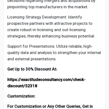
decisions regarding mergers and acquisitions by
pinpointing top manufacturers in the market.
Licensing Strategy Development: Identify
prospective partners with attractive projects to
create robust in-licensing and out-licensing
strategies, thereby enhancing business potential.
Support for Presentations: Utilize reliable, high-
quality data and analysis to strengthen your internal
and external presentations.
Get Up to 30% Discount At
:
https://exactitudeconsultancy.com/check-
discount/52318
Customization:
For Customization or Any Other Queries, Get in