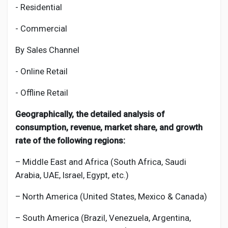
- Residential
- Commercial
By Sales Channel
- Online Retail
- Offline Retail
Geographically, the detailed analysis of
consumption, revenue, market share, and growth
rate of the following regions:
– Middle East and Africa (South Africa, Saudi
Arabia, UAE, Israel, Egypt, etc.)
– North America (United States, Mexico & Canada)
– South America (Brazil, Venezuela, Argentina,