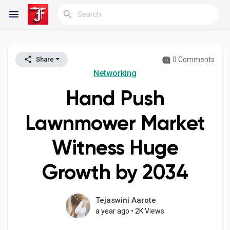
0 Comments
Share
Reels
Networking
Hand Push
Discover Blogs
Lawnmower Market
Witness Huge
My Blogs
Growth by 2034
Discover Groups
Tejaswini Aarote
a year ago
•
2K Views
My Groups