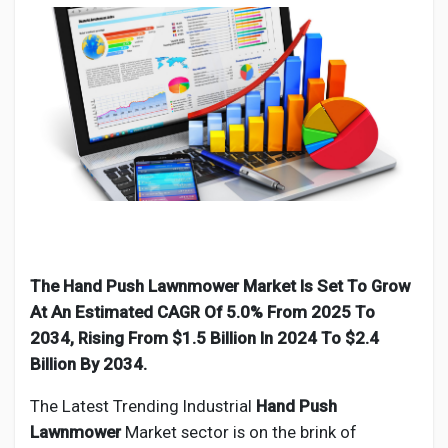
Discover Pages
Liked Pages
Popular Posts
The Hand Push Lawnmower Market Is Set To Grow
At An Estimated CAGR Of 5.0% From 2025 To
Discover Posts
2034, Rising From $1.5 Billion In 2024 To $2.4
Billion By 2034.
Developers
The Latest Trending Industrial
Hand Push
Lawnmower
Market sector is on the brink of