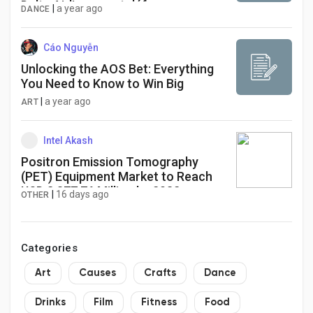
Delta Airlines por teléfono, correo
|
a year ago
DANCE
electrónico y chat: Guía detallada
Cáo Nguyễn
Unlocking the AOS Bet: Everything
You Need to Know to Win Big
|
a year ago
ART
Intel Akash
Positron Emission Tomography
(PET) Equipment Market to Reach
USD 2,877.76 Million by 2032
|
16 days ago
OTHER
Categories
Art
Causes
Crafts
Dance
Drinks
Film
Fitness
Food