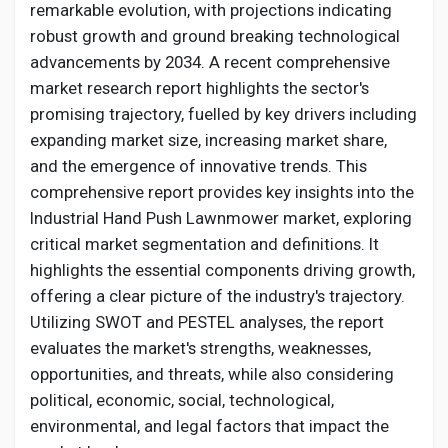
Social Networth OS
remarkable evolution, with projections indicating
robust growth and ground breaking technological
advancements by 2034. A recent comprehensive
Creator Commerce
market research report highlights the sector's
promising trajectory, fuelled by key drivers including
Launch Startup
expanding market size, increasing market share,
and the emergence of innovative trends. This
comprehensive report provides key insights into the
Global News
Industrial
Hand Push Lawnmower
market, exploring
critical market segmentation and definitions. It
Creator Award
highlights the essential components driving growth,
offering a clear picture of the industry's trajectory.
Utilizing SWOT and PESTEL analyses, the report
Talkfever App
evaluates the market's strengths, weaknesses,
opportunities, and threats, while also considering
political, economic, social, technological,
environmental, and legal factors that impact the