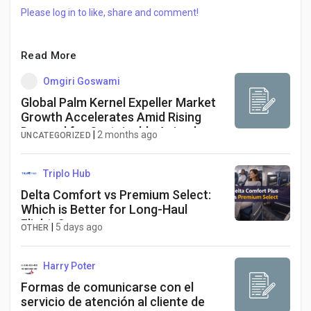
Please log in to like, share and comment!
Read More
Omgiri Goswami
Global Palm Kernel Expeller Market
Growth Accelerates Amid Rising
Demand for Sustainable Animal
|
2 months ago
UNCATEGORIZED
Feed and Biofuels
Triplo Hub
Delta Comfort vs Premium Select:
Which is Better for Long-Haul
Flights?
|
5 days ago
OTHER
Harry Poter
Formas de comunicarse con el
servicio de atención al cliente de