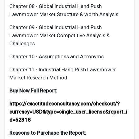
Chapter 08 - Global Industrial
Hand Push
Lawnmower
Market Structure & worth Analysis
Chapter 09 - Global Industrial
Hand Push
Lawnmower
Market Competitive Analysis &
Challenges
Chapter 10 - Assumptions and Acronyms
Chapter 11 - Industrial
Hand Push Lawnmower
Market Research Method
Buy Now Full Report:
https://exactitudeconsultancy.com/checkout/?
currency=USD&type=single_user_license&report_i
d=52318
Reasons to Purchase the Report: