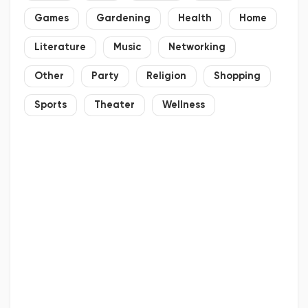
Games
Gardening
Health
Home
Literature
Music
Networking
Other
Party
Religion
Shopping
Sports
Theater
Wellness