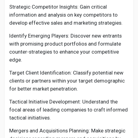
Strategic Competitor Insights: Gain critical
information and analysis on key competitors to
develop effective sales and marketing strategies.
Identify Emerging Players: Discover new entrants
with promising product portfolios and formulate
counter-strategies to enhance your competitive
edge.
Target Client Identification: Classify potential new
clients or partners within your target demographic
for better market penetration.
Tactical Initiative Development: Understand the
focal areas of leading companies to craft informed
tactical initiatives.
Mergers and Acquisitions Planning: Make strategic