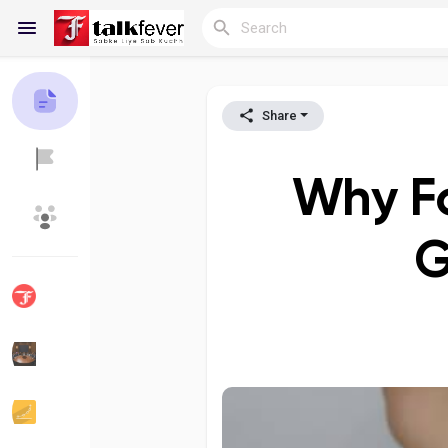
Share
Reels
Why F
Discover Blogs
My Blogs
G
Discover Groups
My Groups
Discover Pages
Liked Pages