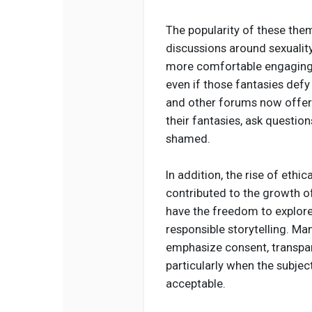
The popularity of these the
discussions around sexualit
more comfortable engaging w
even if those fantasies defy
and other forums now offer
their fantasies, ask questio
shamed.
In addition, the rise of ethi
contributed to the growth o
have the freedom to explore
responsible storytelling. Ma
emphasize consent, transpar
particularly when the subjec
acceptable.