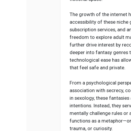
The growth of the internet ha
accessibility of these niche
subscription services, and
freedom to explore adult ma
further drive interest by r
deeper into fantasy genres t
technological ease has allo
that feel safe and private.
From a psychological perspec
association with secrecy, co
in sexology, these fantasies 
intentions. Instead, they ser
mentally challenge rules or 
functions as a metaphor—one
trauma, or curiosity.