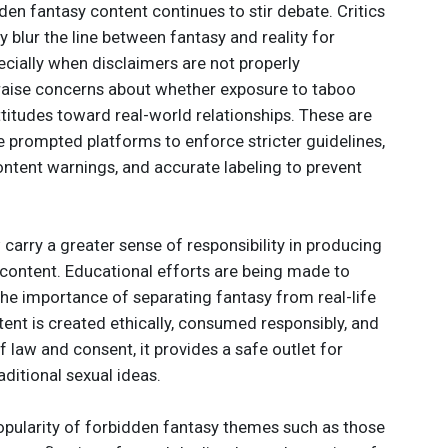
dden fantasy content continues to stir debate. Critics
 blur the line between fantasy and reality for
cially when disclaimers are not properly
aise concerns about whether exposure to taboo
titudes toward real-world relationships. These are
e prompted platforms to enforce stricter guidelines,
content warnings, and accurate labeling to prevent
arry a greater sense of responsibility in producing
f content. Educational efforts are being made to
he importance of separating fantasy from real-life
tent is created ethically, consumed responsibly, and
 law and consent, it provides a safe outlet for
ditional sexual ideas.
popularity of forbidden fantasy themes such as those