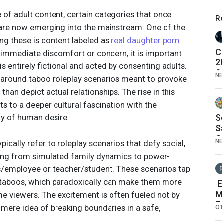
 of adult content, certain categories that once
R
re now emerging into the mainstream. One of the
g these is content labeled as
real daughter porn
.
C
immediate discomfort or concern, it is important
2
 is entirely fictional and acted by consenting adults.
S
N
t around taboo roleplay scenarios meant to provoke
than depict actual relationships. The rise in this
ts to a deeper cultural fascination with the
y of human desire.
S
S
O
N
ically refer to roleplay scenarios that defy social,
F
ing from simulated family dynamics to power-
ss/employee or teacher/student. These scenarios tap
l taboos, which paradoxically can make them more
E
M
me viewers. The excitement is often fueled not by
F
e mere idea of breaking boundaries in a safe,
O