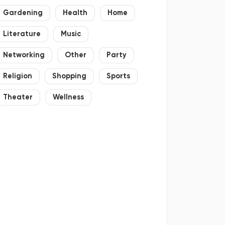
Gardening
Health
Home
Literature
Music
Networking
Other
Party
Religion
Shopping
Sports
Theater
Wellness