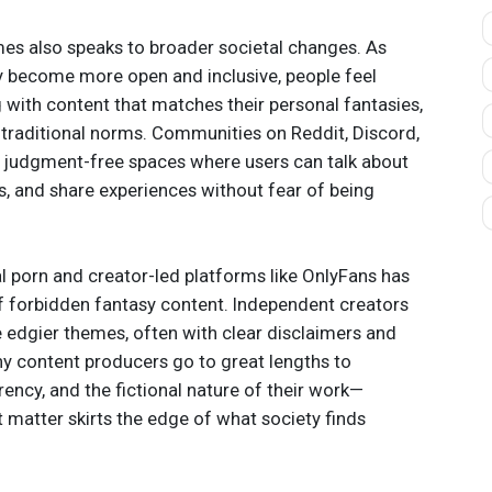
mes also speaks to broader societal changes. As
y become more open and inclusive, people feel
ith content that matches their personal fantasies,
 traditional norms. Communities on Reddit, Discord,
 judgment-free spaces where users can talk about
ns, and share experiences without fear of being
cal porn and creator-led platforms like OnlyFans has
f forbidden fantasy content. Independent creators
 edgier themes, often with clear disclaimers and
ny content producers go to great lengths to
ency, and the fictional nature of their work—
t matter skirts the edge of what society finds