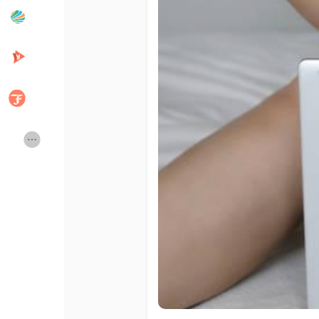
Popular Posts
Discover Posts
Developers
Creator Commerce
Creator Award
Equity & Investors
Global News
Vdo Junction
Talkfever App