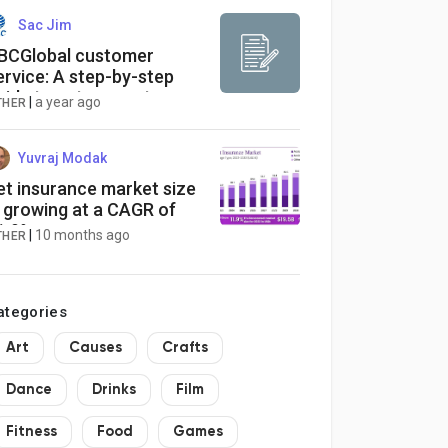
Sac Jim
BCGlobal customer
ervice: A step-by-step
uide to get support
|
a year ago
THER
Yuvraj Modak
et insurance market size
s growing at a CAGR of
1.9%
|
10 months ago
THER
ategories
Art
Causes
Crafts
Dance
Drinks
Film
Fitness
Food
Games