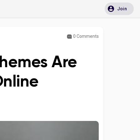
Join
0 Comments
Themes Are
Online