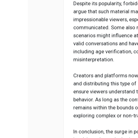
Despite its popularity, forbi
argue that such material may
impressionable viewers, espe
communicated. Some also r
scenarios might influence at
valid conversations and hav
including age verification, 
misinterpretation.
Creators and platforms now c
and distributing this type o
ensure viewers understand t
behavior. As long as the con
remains within the bounds of
exploring complex or non-tra
In conclusion, the surge in 