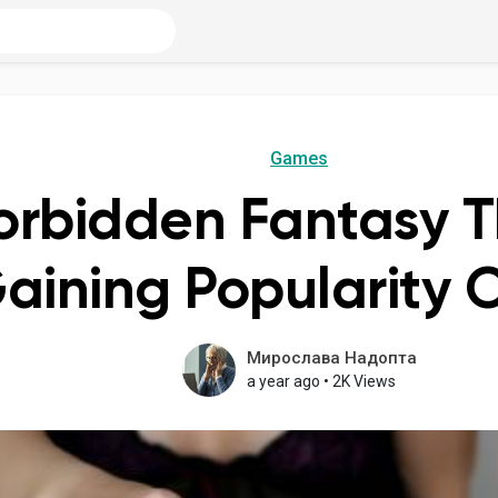
Games
orbidden Fantasy 
aining Popularity 
Мирослава Надопта
a year ago
•
2K Views