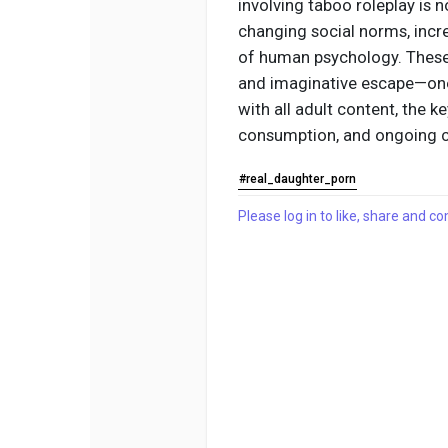
involving taboo roleplay is n
changing social norms, incr
of human psychology. These f
and imaginative escape—one t
with all adult content, the k
consumption, and ongoing c
#real_daughter_porn
Please log in to like, share and 