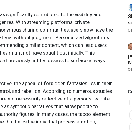
s significantly contributed to the visibility and
S
 genres. With streaming platforms, private
s
g
 anonymous sharing communities, users now have the
O
terial without judgment. Personalized algorithms
ecommending similar content, which can lead users
hey might not have sought out initially. This
p
wed previously hidden desires to surface in ways
i
1
O
tive, the appeal of forbidden fantasies lies in their
ntrol, and rebellion. According to numerous studies
C
are not necessarily reflective of a person’s real-life
ve as symbolic narratives that allow people to
authority figures. In many cases, the taboo element
 that helps the individual process emotion,