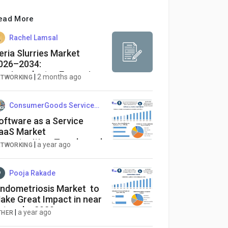
ead More
Rachel Lamsal
eria Slurries Market
026–2034:
emiconductor Expansion
|
2 months ago
ETWORKING
ConsumerGoods ServicesInsights
oftware as a Service
aaS Market
pportunities, Trends, and
|
a year ago
ETWORKING
orecast | 2025–2032
Pooja Rakade
ndometriosis Market to
ake Great Impact in near
uture by 2030
|
a year ago
THER