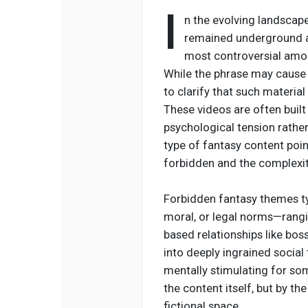
I
n the evolving landscape
remained underground a
most controversial amon
While the phrase may cause 
to clarify that such material
These videos are often buil
psychological tension rather 
type of fantasy content poin
forbidden and the complexit
Forbidden fantasy themes typ
moral, or legal norms—rang
based relationships like bo
into deeply ingrained socia
mentally stimulating for so
the content itself, but by th
fictional space.