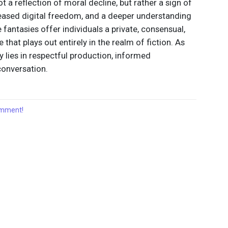
ot a reflection of moral decline, but rather a sign of
eased digital freedom, and a deeper understanding
antasies offer individuals a private, consensual,
hat plays out entirely in the realm of fiction. As
ey lies in respectful production, informed
onversation.
comment!