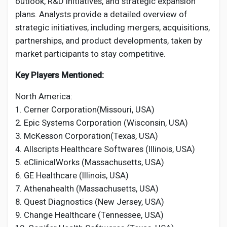
outlook, R&D initiatives, and strategic expansion
plans. Analysts provide a detailed overview of
strategic initiatives, including mergers, acquisitions,
partnerships, and product developments, taken by
market participants to stay competitive.
Key Players Mentioned:
North America:
1. Cerner Corporation(Missouri, USA)
2. Epic Systems Corporation (Wisconsin, USA)
3. McKesson Corporation(Texas, USA)
4. Allscripts Healthcare Softwares (Illinois, USA)
5. eClinicalWorks (Massachusetts, USA)
6. GE Healthcare (Illinois, USA)
7. Athenahealth (Massachusetts, USA)
8. Quest Diagnostics (New Jersey, USA)
9. Change Healthcare (Tennessee, USA)