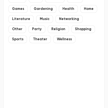
Games
Gardening
Health
Home
Literature
Music
Networking
Other
Party
Religion
Shopping
Sports
Theater
Wellness