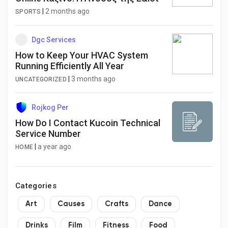
|
2 months ago
SPORTS
Dgc Services
How to Keep Your HVAC System
Running Efficiently All Year
|
3 months ago
UNCATEGORIZED
Rojkog Per
How Do I Contact Kucoin Technical
Service Number
|
a year ago
HOME
Categories
Art
Causes
Crafts
Dance
Drinks
Film
Fitness
Food