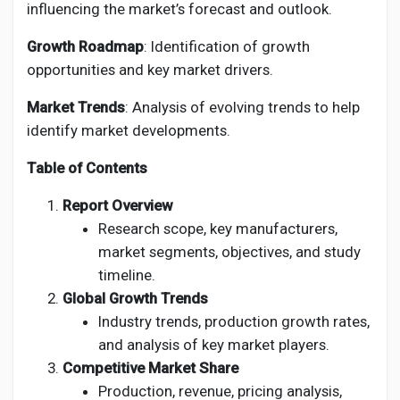
influencing the market’s forecast and outlook.
Growth Roadmap
: Identification of growth
opportunities and key market drivers.
Market Trends
: Analysis of evolving trends to help
identify market developments.
Table of Contents
Report Overview
Research scope, key manufacturers,
market segments, objectives, and study
timeline.
Global Growth Trends
Industry trends, production growth rates,
and analysis of key market players.
Competitive Market Share
Production, revenue, pricing analysis,