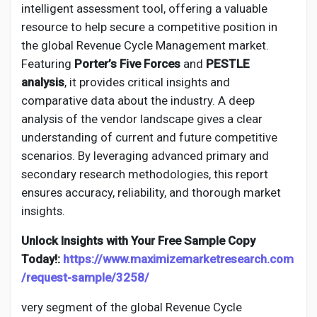
Creator Commerce
intelligent assessment tool, offering a valuable
resource to help secure a competitive position in
the global Revenue Cycle Management market.
Creator Award
Featuring
Porter’s Five Forces
and
PESTLE
analysis
, it provides critical insights and
Equity & Investors
comparative data about the industry. A deep
analysis of the vendor landscape gives a clear
understanding of current and future competitive
Global News
scenarios. By leveraging advanced primary and
secondary research methodologies, this report
Vdo Junction
ensures accuracy, reliability, and thorough market
insights.
Talkfever App
Unlock Insights with Your Free Sample Copy
Today!:
https://www.maximizemarketresearch.com
/request-sample/3258/
very segment of the global Revenue Cycle