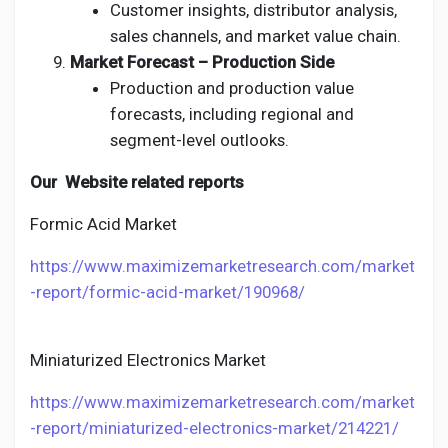
Customer insights, distributor analysis,
sales channels, and market value chain.
Market Forecast – Production Side
Production and production value
forecasts, including regional and
segment-level outlooks.
Our Website related reports
Formic Acid Market
https://www.maximizemarketresearch.com/market
-report/formic-acid-market/190968/
Miniaturized Electronics Market
https://www.maximizemarketresearch.com/market
-report/miniaturized-electronics-market/214221/