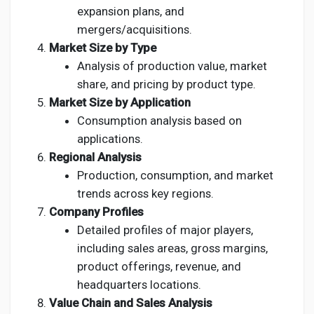
expansion plans, and
mergers/acquisitions.
Market Size by Type
Analysis of production value, market
share, and pricing by product type.
Market Size by Application
Consumption analysis based on
applications.
Regional Analysis
Production, consumption, and market
trends across key regions.
Company Profiles
Detailed profiles of major players,
including sales areas, gross margins,
product offerings, revenue, and
headquarters locations.
Value Chain and Sales Analysis