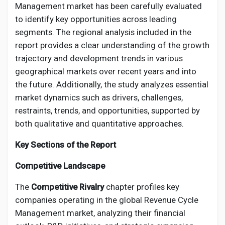
Management market has been carefully evaluated
to identify key opportunities across leading
segments. The regional analysis included in the
report provides a clear understanding of the growth
trajectory and development trends in various
geographical markets over recent years and into
the future. Additionally, the study analyzes essential
market dynamics such as drivers, challenges,
restraints, trends, and opportunities, supported by
both qualitative and quantitative approaches.
Key Sections of the Report
Competitive Landscape
The
Competitive Rivalry
chapter profiles key
companies operating in the global Revenue Cycle
Management market, analyzing their financial