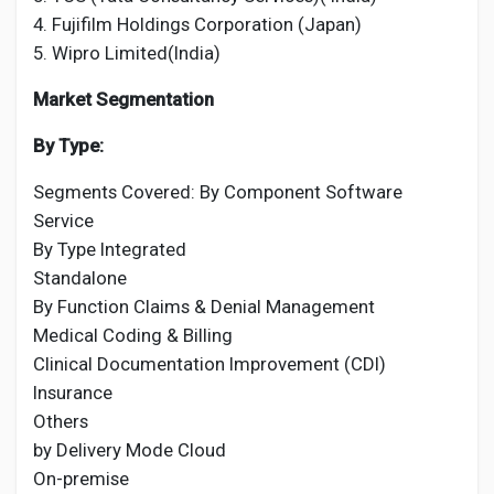
4. Fujifilm Holdings Corporation (Japan)
5. Wipro Limited(India)
Market Segmentation
By Type:
Segments Covered: By Component Software
Service
By Type Integrated
Standalone
By Function Claims & Denial Management
Medical Coding & Billing
Clinical Documentation Improvement (CDI)
Insurance
Others
by Delivery Mode Cloud
On-premise