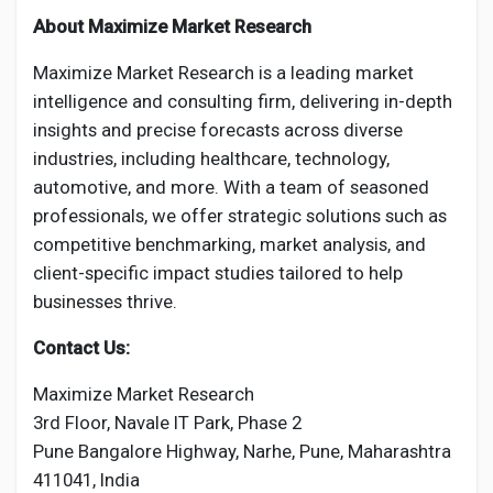
About Maximize Market Research
Maximize Market Research is a leading market
intelligence and consulting firm, delivering in-depth
insights and precise forecasts across diverse
industries, including healthcare, technology,
automotive, and more. With a team of seasoned
professionals, we offer strategic solutions such as
competitive benchmarking, market analysis, and
client-specific impact studies tailored to help
businesses thrive.
Contact Us:
Maximize Market Research
3rd Floor, Navale IT Park, Phase 2
Pune Bangalore Highway, Narhe, Pune, Maharashtra
411041, India