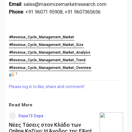
Email
: sales@maximizemarketresearch.com
Phone
: +91 96071 95908, +91 9607365656
#Revenue_Cycle_Management_Market
#Revenue_Cycle_Management_Market_Size
#Revenue_Cycle_Management_Market_Analysis
#Revenue_Cycle_Management_Market_Trend
#Revenue_Cycle_Management_Market_Overview
1
Please log in to like, share and comment!
Read More
Sepa13 Sepa
Νέες Τάσεις στον Κλάδο των
Online Καζίνο: Η Άνοδος της Ε&iot