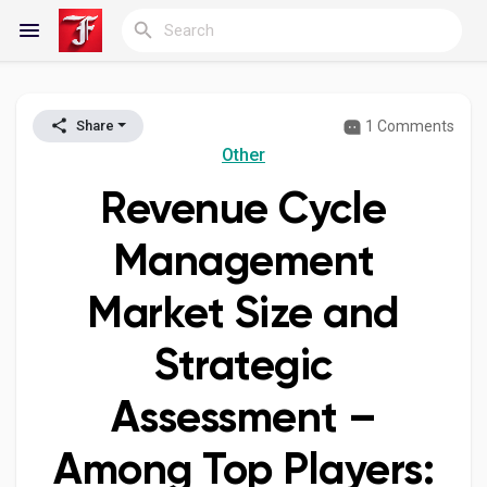
1 Comments
Share
Reels
Other
Revenue Cycle
Discover Blogs
Management
Market Size and
My Blogs
Strategic
Assessment –
Discover Groups
Among Top Players:
My Groups