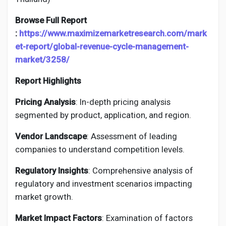
Browse Full Report
:
https://www.maximizemarketresearch.com/mark
et-report/global-revenue-cycle-management-
market/3258/
Report Highlights
Pricing Analysis
: In-depth pricing analysis
segmented by product, application, and region.
Vendor Landscape
: Assessment of leading
companies to understand competition levels.
Regulatory Insights
: Comprehensive analysis of
regulatory and investment scenarios impacting
market growth.
Market Impact Factors
: Examination of factors