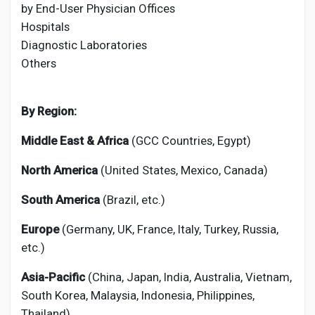
by End-User Physician Offices
Hospitals
Diagnostic Laboratories
Others
By Region:
Middle East & Africa
(GCC Countries, Egypt)
North America
(United States, Mexico, Canada)
South America
(Brazil, etc.)
Europe
(Germany, UK, France, Italy, Turkey, Russia,
etc.)
Asia-Pacific
(China, Japan, India, Australia, Vietnam,
South Korea, Malaysia, Indonesia, Philippines,
Thailand)