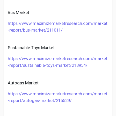
Bus Market
https://www.maximizemarketresearch.com/market
-report/bus-market/211011/
Sustainable Toys Market
https://www.maximizemarketresearch.com/market
-report/sustainable-toys-market/213954/
Autogas Market
https://www.maximizemarketresearch.com/market
-report/autogas-market/215529/