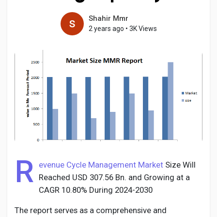
Shahir Mmr
2 years ago
•
3K Views
Discover Pages
Liked Pages
Popular Posts
Discover Posts
R
evenue Cycle Management Market
Size Will
Reached USD 307.56 Bn. and Growing at a
Developers
CAGR 10.80% During 2024-2030
The report serves as a comprehensive and