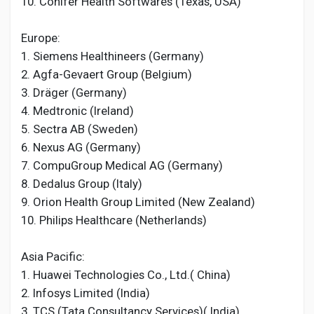
10. Conifer Health Softwares (Texas, USA)
Europe:
1. Siemens Healthineers (Germany)
2. Agfa-Gevaert Group (Belgium)
3. Dräger (Germany)
4. Medtronic (Ireland)
5. Sectra AB (Sweden)
6. Nexus AG (Germany)
7. CompuGroup Medical AG (Germany)
8. Dedalus Group (Italy)
9. Orion Health Group Limited (New Zealand)
10. Philips Healthcare (Netherlands)
Asia Pacific:
1. Huawei Technologies Co., Ltd.( China)
2. Infosys Limited (India)
3. TCS (Tata Consultancy Services)( India)