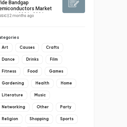
ide Bandgap
emiconductors Market
orecast 2026–2036:
|
2 months ago
USIC
arket to Reach USD 1.15
illion by 2036 at 12.7%
AGR
ategories
Art
Causes
Crafts
Dance
Drinks
Film
Fitness
Food
Games
Gardening
Health
Home
Literature
Music
Networking
Other
Party
Religion
Shopping
Sports