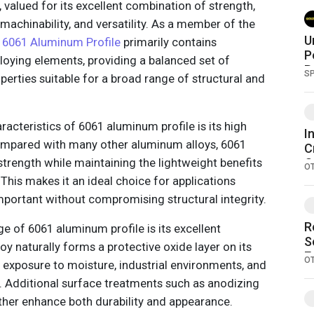
, valued for its excellent combination of strength,
 machinability, and versatility. As a member of the
U
,
6061 Aluminum Profile
primarily contains
P
loying elements, providing a balanced set of
B
S
erties suitable for a broad range of structural and
A
acteristics of 6061 aluminum profile is its high
I
Compared with many other aluminum alloys, 6061
C
trength while maintaining the lightweight benefits
O
O
P
This makes it an ideal choice for applications
b
mportant without compromising structural integrity.
R
e of 6061 aluminum profile is its excellent
S
oy naturally forms a protective oxide layer on its
E
O
d exposure to moisture, industrial environments, and
 Additional surface treatments such as anodizing
her enhance both durability and appearance.