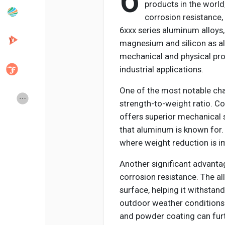
6
products in the world
corrosion resistance,
6xxx series aluminum alloys
Popular Posts
Discover Posts
magnesium and silicon as al
mechanical and physical prop
Developers
Creator Commerce
industrial applications.
One of the most notable char
Creator Award
Equity & Investors
strength-to-weight ratio. 
offers superior mechanical s
that aluminum is known for. 
Global News
Vdo Junction
where weight reduction is i
Another significant advantag
Talkfever App
corrosion resistance. The all
surface, helping it withstan
outdoor weather conditions.
and powder coating can furt