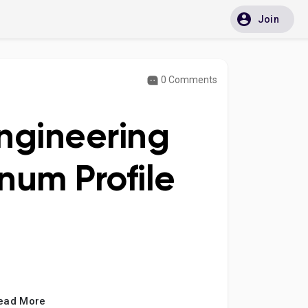
Join
0 Comments
Engineering
num Profile
ead More