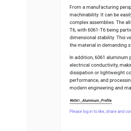
From a manufacturing perspe
machinability. It can be easil
complex assemblies. The all
T6, with 6061-T6 being parti
dimensional stability. This 
the material in demanding st
In addition, 6061 aluminum 
electrical conductivity, maki
dissipation or lightweight co
performance, and processing 
modern engineering and man
#6061_Aluminum_Profile
Please log in to like, share and 