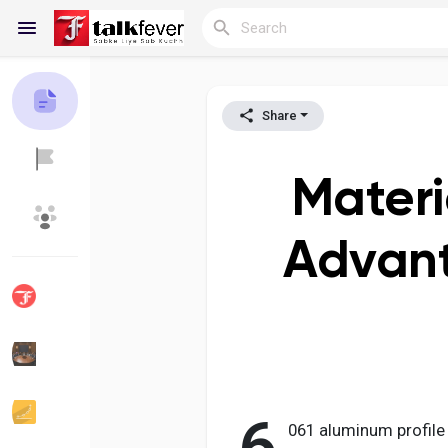
Share
Reels
Materi
Discover Blogs
My Blogs
Advant
Discover Groups
My Groups
Discover Pages
Liked Pages
061 aluminum profile