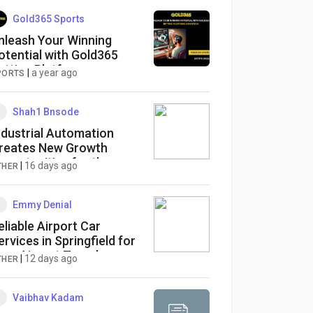
Gold365 Sports
nleash Your Winning
otential with Gold365
etting Platform
|
a year ago
PORTS
dvantage
Shah1 Bnsode
ndustrial Automation
reates New Growth
pportunities for the
|
16 days ago
THER
aperless Recorder Market
y 2036
Emmy Denial
eliable Airport Car
ervices in Springfield for
asy Airport Travel
|
12 days ago
THER
Vaibhav Kadam