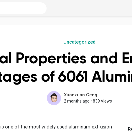
Uncategorized
al Properties and 
ages of 6061 Alumi
Xuanxuan Geng
2 months ago
•
839 Views
 is one of the most widely used aluminum extrusion
R