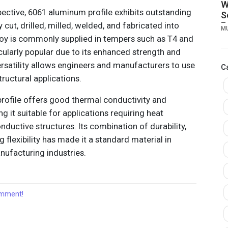
W
ctive, 6061 aluminum profile exhibits outstanding
S
y cut, drilled, milled, welded, and fabricated into
F
M
M
oy is commonly supplied in tempers such as T4 and
B
cularly popular due to its enhanced strength and
C
versatility allows engineers and manufacturers to use
C
ructural applications.
profile offers good thermal conductivity and
ng it suitable for applications requiring heat
nductive structures. Its combination of durability,
flexibility has made it a standard material in
ufacturing industries.
comment!