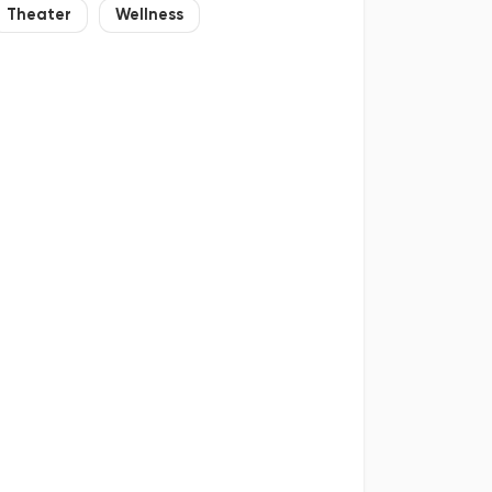
Theater
Wellness