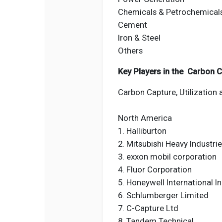
Chemicals & Petrochemical
Cement
Iron & Steel
Others
Key Players in the Carbon C
Carbon Capture, Utilization 
North America
1. Halliburton
2. Mitsubishi Heavy Industri
3. exxon mobil corporation
4. Fluor Corporation
5. Honeywell International I
6. Schlumberger Limited
7. C-Capture Ltd
8. Tandem Technical