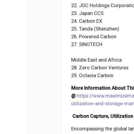
22. JGC Holdings Corporati
23. Japan CCS
24. Carbon EX
25. Tanda (Shenzhen)
26. Powered Carbon
27. SINOTECH
Middle East and Africa
28. Zero Carbon Ventures
29. Octavia Carbon
More Information About Thi
@
https://www.maximizema
utilization-and-storage-ma
Carbon Capture, Utilization
Encompassing the global lan