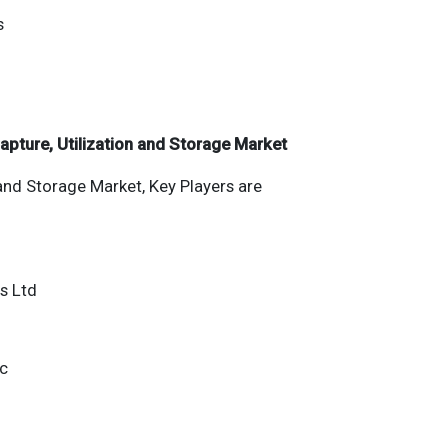
s
apture, Utilization and Storage Market
and Storage Market, Key Players are
es Ltd
nc