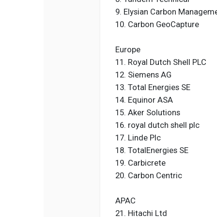
9. Elysian Carbon Managem
10. Carbon GeoCapture
Europe
11. Royal Dutch Shell PLC
12. Siemens AG
13. Total Energies SE
14. Equinor ASA
15. Aker Solutions
16. royal dutch shell plc
17. Linde Plc
18. TotalEnergies SE
19. Carbicrete
20. Carbon Centric
APAC
21. Hitachi Ltd