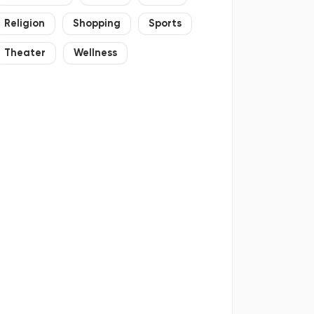
Religion
Shopping
Sports
Theater
Wellness