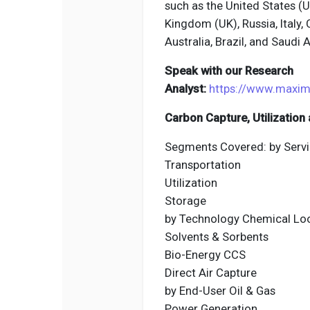
such as the United States (
Kingdom (UK), Russia, Italy, 
Australia, Brazil, and Saudi A
Speak with our Research
Analyst:
https://www.maxim
Carbon Capture, Utilizatio
Segments Covered: by Servi
Transportation
Utilization
Storage
by Technology Chemical Lo
Solvents & Sorbents
Bio-Energy CCS
Direct Air Capture
by End-User Oil & Gas
Power Generation