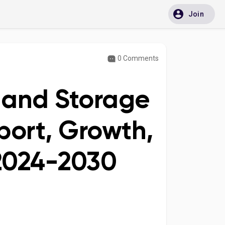
Join
0 Comments
n and Storage
port, Growth,
 2024-2030