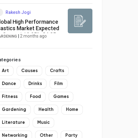
Rakesh Jogi
lobal High Performance
lastics Market Expected
o Grow at 10.25% CAGR
|
2 months ago
ARDENING
hrough 2033
ategories
Art
Causes
Crafts
Dance
Drinks
Film
Fitness
Food
Games
Gardening
Health
Home
Literature
Music
Networking
Other
Party