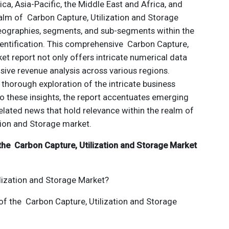
ca, Asia-Pacific, the Middle East and Africa, and
ealm of Carbon Capture, Utilization and Storage
geographies, segments, and sub-segments within the
dentification. This comprehensive Carbon Capture,
et report not only offers intricate numerical data
nsive revenue analysis across various regions.
 thorough exploration of the intricate business
 to these insights, the report accentuates emerging
elated news that hold relevance within the realm of
tion and Storage market.
the Carbon Capture, Utilization and Storage Market
lization and Storage Market?
 of the Carbon Capture, Utilization and Storage