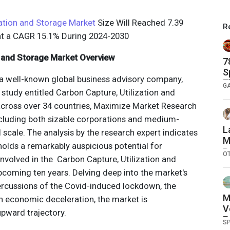
zation and Storage Market
Size Will Reached 7.39
R
 at a CAGR 15.1% During 2024-2030
n and Storage Market Overview
7
S
a well-known global business advisory company,
T
G
 study entitled Carbon Capture, Utilization and
across over 34 countries, Maximize Market Research
including both sizable corporations and medium-
L
l scale. The analysis by the research expert indicates
M
 holds a remarkably auspicious potential for
P
O
nvolved in the Carbon Capture, Utilization and
N
pcoming ten years. Delving deep into the market's
O
F
ercussions of the Covid-induced lockdown, the
2
M
an economic deceleration, the market is
V
pward trajectory.
E
S