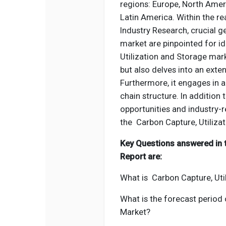
regions: Europe, North Ameri
Latin America. Within the r
Industry Research, crucial 
market are pinpointed for i
Utilization and Storage mark
but also delves into an exte
Furthermore, it engages in a
chain structure. In addition
opportunities and industry-r
the Carbon Capture, Utiliza
Key Questions answered in 
Report are:
What is Carbon Capture, Uti
What is the forecast period
Market?