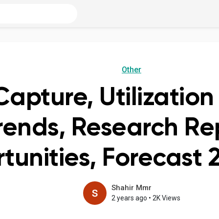
Other
apture, Utilizatio
rends, Research Re
tunities, Forecast
Shahir Mmr
2 years ago
•
2K Views