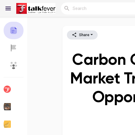
Share
Reels
Carbon C
Discover Blogs
My Blogs
Market T
Oppor
Discover Groups
My Groups
Discover Pages
Liked Pages