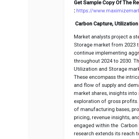
Get Sample Copy Of The Re
:
https://www.maximizemar
Carbon Capture, Utilizatio
Market analysts project a st
Storage market from 2023 to
continue implementing aggr
throughout 2024 to 2030. T
Utilization and Storage mar
These encompass the intrica
and flow of supply and dema
market shares, insights int
exploration of gross profits.
of manufacturing bases, pro
pricing, revenue insights, a
engaged within the Carbon C
research extends its reach 