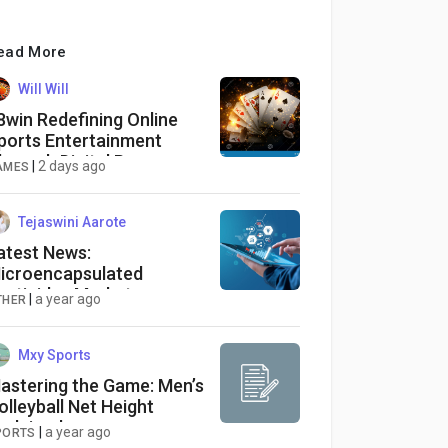
ead More
Will Will
8win Redefining Online
ports Entertainment
hrough Digital Progress
|
2 days ago
AMES
Tejaswini Aarote
atest News:
icroencapsulated
esticides Market
|
a year ago
THER
avigating Growth
pportunities and
orecasted Outlook from
Mxy Sports
025-2034
astering the Game: Men’s
olleyball Net Height
xplained
|
a year ago
PORTS