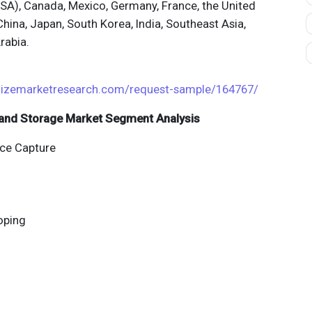
USA), Canada, Mexico, Germany, France, the United
China, Japan, South Korea, India, Southeast Asia,
rabia.
izemarketresearch.com/request-sample/164767/
n and Storage Market Segment Analysis
ce Capture
oping