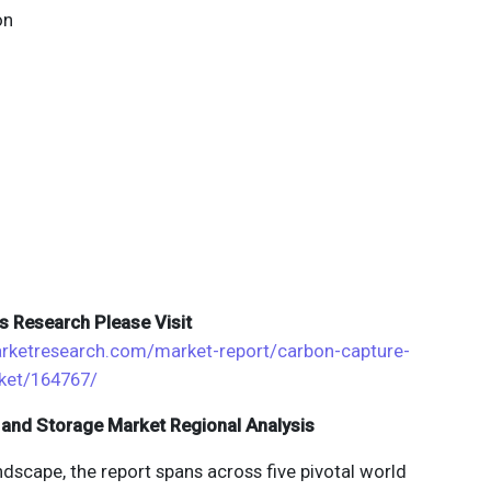
on
s Research Please Visit
rketresearch.com/market-report/carbon-capture-
rket/164767/
 and Storage Market Regional Analysis
dscape, the report spans across five pivotal world