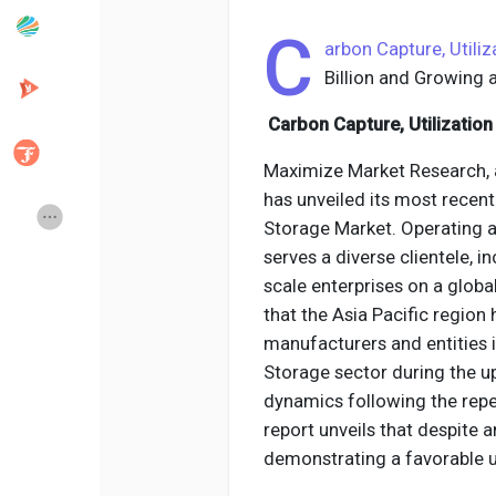
C
arbon Capture, Utili
Popular Posts
Discover Posts
Billion and Growing
Carbon Capture, Utilizatio
Developers
Creator Commerce
Maximize Market Research, 
has unveiled its most recent
Creator Award
Equity & Investors
Storage Market. Operating 
serves a diverse clientele, 
scale enterprises on a globa
Global News
Vdo Junction
that the Asia Pacific region
manufacturers and entities i
Talkfever App
Storage sector during the u
dynamics following the rep
report unveils that despite 
demonstrating a favorable u