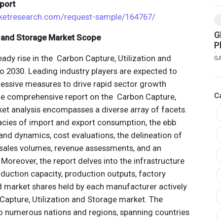
port
ketresearch.com/request-sample/164767/
G
n and Storage Market Scope
P
t
eady rise in the Carbon Capture, Utilization and
G
T
 2030. Leading industry players are expected to
essive measures to drive rapid sector growth
C
he comprehensive report on the Carbon Capture,
ket analysis encompasses a diverse array of facets.
cies of import and export consumption, the ebb
nd dynamics, cost evaluations, the delineation of
o sales volumes, revenue assessments, and an
 Moreover, the report delves into the infrastructure
duction capacity, production outputs, factory
nd market shares held by each manufacturer actively
apture, Utilization and Storage market. The
to numerous nations and regions, spanning countries