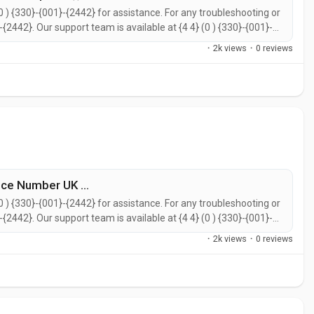
0 ) {330}-{001}-{2442} for assistance. For any troubleshooting or
}-{2442}. Our support team is available at {4 4} (0 ) {330}-{001}-
call {4 4} (0 ) {330}-{001}-{2442} for prompt support. You can
·
2k views
·
0 reviews
ce Number UK ...
0 ) {330}-{001}-{2442} for assistance. For any troubleshooting or
}-{2442}. Our support team is available at {4 4} (0 ) {330}-{001}-
call {4 4} (0 ) {330}-{001}-{2442} for prompt support. You can
·
2k views
·
0 reviews