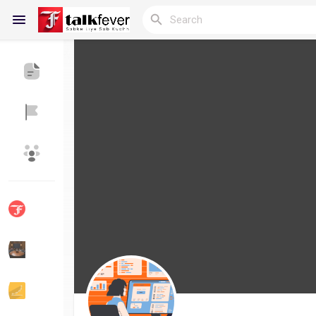
Reels
Discover Blogs
My Blogs
Discover Groups
My Groups
Discover Pages
Liked Pages