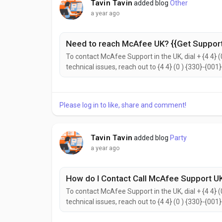
Tavin Tavin
added blog
Other
a year ago
Need to reach McAfee UK? {{Get Support
To contact McAfee Support in the UK, dial + {4 4} (
technical issues, reach out to {4 4} (0 ) {330}-{001
{2442}. to help with your needs. Don’t hesitate to 
reach the McAfee Customer Support...
Please log in to like, share and comment!
Tavin Tavin
added blog
Party
a year ago
How do I Contact Call McAfee Support UK
To contact McAfee Support in the UK, dial + {4 4} (
technical issues, reach out to {4 4} (0 ) {330}-{001
{2442}. to help with your needs. Don’t hesitate to 