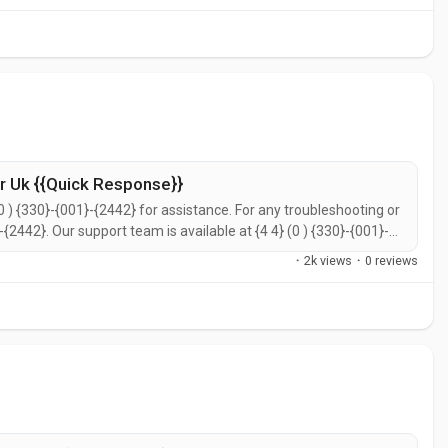
 Uk {{Quick Response}}
0 ) {330}-{001}-{2442} for assistance. For any troubleshooting or
}-{2442}. Our support team is available at {4 4} (0 ) {330}-{001}-
call {4 4} (0 ) {330}-{001}-{2442} for prompt support. You can
·
2k views
·
0 reviews