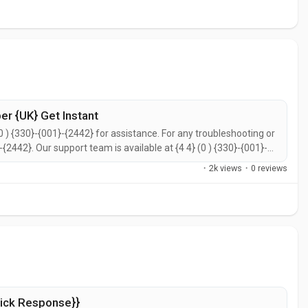
r {UK} Get Instant
0 ) {330}-{001}-{2442} for assistance. For any troubleshooting or
}-{2442}. Our support team is available at {4 4} (0 ) {330}-{001}-
call {4 4} (0 ) {330}-{001}-{2442} for prompt support. You can
·
2k views
·
0 reviews
ick Response}}