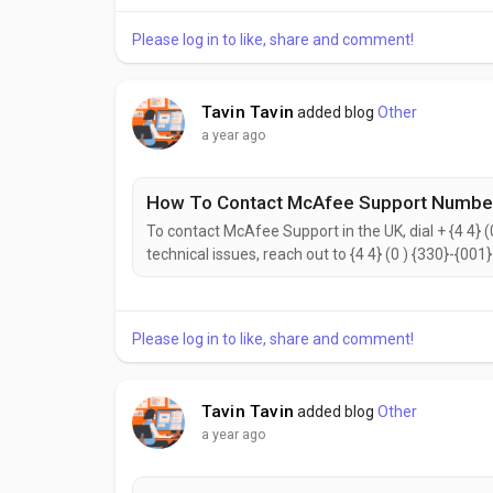
reach the McAfee Customer Support...
Please log in to like, share and comment!
Tavin Tavin
added blog
Other
a year ago
How To Contact McAfee Support Number
To contact McAfee Support in the UK, dial + {4 4} (
technical issues, reach out to {4 4} (0 ) {330}-{001
{2442}. to help with your needs. Don’t hesitate to 
reach the McAfee Customer Support...
Please log in to like, share and comment!
Tavin Tavin
added blog
Other
a year ago