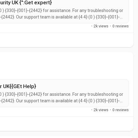
rity UK {":Get expert}
0 ) {330}-{001}-{2442} for assistance. For any troubleshooting or
}-{2442}. Our support team is available at {4 4} (0 ) {330}-{001}-
call {4 4} (0 ) {330}-{001}-{2442} for prompt support. You can
·
2k views
·
0 reviews
 UK{{GEt Help}
0 ) {330}-{001}-{2442} for assistance. For any troubleshooting or
}-{2442}. Our support team is available at {4 4} (0 ) {330}-{001}-
call {4 4} (0 ) {330}-{001}-{2442} for prompt support. You can
·
2k views
·
0 reviews