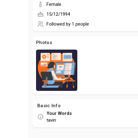
Female
15/12/1994
Followed by
1 people
Photos
Basic Info
Your Words
tavin