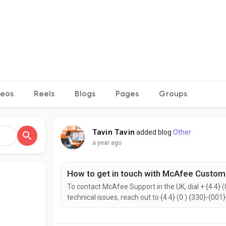
deos
Reels
Blogs
Pages
Groups
Tavin Tavin
added blog
Other
a year ago
How to get in touch with McAfee Custom
To contact McAfee Support in the UK, dial + {4 4} (
technical issues, reach out to {4 4} (0 ) {330}-{001
{2442}. to help with your needs. Don’t hesitate to 
reach the McAfee Customer Support...