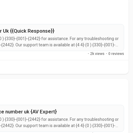
 Uk {{Quick Response}}
0 ) {330}-{001}-{2442} for assistance. For any troubleshooting or
}-{2442}. Our support team is available at {4 4} (0 ) {330}-{001}-
call {4 4} (0 ) {330}-{001}-{2442} for prompt support. You can
·
2k views
·
0 reviews
ce number uk {AV Expert}
0 ) {330}-{001}-{2442} for assistance. For any troubleshooting or
}-{2442}. Our support team is available at {4 4} (0 ) {330}-{001}-
call {4 4} (0 ) {330}-{001}-{2442} for prompt support. You can