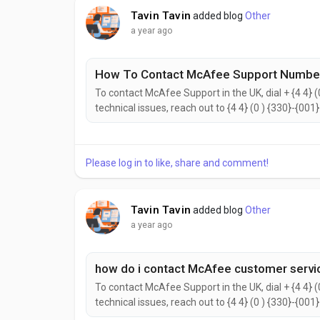
Tavin Tavin
added blog
Other
a year ago
How To Contact McAfee Support Number
To contact McAfee Support in the UK, dial + {4 4} (
technical issues, reach out to {4 4} (0 ) {330}-{001
{2442}. to help with your needs. Don’t hesitate to 
reach the McAfee Customer Support...
Please log in to like, share and comment!
Tavin Tavin
added blog
Other
a year ago
how do i contact McAfee customer servi
To contact McAfee Support in the UK, dial + {4 4} (
technical issues, reach out to {4 4} (0 ) {330}-{001
{2442}. to help with your needs. Don’t hesitate to 