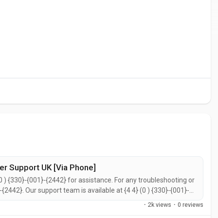
er Support UK [Via Phone]
0 ) {330}-{001}-{2442} for assistance. For any troubleshooting or
}-{2442}. Our support team is available at {4 4} (0 ) {330}-{001}-
call {4 4} (0 ) {330}-{001}-{2442} for prompt support. You can
·
2k views
·
0 reviews