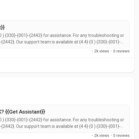
}}
0 ) {330}-{001}-{2442} for assistance. For any troubleshooting or
}-{2442}. Our support team is available at {4 4} (0 ) {330}-{001}-
call {4 4} (0 ) {330}-{001}-{2442} for prompt support. You can
·
2k views
·
0 reviews
? {{Get Assistant}}
0 ) {330}-{001}-{2442} for assistance. For any troubleshooting or
}-{2442}. Our support team is available at {4 4} (0 ) {330}-{001}-
call {4 4} (0 ) {330}-{001}-{2442} for prompt support. You can
·
2k views
·
0 reviews