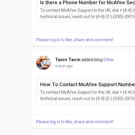
Is there a Phone Number for McAfee Secu
To contact McAfee Support in the UK, dial + {4 4} (
technical issues, reach out to {4 4} (0 ) {330}-{001
{2442}. to help with your needs. Don’t hesitate to 
reach the McAfee Customer Support...
Please log in to like, share and comment!
Tavin Tavin
added blog
Other
a year ago
How To Contact McAfee Support Number
To contact McAfee Support in the UK, dial + {4 4} (
technical issues, reach out to {4 4} (0 ) {330}-{001
{2442}. to help with your needs. Don’t hesitate to 
reach the McAfee Customer Support...
Please log in to like, share and comment!