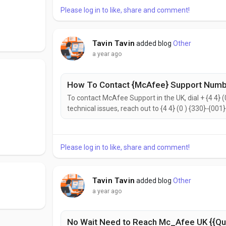
Please log in to like, share and comment!
Tavin Tavin
added blog
Other
a year ago
How To Contact {McAfee} Support Numbe
To contact McAfee Support in the UK, dial + {4 4} (
technical issues, reach out to {4 4} (0 ) {330}-{001
{2442}. to help with your needs. Don’t hesitate to 
reach the McAfee Customer Support...
Please log in to like, share and comment!
Tavin Tavin
added blog
Other
a year ago
No Wait Need to Reach Mc_Afee UK {{Qu