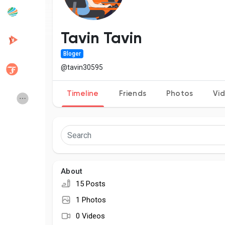
Popular Posts
Discover Posts
Tavin Tavin
Bloger
Developers
Creator Commerce
@tavin30595
Timeline
Friends
Photos
Vi
Creator Award
Equity & Investors
Global News
Vdo Junction
Talkfever App
About
15 Posts
1 Photos
0 Videos