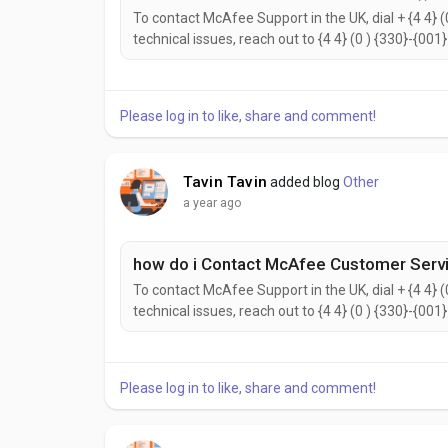
To contact McAfee Support in the UK, dial + {4 4} (
technical issues, reach out to {4 4} (0 ) {330}-{001
{2442}. to help with your needs. Don’t hesitate to 
reach the McAfee Customer Support...
Please log in to like, share and comment!
Tavin Tavin
added blog
Other
a year ago
how do i Contact McAfee Customer Servi
To contact McAfee Support in the UK, dial + {4 4} (
technical issues, reach out to {4 4} (0 ) {330}-{001
{2442}. to help with your needs. Don’t hesitate to 
reach the McAfee Customer Support...
Please log in to like, share and comment!