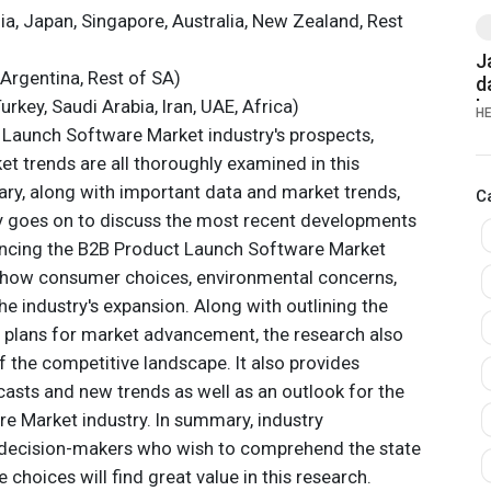
dia, Japan, Singapore, Australia, New Zealand, Rest
J
 Argentina, Rest of SA)
d
urkey, Saudi Arabia, Iran, UAE, Africa)
b
H
K
Launch Software Market industry's prospects,
G
rket trends are all thoroughly examined in this
ry, along with important data and market trends,
C
y goes on to discuss the most recent developments
uencing the B2B Product Launch Software Market
 at how consumer choices, environmental concerns,
he industry's expansion. Along with outlining the
 plans for market advancement, the research also
 the competitive landscape. It also provides
asts and new trends as well as an outlook for the
 Market industry. In summary, industry
nd decision-makers who wish to comprehend the state
choices will find great value in this research.