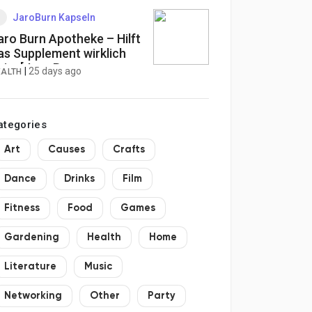
JaroBurn Kapseln
aro Burn Apotheke – Hilft
as Supplement wirklich
eim [Jaro Burn
|
25 days ago
EALTH
undenbewertungen]
ewichtsverlust?
ategories
Art
Causes
Crafts
Dance
Drinks
Film
Fitness
Food
Games
Gardening
Health
Home
Literature
Music
Networking
Other
Party