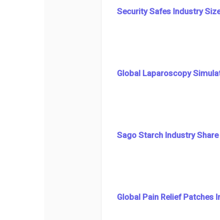
Security Safes Industry Siz
Global Laparoscopy Simulat
Sago Starch Industry Share
Global Pain Relief Patches 