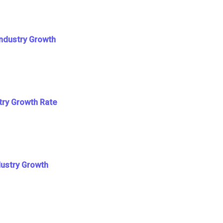
Industry Growth
try Growth Rate
dustry Growth