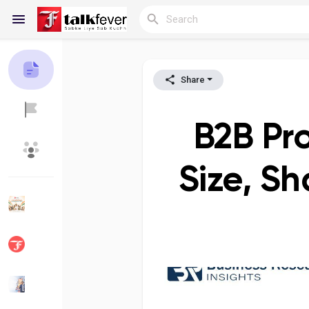
Share
Reels
B2B Pr
Discover Blogs
My Blogs
Size, Sh
Discover Groups
My Groups
Discover Pages
Liked Pages