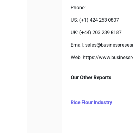
Phone:
US: (+1) 424 253 0807
UK: (+44) 203 239 8187
Email: sales@businessresea
Web: https://www.businessr
Our Other Reports
Rice Flour Industry