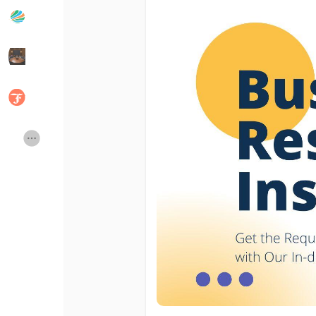
Popular Posts
Discover Posts
Developers
Social Networth OS
Creator Commerce
Launch Startup
Global News
Creator Award
Talkfever App