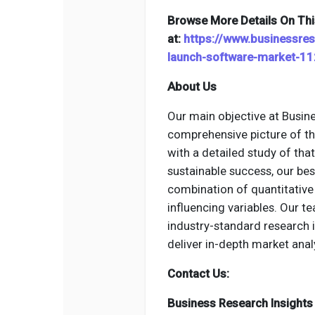
Browse More Details On Thi
at:
https://www.businessre
launch-software-market-1
About Us
Our main objective at Busine
comprehensive picture of th
with a detailed study of tha
sustainable success, our be
combination of quantitative 
influencing variables. Our 
industry-standard research
deliver in-depth market anal
Contact Us:
Business Research Insights