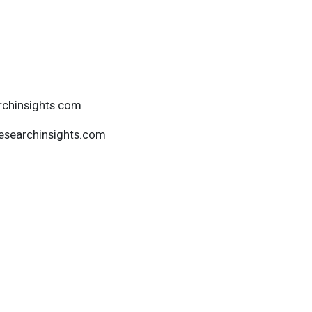
rchinsights.com
esearchinsights.com