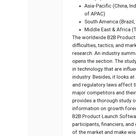
Asia-Pacific (China, In
of APAC)
South America (Brazil,
Middle East & Africa (T
The worldwide B2B Product 
difficulties, tactics, and ma
research. An industry summa
opens the section. The stud
in technology that are infl
industry. Besides, it looks
and regulatory laws affect t
major competitors and their
provides a thorough study of
information on growth forec
B2B Product Launch Software
participants, financiers, a
of the market and make wise 