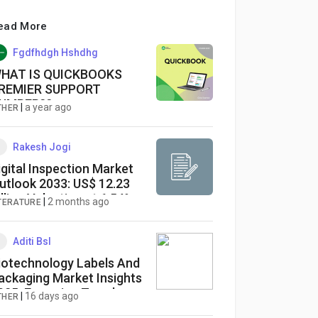
ead More
Fgdfhdgh Hshdhg
HAT IS QUICKBOOKS
REMIER SUPPORT
UMBER??
|
a year ago
THER
Rakesh Jogi
igital Inspection Market
utlook 2033: US$ 12.23
illion Valuation at 6.54%
|
2 months ago
ITERATURE
AGR
Aditi Bsl
iotechnology Labels And
ackaging Market Insights
025: Emerging Trends,
|
16 days ago
THER
hallenges & Opportunities