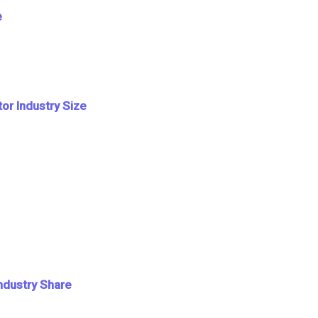
e
or Industry Size
Industry Share