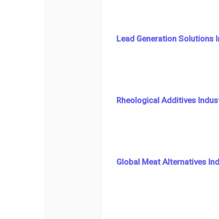
Lead Generation Solutions 
Rheological Additives Indus
Global Meat Alternatives In