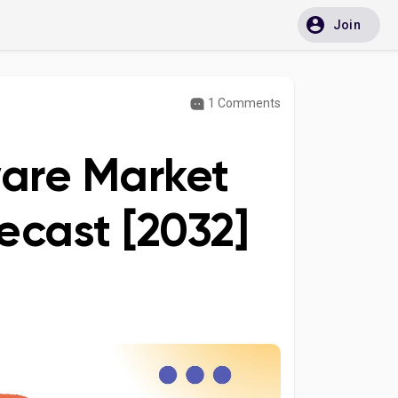
Join
1 Comments
ware Market
ecast [2032]