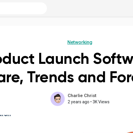
Networking
oduct Launch Soft
are, Trends and For
Charlie Christ
2 years ago
•
3K Views