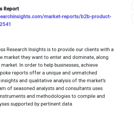
s Report
searchinsights.com/market-reports/b2b-product-
12541
ss Research Insights is to provide our clients with a
e market they want to enter and dominate, along
t market. In order to help businesses, achieve
spoke reports offer a unique and unmatched
insights and qualitative analysis of the market's
team of seasoned analysts and consultants uses
 instruments and methodologies to compile and
yses supported by pertinent data.