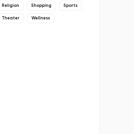
Religion
Shopping
Sports
Theater
Wellness