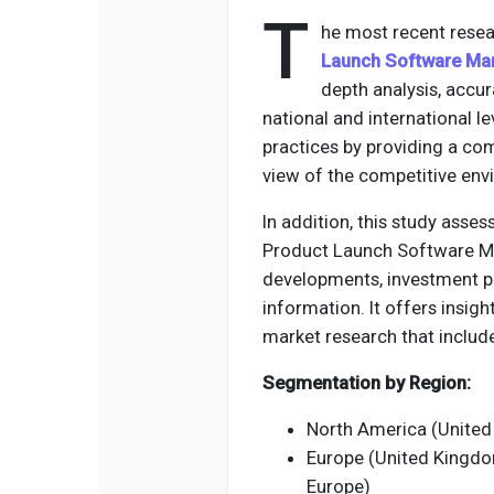
T
he most recent resea
Launch Software Ma
depth analysis, accu
national and international le
practices by providing a co
view of the competitive env
In addition, this study asse
Product Launch Software Mar
developments, investment p
information. It offers insi
market research that include
Segmentation by Region:
North America (United
Europe (United Kingdom,
Europe)