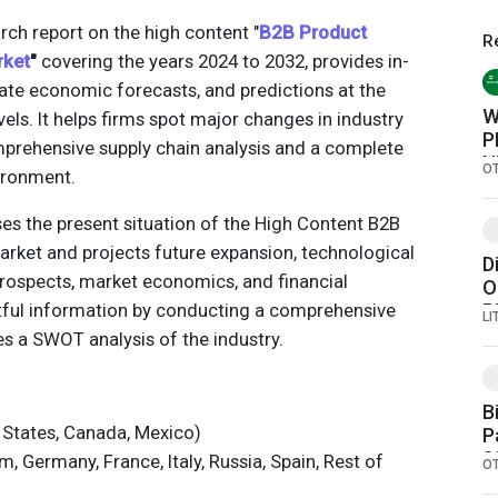
rch report on the high content "
B2B Product
R
rket
"
covering the years 2024 to 2032, provides in-
rate economic forecasts, and predictions at the
W
vels. It helps firms spot major changes in industry
P
mprehensive supply chain analysis and a complete
N
O
ironment.
sses the present situation of the High Content B2B
ket and projects future expansion, technological
D
rospects, market economics, and financial
O
ghtful information by conducting a comprehensive
B
L
C
s a SWOT analysis of the industry.
B
 States, Canada, Mexico)
P
2
 Germany, France, Italy, Russia, Spain, Rest of
O
C