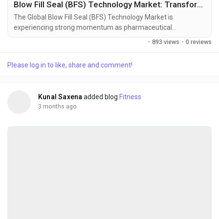
Blow Fill Seal (BFS) Technology Market: Transforming Sterile Pharmaceutical Packaging Through Advanced Aseptic Manufacturing
The Global Blow Fill Seal (BFS) Technology Market is
experiencing strong momentum as pharmaceutical
manufacturers increasingly prioritize sterile, contamination-
·
893 views
·
0 reviews
resistant, and high-efficiency packaging systems. BFS
technology integrates container formation, filling, and sealing
Please log in to like, share and comment!
into a single automated process within a sterile environment,
significantly reducing human intervention and...
Kunal Saxena
added blog
Fitness
3 months ago