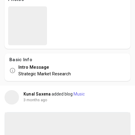
Social Networth OS
Creator Commerce
Launch Startup
Basic Info
Global News
Intro Message
Strategic Market Research
Creator Award
Kunal Saxena
added blog
Music
Talkfever App
3 months ago