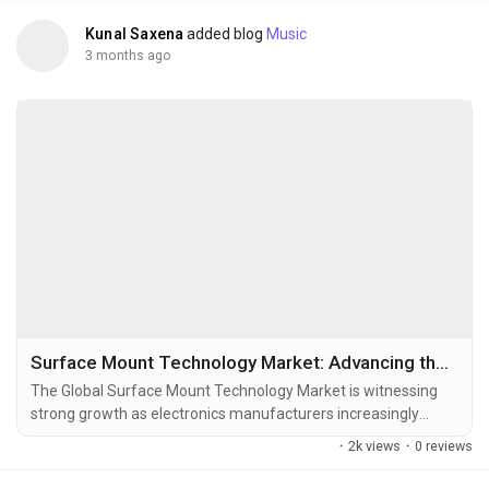
Kunal Saxena
added blog
Music
3 months ago
Surface Mount Technology Market: Advancing the Future of High-Speed Electronics Manufacturing
The Global Surface Mount Technology Market is witnessing
strong growth as electronics manufacturers increasingly
adopt high-speed, automated, and miniaturized assembly
·
2k views
·
0 reviews
solutions across consumer electronics, automotive
electronics, industrial automation, telecommunications,