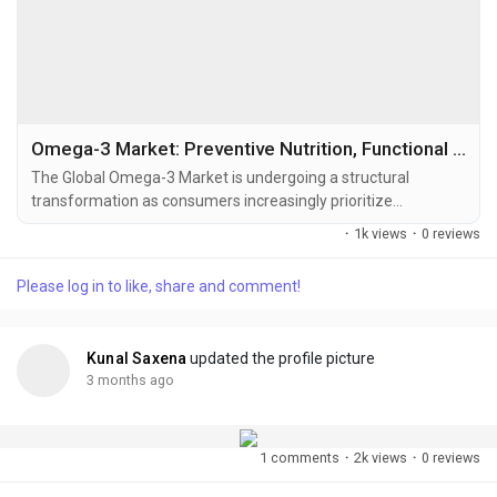
Omega-3 Market: Preventive Nutrition, Functional Wellness, and Sustainable Lipid Innovation Reshaping Global Demand
The Global Omega-3 Market is undergoing a structural
transformation as consumers increasingly prioritize
preventive healthcare, cardiovascular wellness, cognitive
·
1k views
·
0 reviews
support, immune resilience, and functional nutrition. Omega-3
fatty acids — primarily EPA (Eicosapentaenoic Acid), DHA
Please log in to like, share and comment!
(Docosahexaenoic Acid), and ALA (Alpha-Linolenic Acid) —
have moved far beyond conventional fish oil...
Kunal Saxena
updated the profile picture
3 months ago
1 comments
·
2k views
·
0 reviews