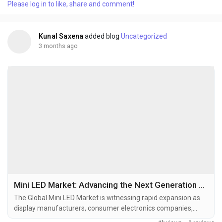
Please log in to like, share and comment!
aerospace, and medical devices. Surface Mount Technology
has become the backbone of modern electronics
manufacturing by...
Kunal Saxena
added blog
Uncategorized
3 months ago
Mini LED Market: Advancing the Next Generation of Display and Lighting Technologies
The Global Mini LED Market is witnessing rapid expansion as
display manufacturers, consumer electronics companies,
automotive suppliers, and semiconductor innovators