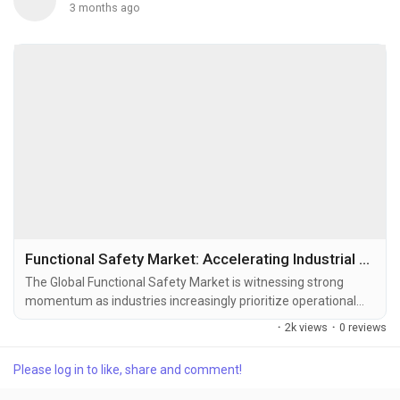
3 months ago
Functional Safety Market: Accelerating Industrial Reliability in the Era of Smart Automation
The Global Functional Safety Market is witnessing strong
momentum as industries increasingly prioritize operational
reliability, worker protection, regulatory compliance, and
·
2k views
·
0 reviews
intelligent automation. Functional safety systems are
designed to automatically place industrial equipment and
Please log in to like, share and comment!
machinery into a safe state when faults, failures, or abnormal
operating conditions occur. These systems are...