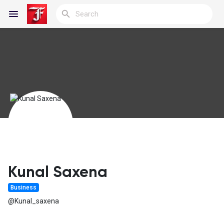
Reels
Discover Blogs
My Blogs
Kunal Saxena
Business
Discover Groups
@Kunal_saxena
My Groups