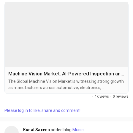
Machine Vision Market: AI-Powered Inspection and Smart Factory Automation Accelerate Global Growth
The Global Machine Vision Market is witnessing strong growth
as manufacturers across automotive, electronics,
pharmaceuticals, food & beverage, logistics, semiconductor,
·
1k views
·
0 reviews
and industrial automation sectors increasingly adopt AI-
enabled visual inspection systems to improve operational
Please log in to like, share and comment!
efficiency, reduce defects, and enable high-speed automated
production environments. Machine vision systems...
Kunal Saxena
added blog
Music