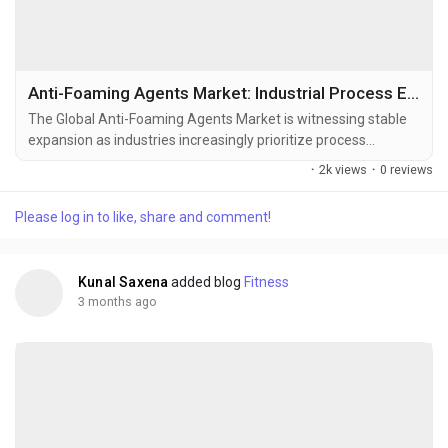
Anti-Foaming Agents Market: Industrial Process Efficiency Driving Long-Term Growth
The Global Anti-Foaming Agents Market is witnessing stable
expansion as industries increasingly prioritize process
optimization, production efficiency, and quality consistency
·
2k views
·
0 reviews
across manufacturing operations. Anti-foaming agents—also
known as defoamers—play a critical role in controlling foam
Please log in to like, share and comment!
generation during industrial processing, helping
manufacturers improve throughput, reduce...
Kunal Saxena
added blog
Fitness
3 months ago