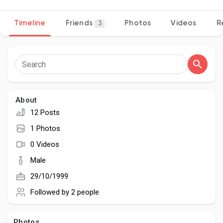
Timeline
Friends
Photos
Videos
R
3
Discover Pages
Liked Pages
About
12 Posts
Popular Posts
1 Photos
0 Videos
Discover Posts
Male
29/10/1999
Developers
Followed by
2 people
Photos