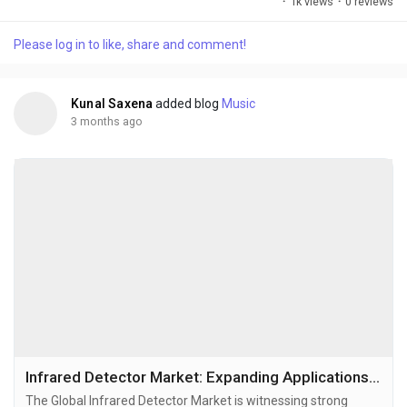
·
1k views
·
0 reviews
increasingly invest in advanced backlighting and next-
generation display technologies. Mini LED technology is
Please log in to like, share and comment!
emerging as a critical bridge between conventional LED
displays and premium OLED technologies by offering
superior...
Kunal Saxena
added blog
Music
3 months ago
Infrared Detector Market: Expanding Applications Across Defense, Industrial Automation, and Smart Sensing Technologies
The Global Infrared Detector Market is witnessing strong