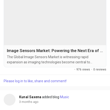
Image Sensors Market: Powering the Next Era of Intelligent Vision Systems
The Global Image Sensors Market is witnessing rapid
expansion as imaging technologies become central to
smartphones, autonomous vehicles, industrial automation,
·
976 views
·
0 reviews
healthcare diagnostics, smart surveillance, robotics, and AI-
powered vision systems. Image sensors convert optical
Please log in to like, share and comment!
images into electronic signals and serve as the core
technology behind digital imaging devices across consumer
and...
Kunal Saxena
added blog
Music
3 months ago