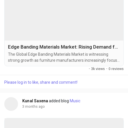
Edge Banding Materials Market: Rising Demand for Premium Furniture and Modular Interior Solutions Accelerates Industry Expansion
The Global Edge Banding Materials Market is witnessing
strong growth as furniture manufacturers increasingly focus
on durability, aesthetics, moisture resistance, and surface
·
3k views
·
0 reviews
finishing quality across residential and commercial furniture
applications. Edge banding materials are thin strips applied to
Please log in to like, share and comment!
the exposed edges of plywood, MDF, particleboard, and
engineered wood panels to improve...
Kunal Saxena
added blog
Music
3 months ago