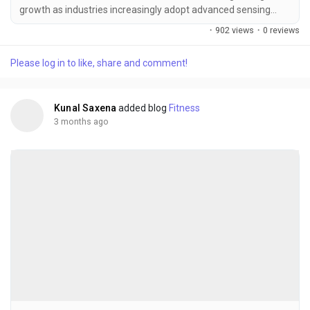
growth as industries increasingly adopt advanced sensing
technologies for thermal imaging, motion detection,
·
902 views
·
0 reviews
environmental monitoring, industrial automation, and military
surveillance. Infrared detectors have become essential
Please log in to like, share and comment!
components in modern sensing systems because they enable
non-contact temperature measurement, night vision...
Kunal Saxena
added blog
Fitness
3 months ago