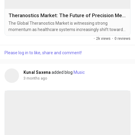
Theranostics Market: The Future of Precision Medicine and Targeted Cancer Care
The Global Theranostics Market is witnessing strong
momentum as healthcare systems increasingly shift toward
precision medicine, personalized oncology, and molecular-
·
2k views
·
0 reviews
targeted therapies. Theranostics combines diagnostics and
therapeutics into a unified treatment framework, allowing
Please log in to like, share and comment!
physicians to identify disease-specific biomarkers, deliver
targeted treatment, and continuously monitor...
Kunal Saxena
added blog
Music
3 months ago