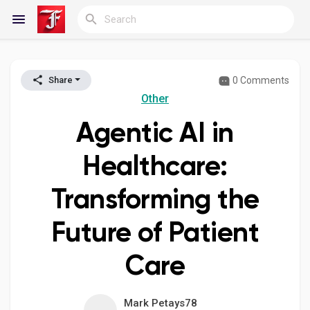
0 Comments
Share
Reels
Other
Agentic AI in
Discover Blogs
Healthcare:
Transforming the
My Blogs
Future of Patient
Care
Discover Groups
Mark Petays78
My Groups