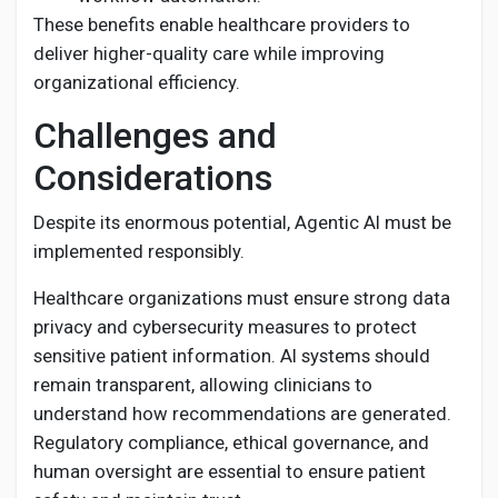
These benefits enable healthcare providers to
deliver higher-quality care while improving
organizational efficiency.
Challenges and
Considerations
Despite its enormous potential, Agentic AI must be
implemented responsibly.
Healthcare organizations must ensure strong data
privacy and cybersecurity measures to protect
sensitive patient information. AI systems should
remain transparent, allowing clinicians to
understand how recommendations are generated.
Regulatory compliance, ethical governance, and
human oversight are essential to ensure patient