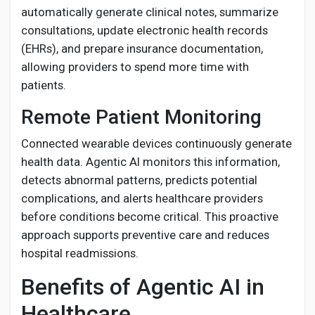
automatically generate clinical notes, summarize
consultations, update electronic health records
(EHRs), and prepare insurance documentation,
allowing providers to spend more time with
patients.
Remote Patient Monitoring
Connected wearable devices continuously generate
health data. Agentic AI monitors this information,
detects abnormal patterns, predicts potential
complications, and alerts healthcare providers
before conditions become critical. This proactive
approach supports preventive care and reduces
hospital readmissions.
Benefits of Agentic AI in
Healthcare