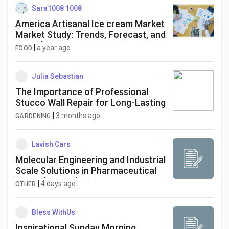
Sara1008 1008
America Artisanal Ice cream Market
Market Study: Trends, Forecast, and
Growth Prospects to 2033
|
a year ago
FOOD
Julia Sebastian
The Importance of Professional
Stucco Wall Repair for Long-Lasting
Property Protection
|
3 months ago
GARDENING
Lavish Cars
Molecular Engineering and Industrial
Scale Solutions in Pharmaceutical
Mineral Formulations
|
4 days ago
OTHER
Bless WithUs
Inspirational Sunday Morning