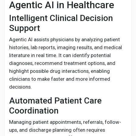
Agentic AI in Healthcare
Intelligent Clinical Decision
Support
Agentic AI assists physicians by analyzing patient
histories, lab reports, imaging results, and medical
literature in real time. It can identify potential
diagnoses, recommend treatment options, and
highlight possible drug interactions, enabling
clinicians to make faster and more informed
decisions.
Automated Patient Care
Coordination
Managing patient appointments, referrals, follow-
ups, and discharge planning often requires