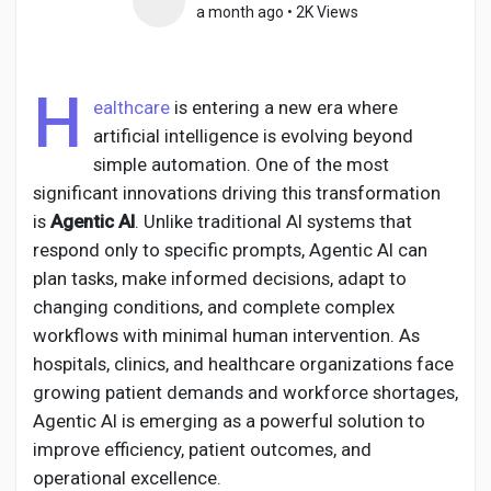
a month ago
•
2K Views
H
Discover Pages
ealthcare
is entering a new era where
artificial intelligence is evolving beyond
simple automation. One of the most
Liked Pages
significant innovations driving this transformation
is
Agentic AI
. Unlike traditional AI systems that
respond only to specific prompts, Agentic AI can
Popular Posts
plan tasks, make informed decisions, adapt to
changing conditions, and complete complex
workflows with minimal human intervention. As
Discover Posts
hospitals, clinics, and healthcare organizations face
growing patient demands and workforce shortages,
Agentic AI is emerging as a powerful solution to
Developers
improve efficiency, patient outcomes, and
operational excellence.