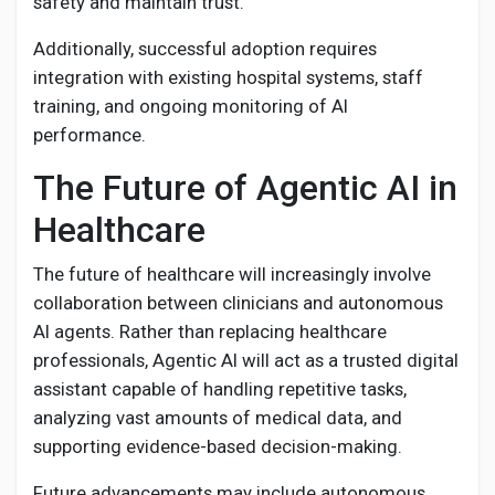
safety and maintain trust.
Additionally, successful adoption requires
integration with existing hospital systems, staff
training, and ongoing monitoring of AI
performance.
The Future of Agentic AI in
Healthcare
The future of healthcare will increasingly involve
collaboration between clinicians and autonomous
AI agents. Rather than replacing healthcare
professionals, Agentic AI will act as a trusted digital
assistant capable of handling repetitive tasks,
analyzing vast amounts of medical data, and
supporting evidence-based decision-making.
Future advancements may include autonomous