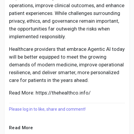
operations, improve clinical outcomes, and enhance
patient experiences. While challenges surrounding
privacy, ethics, and governance remain important,
the opportunities far outweigh the risks when
implemented responsibly.
Healthcare providers that embrace Agentic AI today
will be better equipped to meet the growing
demands of modern medicine, improve operational
resilience, and deliver smarter, more personalized
care for patients in the years ahead.
Read More: https://thehealthco.info/
Please log in to like, share and comment!
Read More