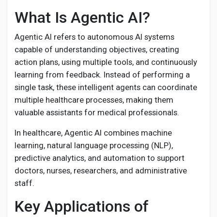
Creator Commerce
What Is Agentic AI?
Creator Award
Agentic AI refers to autonomous AI systems
capable of understanding objectives, creating
action plans, using multiple tools, and continuously
Equity & Investors
learning from feedback. Instead of performing a
single task, these intelligent agents can coordinate
Global News
multiple healthcare processes, making them
valuable assistants for medical professionals.
Vdo Junction
In healthcare, Agentic AI combines machine
learning, natural language processing (NLP),
predictive analytics, and automation to support
Talkfever App
doctors, nurses, researchers, and administrative
staff.
Key Applications of