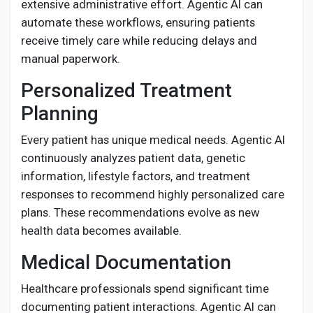
extensive administrative effort. Agentic AI can
automate these workflows, ensuring patients
receive timely care while reducing delays and
manual paperwork.
Personalized Treatment
Planning
Every patient has unique medical needs. Agentic AI
continuously analyzes patient data, genetic
information, lifestyle factors, and treatment
responses to recommend highly personalized care
plans. These recommendations evolve as new
health data becomes available.
Medical Documentation
Healthcare professionals spend significant time
documenting patient interactions. Agentic AI can