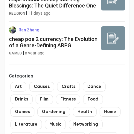
Blessings: The Quiet Difference One
Can Make
|
11 days ago
RELIGION
Ran Zhang
cheap poe 2 currency: The Evolution
of a Genre-Defining ARPG
|
a year ago
GAMES
Categories
Art
Causes
Crafts
Dance
Drinks
Film
Fitness
Food
Games
Gardening
Health
Home
Literature
Music
Networking