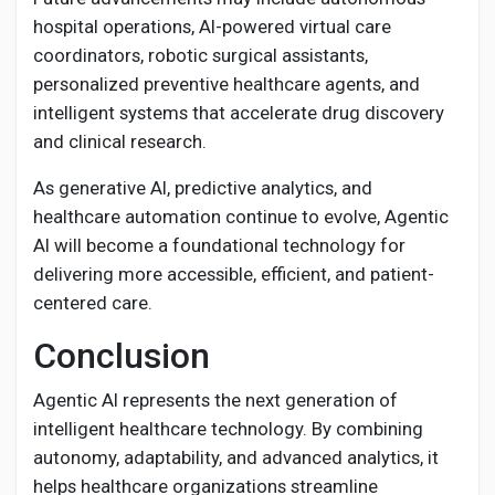
hospital operations, AI-powered virtual care
coordinators, robotic surgical assistants,
personalized preventive healthcare agents, and
intelligent systems that accelerate drug discovery
and clinical research.
As generative AI, predictive analytics, and
healthcare automation continue to evolve, Agentic
AI will become a foundational technology for
delivering more accessible, efficient, and patient-
centered care.
Conclusion
Agentic AI represents the next generation of
intelligent healthcare technology. By combining
autonomy, adaptability, and advanced analytics, it
helps healthcare organizations streamline