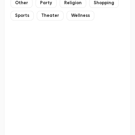
Other
Party
Religion
Shopping
Sports
Theater
Wellness