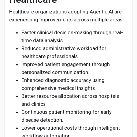
Healthcare organizations adopting Agentic AI are
experiencing improvements across multiple areas.
Faster clinical decision-making through real-
time data analysis.
Reduced administrative workload for
healthcare professionals.
Improved patient engagement through
personalized communication.
Enhanced diagnostic accuracy using
comprehensive medical insights.
Better resource allocation across hospitals
and clinics.
Continuous patient monitoring for early
disease detection.
Lower operational costs through intelligent
workflow automation.