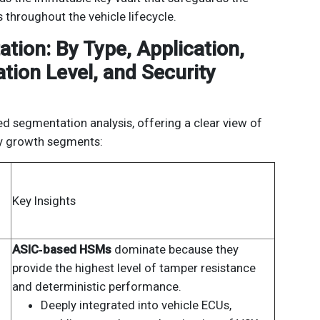
 throughout the vehicle lifecycle.
tion: By Type, Application,
ation Level, and Security
ed segmentation analysis, offering a clear view of
ey growth segments:
Key Insights
ASIC‑based HSMs
dominate because they
provide the highest level of tamper resistance
and deterministic performance.
Deeply integrated into vehicle ECUs,