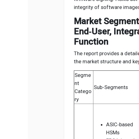
integrity of software images
Market Segmenta
End‑User, Integr
Function
The report provides a detail
the market structure and k
Segme
nt
Sub-Segments
Catego
ry
ASIC‑based
HSMs