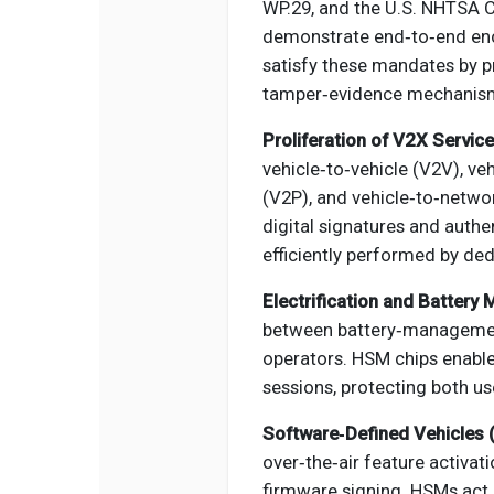
WP.29, and the U.S. NHTSA C
demonstrate end‑to‑end en
satisfy these mandates by pr
tamper‑evidence mechanism
Proliferation of V2X Service
vehicle‑to‑vehicle (V2V), veh
(V2P), and vehicle‑to‑netwo
digital signatures and auth
efficiently performed by d
Electrification and Battery
between battery‑management
operators. HSM chips enabl
sessions, protecting both use
Software‑Defined Vehicles 
over‑the‑air feature activat
firmware signing. HSMs act 