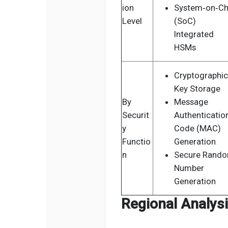
ion
System‑on‑Ch
Level
(SoC)
Integrated
HSMs
Cryptographic
Key Storage
By
Message
Securit
Authenticatio
y
Code (MAC)
Functio
Generation
n
Secure Rand
Number
Generation
Regional Analys