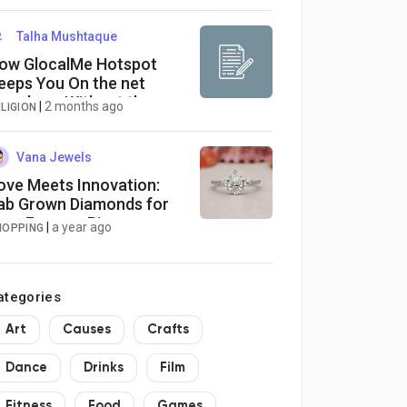
030
Talha Mushtaque
ow GlocalMe Hotspot
eeps You On the net
nywhere Without the
|
2 months ago
LIGION
eed of Roaming Expenses
Vana Jewels
ove Meets Innovation:
ab Grown Diamonds for
our Forever Ring
|
a year ago
HOPPING
ategories
Art
Causes
Crafts
Dance
Drinks
Film
Fitness
Food
Games