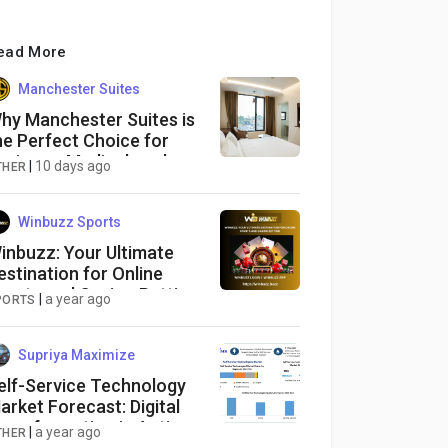
ead More
Manchester Suites
hy Manchester Suites is
he Perfect Choice for
usiness, Medical, and
|
10 days ago
THER
hort-Stay Travelers in
oimbatore
Winbuzz Sports
inbuzz: Your Ultimate
estination for Online
ports and Casino Betting
|
a year ago
PORTS
Supriya Maximize
elf-Service Technology
arket Forecast: Digital
ransformation in Action
|
a year ago
THER