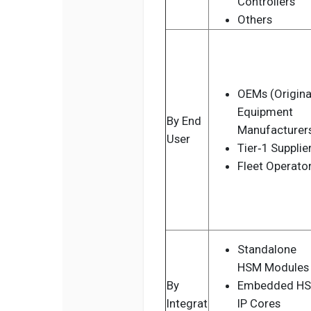
Controllers
Others
OEMs (Origina
Equipment
By End
Manufacturer
User
Tier‑1 Supplie
Fleet Operato
Standalone
HSM Modules
By
Embedded H
Integrat
IP Cores