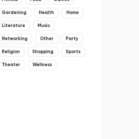
Gardening
Health
Home
Literature
Music
Networking
Other
Party
Religion
Shopping
Sports
Theater
Wellness