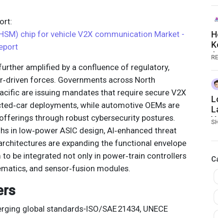
2
rt:
HSM) chip for vehicle V2X communication Market -
H
K
eport
A
RE
n
rther amplified by a confluence of regulatory,
r‑driven forces. Governments across North
acific are issuing mandates that require secure V2X
L
ted‑car deployments, while automotive OEMs are
L
r offerings through robust cybersecurity postures.
Y
S
hs in low‑power ASIC design, AI‑enhanced threat
architectures are expanding the functional envelope
to be integrated not only in power‑train controllers
C
lematics, and sensor‑fusion modules.
ers
ging global standards-ISO/SAE 21434, UNECE