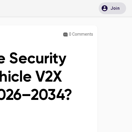
Join
0 Comments
e Security
hicle V2X
026–2034?