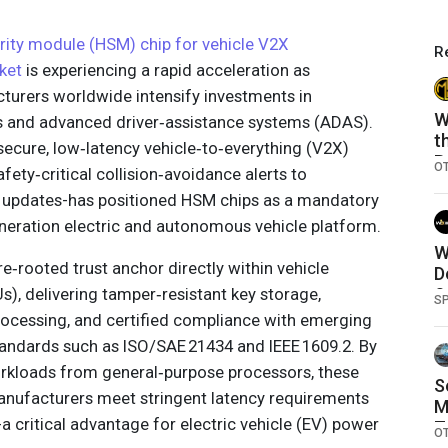
ity module (HSM) chip for vehicle V2X
R
ket
is experiencing a rapid acceleration as
urers worldwide intensify investments in
W
s and advanced driver‑assistance systems (ADAS).
t
ecure, low‑latency vehicle‑to‑everything (V2X)
B
O
fety‑critical collision‑avoidance alerts to
S
e updates-has positioned HSM chips as a mandatory
C
eration electric and autonomous vehicle platform.
W
rooted trust anchor directly within vehicle
D
Us), delivering tamper‑resistant key storage,
S
S
ocessing, and certified compliance with emerging
andards such as ISO/SAE 21434 and IEEE 1609.2. By
orkloads from general‑purpose processors, these
S
anufacturers meet stringent latency requirements
M
-a critical advantage for electric vehicle (EV) power
T
O