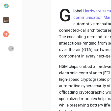
G
lobal
Hardware secur
Popular Posts
Discover Posts
communication Mar
automotive manufact
connected‑car architecture
Developers
Social Networth OS
The escalating demand for s
interactions-ranging from sa
Creator Commerce
Launch Startup
over‑the‑air (OTA) softwar
component in every next‑gen
Global News
Creator Award
HSM chips embed a hardware‑
electronic control units (EC
high‑speed cryptographic pr
Talkfever App
automotive cybersecurity st
offloading cryptographic w
specialized modules help m
while preserving battery life