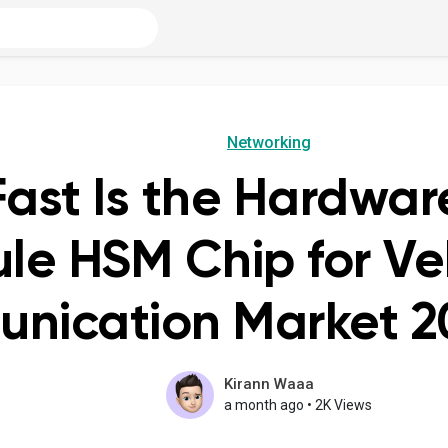
Networking
ast Is the Hardwar
le HSM Chip for Ve
nication Market 2
Kirann Waaa
a month ago
•
2K Views