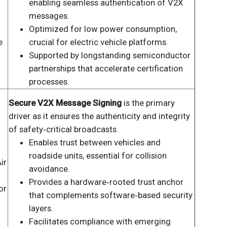
enabling seamless authentication of V2X
messages.
Optimized for low power consumption,
e
crucial for electric vehicle platforms.
Supported by longstanding semiconductor
partnerships that accelerate certification
processes.
Secure V2X Message Signing
is the primary
driver as it ensures the authenticity and integrity
of safety‑critical broadcasts.
Enables trust between vehicles and
roadside units, essential for collision
ir
avoidance.
Provides a hardware‑rooted trust anchor
or
that complements software‑based security
layers.
Facilitates compliance with emerging