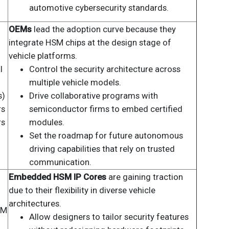
automotive cybersecurity standards.
OEMs
lead the adoption curve because they
integrate HSM chips at the design stage of
vehicle platforms.
l
Control the security architecture across
multiple vehicle models.
s)
Drive collaborative programs with
rs
semiconductor firms to embed certified
rs
modules.
Set the roadmap for future autonomous
driving capabilities that rely on trusted
communication.
Embedded HSM IP Cores
are gaining traction
due to their flexibility in diverse vehicle
architectures.
SM
Allow designers to tailor security features