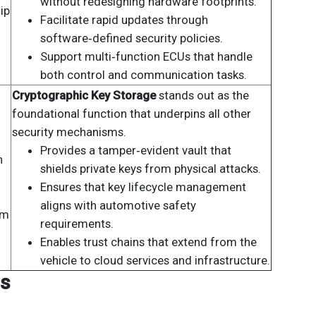
without redesigning hardware footprints.
ip
Facilitate rapid updates through
software‑defined security policies.
Support multi‑function ECUs that handle
both control and communication tasks.
Cryptographic Key Storage
stands out as the
foundational function that underpins all other
security mechanisms.
Provides a tamper‑evident vault that
n
shields private keys from physical attacks.
Ensures that key lifecycle management
aligns with automotive safety
om
requirements.
Enables trust chains that extend from the
vehicle to cloud services and infrastructure.
is