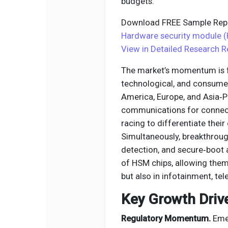
budgets.
Download FREE Sample Repo
Hardware security module (
View in Detailed Research R
The market’s momentum is fu
technological, and consume
America, Europe, and Asia‑P
communications for connec
racing to differentiate thei
Simultaneously, breakthroug
detection, and secure‑boot 
of HSM chips, allowing them 
but also in infotainment, te
Key Growth Driv
Regulatory Momentum.
Emer