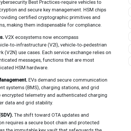
ybersecurity Best Practices-require vehicles to
cryption and secure key management. HSM chips
oviding certified cryptographic primitives and
s, making them indispensable for compliance.
s.
V2X ecosystems now encompass
icle‑to‑infrastructure (V2I), vehicle‑to‑pedestrian
rk (V2N) use cases. Each service exchange relies on
enticated messages, functions that are most
edicated HSM hardware.
 Management.
EVs demand secure communication
 systems (BMS), charging stations, and grid
e encrypted telemetry and authenticated charging
r data and grid stability.
(SDV).
The shift toward OTA updates and
ion requires a secure boot chain and protected
as the immutable key vault that safeguards the