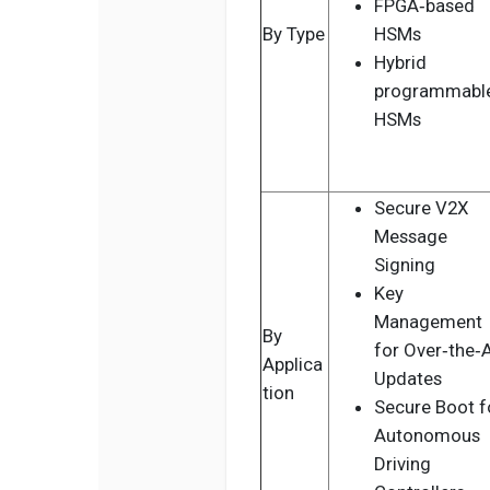
FPGA‑based
By Type
HSMs
Hybrid
programmabl
HSMs
Secure V2X
Message
Signing
Key
Management
By
for Over‑the‑A
Applica
Updates
tion
Secure Boot f
Autonomous
Driving