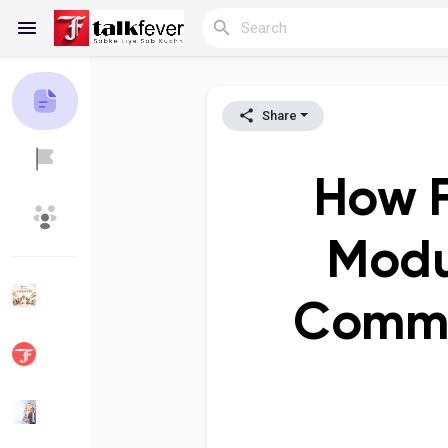
Share
Reels
How F
Discover Blogs
My Blogs
Modu
Commu
Discover Groups
My Groups
Discover Pages
Liked Pages