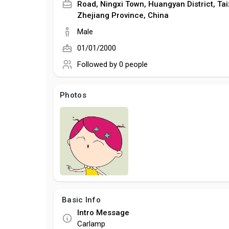
Road, Ningxi Town, Huangyan District, Tai
Zhejiang Province, China
Male
01/01/2000
Followed by
0 people
Photos
Basic Info
Intro Message
Carlamp