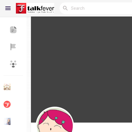
Reels
Discover Blogs
My Blogs
Discover Groups
My Groups
Discover Pages
Liked Pages