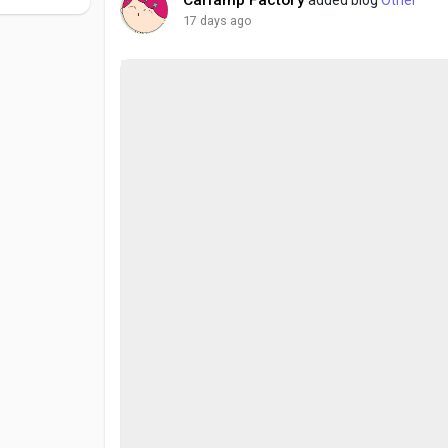
17 days ago