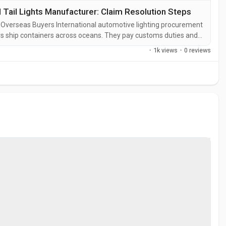
ail Lights Manufacturer: Claim Resolution Steps
 Overseas Buyers International automotive lighting procurement
rs ship containers across oceans. They pay customs duties and
 distribution channels. Every defective unit arriving at a
·
1k views
·
0 reviews
t also a...