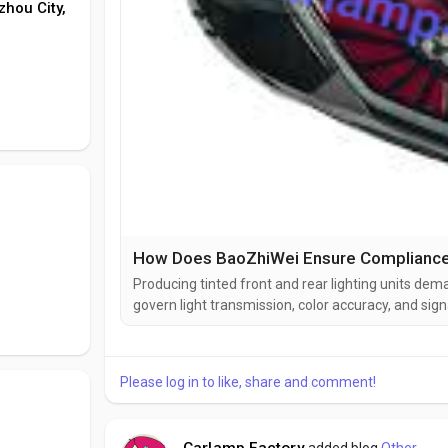
zhou City,
Producing tinted front and rear lighting units de
govern light transmission, color accuracy, and sign
thresholds for the amount of light that must pass t
during daylight and darkness. Color coordinates for 
Please log in to like, share and comment!
Carlamp Factory
added blog
Other