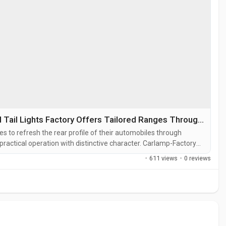
Carlamp-Factory and BaoZhiWei Modified Tail Lights Factory Offers Tailored Ranges Throughout 2026
es to refresh the rear profile of their automobiles through
ractical operation with distinctive character. Carlamp-Factory
le Industry where teams specialize in creating assemblies known
·
611 views
·
0 reviews
s...