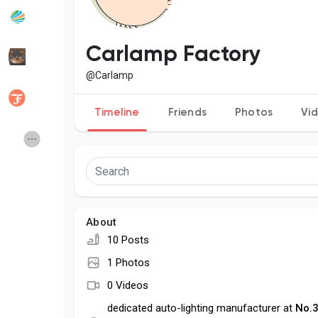
Popular Posts
Discover Posts
Carlamp Factory
@Carlamp
Developers
Social Networth OS
Timeline
Friends
Photos
Vi
Creator Commerce
Launch Startup
Global News
Creator Award
About
Talkfever App
10 Posts
1 Photos
0 Videos
dedicated auto-lighting manufacturer at
No.3