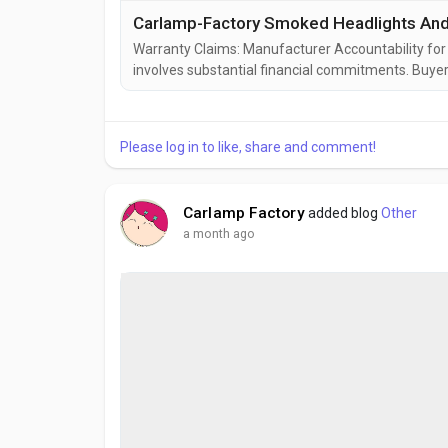
Carlamp-Factory Smoked Headlights And T
Warranty Claims: Manufacturer Accountability for
involves substantial financial commitments. Buye
freight charges. They warehouse inventory for local
warehouse represents not just a product failure, bu
Please log in to like, share and comment!
Carlamp Factory
added blog
Other
a month ago