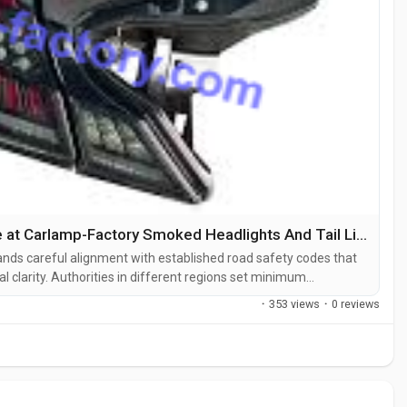
How Does BaoZhiWei Ensure Compliance at Carlamp-Factory Smoked Headlights And Tail Lights Factory
mands careful alignment with established road safety codes that
al clarity. Authorities in different regions set minimum
hrough the lens so that signals remain visible to other drivers
·
353 views
·
0 reviews
red,...