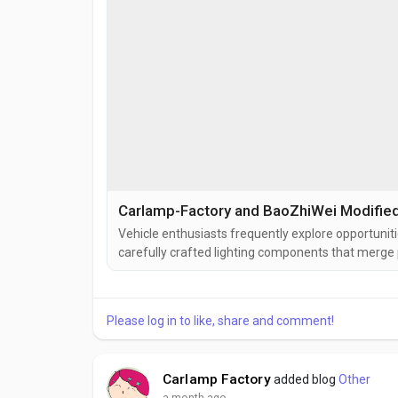
Vehicle enthusiasts frequently explore opportuniti
carefully crafted lighting components that merge p
functions within the structure of BaoZhiWei Vehic
for their integration capabilities. Modified Tail Light
Please log in to like, share and comment!
Carlamp Factory
added blog
Other
a month ago