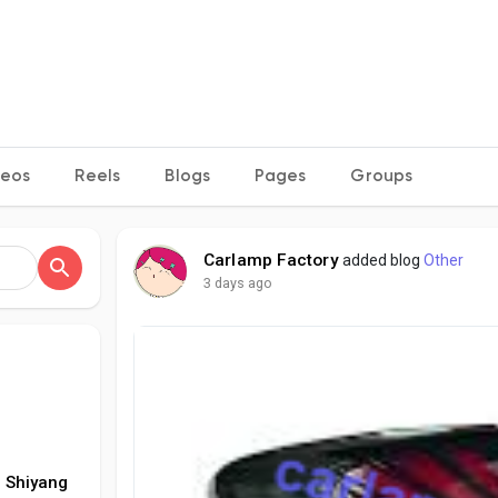
deos
Reels
Blogs
Pages
Groups
Carlamp Factory
added blog
Other
3 days ago
 Shiyang