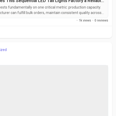
Carlamp-Factory by Baozhiwei: What Makes This Sequential LED Tail Lights Factory a Reliable Supplier
rests fundamentally on one critical metric: production capacity.
urer can fulfill bulk orders, maintain consistent quality across
red timelines. For purchasing managers and procurement
·
1k views
·
0 reviews
ntial is the...
ized