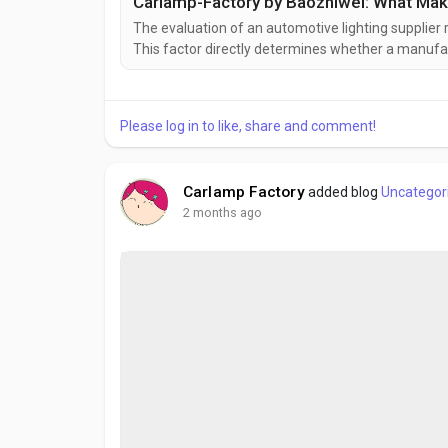
The evaluation of an automotive lighting supplier 
This factor directly determines whether a manufact
large volumes, and deliver products within requi
professionals, understanding a factory's output pote
Please log in to like, share and comment!
Carlamp Factory
added blog
Uncategor
2 months ago