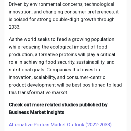
Driven by environmental concerns, technological
innovation, and changing consumer preferences, it
is poised for strong double-digit growth through
2033.
As the world seeks to feed a growing population
while reducing the ecological impact of food
production, alternative proteins will play a critical
role in achieving food security, sustainability, and
nutritional goals. Companies that invest in
innovation, scalability, and consumer-centric
product development will be best positioned to lead
this transformative market.
Check out more related studies published by
Business Market Insights
Alternative Protein Market Outlook (2022-2033)