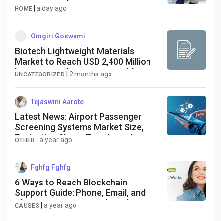
|
a day ago
HOME
Omgiri Goswami
Biotech Lightweight Materials
Market to Reach USD 2,400 Million
by 2034 Amid Rising Demand for
|
2 months ago
UNCATEGORIZED
Sustainable Manufacturing
Solutions
Tejaswini Aarote
Latest News: Airport Passenger
Screening Systems Market Size,
Evaluating Share, Trends, and
|
a year ago
OTHER
Emerging Growth for 2025-2034
Fghfg Fghfg
6 Ways to Reach Blockchain
Support Guide: Phone, Email, and
Chat Care Options Explained
|
a year ago
CAUSES