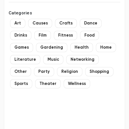
Categories
Art
Causes
Crafts
Dance
Drinks
Film
Fitness
Food
Games
Gardening
Health
Home
Literature
Music
Networking
Other
Party
Religion
Shopping
Sports
Theater
Wellness