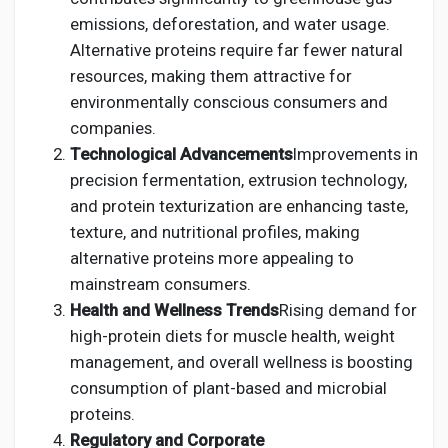
emissions, deforestation, and water usage.
Alternative proteins require far fewer natural
resources, making them attractive for
environmentally conscious consumers and
companies.
Technological Advancements
Improvements in
precision fermentation, extrusion technology,
and protein texturization are enhancing taste,
texture, and nutritional profiles, making
alternative proteins more appealing to
mainstream consumers.
Health and Wellness Trends
Rising demand for
high-protein diets for muscle health, weight
management, and overall wellness is boosting
consumption of plant-based and microbial
proteins.
Regulatory and Corporate