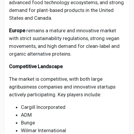
advanced food technology ecosystems, and strong
demand for plant-based products in the United
States and Canada.
Europe
remains a mature and innovative market
with strict sustainability regulations, strong vegan
movements, and high demand for clean-label and
organic alternative proteins.
Competitive Landscape
The market is competitive, with both large
agribusiness companies and innovative startups
actively participating. Key players include:
Cargill Incorporated
ADM
Bunge
Wilmar International