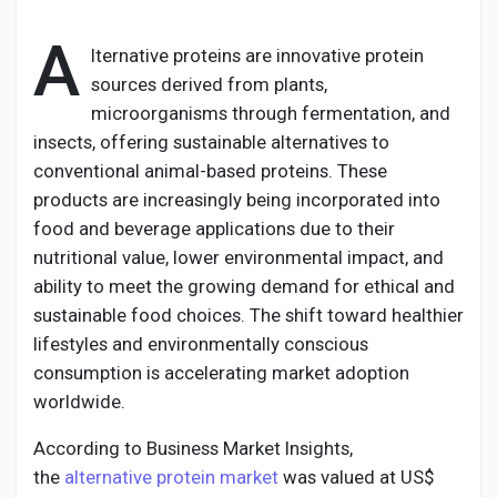
A
lternative proteins are innovative protein
sources derived from plants,
Discover Pages
microorganisms through fermentation, and
insects, offering sustainable alternatives to
conventional animal-based proteins. These
Liked Pages
products are increasingly being incorporated into
food and beverage applications due to their
nutritional value, lower environmental impact, and
Popular Posts
ability to meet the growing demand for ethical and
sustainable food choices. The shift toward healthier
lifestyles and environmentally conscious
Discover Posts
consumption is accelerating market adoption
worldwide.
Developers
According to Business Market Insights,
the
alternative protein market
was valued at US$