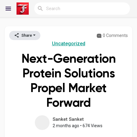
0 Comments
Share
Reels
Uncategorized
Next-Generation
Discover Blogs
Protein Solutions
Propel Market
My Blogs
Forward
Discover Groups
Sanket Sanket
2 months ago
•
674 Views
My Groups