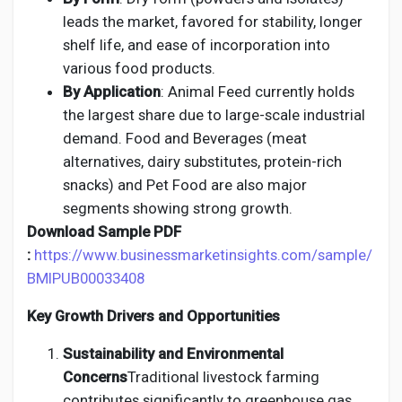
leads the market, favored for stability, longer
shelf life, and ease of incorporation into
various food products.
By Application
: Animal Feed currently holds
the largest share due to large-scale industrial
demand. Food and Beverages (meat
alternatives, dairy substitutes, protein-rich
snacks) and Pet Food are also major
segments showing strong growth.
Download Sample PDF
:
https://www.businessmarketinsights.com/sample/
BMIPUB00033408
Key Growth Drivers and Opportunities
Sustainability and Environmental
Concerns
Traditional livestock farming
contributes significantly to greenhouse gas