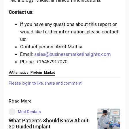
Technology, Media, & Telecommunications.
Contact us:
If you have any questions about this report or
would like further information, please contact
us:
Contact person: Ankit Mathur
Email:
sales@businessmarketinsights.com
Phone: +16467917070
#Alternative_Protein_Market
Please log in to like, share and comment!
Read More
Mint Dentals
What Patients Should Know About
3D Guided Implant