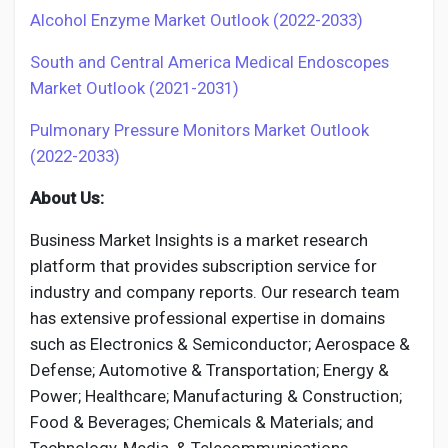
Alcohol Enzyme Market Outlook (2022-2033)
South and Central America Medical Endoscopes
Market Outlook (2021-2031)
Pulmonary Pressure Monitors Market Outlook
(2022-2033)
About Us:
Business Market Insights is a market research
platform that provides subscription service for
industry and company reports. Our research team
has extensive professional expertise in domains
such as Electronics & Semiconductor; Aerospace &
Defense; Automotive & Transportation; Energy &
Power; Healthcare; Manufacturing & Construction;
Food & Beverages; Chemicals & Materials; and