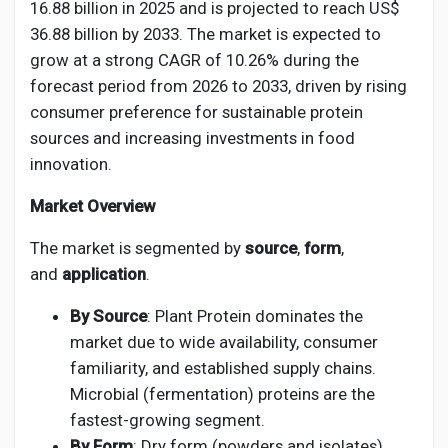
Creator Commerce
16.88 billion in 2025 and is projected to reach US$
36.88 billion by 2033. The market is expected to
grow at a strong CAGR of 10.26% during the
Creator Award
forecast period from 2026 to 2033, driven by rising
consumer preference for sustainable protein
Equity & Investors
sources and increasing investments in food
innovation.
Global News
Market Overview
The market is segmented by
source
,
form
,
Vdo Junction
and
application
.
By Source
: Plant Protein dominates the
Talkfever App
market due to wide availability, consumer
familiarity, and established supply chains.
Microbial (fermentation) proteins are the
fastest-growing segment.
By Form
: Dry form (powders and isolates)