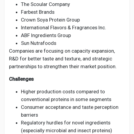
The Scoular Company
Farbest Brands
Crown Soya Protein Group
International Flavors & Fragrances Inc.
ABF Ingredients Group
Sun Nutrafoods
Companies are focusing on capacity expansion,
R&D for better taste and texture, and strategic
partnerships to strengthen their market position.
Challenges
Higher production costs compared to
conventional proteins in some segments
Consumer acceptance and taste perception
barriers
Regulatory hurdles for novel ingredients
(especially microbial and insect proteins)