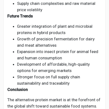
Supply chain complexities and raw material
price volatility
Future Trends
Greater integration of plant and microbial
proteins in hybrid products
Growth of precision fermentation for dairy
and meat alternatives
Expansion into insect protein for animal feed
and human consumption
Development of affordable, high-quality
options for emerging markets
Stronger focus on full supply chain
sustainability and traceability
Conclusion
The alternative protein market is at the forefront of
the global shift toward sustainable food systems.