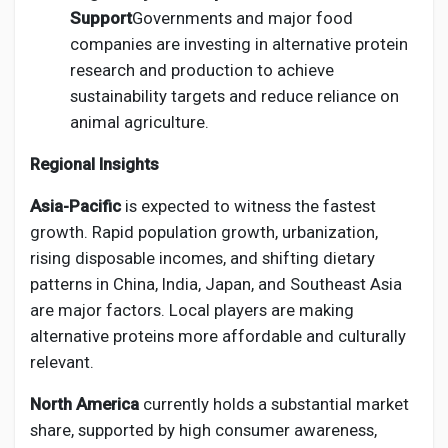
Support
Governments and major food
companies are investing in alternative protein
research and production to achieve
sustainability targets and reduce reliance on
animal agriculture.
Regional Insights
Asia-Pacific
is expected to witness the fastest
growth. Rapid population growth, urbanization,
rising disposable incomes, and shifting dietary
patterns in China, India, Japan, and Southeast Asia
are major factors. Local players are making
alternative proteins more affordable and culturally
relevant.
North America
currently holds a substantial market
share, supported by high consumer awareness,