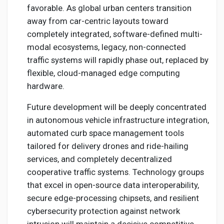
favorable. As global urban centers transition
away from car-centric layouts toward
completely integrated, software-defined multi-
modal ecosystems, legacy, non-connected
traffic systems will rapidly phase out, replaced by
flexible, cloud-managed edge computing
hardware.
Future development will be deeply concentrated
in autonomous vehicle infrastructure integration,
automated curb space management tools
tailored for delivery drones and ride-hailing
services, and completely decentralized
cooperative traffic systems. Technology groups
that excel in open-source data interoperability,
secure edge-processing chipsets, and resilient
cybersecurity protection against network