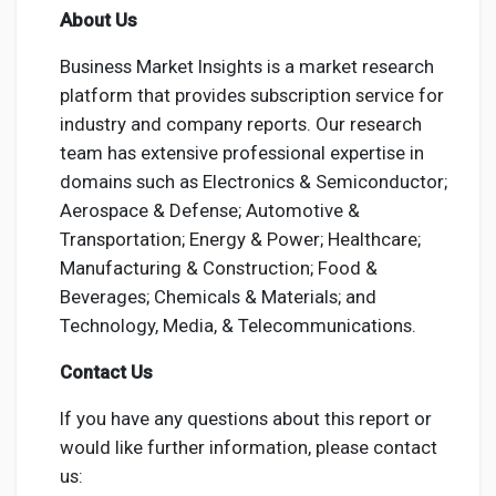
About Us
Business Market Insights is a market research
platform that provides subscription service for
industry and company reports. Our research
team has extensive professional expertise in
domains such as Electronics & Semiconductor;
Aerospace & Defense; Automotive &
Transportation; Energy & Power; Healthcare;
Manufacturing & Construction; Food &
Beverages; Chemicals & Materials; and
Technology, Media, & Telecommunications.
Contact Us
If you have any questions about this report or
would like further information, please contact
us: