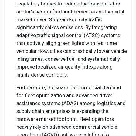
regulatory bodies to reduce the transportation
sector's carbon footprint serves as another vital
market driver. Stop-and-go city traffic
significantly spikes emissions. By integrating
adaptive traffic signal control (ATSC) systems
that actively align green lights with real-time
vehicular flow, cities can drastically lower vehicle
idling times, conserve fuel, and systematically
improve localized air quality indexes along
highly dense corridors.
Furthermore, the soaring commercial demand
for fleet optimization and advanced driver
assistance systems (ADAS) among logistics and
supply chain enterprises is expanding the
hardware market footprint. Fleet operators
heavily rely on advanced commercial vehicle
operations (ACVO) software solutions to