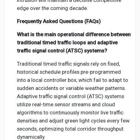
intrusion will maintain a decisive competitive
edge over the coming decade.
Frequently Asked Questions (FAQs)
What is the main operational difference between
traditional timed traffic loops and adaptive
traffic signal control (ATSC) systems?
Traditional timed traffic signals rely on fixed,
historical schedule profiles pre-programmed
into a local controller box, which fail to adapt to
sudden accidents or variable weather patterns.
Adaptive traffic signal control (ATSC) systems
utilize real-time sensor streams and cloud
algorithms to continuously monitor live traffic
densities and adjust green light cycles every few
seconds, optimizing total corridor throughput
dynamically.