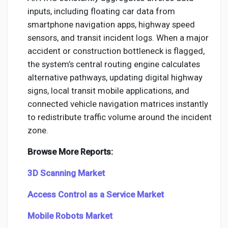
inputs, including floating car data from
smartphone navigation apps, highway speed
sensors, and transit incident logs. When a major
accident or construction bottleneck is flagged,
the system’s central routing engine calculates
alternative pathways, updating digital highway
signs, local transit mobile applications, and
connected vehicle navigation matrices instantly
to redistribute traffic volume around the incident
zone.
Browse More Reports:
3D Scanning Market
Access Control as a Service Market
Mobile Robots Market