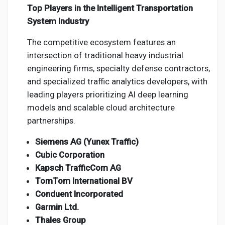
Top Players in the Intelligent Transportation
System Industry
The competitive ecosystem features an
intersection of traditional heavy industrial
engineering firms, specialty defense contractors,
and specialized traffic analytics developers, with
leading players prioritizing AI deep learning
models and scalable cloud architecture
partnerships.
Siemens AG (Yunex Traffic)
Cubic Corporation
Kapsch TrafficCom AG
TomTom International BV
Conduent Incorporated
Garmin Ltd.
Thales Group