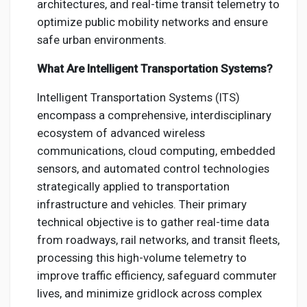
architectures, and real-time transit telemetry to
optimize public mobility networks and ensure
safe urban environments.
What Are Intelligent Transportation Systems?
Intelligent Transportation Systems (ITS)
encompass a comprehensive, interdisciplinary
ecosystem of advanced wireless
communications, cloud computing, embedded
sensors, and automated control technologies
strategically applied to transportation
infrastructure and vehicles. Their primary
technical objective is to gather real-time data
from roadways, rail networks, and transit fleets,
processing this high-volume telemetry to
improve traffic efficiency, safeguard commuter
lives, and minimize gridlock across complex