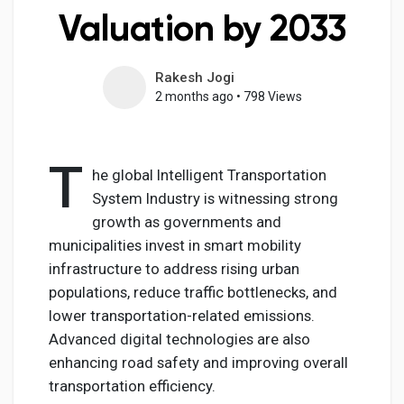
Valuation by 2033
Rakesh Jogi
Discover Pages
2 months ago
•
798 Views
Liked Pages
T
he global Intelligent Transportation
System Industry is witnessing strong
growth as governments and
Popular Posts
municipalities invest in smart mobility
infrastructure to address rising urban
Discover Posts
populations, reduce traffic bottlenecks, and
lower transportation-related emissions.
Advanced digital technologies are also
Developers
enhancing road safety and improving overall
transportation efficiency.