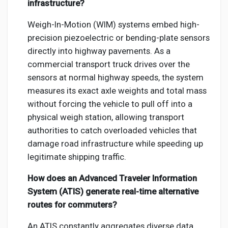
infrastructure?
Weigh-In-Motion (WIM) systems embed high-
precision piezoelectric or bending-plate sensors
directly into highway pavements. As a
commercial transport truck drives over the
sensors at normal highway speeds, the system
measures its exact axle weights and total mass
without forcing the vehicle to pull off into a
physical weigh station, allowing transport
authorities to catch overloaded vehicles that
damage road infrastructure while speeding up
legitimate shipping traffic.
How does an Advanced Traveler Information
System (ATIS) generate real-time alternative
routes for commuters?
An ATIS constantly aggregates diverse data