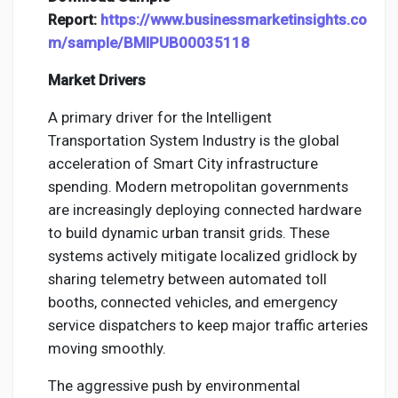
Report:
https://www.businessmarketinsights.co
m/sample/BMIPUB00035118
Market Drivers
A primary driver for the Intelligent
Transportation System Industry is the global
acceleration of Smart City infrastructure
spending. Modern metropolitan governments
are increasingly deploying connected hardware
to build dynamic urban transit grids. These
systems actively mitigate localized gridlock by
sharing telemetry between automated toll
booths, connected vehicles, and emergency
service dispatchers to keep major traffic arteries
moving smoothly.
The aggressive push by environmental