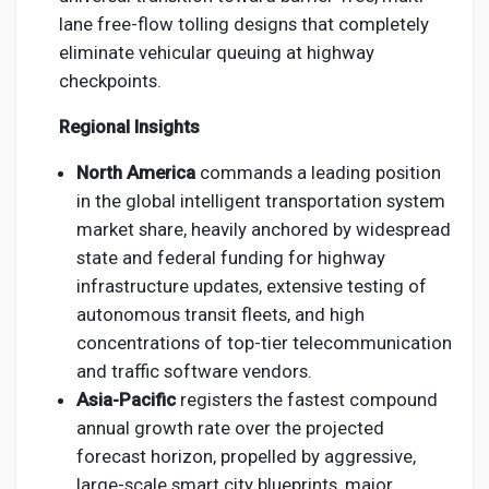
lane free-flow tolling designs that completely
eliminate vehicular queuing at highway
checkpoints.
Regional Insights
North America
commands a leading position
in the global intelligent transportation system
market share, heavily anchored by widespread
state and federal funding for highway
infrastructure updates, extensive testing of
autonomous transit fleets, and high
concentrations of top-tier telecommunication
and traffic software vendors.
Asia-Pacific
registers the fastest compound
annual growth rate over the projected
forecast horizon, propelled by aggressive,
large-scale smart city blueprints, major