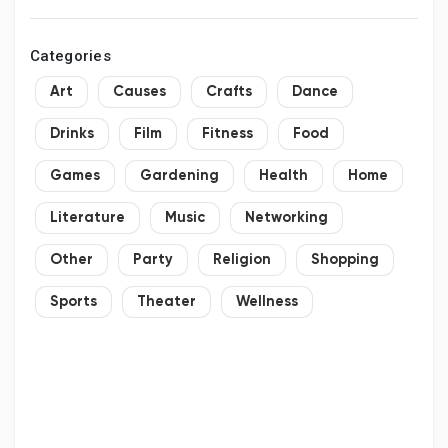
Categories
Art
Causes
Crafts
Dance
Drinks
Film
Fitness
Food
Games
Gardening
Health
Home
Literature
Music
Networking
Other
Party
Religion
Shopping
Sports
Theater
Wellness