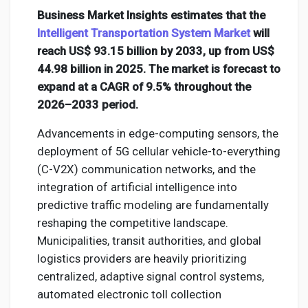
Creator Commerce
Business Market Insights estimates that the
Intelligent Transportation System Market
will
Creator Award
reach US$ 93.15 billion by 2033, up from US$
44.98 billion in 2025. The market is forecast to
expand at a CAGR of 9.5% throughout the
Equity & Investors
2026–2033 period.
Advancements in edge-computing sensors, the
Global News
deployment of 5G cellular vehicle-to-everything
(C-V2X) communication networks, and the
Vdo Junction
integration of artificial intelligence into
predictive traffic modeling are fundamentally
reshaping the competitive landscape.
Talkfever App
Municipalities, transit authorities, and global
logistics providers are heavily prioritizing
centralized, adaptive signal control systems,
automated electronic toll collection