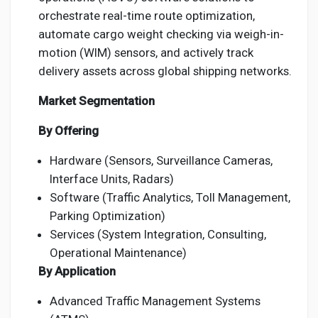
orchestrate real-time route optimization,
automate cargo weight checking via weigh-in-
motion (WIM) sensors, and actively track
delivery assets across global shipping networks.
Market Segmentation
By Offering
Hardware (Sensors, Surveillance Cameras,
Interface Units, Radars)
Software (Traffic Analytics, Toll Management,
Parking Optimization)
Services (System Integration, Consulting,
Operational Maintenance)
By Application
Advanced Traffic Management Systems