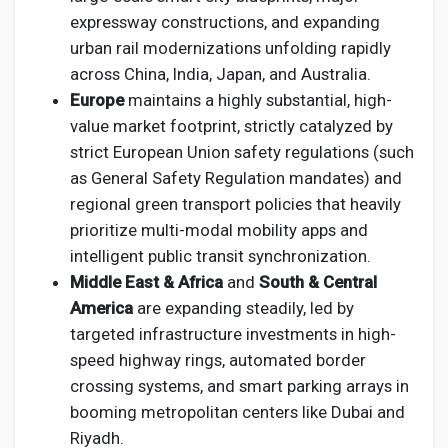
expressway constructions, and expanding
urban rail modernizations unfolding rapidly
across China, India, Japan, and Australia.
Europe
maintains a highly substantial, high-
value market footprint, strictly catalyzed by
strict European Union safety regulations (such
as General Safety Regulation mandates) and
regional green transport policies that heavily
prioritize multi-modal mobility apps and
intelligent public transit synchronization.
Middle East & Africa
and
South & Central
America
are expanding steadily, led by
targeted infrastructure investments in high-
speed highway rings, automated border
crossing systems, and smart parking arrays in
booming metropolitan centers like Dubai and
Riyadh.