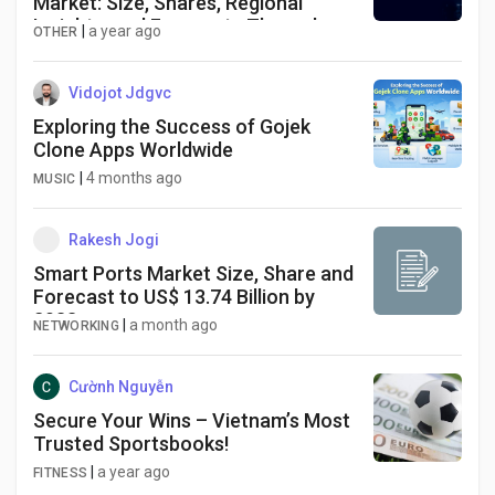
Market: Size, Shares, Regional
Insights, and Forecasts Through
|
a year ago
OTHER
2033
Vidojot Jdgvc
Exploring the Success of Gojek
Clone Apps Worldwide
|
4 months ago
MUSIC
Rakesh Jogi
Smart Ports Market Size, Share and
Forecast to US$ 13.74 Billion by
2033
|
a month ago
NETWORKING
Cườnh Nguyễn
Secure Your Wins – Vietnam’s Most
Trusted Sportsbooks!
|
a year ago
FITNESS