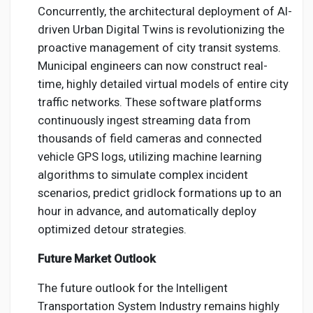
Concurrently, the architectural deployment of AI-
driven Urban Digital Twins is revolutionizing the
proactive management of city transit systems.
Municipal engineers can now construct real-
time, highly detailed virtual models of entire city
traffic networks. These software platforms
continuously ingest streaming data from
thousands of field cameras and connected
vehicle GPS logs, utilizing machine learning
algorithms to simulate complex incident
scenarios, predict gridlock formations up to an
hour in advance, and automatically deploy
optimized detour strategies.
Future Market Outlook
The future outlook for the Intelligent
Transportation System Industry remains highly