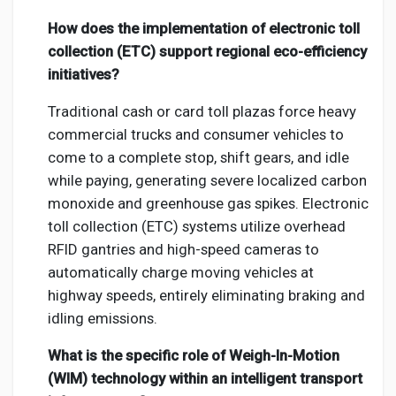
How does the implementation of electronic toll
collection (ETC) support regional eco-efficiency
initiatives?
Traditional cash or card toll plazas force heavy
commercial trucks and consumer vehicles to
come to a complete stop, shift gears, and idle
while paying, generating severe localized carbon
monoxide and greenhouse gas spikes. Electronic
toll collection (ETC) systems utilize overhead
RFID gantries and high-speed cameras to
automatically charge moving vehicles at
highway speeds, entirely eliminating braking and
idling emissions.
What is the specific role of Weigh-In-Motion
(WIM) technology within an intelligent transport