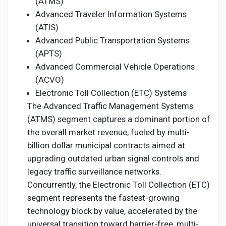
(ATMS)
Advanced Traveler Information Systems
(ATIS)
Advanced Public Transportation Systems
(APTS)
Advanced Commercial Vehicle Operations
(ACVO)
Electronic Toll Collection (ETC) Systems
The Advanced Traffic Management Systems
(ATMS) segment captures a dominant portion of
the overall market revenue, fueled by multi-
billion dollar municipal contracts aimed at
upgrading outdated urban signal controls and
legacy traffic surveillance networks.
Concurrently, the Electronic Toll Collection (ETC)
segment represents the fastest-growing
technology block by value, accelerated by the
universal transition toward barrier-free, multi-