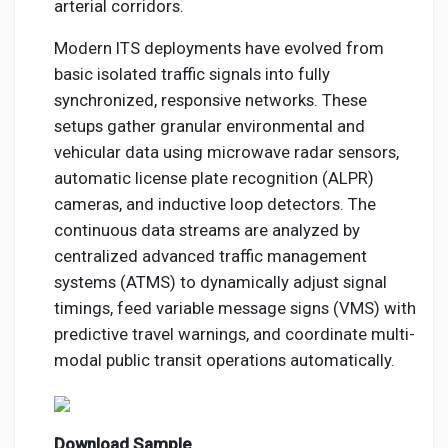
arterial corridors.
Modern ITS deployments have evolved from
basic isolated traffic signals into fully
synchronized, responsive networks. These
setups gather granular environmental and
vehicular data using microwave radar sensors,
automatic license plate recognition (ALPR)
cameras, and inductive loop detectors. The
continuous data streams are analyzed by
centralized advanced traffic management
systems (ATMS) to dynamically adjust signal
timings, feed variable message signs (VMS) with
predictive travel warnings, and coordinate multi-
modal public transit operations automatically.
Download Sample