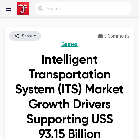
0 Comments
Share
Reels
Games
Intelligent
Discover Blogs
Transportation
System (ITS) Market
My Blogs
Growth Drivers
Supporting US$
Discover Groups
93.15 Billion
My Groups