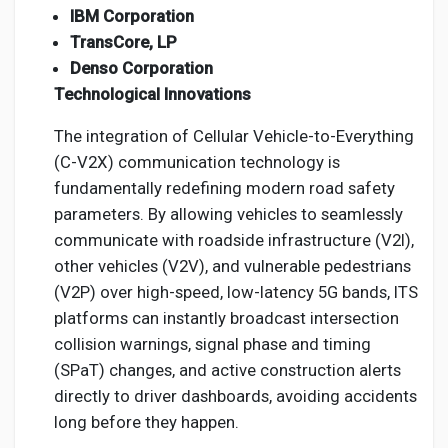
IBM Corporation
TransCore, LP
Denso Corporation
Technological Innovations
The integration of Cellular Vehicle-to-Everything
(C-V2X) communication technology is
fundamentally redefining modern road safety
parameters. By allowing vehicles to seamlessly
communicate with roadside infrastructure (V2I),
other vehicles (V2V), and vulnerable pedestrians
(V2P) over high-speed, low-latency 5G bands, ITS
platforms can instantly broadcast intersection
collision warnings, signal phase and timing
(SPaT) changes, and active construction alerts
directly to driver dashboards, avoiding accidents
long before they happen.