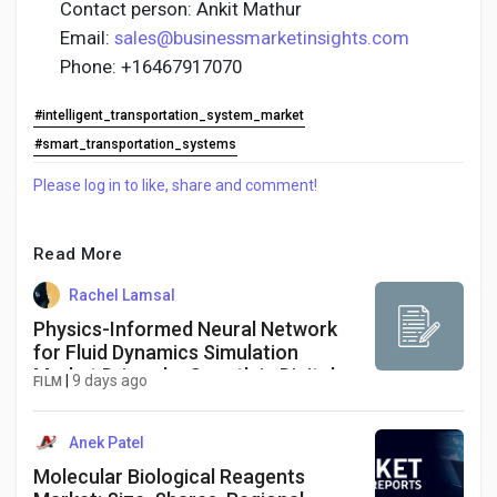
Contact person: Ankit Mathur
Email:
sales@businessmarketinsights.com
Phone: +16467917070
#intelligent_transportation_system_market
#smart_transportation_systems
Please log in to like, share and comment!
Read More
Rachel Lamsal
Physics-Informed Neural Network
for Fluid Dynamics Simulation
Market Driven by Growth in Digital
|
9 days ago
FILM
Twins, Aerospace Engineering, AI
Simulation, and High-Performance
Computing
Anek Patel
Molecular Biological Reagents