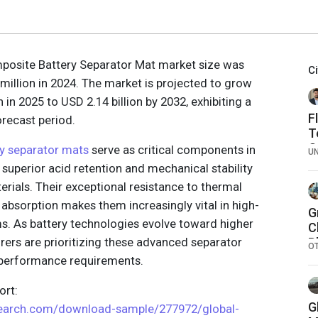
mposite Battery Separator Mat market size was
C
million in 2024. The market is projected to grow
 in 2025 to USD 2.14 billion by 2032, exhibiting a
F
recast period.
T
O
ry separator mats
serve as critical components in
U
F
g superior acid retention and mechanical stability
rials. Their exceptional resistance to thermal
absorption makes them increasingly vital in high-
G
. As battery technologies evolve toward higher
C
rers are prioritizing these advanced separator
P
O
a
 performance requirements.
rt:
G
search.com/download-sample/277972/global-