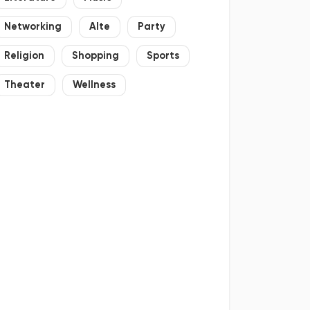
Networking
Alte
Party
Religion
Shopping
Sports
Theater
Wellness