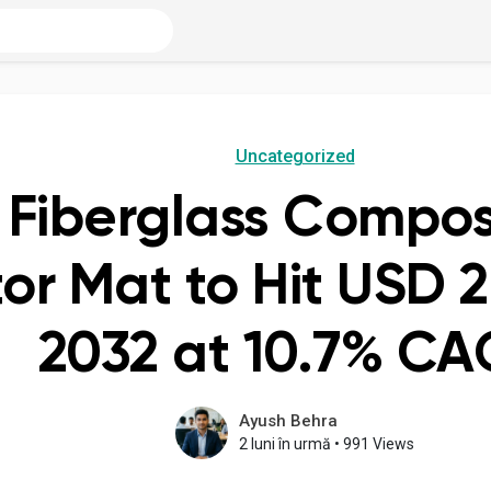
Uncategorized
 Fiberglass Compos
r Mat to Hit USD 2.
2032 at 10.7% C
Ayush Behra
2 luni în urmă
•
991 Views