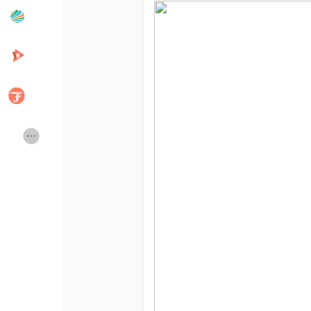
Popular Posts
Discover Posts
Developers
Creator Commerce
Creator Award
Equity & Investors
Global News
Vdo Junction
Talkfever App