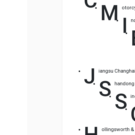
C
M
otorc
I
n
J
iangsu Changha
S
handong 
S
i
H
ollingsworth &