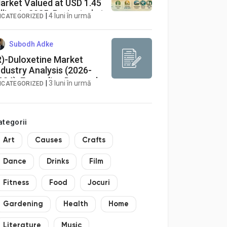
arket Valued at USD 1.45
illion in 2025, Projected at
|
4 luni în urmă
NCATEGORIZED
.8% CAGR to 2034
Subodh Adke
R)-Duloxetine Market
ndustry Analysis (2026-
034): Expanding Demand
|
3 luni în urmă
NCATEGORIZED
or Chiral APIs and
europathic Pain
herapies Drives
ategorii
harmaceutical Growth
Art
Causes
Crafts
Dance
Drinks
Film
Fitness
Food
Jocuri
Gardening
Health
Home
Literature
Music