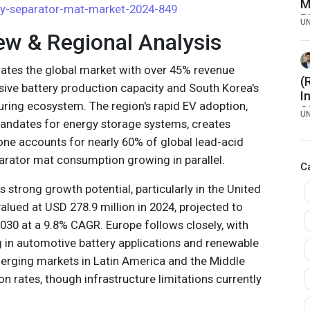
M
ry-separator-mat-market-2024-849
B
U
7
ew & Regional Analysis
nates the global market with over 45% revenue
(
sive battery production capacity and South Korea's
I
ring ecosystem. The region's rapid EV adoption,
2
U
ndates for energy storage systems, creates
f
N
ne accounts for nearly 60% of global lead-acid
T
parator mat consumption growing in parallel.
C
P
strong growth potential, particularly in the United
alued at USD 278.9 million in 2024, projected to
030 at a 9.8% CAGR. Europe follows closely, with
 in automotive battery applications and renewable
erging markets in Latin America and the Middle
 rates, though infrastructure limitations currently