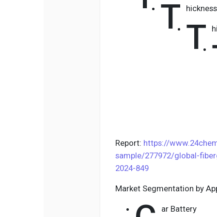
T
hicknes
T
h
Report:
https://www.24chem
sample/277972/global-fiber
2024-849
Market Segmentation by App
ar Battery