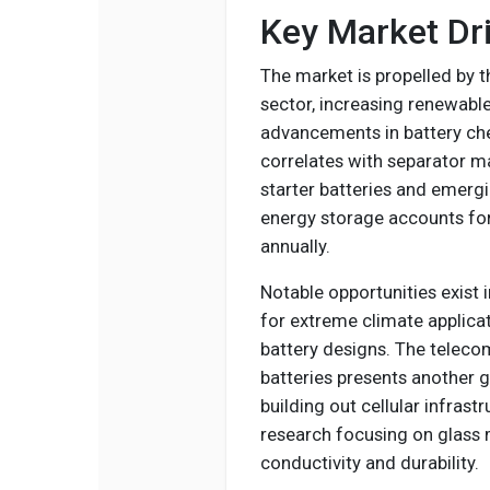
Key Market Dri
The market is propelled by t
sector, increasing renewabl
advancements in battery che
correlates with separator m
starter batteries and emerg
energy storage accounts fo
annually.
Notable opportunities exist 
for extreme climate applic
battery designs. The telecom
batteries presents another 
building out cellular infrast
research focusing on glass 
conductivity and durability.