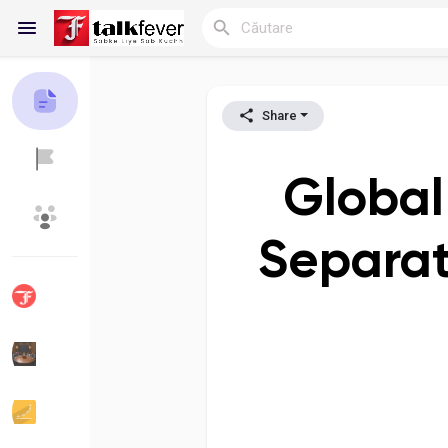
Share
Reels
Global
Discover Blogs
My Blogs
Separato
Discover Grupuri
My Groups
Discover Pagini
Pagini apreciate