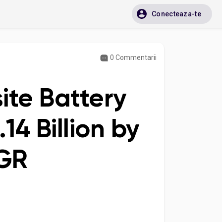
Conecteaza-te
0 Commentarii
ite Battery
14 Billion by
AGR