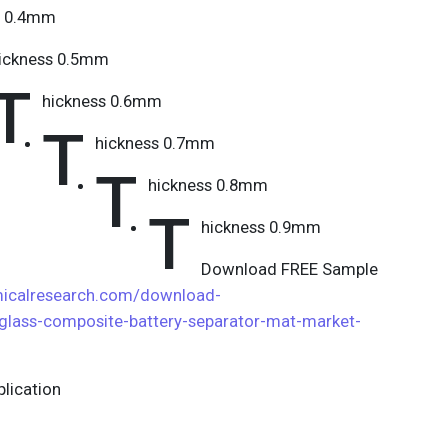
s 0.4mm
ickness 0.5mm
T
hickness 0.6mm
T
hickness 0.7mm
T
hickness 0.8mm
T
hickness 0.9mm
Download FREE Sample
icalresearch.com/download-
glass-composite-battery-separator-mat-market-
lication