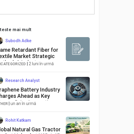
iteste mai mult
Subodh Adke
lame Retardant Fiber for
extile Market Strategic
utlook & Industry
|
2 luni în urmă
NCATEGORIZED
orecast (2026-2034)
Research Analyst
raphene Battery Industry
harges Ahead as Key
layers Drive Innovation
|
un an în urmă
THER
nd Performance
Rohit Katkam
lobal Natural Gas Tractor