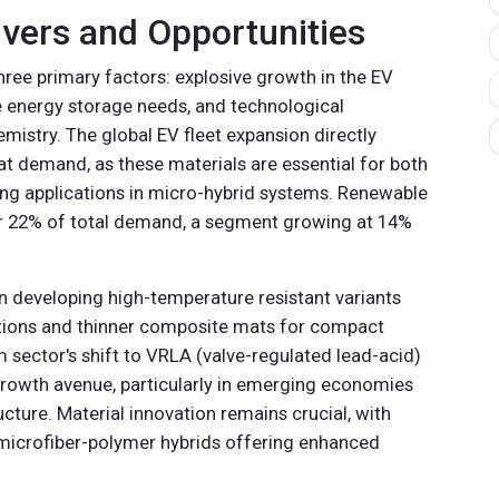
vers and Opportunities
hree primary factors: explosive growth in the EV
e energy storage needs, and technological
mistry. The global EV fleet expansion directly
at demand, as these materials are essential for both
ing applications in micro-hybrid systems. Renewable
r 22% of total demand, a segment growing at 14%
in developing high-temperature resistant variants
ations and thinner composite mats for compact
 sector's shift to VRLA (valve-regulated lead-acid)
growth avenue, particularly in emerging economies
ructure. Material innovation remains crucial, with
microfiber-polymer hybrids offering enhanced