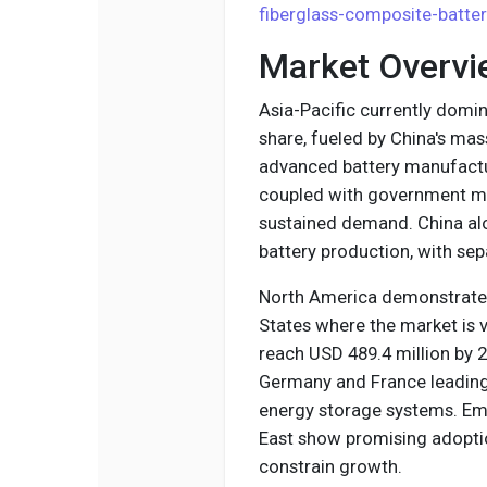
fiberglass-composite-batte
Market Overvi
Asia-Pacific currently domi
share, fueled by China's mas
advanced battery manufactu
coupled with government ma
sustained demand. China alo
battery production, with se
North America demonstrates 
States where the market is v
reach USD 489.4 million by 2
Germany and France leading
energy storage systems. Em
East show promising adoption
constrain growth.