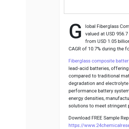
G
lobal Fiberglass Co
valued at USD 956.7 
from USD 1.05 billion
CAGR of 10.7% during the fo
Fiberglass composite batte
lead-acid batteries, offerin
compared to traditional mate
degradation and electrolyte 
performance battery systems
energy densities, manufactu
solutions to meet stringent
Download FREE Sample Repo
https://www.24chemicalre