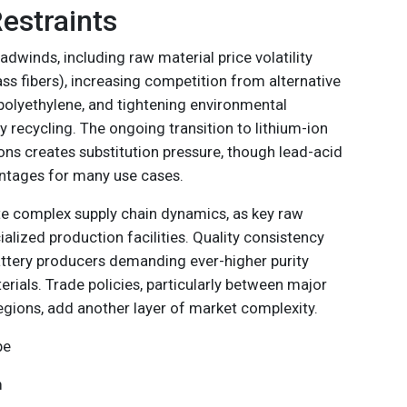
estraints
dwinds, including raw material price volatility
lass fibers), increasing competition from alternative
 polyethylene, and tightening environmental
y recycling. The ongoing transition to lithium-ion
tions creates substitution pressure, though lead-acid
ntages for many use cases.
e complex supply chain dynamics, as key raw
ialized production facilities. Quality consistency
attery producers demanding ever-higher purity
rials. Trade policies, particularly between major
ions, add another layer of market complexity.
pe
m