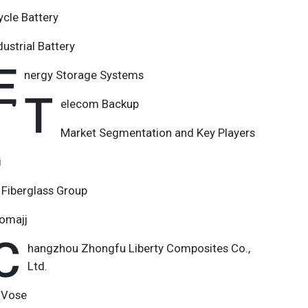
ycle Battery
dustrial Battery
E
nergy Storage Systems
T
elecom Backup
Market Segmentation and Key Players
i
Fiberglass Group
nomajj
C
hangzhou Zhongfu Liberty Composites Co.,
Ltd.
 Vose