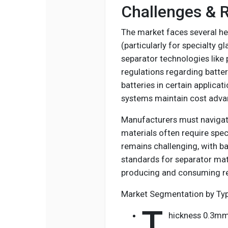
Challenges & R
The market faces several hea
(particularly for specialty g
separator technologies like
regulations regarding batter
batteries in certain applica
systems maintain cost adva
Manufacturers must navigat
materials often require spec
remains challenging, with b
standards for separator mate
producing and consuming reg
Market Segmentation by Ty
T
hickness 0.3m