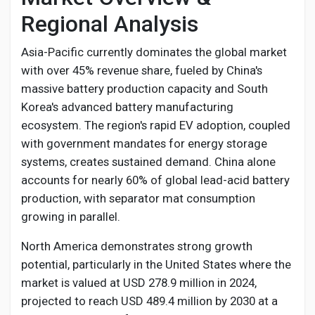
Regional Analysis
Asia-Pacific currently dominates the global market
with over 45% revenue share, fueled by China's
massive battery production capacity and South
Korea's advanced battery manufacturing
ecosystem. The region's rapid EV adoption, coupled
with government mandates for energy storage
systems, creates sustained demand. China alone
accounts for nearly 60% of global lead-acid battery
production, with separator mat consumption
growing in parallel.
North America demonstrates strong growth
potential, particularly in the United States where the
market is valued at USD 278.9 million in 2024,
projected to reach USD 489.4 million by 2030 at a