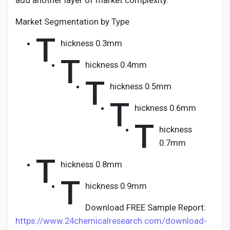
add another layer of market complexity.
Market Segmentation by Type
T
hickness 0.3mm
T
hickness 0.4mm
T
hickness 0.5mm
T
hickness 0.6mm
T
hickness
0.7mm
T
hickness 0.8mm
T
hickness 0.9mm
Download FREE Sample Report:
https://www.24chemicalresearch.com/download-