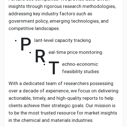
insights through rigorous research methodologies,
addressing key industry factors such as
government policy, emerging technologies, and
competitive landscapes.
P
lant-level capacity tracking
R
eal-time price monitoring
T
echno-economic
feasibility studies
With a dedicated team of researchers possessing
over a decade of experience, we focus on delivering
actionable, timely, and high-quality reports to help
clients achieve their strategic goals. Our mission is
to be the most trusted resource for market insights
in the chemical and materials industries.