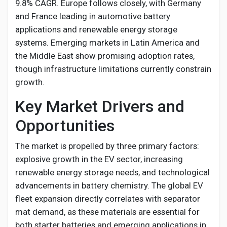
9.8% CAGR. Europe follows closely, with Germany
and France leading in automotive battery
applications and renewable energy storage
systems. Emerging markets in Latin America and
the Middle East show promising adoption rates,
though infrastructure limitations currently constrain
growth.
Key Market Drivers and
Opportunities
The market is propelled by three primary factors:
explosive growth in the EV sector, increasing
renewable energy storage needs, and technological
advancements in battery chemistry. The global EV
fleet expansion directly correlates with separator
mat demand, as these materials are essential for
both starter batteries and emerging applications in