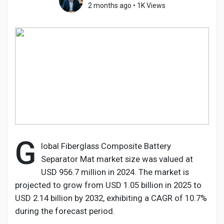
2 months ago
•
1K Views
Discover Pages
Liked Pages
Popular Posts
G
lobal Fiberglass Composite Battery
Separator Mat market size was valued at
Discover Posts
USD 956.7 million in 2024. The market is
projected to grow from USD 1.05 billion in 2025 to
Developers
USD 2.14 billion by 2032, exhibiting a CAGR of 10.7%
during the forecast period.