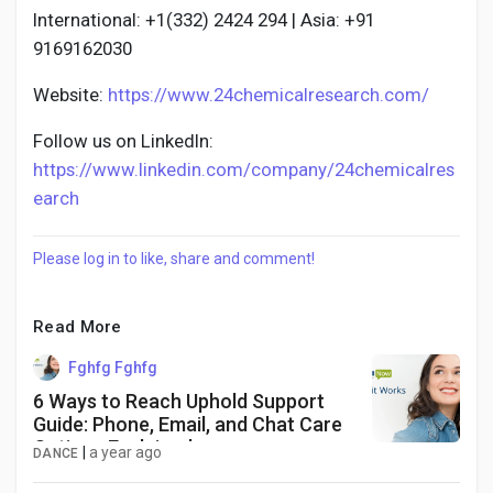
International: +1(332) 2424 294 | Asia: +91
9169162030
Website:
https://www.24chemicalresearch.com/
Follow us on LinkedIn:
https://www.linkedin.com/company/24chemicalres
earch
Please log in to like, share and comment!
Read More
Fghfg Fghfg
6 Ways to Reach Uphold Support
Guide: Phone, Email, and Chat Care
Options Explained
|
a year ago
DANCE