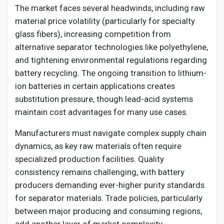
The market faces several headwinds, including raw
material price volatility (particularly for specialty
glass fibers), increasing competition from
alternative separator technologies like polyethylene,
and tightening environmental regulations regarding
battery recycling. The ongoing transition to lithium-
ion batteries in certain applications creates
substitution pressure, though lead-acid systems
maintain cost advantages for many use cases.
Manufacturers must navigate complex supply chain
dynamics, as key raw materials often require
specialized production facilities. Quality
consistency remains challenging, with battery
producers demanding ever-higher purity standards
for separator materials. Trade policies, particularly
between major producing and consuming regions,