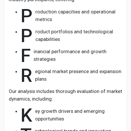
P
roduction capacities and operational
metrics
P
roduct portfolios and technological
capabilities
F
inancial performance and growth
strategies
R
egional market presence and expansion
plans
Our analysis includes thorough evaluation of market
dynamics, including:
K
ey growth drivers and emerging
opportunities