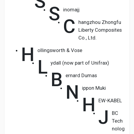
S
S
inomajj
C
hangzhou Zhongfu
Liberty Composites
Co., Ltd.
H
ollingsworth & Vose
L
ydall (now part of Unifrax)
B
ernard Dumas
N
ippon Muki
H
EW-KABEL
J
BC
Tech
nolog