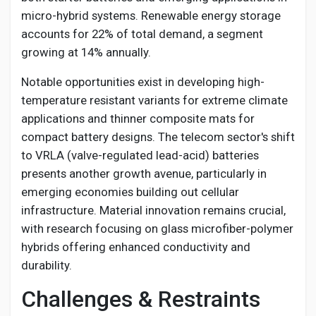
micro-hybrid systems. Renewable energy storage
accounts for 22% of total demand, a segment
growing at 14% annually.
Notable opportunities exist in developing high-
temperature resistant variants for extreme climate
applications and thinner composite mats for
compact battery designs. The telecom sector's shift
to VRLA (valve-regulated lead-acid) batteries
presents another growth avenue, particularly in
emerging economies building out cellular
infrastructure. Material innovation remains crucial,
with research focusing on glass microfiber-polymer
hybrids offering enhanced conductivity and
durability.
Challenges & Restraints