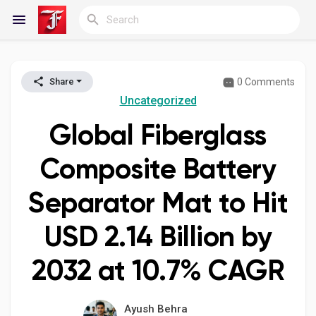
0 Comments
Share
Reels
Uncategorized
Global Fiberglass
Discover Blogs
Composite Battery
Separator Mat to Hit
My Blogs
USD 2.14 Billion by
2032 at 10.7% CAGR
Discover Groups
Ayush Behra
My Groups