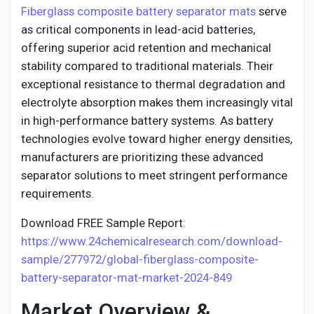
Social Networth OS
Fiberglass composite battery separator mats
serve
as critical components in lead-acid batteries,
offering superior acid retention and mechanical
Creator Commerce
stability compared to traditional materials. Their
exceptional resistance to thermal degradation and
Launch Startup
electrolyte absorption makes them increasingly vital
in high-performance battery systems. As battery
technologies evolve toward higher energy densities,
Global News
manufacturers are prioritizing these advanced
separator solutions to meet stringent performance
Creator Award
requirements.
Download FREE Sample Report:
Talkfever App
https://www.24chemicalresearch.com/download-
sample/277972/global-fiberglass-composite-
battery-separator-mat-market-2024-849
Market Overview &