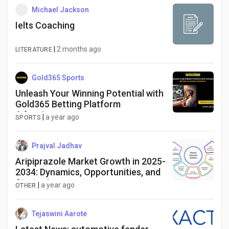
Michael Jackson
Ielts Coaching
|
2 months ago
LITERATURE
Gold365 Sports
Unleash Your Winning Potential with
Gold365 Betting Platform
Advantage
|
a year ago
SPORTS
Prajval Jadhav
Aripiprazole Market Growth in 2025-
2034: Dynamics, Opportunities, and
Strategies
|
a year ago
OTHER
Tejaswini Aarote