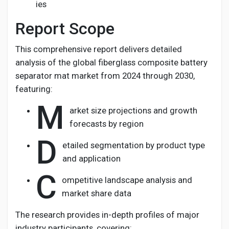
ies
Report Scope
This comprehensive report delivers detailed
analysis of the global fiberglass composite battery
separator mat market from 2024 through 2030,
featuring:
M
arket size projections and growth
forecasts by region
D
etailed segmentation by product type
and application
C
ompetitive landscape analysis and
market share data
The research provides in-depth profiles of major
industry participants, covering: