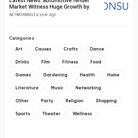
Latest News: automotive fender
Market Witness Huge Growth by
2034
|
a year ago
NETWORKING
Categories
Art
Causes
Crafts
Dance
Drinks
Film
Fitness
Food
Games
Gardening
Health
Home
Literature
Music
Networking
Other
Party
Religion
Shopping
Sports
Theater
Wellness