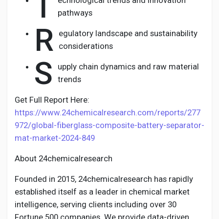
T
echnological trends and innovation
pathways
R
egulatory landscape and sustainability
considerations
S
upply chain dynamics and raw material
trends
Get Full Report Here:
https://www.24chemicalresearch.com/reports/277
972/global-fiberglass-composite-battery-separator-
mat-market-2024-849
About 24chemicalresearch
Founded in 2015, 24chemicalresearch has rapidly
established itself as a leader in chemical market
intelligence, serving clients including over 30
Fortune 500 companies. We provide data-driven