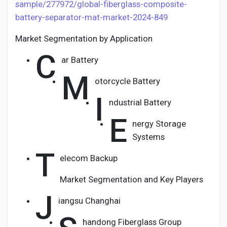
sample/277972/global-fiberglass-composite-
battery-separator-mat-market-2024-849
Market Segmentation by Application
C
ar Battery
M
otorcycle Battery
I
ndustrial Battery
E
nergy Storage
Systems
T
elecom Backup
Market Segmentation and Key Players
J
iangsu Changhai
handong Fiberglass Group