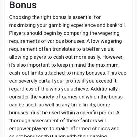
Bonus
Choosing the right bonus is essential for
maximizing your gambling experience and bankroll.
Players should begin by comparing the wagering
requirements of various bonuses. A low wagering
requirement often translates to a better value,
allowing players to cash out more easily. However,
it’s also important to keep in mind the maximum
cash-out limits attached to many bonuses. This cap
can severely curtail your profits if you exceed it,
regardless of the wins you achieve. Additionally,
consider the variety of games on which the bonus
can be used, as well as any time limits; some
bonuses must be used within a specific period. A
thorough assessment of these factors will
empower players to make informed choices and
select bonuses that align with their gaming