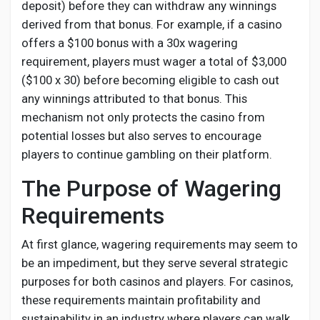
deposit) before they can withdraw any winnings
derived from that bonus. For example, if a casino
offers a $100 bonus with a 30x wagering
requirement, players must wager a total of $3,000
($100 x 30) before becoming eligible to cash out
any winnings attributed to that bonus. This
mechanism not only protects the casino from
potential losses but also serves to encourage
players to continue gambling on their platform.
The Purpose of Wagering
Requirements
At first glance, wagering requirements may seem to
be an impediment, but they serve several strategic
purposes for both casinos and players. For casinos,
these requirements maintain profitability and
sustainability in an industry where players can walk