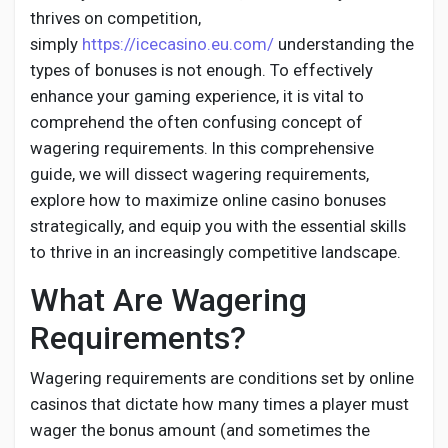
thrives on competition,
simply
https://icecasino.eu.com/
understanding the
types of bonuses is not enough. To effectively
enhance your gaming experience, it is vital to
comprehend the often confusing concept of
wagering requirements. In this comprehensive
guide, we will dissect wagering requirements,
explore how to maximize online casino bonuses
strategically, and equip you with the essential skills
to thrive in an increasingly competitive landscape.
What Are Wagering
Requirements?
Wagering requirements are conditions set by online
casinos that dictate how many times a player must
wager the bonus amount (and sometimes the