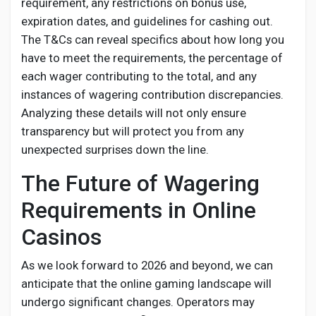
requirement, any restrictions on bonus use,
expiration dates, and guidelines for cashing out.
The T&Cs can reveal specifics about how long you
have to meet the requirements, the percentage of
each wager contributing to the total, and any
instances of wagering contribution discrepancies.
Analyzing these details will not only ensure
transparency but will protect you from any
unexpected surprises down the line.
The Future of Wagering
Requirements in Online
Casinos
As we look forward to 2026 and beyond, we can
anticipate that the online gaming landscape will
undergo significant changes. Operators may