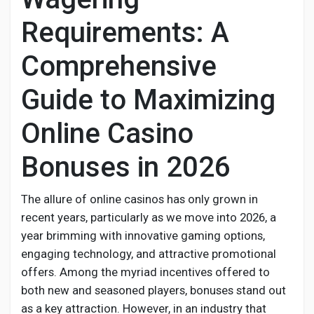
Creator Commerce
Requirements: A
Creator Award
Comprehensive
Guide to Maximizing
Equity & Investors
Online Casino
Global News
Bonuses in 2026
Vdo Junction
The allure of online casinos has only grown in
recent years, particularly as we move into 2026, a
Talkfever App
year brimming with innovative gaming options,
engaging technology, and attractive promotional
offers. Among the myriad incentives offered to
both new and seasoned players, bonuses stand out
as a key attraction. However, in an industry that