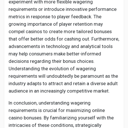
experiment with more flexible wagering
requirements or introduce innovative performance
metrics in response to player feedback. The
growing importance of player retention may
compel casinos to create more tailored bonuses
that offer better odds for cashing out. Furthermore,
advancements in technology and analytical tools
may help consumers make better-informed
decisions regarding their bonus choices.
Understanding the evolution of wagering
requirements will undoubtedly be paramount as the
industry adapts to attract and retain a diverse adult
audience in an increasingly competitive market.
In conclusion, understanding wagering
requirements is crucial for maximizing online
casino bonuses. By familiarizing yourself with the
intricacies of these conditions, strategically