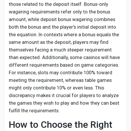
those related to the deposit itself. Bonus-only
wagering requirements refer only to the bonus
amount, while deposit bonus wagering combines
both the bonus and the player's initial deposit into
the equation. In contexts where a bonus equals the
same amount as the deposit, players may find
themselves facing a much steeper requirement
than expected. Additionally, some casinos will have
different requirements based on game categories.
For instance, slots may contribute 100% toward
meeting the requirement, whereas table games
might only contribute 10% or even less. This
discrepancy makes it crucial for players to analyze
the games they wish to play and how they can best
fulfill the requirements.
How to Choose the Right