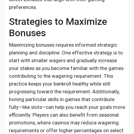
preferences.
Strategies to Maximize
Bonuses
Maximizing bonuses requires informed strategic
planning and discipline. One effective strategy is to
start with smaller wagers and gradually increase
your stakes as you become familiar with the games
contributing to the wagering requirement. This
practice keeps your bankroll healthy while still
progressing toward the requirement. Additionally,
honing particular skills in games that contribute
fully—like slots—can help you reach your goals more
efficiently. Players can also benefit from seasonal
promotions, where casinos may reduce wagering
requirements or offer higher percentages on select