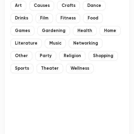
Art
Causes
Crafts
Dance
Drinks
Film
Fitness
Food
Games
Gardening
Health
Home
Literature
Music
Networking
Other
Party
Religion
Shopping
Sports
Theater
Wellness