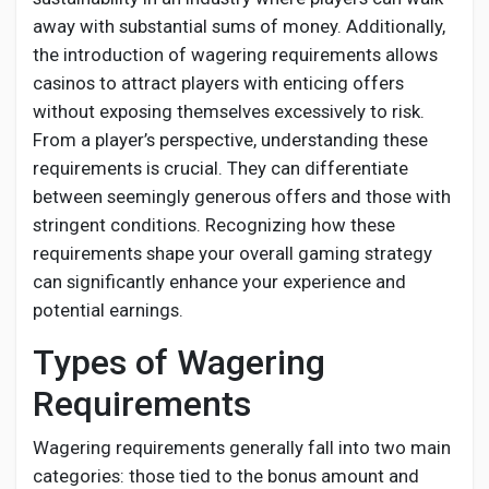
away with substantial sums of money. Additionally,
the introduction of wagering requirements allows
casinos to attract players with enticing offers
without exposing themselves excessively to risk.
From a player’s perspective, understanding these
requirements is crucial. They can differentiate
between seemingly generous offers and those with
stringent conditions. Recognizing how these
requirements shape your overall gaming strategy
can significantly enhance your experience and
potential earnings.
Types of Wagering
Requirements
Wagering requirements generally fall into two main
categories: those tied to the bonus amount and