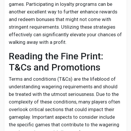
games. Participating in loyalty programs can be
another excellent way to further enhance rewards
and redeem bonuses that might not come with
stringent requirements. Utilizing these strategies
effectively can significantly elevate your chances of
walking away with a profit.
Reading the Fine Print:
T&Cs and Promotions
Terms and conditions (T&Cs) are the lifeblood of
understanding wagering requirements and should
be treated with the utmost seriousness. Due to the
complexity of these conditions, many players often
overlook critical sections that could impact their
gameplay. Important aspects to consider include
the specific games that contribute to the wagering