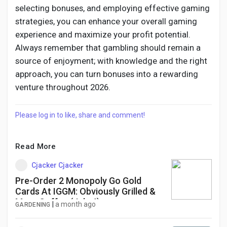
selecting bonuses, and employing effective gaming
strategies, you can enhance your overall gaming
experience and maximize your profit potential.
Always remember that gambling should remain a
source of enjoyment; with knowledge and the right
approach, you can turn bonuses into a rewarding
venture throughout 2026.
Please log in to like, share and comment!
Read More
Cjacker Cjacker
Pre-Order 2 Monopoly Go Gold
Cards At IGGM: Obviously Grilled &
More Coffee (July 4)
|
a month ago
GARDENING