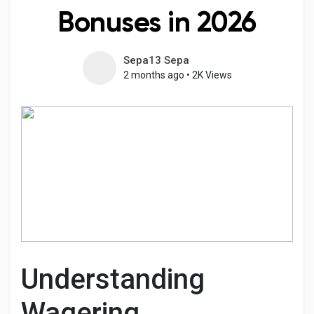
Bonuses in 2026
Sepa13 Sepa
Discover Pages
2 months ago
•
2K Views
Liked Pages
Popular Posts
Discover Posts
Understanding
Developers
Wagering