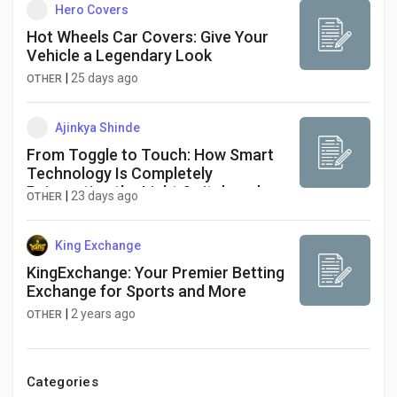
Hero Covers
Hot Wheels Car Covers: Give Your
Vehicle a Legendary Look
|
25 days ago
OTHER
Ajinkya Shinde
From Toggle to Touch: How Smart
Technology Is Completely
Reinventing the Light Switch and
|
23 days ago
OTHER
Electrical Socket
King Exchange
KingExchange: Your Premier Betting
Exchange for Sports and More
|
2 years ago
OTHER
Categories