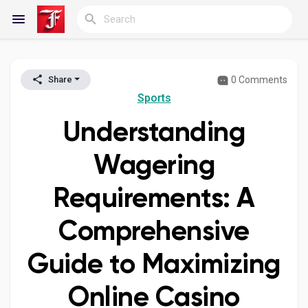
0 Comments
Share
Reels
Sports
Understanding
Discover Blogs
Wagering
Requirements: A
My Blogs
Comprehensive
Guide to Maximizing
Discover Groups
Online Casino
My Groups