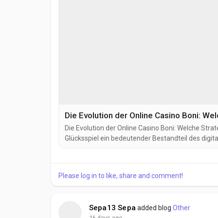
Die Evolution der Online Casino Boni: We
Die Evolution der Online Casino Boni: Welche Strat
Glücksspiel ein bedeutender Bestandteil des digit
erfreuen sich an den vielfältigen Möglichkeiten, d
entscheidende Rolle. Diese Anreize sind nicht nur Mi
Please log in to like, share and comment!
Sepa13 Sepa
added blog
Other
16 days ago