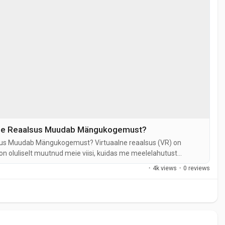
aalne Reaalsus Muudab Mängukogemust?
alsus Muudab Mängukogemust? Virtuaalne reaalsus (VR) on
s on oluliselt muutnud meie viisi, kuidas me meelelahutust
damine avanud uusi uksi, pakkudes mängijatele täiesti Slotoro
·
4k views
·
0 reviews