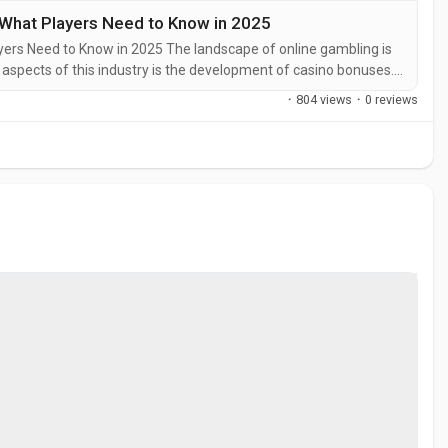
 What Players Need to Know in 2025
yers Need to Know in 2025 The landscape of online gambling is
 aspects of this industry is the development of casino bonuses.
ers to not only understand the types of bonuses available but also
·
804 views
·
0 reviews