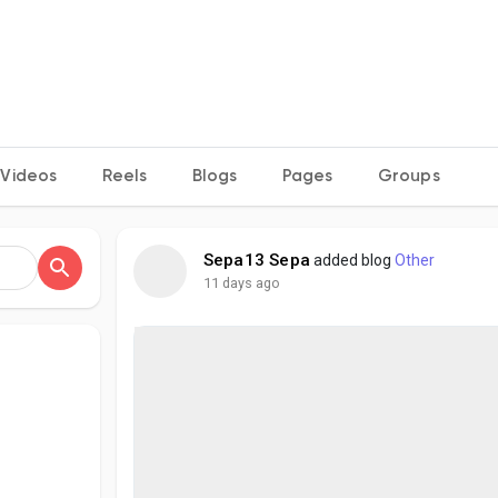
Videos
Reels
Blogs
Pages
Groups
Sepa13 Sepa
added blog
Other
11 days ago