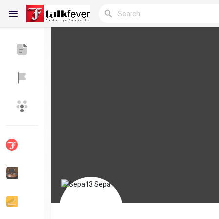
Reels
Discover Blogs
My Blogs
Discover Groups
My Groups
Discover Pages
Liked Pages