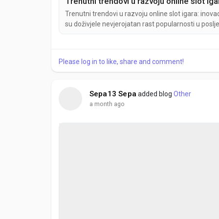
Trenutni trendovi u razvoju online slot igara: inovac
su doživjele nevjerojatan rast popularnosti u pos
ponašanju potrošača i povećanom interesu za igran
strategije koje oblikuju...
Please log in to like, share and comment!
Sepa13 Sepa
added blog
Other
a month ago