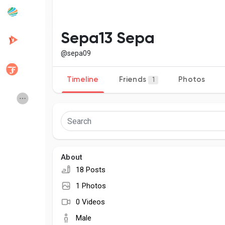
Popular Posts
Discover Posts
Sepa13 Sepa
@sepa09
Developers
Creator Commerce
Timeline
Friends
Photos
1
Creator Award
Equity & Investors
Global News
Vdo Junction
About
Talkfever App
18 Posts
1 Photos
0 Videos
Male