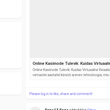
Online Kasiinode Tulevik: Kuidas Virtu
Online Kasiinode Tulevik: Kuidas Virtuaalne Rea
viimastel aastatel kiiresti arenev tehnoloogia, mi
tarbime. Online kasiinode valdkonnas on VR raken
Eesti uusi elamusi, mis jäävad kaugele...
Please log in to like, share and comment!
Sepa13 Sepa
added blog
Other