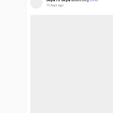
15 days ago