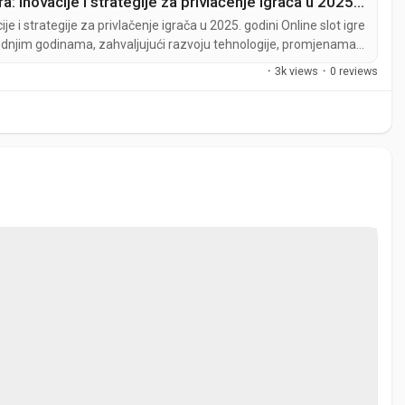
Trenutni trendovi u razvoju online slot igara: inovacije i strategije za privlačenje igrača u 2025. godini
ije i strategije za privlačenje igrača u 2025. godini Online slot igre
ljednjim godinama, zahvaljujući razvoju tehnologije, promjenama u
je putem interneta. S obzirom na to, postoje razni trenuci i
·
3k views
·
0 reviews