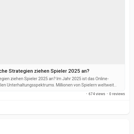
lche Strategien ziehen Spieler 2025 an?
egien ziehen Spieler 2025 an? Im Jahr 2025 ist das Online-
alen Unterhaltungsspektrums. Millionen von Spielern weltweit
ie Online-Casinos bieten, und Boni spielen dabei eine
·
674 views
·
0 reviews
ttel...