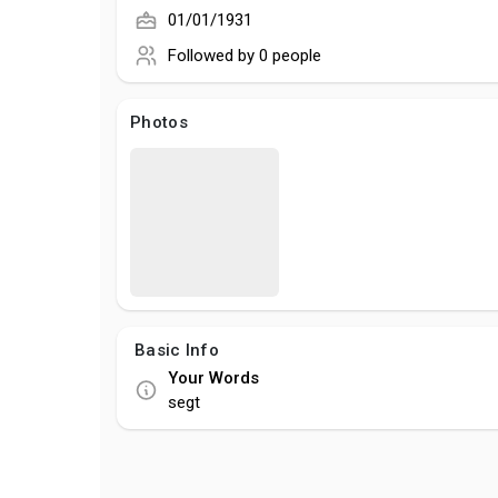
01/01/1931
Followed by
0 people
Photos
Basic Info
Your Words
segt