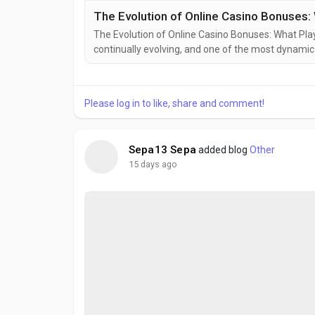
The Evolution of Online Casino Bonuses:
The Evolution of Online Casino Bonuses: What Pla
continually evolving, and one of the most dynamic
As we transition into 2025, it is essential for play
how they have transformed over the years....
Please log in to like, share and comment!
Sepa13 Sepa
added blog
Other
15 days ago