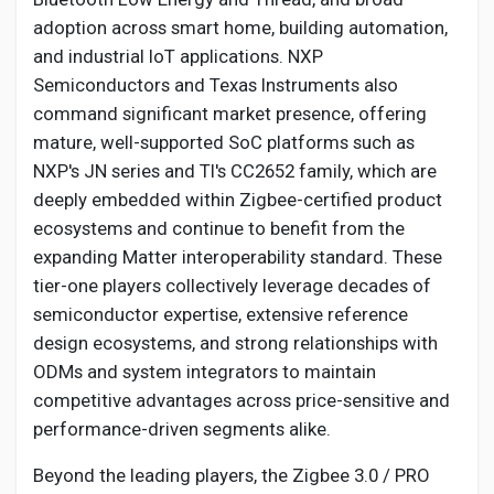
adoption across smart home, building automation,
and industrial IoT applications. NXP
Semiconductors and Texas Instruments also
command significant market presence, offering
mature, well-supported SoC platforms such as
NXP's JN series and TI's CC2652 family, which are
deeply embedded within Zigbee-certified product
ecosystems and continue to benefit from the
expanding Matter interoperability standard. These
tier-one players collectively leverage decades of
semiconductor expertise, extensive reference
design ecosystems, and strong relationships with
ODMs and system integrators to maintain
competitive advantages across price-sensitive and
performance-driven segments alike.
Beyond the leading players, the Zigbee 3.0 / PRO