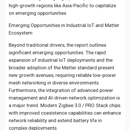
high-growth regions like Asia-Pacific to capitalize
on emerging opportunities.
Emerging Opportunities in Industrial IoT and Matter
Ecosystem
Beyond traditional drivers, the report outlines
significant emerging opportunities. The rapid
expansion of industrial IoT deployments and the
broader adoption of the Matter standard present
new growth avenues, requiring reliable low-power
mesh networking in diverse environments.
Furthermore, the integration of advanced power
management and AI-driven network optimization is
a major trend. Modern Zigbee 3.0 / PRO Stack chips
with improved coexistence capabilities can enhance
network reliability and extend battery life in
complex deployments.