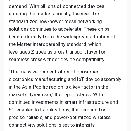
demand. With billions of connected devices
entering the market annually, the need for
standardized, low-power mesh networking
solutions continues to accelerate. These chips
benefit directly from the widespread adoption of
the Matter interoperability standard, which
leverages Zigbee as a key transport layer for
seamless cross-vendor device compatibility.
"The massive concentration of consumer
electronics manufacturing and IoT device assembly
in the Asia-Pacific region is a key factor in the
market's dynamism," the report states. With
continued investments in smart infrastructure and
5G-enabled IoT applications, the demand for
precise, reliable, and power-optimized wireless
connectivity solutions is set to intensify.