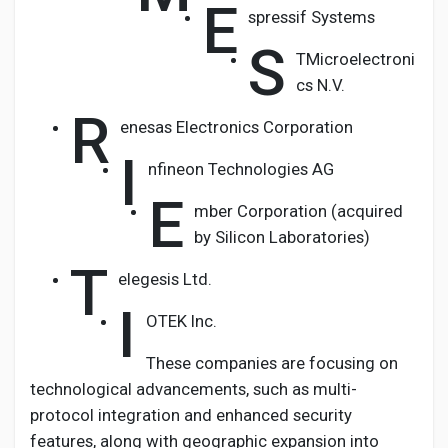
E
spressif Systems
S
TMicroelectroni
cs N.V.
R
enesas Electronics Corporation
I
nfineon Technologies AG
E
mber Corporation (acquired
by Silicon Laboratories)
T
elegesis Ltd.
I
OTEK Inc.
These companies are focusing on
technological advancements, such as multi-
protocol integration and enhanced security
features, along with geographic expansion into