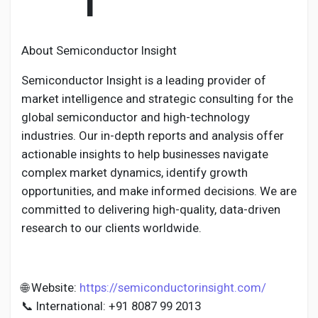
I
About Semiconductor Insight
Semiconductor Insight is a leading provider of
market intelligence and strategic consulting for the
global semiconductor and high-technology
industries. Our in-depth reports and analysis offer
actionable insights to help businesses navigate
complex market dynamics, identify growth
opportunities, and make informed decisions. We are
committed to delivering high-quality, data-driven
research to our clients worldwide.
🌐 Website:
https://semiconductorinsight.com/
📞 International: +91 8087 99 2013