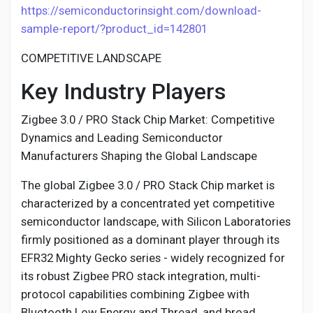
https://semiconductorinsight.com/download-
sample-report/?product_id=142801
COMPETITIVE LANDSCAPE
Key Industry Players
Zigbee 3.0 / PRO Stack Chip Market: Competitive
Dynamics and Leading Semiconductor
Manufacturers Shaping the Global Landscape
The global Zigbee 3.0 / PRO Stack Chip market is
characterized by a concentrated yet competitive
semiconductor landscape, with Silicon Laboratories
firmly positioned as a dominant player through its
EFR32 Mighty Gecko series - widely recognized for
its robust Zigbee PRO stack integration, multi-
protocol capabilities combining Zigbee with
Bluetooth Low Energy and Thread, and broad