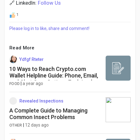
🔗 LinkedIn:
Follow Us
1
Please log in to like, share and comment!
Read More
Ydfgf Rteter
10 Ways to Reach Crypto.com
Wallet Helpline Guide: Phone, Email,
and Chat Care Options Explained
|
a year ago
FOOD
Revealed Inspections
A Complete Guide to Managing
Common Insect Problems
|
12 days ago
OTHER