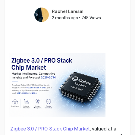
Rachel Lamsal
2 months ago
•
748 Views
Discover Pages
Liked Pages
Popular Posts
Discover Posts
Developers
Zigbee 3.0 / PRO Stack Chip Market
, valued at a