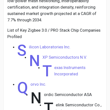
low-power mesh networking, interoperability
certification, and integration density, reinforcing
sustained market growth projected at a CAGR of
7.7% through 2034.
List of Key Zigbee 3.0 / PRO Stack Chip Companies
Profiled
S
ilicon Laboratories Inc.
N
XP Semiconductors N.V.
T
exas Instruments
Incorporated
Q
orvo Inc.
N
ordic Semiconductor ASA
T
elink Semiconductor Co.,