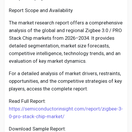
Report Scope and Availability
The market research report offers a comprehensive
analysis of the global and regional Zigbee 3.0 / PRO
Stack Chip markets from 2026–2034. It provides
detailed segmentation, market size forecasts,
competitive intelligence, technology trends, and an
evaluation of key market dynamics.
For a detailed analysis of market drivers, restraints,
opportunities, and the competitive strategies of key
players, access the complete report.
Read Full Report:
https://semiconductorinsight.com/report/zigbee-3-
0-pro-stack-chip-market/
Download Sample Report: