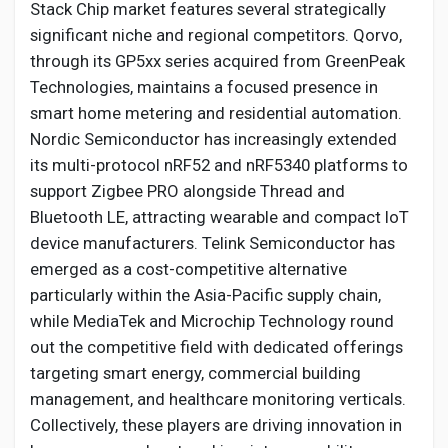
Stack Chip market features several strategically
significant niche and regional competitors. Qorvo,
through its GP5xx series acquired from GreenPeak
Technologies, maintains a focused presence in
smart home metering and residential automation.
Nordic Semiconductor has increasingly extended
its multi-protocol nRF52 and nRF5340 platforms to
support Zigbee PRO alongside Thread and
Bluetooth LE, attracting wearable and compact IoT
device manufacturers. Telink Semiconductor has
emerged as a cost-competitive alternative
particularly within the Asia-Pacific supply chain,
while MediaTek and Microchip Technology round
out the competitive field with dedicated offerings
targeting smart energy, commercial building
management, and healthcare monitoring verticals.
Collectively, these players are driving innovation in