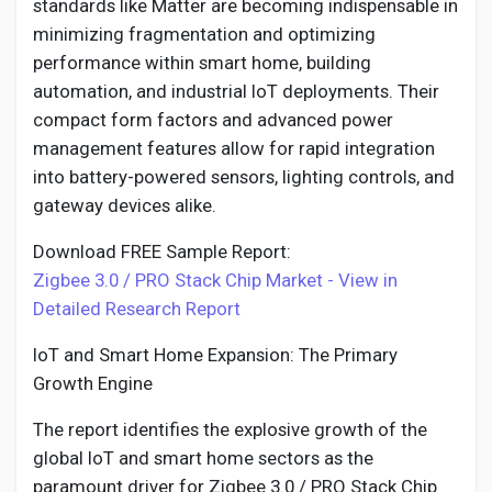
standards like Matter are becoming indispensable in
minimizing fragmentation and optimizing
performance within smart home, building
automation, and industrial IoT deployments. Their
compact form factors and advanced power
management features allow for rapid integration
into battery-powered sensors, lighting controls, and
gateway devices alike.
Download FREE Sample Report:
Zigbee 3.0 / PRO Stack Chip Market - View in
Detailed Research Report
IoT and Smart Home Expansion: The Primary
Growth Engine
The report identifies the explosive growth of the
global IoT and smart home sectors as the
paramount driver for Zigbee 3.0 / PRO Stack Chip