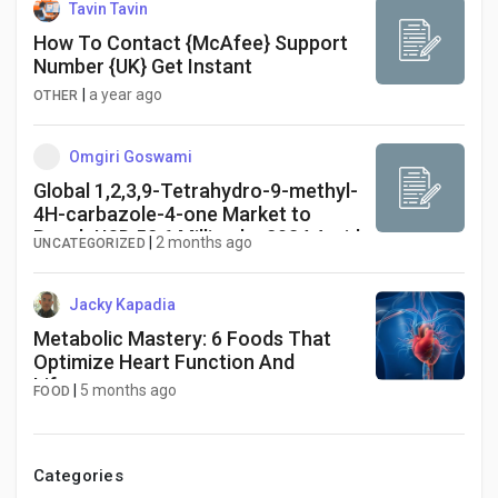
Tavin Tavin
How To Contact {McAfee} Support
Number {UK} Get Instant
|
a year ago
OTHER
Omgiri Goswami
Global 1,2,3,9-Tetrahydro-9-methyl-
4H-carbazole-4-one Market to
Reach USD 52.6 Million by 2034 Amid
|
2 months ago
UNCATEGORIZED
Expanding API Development
Jacky Kapadia
Metabolic Mastery: 6 Foods That
Optimize Heart Function And
Lifespan
|
5 months ago
FOOD
Categories