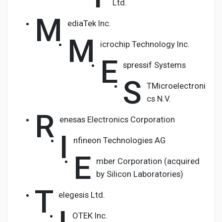
Ltd.
M
ediaTek Inc.
M
icrochip Technology Inc.
E
spressif Systems
S
TMicroelectroni
cs N.V.
R
enesas Electronics Corporation
I
nfineon Technologies AG
E
mber Corporation (acquired
by Silicon Laboratories)
T
elegesis Ltd.
OTEK Inc.