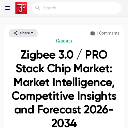
1 Comments
Share
Reels
Causes
Zigbee 3.0 / PRO
Discover Blogs
Stack Chip Market:
Market Intelligence,
My Blogs
Competitive Insights
and Forecast 2026-
Discover Groups
2034
My Groups