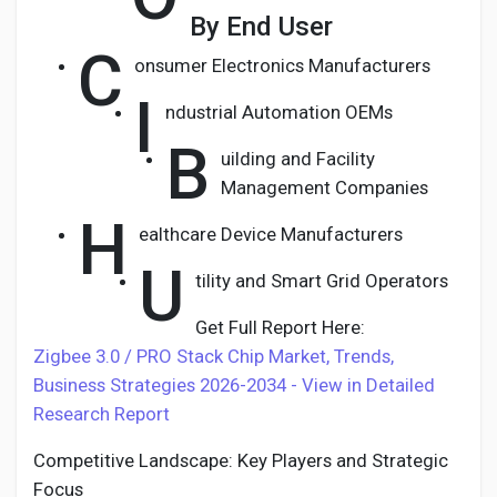
By End User
C
onsumer Electronics Manufacturers
I
ndustrial Automation OEMs
B
uilding and Facility
Management Companies
H
ealthcare Device Manufacturers
U
tility and Smart Grid Operators
Get Full Report Here:
Zigbee 3.0 / PRO Stack Chip Market, Trends,
Business Strategies 2026-2034 - View in Detailed
Research Report
Competitive Landscape: Key Players and Strategic
Focus