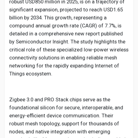
Social Networth OS
robust USD850 million in 2025, is on a trajectory of
significant expansion, projected to reach USD1.65
billion by 2034. This growth, representing a
Creator Commerce
compound annual growth rate (CAGR) of 7.7%, is
detailed in a comprehensive new report published
Launch Startup
by Semiconductor Insight. The study highlights the
critical role of these specialized low-power wireless
connectivity solutions in enabling reliable mesh
Global News
networking for the rapidly expanding Internet of
Things ecosystem.
Creator Award
Zigbee 3.0 and PRO Stack chips serve as the
Talkfever App
foundational silicon for secure, interoperable, and
energy-efficient device communication. Their
robust mesh topology, support for thousands of
nodes, and native integration with emerging