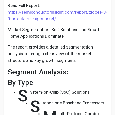
Read Full Report:
https://semiconductorinsight.com/report/zigbee-3-
0-pro-stack-chip-market/
Market Segmentation: SoC Solutions and Smart
Home Applications Dominate
The report provides a detailed segmentation
analysis, offering a clear view of the market
structure and key growth segments:
Segment Analysis:
By Type
S
ystem-on-Chip (SoC) Solutions
S
tandalone Baseband Processors
ulti-Protocol Combo