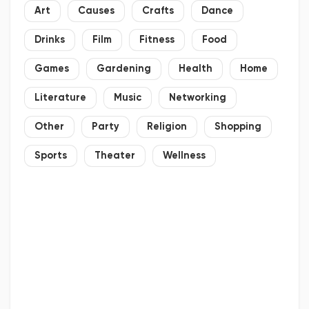
Art
Causes
Crafts
Dance
Drinks
Film
Fitness
Food
Games
Gardening
Health
Home
Literature
Music
Networking
Other
Party
Religion
Shopping
Sports
Theater
Wellness