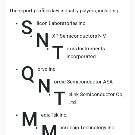
The report profiles key industry players, including:
S
ilicon Laboratories Inc.
N
XP Semiconductors N.V.
T
exas Instruments
Incorporated
Q
orvo Inc.
N
ordic Semiconductor ASA
T
elink Semiconductor Co.,
Ltd.
M
ediaTek Inc.
M
icrochip Technology Inc.