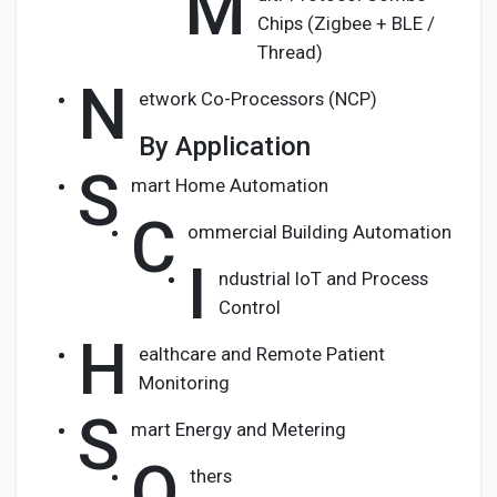
M
Chips (Zigbee + BLE /
Thread)
N
etwork Co-Processors (NCP)
By Application
S
mart Home Automation
C
ommercial Building Automation
I
ndustrial IoT and Process
Control
H
ealthcare and Remote Patient
Monitoring
S
mart Energy and Metering
O
thers