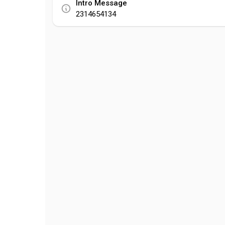
Intro Message
2314654134