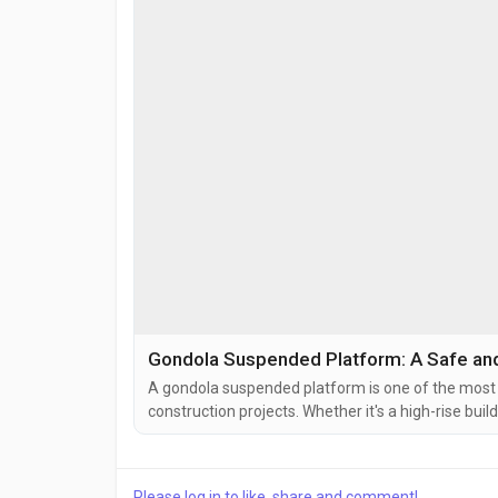
Gondola Suspended Platform: A Safe and E
A gondola suspended platform is one of the most 
construction projects. Whether it's a high-rise buil
gondola provides workers with a safe and efficient
painting, plastering, glazing, and cleaning tasks. A 
Please log in to like, share and comment!