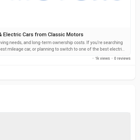
 Electric Cars from Classic Motors
iving needs, and long-term ownership costs. If you're searching
est mileage car, or planning to switch to one of the best electric
 match. Tata Motors has built a strong reputation for
·
1k views
·
0 reviews
hicles....