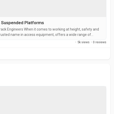
d Suspended Platforms
track Engineers When it comes to working at height, safety and
a trusted name in access equipment, offers a wide range of
 of construction, maintenance, and industrial projects. One of
·
5k views
·
0 reviews
P1000...