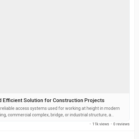
fficient Solution for Construction Projects
reliable access systems used for working at height in modern
ding, commercial complex, bridge, or industrial structure, a
 platform to carry out exterior construction, maintenance,
·
11k views
·
0 reviews
gondola in...