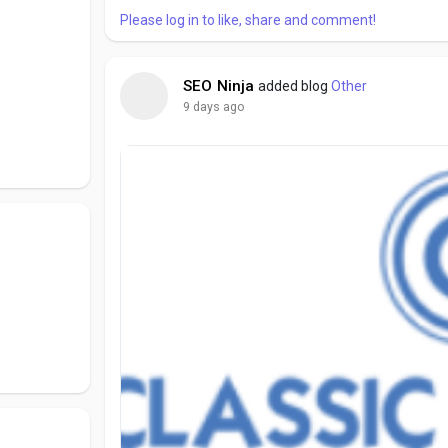
Please log in to like, share and comment!
SEO Ninja
added blog
Other
9 days ago