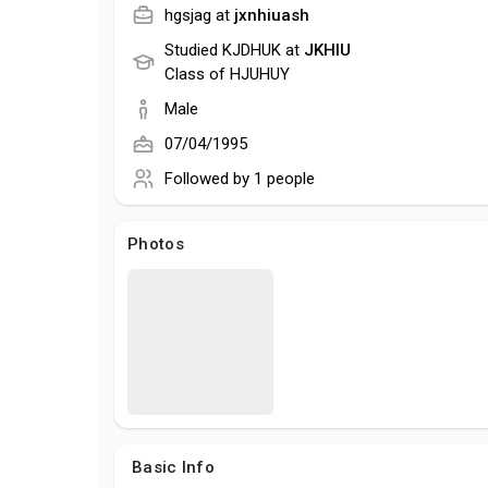
hgsjag at
jxnhiuash
Studied KJDHUK at
JKHIU
Class of HJUHUY
Male
07/04/1995
Followed by
1 people
Photos
Basic Info