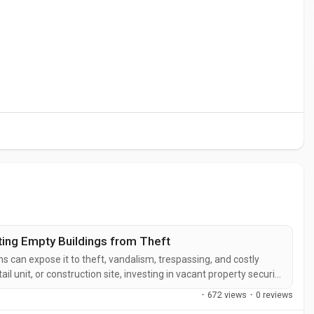
ting Empty Buildings from Theft
 can expose it to theft, vandalism, trespassing, and costly
il unit, or construction site, investing in vacant property security
 asset and maintain peace of mind. Professional void property
·
672 views
·
0 reviews
.