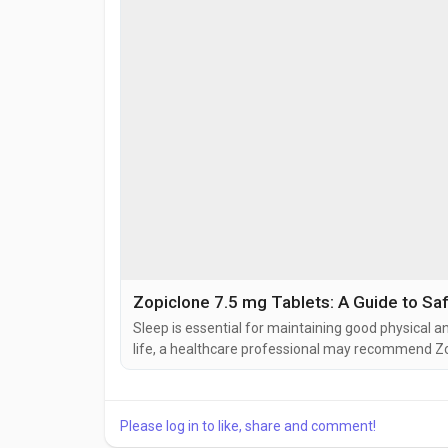
Zopiclone 7.5 mg Tablets: A Guide to Sa
Sleep is essential for maintaining good physical a
life, a healthcare professional may recommend Zo
prescription medication is commonly used to help p
Zopisign 7.5 mg Tablets contain zopiclone, a hypnot
Please log in to like, share and comment!