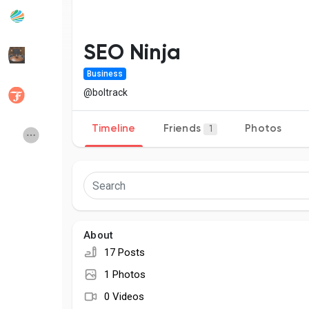
Popular Posts
Discover Posts
SEO Ninja
Business
Developers
Social Networth OS
@boltrack
Timeline
Friends
Photos
1
Creator Commerce
Launch Startup
Global News
Creator Award
Talkfever App
About
17 Posts
1 Photos
0 Videos