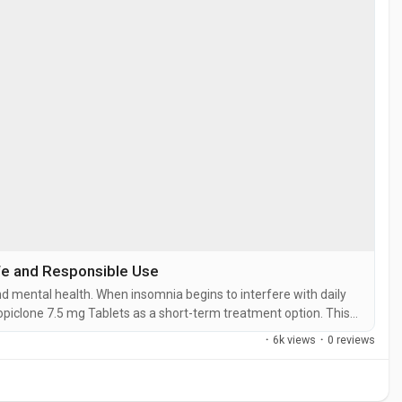
fe and Responsible Use
nd mental health. When insomnia begins to interfere with daily
piclone 7.5 mg Tablets as a short-term treatment option. This
eople fall asleep faster and enjoy a more restful night's sleep.
·
6k views
·
0 reviews
ic...