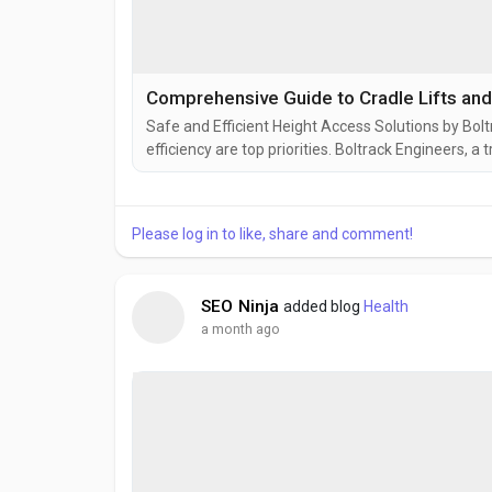
Comprehensive Guide to Cradle Lifts an
Safe and Efficient Height Access Solutions by Bol
efficiency are top priorities. Boltrack Engineers, 
suspended platform solutions to meet the demands
the most popular products in their lineup is the ZL
Please log in to like, share and comment!
SEO Ninja
added blog
Health
a month ago