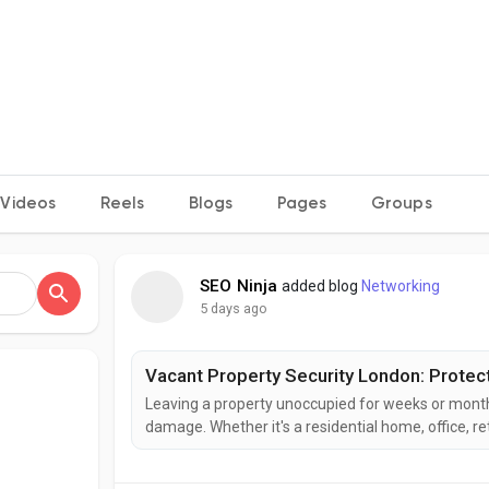
Videos
Reels
Blogs
Pages
Groups
SEO Ninja
added blog
Networking
5 days ago
Vacant Property Security London: Protec
Leaving a property unoccupied for weeks or months
damage. Whether it's a residential home, office, reta
London services is the best way to safeguard your
security London solutions are designed to protect..