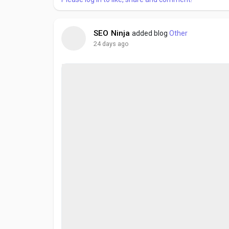
SEO Ninja
added blog
Other
24 days ago