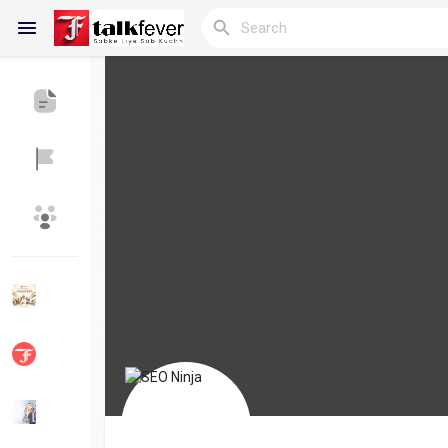
Reels
Discover Blogs
My Blogs
Discover Groups
My Groups
Discover Pages
Liked Pages