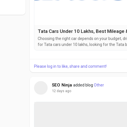
Tata Cars Under 10 Lakhs, Best Mileage &
Choosing the right car depends on your budget, dr
for Tata cars under 10 lakhs, looking for the Tata b
cars, Classic Motors can help you find the perfect
manufacturing safe, stylish, and feature-packed ve
Please log in to like, share and comment!
SEO Ninja
added blog
Other
12 days ago